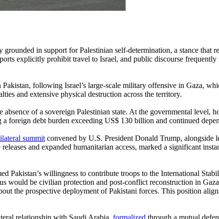
ly grounded in support for Palestinian self-determination, a stance that
ts explicitly prohibit travel to Israel, and public discourse frequently in
n Pakistan, following Israel’s large-scale military offensive in Gaza, 
lties and extensive physical destruction across the territory.
he absence of a sovereign Palestinian state. At the governmental level,
 a foreign debt burden exceeding US$ 130 billion and continued depende
ilateral summit
convened by U.S. President Donald Trump, alongside lea
e releases and expanded humanitarian access, marked a significant inst
 Pakistan’s willingness to contribute troops to the International Stabi
s would be civilian protection and post-conflict reconstruction in Gaza
ut the prospective deployment of Pakistani forces. This position aligns
teral relationship with Saudi Arabia,
formalized
through a mutual defen