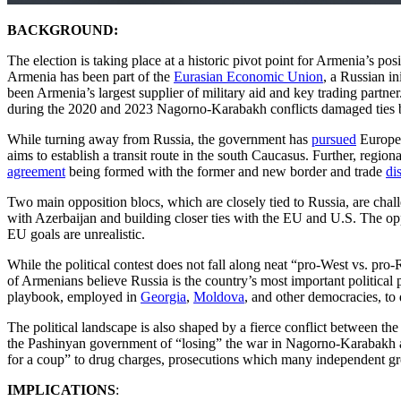
BACKGROUND:
The election is taking place at a historic pivot point for Armenia’s po
Armenia has been part of the
Eurasian Economic Union
, a Russian in
been Armenia’s largest supplier of military aid and key trading partn
during the 2020 and 2023 Nagorno-Karabakh conflicts damaged ties b
While turning away from Russia, the government has
pursued
Europea
aims to establish a transit route in the south Caucasus. Further, regi
agreement
being formed with the former and new border and trade
di
Two main opposition blocs, which are closely tied to Russia, are chall
with Azerbaijan and building closer ties with the EU and U.S. The o
EU goals are unrealistic.
While the political contest does not fall along neat “pro-West vs. pro-
of Armenians believe Russia is the country’s most important political pa
playbook, employed in
Georgia
,
Moldova
, and other democracies, to 
The political landscape is also shaped by a fierce conflict between 
the Pashinyan government of “losing” the war in Nagorno-Karabakh and
for a coup” to drug charges, prosecutions which many independent g
IMPLICATIONS
: