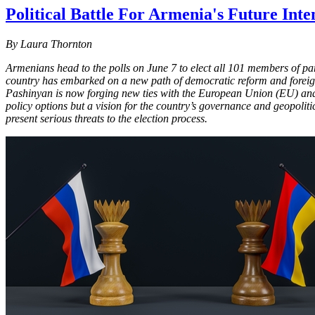
Political Battle For Armenia's Future Inte
By Laura Thornton
Armenians head to the polls on June 7 to elect all 101 members of pa
country has embarked on a new path of democratic reform and foreign
Pashinyan is now forging new ties with the European Union (EU) and U
policy options but a vision for the country’s governance and geopolitic
present serious threats to the election process.