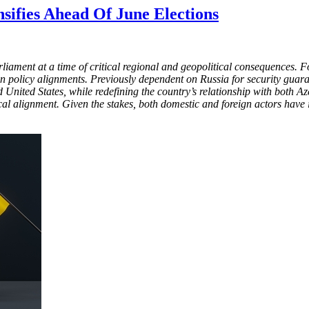
nsifies Ahead Of June Elections
rliament at a time of critical regional and geopolitical consequences
 policy alignments. Previously dependent on Russia for security guara
nited States, while redefining the country’s relationship with both A
al alignment. Given the stakes, both domestic and foreign actors have in