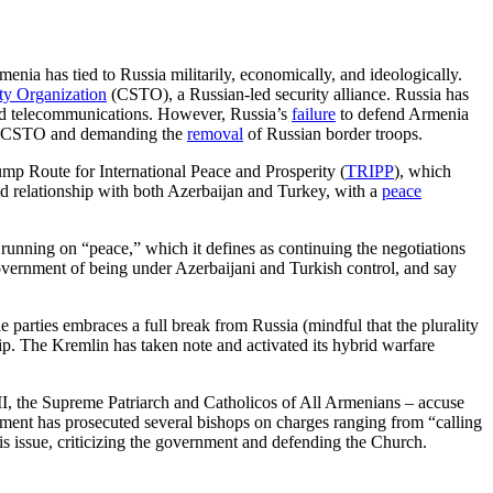
menia has tied to Russia militarily, economically, and ideologically.
aty Organization
(CSTO), a Russian-led security alliance. Russia has
 and telecommunications. However, Russia’s
failure
to defend Armenia
the CSTO and demanding the
removal
of Russian border troops.
p Route for International Peace and Prosperity (
TRIPP
), which
ned relationship with both Azerbaijan and Turkey, with a
peace
 running on “peace,” which it defines as continuing the negotiations
overnment of being under Azerbaijani and Turkish control, and say
e parties embraces a full break from Russia (mindful that the plurality
ship. The Kremlin has taken note and activated its hybrid warfare
II, the Supreme Patriarch and Catholicos of All Armenians – accuse
nment has prosecuted several bishops on charges ranging from “calling
is issue, criticizing the government and defending the Church.