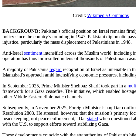
Credit:
Wikimedia Commons
BACKGROUND:
Pakistan’s official position on Israel remains firm
policy since the country’s founding in 1947. Pakistani diplomatic passpor
injustice, particularly the mass displacement of Palestinians in 1948.
Anti-Israel
sentiment
intensified across the Muslim world, including i
operation has thus far resulted in tens of thousands of Palestinian casua
A majority of Pakistanis
regard
recognition of Israel as untenable in t
Islamabad’s approach amid intensifying economic pressures, including
In September 2025, Prime Minister Shehbaz Sharif took part in a
mult
framework for a Gaza ceasefire. The initiative, which enabled hostag
other Middle Eastern diplomatic channels.
Subsequently, in November 2025, Foreign Minister Ishaq Dar confirmed
Resolution 2803. He stressed, however, that the mission’s primary focu
peacekeeping, not peace enforcement,” Dar
stated
when questioned abo
with the U.S. to support efforts toward stabilizing Gaza.
These developments coincide with the strengthening of Pakistan’s bila