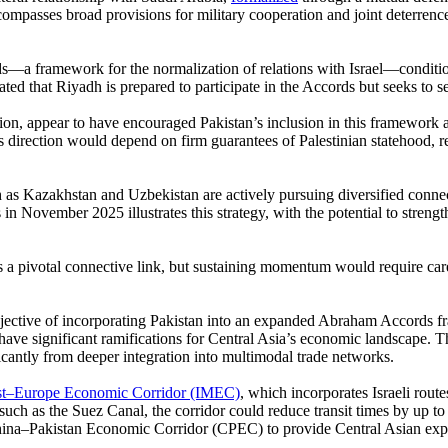
compasses broad provisions for military cooperation and joint deterrence.
—a framework for the normalization of relations with Israel—conditiona
that Riyadh is prepared to participate in the Accords but seeks to sec
tion, appear to have encouraged Pakistan’s inclusion in this framework 
direction would depend on firm guarantees of Palestinian statehood, re
uch as Kazakhstan and Uzbekistan are actively pursuing diversified conn
n November 2025 illustrates this strategy, with the potential to strengt
as a pivotal connective link, but sustaining momentum would require ca
 objective of incorporating Pakistan into an expanded Abraham Accords
 have significant ramifications for Central Asia’s economic landscape. T
icantly from deeper integration into multimodal trade networks.
st–Europe Economic Corridor (IMEC)
, which incorporates Israeli rout
such as the Suez Canal, the corridor could reduce transit times by up to
China–Pakistan Economic Corridor (CPEC) to provide Central Asian expo