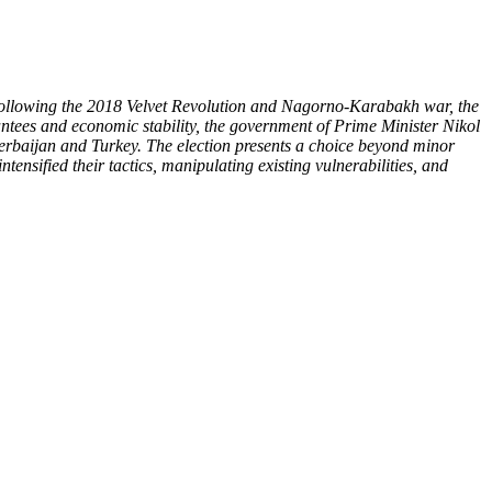
. Following the 2018 Velvet Revolution and Nagorno-Karabakh war, the
ntees and economic stability, the government of Prime Minister Nikol
zerbaijan and Turkey. The election presents a choice beyond minor
tensified their tactics, manipulating existing vulnerabilities, and