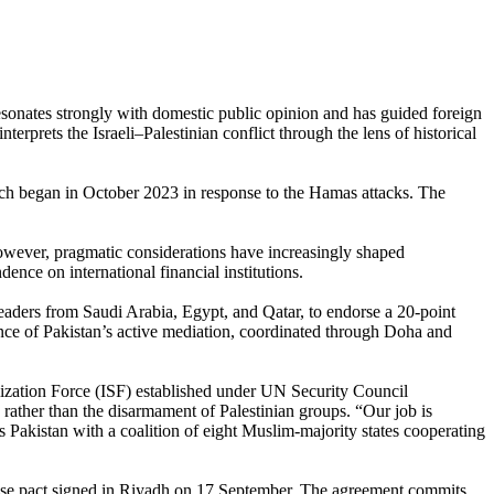
 resonates strongly with domestic public opinion and has guided foreign
terprets the Israeli–Palestinian conflict through the lens of historical
which began in October 2023 in response to the Hamas attacks. The
 however, pragmatic considerations have increasingly shaped
nce on international financial institutions.
ders from Saudi Arabia, Egypt, and Qatar, to endorse a 20-point
ance of Pakistan’s active mediation, coordinated through Doha and
lization Force (ISF) established under UN Security Council
 rather than the disarmament of Palestinian groups. “Our job is
 Pakistan with a coalition of eight Muslim-majority states cooperating
se pact signed in Riyadh on 17 September. The agreement commits