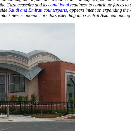
 the Gaza ceasefire and its
conditional
readiness to contribute forces to
gside
Saudi and Emirati counterparts
, appears intent on expanding the
nd unlock new economic corridors extending into Central Asia, enhancing 