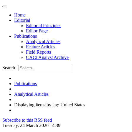
Home
Editorial
Editorial Principles
Editor Page
Publications
Analytical Articles
Feature Articles
Field Reports
CACI Analyst Archive
Search...
Publications
Analytical Articles
Displaying items by tag: United States
Subscribe to this RSS feed
Tuesday, 24 March 2026 14:39