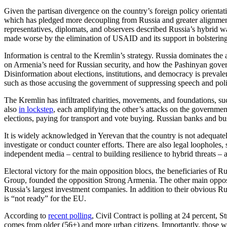
Given the partisan divergence on the country’s foreign policy orientati
which has pledged more decoupling from Russia and greater alignment 
representatives, diplomats, and observers described Russia’s hybrid w
made worse by the elimination of USAID and its support in bolstering
Information is central to the Kremlin’s strategy. Russia dominates the
on Armenia’s need for Russian security, and how the Pashinyan gover
Disinformation about elections, institutions, and democracy is prevalen
such as those accusing the government of suppressing speech and pol
The Kremlin has infiltrated charities, movements, and foundations, s
also
in lockstep
, each amplifying the other’s attacks on the governmen
elections, paying for transport and vote buying. Russian banks and b
It is widely acknowledged in Yerevan that the country is not adequate
investigate or conduct counter efforts. There are also legal loopholes, s
independent media – central to building resilience to hybrid threats – 
Electoral victory for the main opposition blocs, the beneficiaries of 
Group, founded the opposition Strong Armenia. The other main opposi
Russia’s largest investment companies. In addition to their obvious Ru
is “not ready” for the EU.
According to
recent polling
, Civil Contract is polling at 24 percent, 
comes from older (56+) and more urban citizens. Importantly, those wh