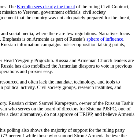
tors. The
Kremlin sees clearly the threat
of the ruling Civil Contract,
ission to Yerevan, government officials, civil society
reement that the country was not adequately prepared for the threat,
, and social media, where there are few regulations. Narratives focus
. Emphasis is on Armenia as part of Russia’s
sphere of influence
.
n. Russian information campaigns bolster opposition talking points,
ner Head Yevgeniy Prigozhin. Russia and Armenian Church leaders are
. Russia has also mobilized the Armenian diaspora to vote in previous
operations and proxies easy.
 resourced and often lack the mandate, technology, and tools to
 political activity. Civil society groups, research institutes, and
jectory. Russian citizen Samvel Karapetyan, owner of the Russian Tashir
yan who serves on the board of directors for Sistema PJSFC, one of
ffer a clear alternative), do not approve of TRIPP, and believe Armenia
his polling also shows the majority of support for the ruling party
n” (73 percent) while those who support Strong Armenia believe the