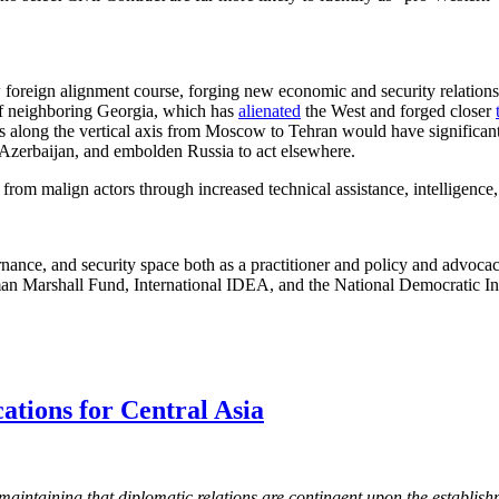
w foreign alignment course, forging new economic and security relations
t of neighboring Georgia, which has
alienated
the West and forged closer
ts along the vertical axis from Moscow to Tehran would have significant
 Azerbaijan, and embolden Russia to act elsewhere.
rom malign actors through increased technical assistance, intelligence,
ance, and security space both as a practitioner and policy and advoca
man Marshall Fund, International IDEA, and the National Democratic Ins
ations for Central Asia
 maintaining that diplomatic relations are contingent upon the establis