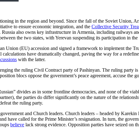
sitioning in the region and beyond. Since the fall of the Soviet Union, Ar
itiative to ensure economic integration, and the
Collective Security Tre
er. Russia also owns key infrastructure in Armenia, including railways
etween the two states, with Yerevan suspending its participation in 
n Union (EU) accession and signed a framework to implement the Trum
onal calculations have dramatically changed, paving the way for a redefi
scussions
with the latter.
enging the ruling Civil Contract party of Pashinyan. The ruling party is
pposition blocs oppose the government’s peace agreement, accuse the g
Russian” divides as in some frontline democracies, and none of the viabl
rtner), the parties do differ significantly on the nature of the relation
defeat the ruling party.
the government and Church leaders. Church leaders – headed by Karekin 
 have called for the Prime Minister’s resignation. In turn, the gover
roups
believe
lack strong evidence. Opposition parties have seized on th