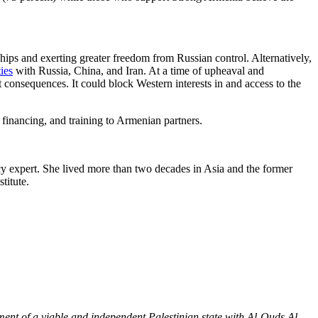
hips and exerting greater freedom from Russian control. Alternatively,
ties
with Russia, China, and Iran. At a time of upheaval and
 consequences. It could block Western interests in and access to the
 financing, and training to Armenian partners.
cy expert. She lived more than two decades in Asia and the former
titute.
hment of a viable and independent Palestinian state with Al-Quds Al-