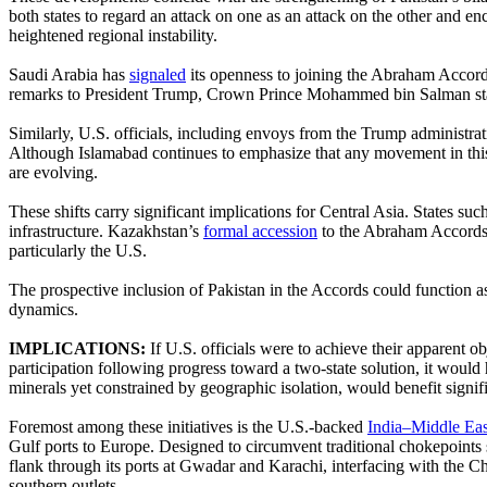
both states to regard an attack on one as an attack on the other and en
heightened regional instability.
Saudi Arabia has
signaled
its openness to joining the Abraham Accords
remarks to President Trump, Crown Prince Mohammed bin Salman stated 
Similarly, U.S. officials, including envoys from the Trump administra
Although Islamabad continues to emphasize that any movement in this 
are evolving.
These shifts carry significant implications for Central Asia. States s
infrastructure. Kazakhstan’s
formal accession
to the Abraham Accords i
particularly the U.S.
The prospective inclusion of Pakistan in the Accords could function 
dynamics.
IMPLICATIONS:
If U.S. officials were to achieve their apparent
participation following progress toward a two-state solution, it would
minerals yet constrained by geographic isolation, would benefit signif
Foremost among these initiatives is the U.S.-backed
India–Middle Ea
Gulf ports to Europe. Designed to circumvent traditional chokepoints 
flank through its ports at Gwadar and Karachi, interfacing with the 
southern outlets.