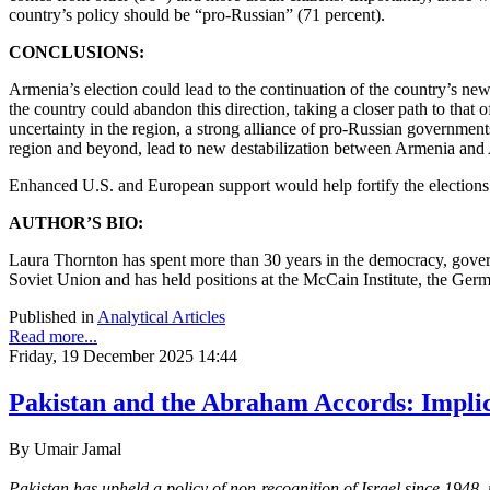
country’s policy should be “pro-Russian” (71 percent).
CONCLUSIONS:
Armenia’s election could lead to the continuation of the country’s ne
the country could abandon this direction, taking a closer path to tha
uncertainty in the region, a strong alliance of pro-Russian governmen
region and beyond, lead to new destabilization between Armenia and
Enhanced U.S. and European support would help fortify the elections f
AUTHOR’S BIO:
Laura Thornton has spent more than 30 years in the democracy, govern
Soviet Union and has held positions at the McCain Institute, the Ger
Published in
Analytical Articles
Read more...
Friday, 19 December 2025 14:44
Pakistan and the Abraham Accords: Implic
By Umair Jamal
Pakistan has upheld a policy of non-recognition of Israel since 1948,