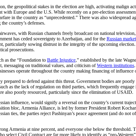
on, the geopolitical stakes in the election are high, activating malign ac
with Europe and the U.S. While recently on a pre-election assessment m
arfare in the country as “unprecedented.” There was also widespread ag
 the country’s defenses.
 airwaves, with Russian channels freely broadcast on national television
nment has ceded sovereignty to Azerbaijan, and for the
Russian market
t, particularly sowing distrust in the integrity of the upcoming electio
itical prosecutions.
uch as the “Foundation to
Battle Injustice
,” established by the late Wag
t, messaging on traditional values, and criticism of
Western institutions
usinesses operate throughout the country making financing of influence 
ly prepared to defend against this threat. Government bodies are poorly
uch as the lack of regulation on third parties, which frequently engage in
are also poorly resourced, particularly since the elimination of USAID.
Russian influence, would signify a reversal on the country’s current tra
tion bloc, Armenia Alliance, is led by former President Robert Kochar
ssian ties, the parties reject Pashinyan’s peace agreement (and do not o
Strong Armenia at nine percent, and everyone else below the threshold. T
o select Civil Contract are far more likely to identify as “pro-Wester