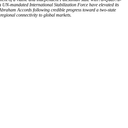
 a UN-mandated International Stabilization Force have elevated its
 Abraham Accords following credible progress toward a two-state
regional connectivity to global markets.