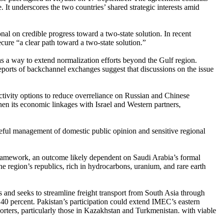
 It underscores the two countries’ shared strategic interests amid
l on credible progress toward a two-state solution. In recent
ure “a clear path toward a two-state solution.”
as a way to extend normalization efforts beyond the Gulf region.
ports of backchannel exchanges suggest that discussions on the issue
ectivity options to reduce overreliance on Russian and Chinese
hen its economic linkages with Israel and Western partners,
reful management of domestic public opinion and sensitive regional
 framework, an outcome likely dependent on Saudi Arabia’s formal
he region’s republics, rich in hydrocarbons, uranium, and rare earth
es and seeks to streamline freight transport from South Asia through
 40 percent. Pakistan’s participation could extend IMEC’s eastern
rters, particularly those in Kazakhstan and Turkmenistan. with viable