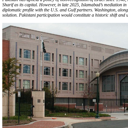
Sharif as its capital. However, in late 2025, Islamabad’s mediation in
diplomatic profile with the U.S. and Gulf partners. Washington, alon
solution. Pakistani participation would constitute a historic shift a