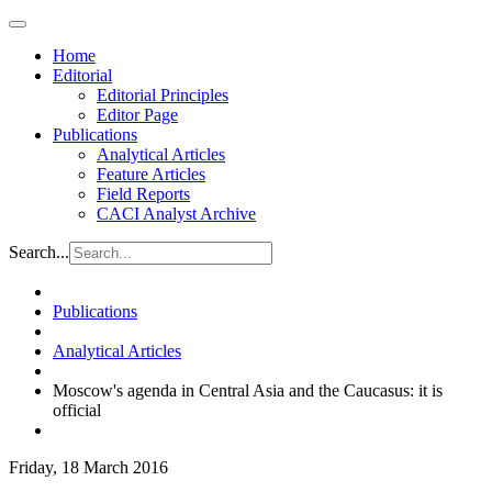
Home
Editorial
Editorial Principles
Editor Page
Publications
Analytical Articles
Feature Articles
Field Reports
CACI Analyst Archive
Search...
Publications
Analytical Articles
Moscow's agenda in Central Asia and the Caucasus: it is
official
Friday, 18 March 2016