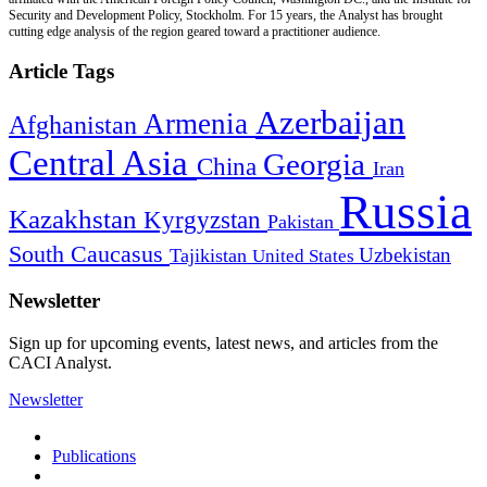
Security and Development Policy, Stockholm. For 15 years, the Analyst has brought
cutting edge analysis of the region geared toward a practitioner audience.
Article Tags
Azerbaijan
Armenia
Afghanistan
Central Asia
Georgia
China
Iran
Russia
Kazakhstan
Kyrgyzstan
Pakistan
South Caucasus
Uzbekistan
Tajikistan
United States
Newsletter
Sign up for upcoming events, latest news, and articles from the
CACI Analyst.
Newsletter
Publications