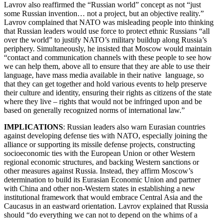
Lavrov also reaffirmed the “Russian world” concept as not “just
some Russian invention… not a project, but an objective reality.”
Lavrov complained that NATO was misleading people into thinking
that Russian leaders would use force to protect ethnic Russians “all
over the world” to justify NATO’s military buildup along Russia’s
periphery. Simultaneously, he insisted that Moscow would maintain
“contact and communication channels with these people to see how
we can help them, above all to ensure that they are able to use their
language, have mass media available in their native language, so
that they can get together and hold various events to help preserve
their culture and identity, ensuring their rights as citizens of the state
where they live – rights that would not be infringed upon and be
based on generally recognized norms of international law.”
IMPLICATIONS
: Russian leaders also warn Eurasian countries
against developing defense ties with NATO, especially joining the
alliance or supporting its missile defense projects, constructing
socioeconomic ties with the European Union or other Western
regional economic structures, and backing Western sanctions or
other measures against Russia. Instead, they affirm Moscow’s
determination to build its Eurasian Economic Union and partner
with China and other non-Western states in establishing a new
institutional framework that would embrace Central Asia and the
Caucasus in an eastward orientation. Lavrov explained that Russia
should “do everything we can not to depend on the whims of a