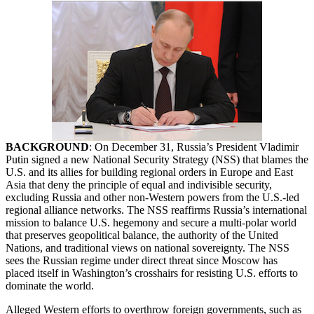
BACKGROUND
: On December 31, Russia’s President Vladimir
Putin signed a new National Security Strategy (NSS) that blames the
U.S. and its allies for building regional orders in Europe and East
Asia that deny the principle of equal and indivisible security,
excluding Russia and other non-Western powers from the U.S.-led
regional alliance networks. The NSS reaffirms Russia’s international
mission to balance U.S. hegemony and secure a multi-polar world
that preserves geopolitical balance, the authority of the United
Nations, and traditional views on national sovereignty. The NSS
sees the Russian regime under direct threat since Moscow has
placed itself in Washington’s crosshairs for resisting U.S. efforts to
dominate the world.
Alleged Western efforts to overthrow foreign governments, such as