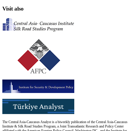
Visit also
The Central Asia-Caucasus Analyst is a biweekly publication of the Central Asia-Caucasus
Institute & Silk Road Studies Program, a Joint Transatlantic Research and Policy Center
affiliated with the American Foreign Policy Council, Washington DC., and the Institute for