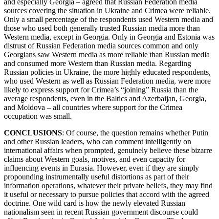
and especially Georgia – agreed that Russian Federation media
sources covering the situation in Ukraine and Crimea were reliable.
Only a small percentage of the respondents used Western media and
those who used both generally trusted Russian media more than
Western media, except in Georgia. Only in Georgia and Estonia was
distrust of Russian Federation media sources common and only
Georgians saw Western media as more reliable than Russian media
and consumed more Western than Russian media. Regarding
Russian policies in Ukraine, the more highly educated respondents,
who used Western as well as Russian Federation media, were more
likely to express support for Crimea’s “joining” Russia than the
average respondents, even in the Baltics and Azerbaijan, Georgia,
and Moldova – all countries where support for the Crimea
occupation was small.
CONCLUSION
S
: Of course, the question remains whether Putin
and other Russian leaders, who can comment intelligently on
international affairs when prompted, genuinely believe these bizarre
claims about Western goals, motives, and even capacity for
influencing events in Eurasia. However, even if they are simply
propounding instrumentally useful distortions as part of their
information operations, whatever their private beliefs, they may find
it useful or necessary to pursue policies that accord with the agreed
doctrine. One wild card is how the newly elevated Russian
nationalism seen in recent Russian government discourse could