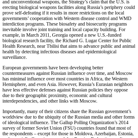
and unconventional weapons, the Strategy’s claim that the U.S. is
erecting biological weapons facilities along Russia’s periphery could
prove self-defeating if it results in more restrictions on the local
governments’ cooperation with Western disease control and WMD
interdiction programs. These biosafety and biosecurity programs
inevitable involve joint training and local capacity building. For
example, in March 2011, Georgia opened a new U.S.-funded
biological research facility, the Richard G. Lugar Center for Public
Health Research, near Tbilisi that aims to advance public and animal
health by detecting infectious diseases and epidemiological
surveillance.
European governments have been developing better
countermeasures against Russian influence over time, and Moscow
has minimal influence over most countries in Africa, the Western
Hemisphere, and even Asia. However, Russia’s Eurasian neighbors
have less effective defenses against Russian policies they oppose
due to their geographic proximity, economic and cultural
interdependencies, and other links with Moscow.
Importantly, many of their citizens share the Russian government’s
worldview due to the ubiquity of the Russian media and other forms
of ideological influence. The Gallup Polling Organization’s 2014
survey of former Soviet Union (FSU) countries found that most of
the respondents – except for those in Moldova, Azerbaijan, Estonia,