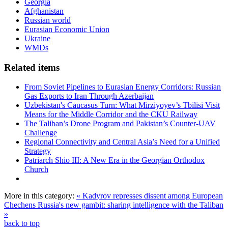
Georgia
Afghanistan
Russian world
Eurasian Economic Union
Ukraine
WMDs
Related items
From Soviet Pipelines to Eurasian Energy Corridors: Russian
Gas Exports to Iran Through Azerbaijan
Uzbekistan's Caucasus Turn: What Mirziyoyev’s Tbilisi Visit
Means for the Middle Corridor and the CKU Railway
The Taliban’s Drone Program and Pakistan’s Counter-UAV
Challenge
Regional Connectivity and Central Asia’s Need for a Unified
Strategy
Patriarch Shio III: A New Era in the Georgian Orthodox
Church
More in this category:
« Kadyrov represses dissent among European
Chechens
Russia's new gambit: sharing intelligence with the Taliban
»
back to top