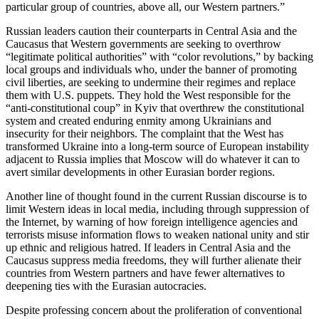
particular group of countries, above all, our Western partners.”
Russian leaders caution their counterparts in Central Asia and the
Caucasus that Western governments are seeking to overthrow
“legitimate political authorities” with “color revolutions,” by backing
local groups and individuals who, under the banner of promoting
civil liberties, are seeking to undermine their regimes and replace
them with U.S. puppets. They hold the West responsible for the
“anti-constitutional coup” in Kyiv that overthrew the constitutional
system and created enduring enmity among Ukrainians and
insecurity for their neighbors. The complaint that the West has
transformed Ukraine into a long-term source of European instability
adjacent to Russia implies that Moscow will do whatever it can to
avert similar developments in other Eurasian border regions.
Another line of thought found in the current Russian discourse is to
limit Western ideas in local media, including through suppression of
the Internet, by warning of how foreign intelligence agencies and
terrorists misuse information flows to weaken national unity and stir
up ethnic and religious hatred. If leaders in Central Asia and the
Caucasus suppress media freedoms, they will further alienate their
countries from Western partners and have fewer alternatives to
deepening ties with the Eurasian autocracies.
Despite professing concern about the proliferation of conventional