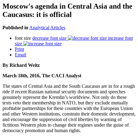
Moscow's agenda in Central Asia and the
Caucasus: it is official
Published in
Analytical Articles
font size
decrease font size
increase font
size
Print
Email
By Richard Weitz
March 18th, 2016, The CACI Analyst
The states of Central Asia and the South Caucasus are in for a rough
ride if recent Russian national security documents and speeches
genuinely represent the Kremlin’s worldview. Not only do these
texts veto their membership in NATO, but they exclude mutually
profitable partnerships for these countries with the European Union
and other Western institutions, constrain their domestic development,
and encourage the suppression of civil liberties by warning of
fictitious Western plots to change their regimes under the guise of
democracy promotion and human rights.