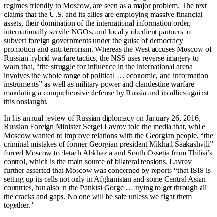
regimes friendly to Moscow, are seen as a major problem. The text
claims that the U.S. and its allies are employing massive financial
assets, their domination of the international information order,
internationally servile NGOs, and locally obedient partners to
subvert foreign governments under the guise of democracy
promotion and anti-terrorism. Whereas the West accuses Moscow of
Russian hybrid warfare tactics, the NSS uses reverse imagery to
warn that, “the struggle for influence in the international arena
involves the whole range of political … economic, and information
instruments” as well as military power and clandestine warfare—
mandating a comprehensive defense by Russia and its allies against
this onslaught.
In his annual review of Russian diplomacy on January 26, 2016,
Russian Foreign Minister Sergei Lavrov told the media that, while
Moscow wanted to improve relations with the Georgian people, “the
criminal mistakes of former Georgian president Mikhail Saakashvili”
forced Moscow to detach Abkhazia and South Ossetia from Tbilisi’s
control, which is the main source of bilateral tensions. Lavrov
further asserted that Moscow was concerned by reports “that ISIS is
setting up its cells not only in Afghanistan and some Central Asian
countries, but also in the Pankisi Gorge … trying to get through all
the cracks and gaps. No one will be safe unless we fight them
together.”