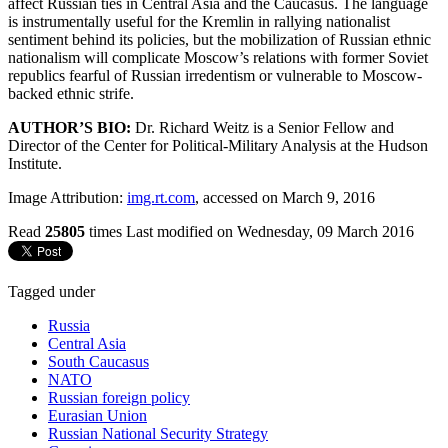
affect Russian ties in Central Asia and the Caucasus. The language
is instrumentally useful for the Kremlin in rallying nationalist
sentiment behind its policies, but the mobilization of Russian ethnic
nationalism will complicate Moscow’s relations with former Soviet
republics fearful of Russian irredentism or vulnerable to Moscow-
backed ethnic strife.
AUTHOR’S BIO:
Dr. Richard Weitz is a Senior Fellow and
Director of the Center for Political-Military Analysis at the Hudson
Institute.
Image Attribution:
img.rt.com
, accessed on March 9, 2016
Read
25805
times
Last modified on Wednesday, 09 March 2016
Tagged under
Russia
Central Asia
South Caucasus
NATO
Russian foreign policy
Eurasian Union
Russian National Security Strategy