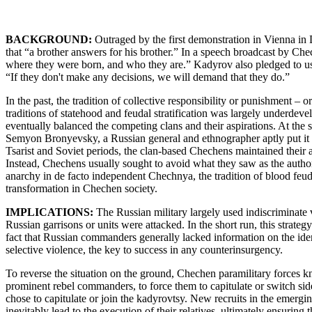
BACKGROUND:
Outraged by the first demonstration in Vienna in 
that “a brother answers for his brother.” In a speech broadcast by Che
where they were born, and who they are.” Kadyrov also pledged to use
“If they don't make any decisions, we will demand that they do.”
In the past, the tradition of collective responsibility or punishment –
traditions of statehood and feudal stratification was largely underde
eventually balanced the competing clans and their aspirations. At the 
Semyon Bronyevsky, a Russian general and ethnographer aptly put it at
Tsarist and Soviet periods, the clan-based Chechens maintained their a
Instead, Chechens usually sought to avoid what they saw as the authorit
anarchy in de facto independent Chechnya, the tradition of blood feud s
transformation in Chechen society.
IMPLICATIONS:
The Russian military largely used indiscriminate
Russian garrisons or units were attacked. In the short run, this strate
fact that Russian commanders generally lacked information on the ide
selective violence, the key to success in any counterinsurgency.
To reverse the situation on the ground, Chechen paramilitary forces kn
prominent rebel commanders, to force them to capitulate or switch s
chose to capitulate or join the kadyrovtsy. New recruits in the emerg
inevitably lead to the execution of their relatives, ultimately ensuring