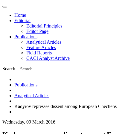
Home
Editorial
Editorial Principles
Editor Page
Publications
Analytical Articles
Feature Articles
Field Reports
CACI Analyst Archive
Search...
Publications
Analytical Articles
Kadyrov represses dissent among European Chechens
Wednesday, 09 March 2016