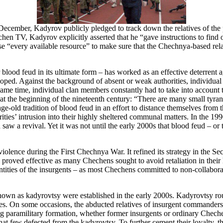
December, Kadyrov publicly pledged to track down the relatives of the 
chen TV, Kadyrov explicitly asserted that he “gave instructions to find
 “every available resource” to make sure that the Chechnya-based relat
 or blood feud in its ultimate form – has worked as an effective deterren
veloped. Against the background of absent or weak authorities, individu
same time, individual clan members constantly had to take into account t
 the beginning of the nineteenth century: “There are many small tyrant
ge-old tradition of blood feud in an effort to distance themselves from 
ies’ intrusion into their highly sheltered communal matters. In the 1990
aw a revival. Yet it was not until the early 2000s that blood feud – or th
 violence during the First Chechnya War. It refined its strategy in the
gy proved effective as many Chechens sought to avoid retaliation in their
ntities of the insurgents – as most Chechens committed to non-collabo
own as kadyrovtsy were established in the early 2000s. Kadyrovtsy routi
ides. On some occasions, the abducted relatives of insurgent commande
ing paramilitary formation, whether former insurgents or ordinary Chech
 that few defected from the kadyrovtsy. To further cement their loyalty, 