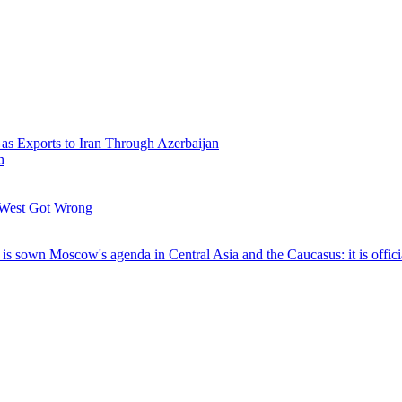
Gas Exports to Iran Through Azerbaijan
h
 West Got Wrong
t is sown
Moscow's agenda in Central Asia and the Caucasus: it is offici