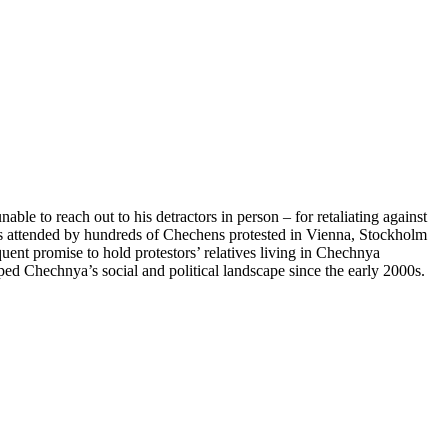
le to reach out to his detractors in person – for retaliating against
ns attended by hundreds of Chechens protested in Vienna, Stockholm
uent promise to hold protestors’ relatives living in Chechnya
ped Chechnya’s social and political landscape since the early 2000s.