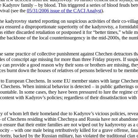
he Kadyrov family – by blood. This triggered a series of blood feuds bet
vival (see the
05/31/2006 issue of the CACI Analyst
).
e kadyrovtsy started reporting on suspicious activities of their co-vill
 ensured a disproportionate superiority of the kadyrovtsy, a formidabl
either discarded retaliation or postponed it for “better times,” while
me the backbone of the local counterinsurgency in the mid-2000s, the nu
e same practice of collective punishment against Chechen detractors th
of conscript age missing for more than three Friday prayers. If suspici
hey can provide a good reason why their sons or brothers are missing, they
ces burnt down the houses of relatives of persons believed to be member
tion to European Chechens. In some EU member states with large Chech
l Chechens. When inimical behavior is detected – in public gatherings o
untable. In some cases, they have been pressured to lure the regime cr
scontent with Kadyrov’s policies; regardless of their dissatisfaction wit
 whom left their homeland due to Kadyrov’s vicious policies, reveal th
– of Chechens residing within Chechnya and Russia have not abandoned 
to ensure that their entire families are not wiped out by kadyrovtsy as 
procity – with one male being retributively killed for a grave offense, f
iority, backed by the Russian military, has violated the traditional clan 