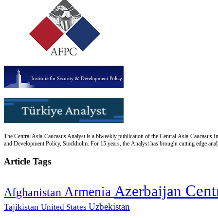
The Central Asia-Caucasus Analyst is a biweekly publication of the Central Asia-Caucasus Ins
and Development Policy, Stockholm. For 15 years, the Analyst has brought cutting edge analys
Article Tags
Cent
Azerbaijan
Armenia
Afghanistan
Uzbekistan
Tajikistan
United States