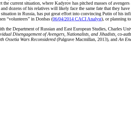
 Yet the current situation, where Kadyrov has pitched masses of aveng
and dozens of his relatives will likely face the same fate that they hav
ation in Russia, has put great effort into convincing Putin of his infin
hen “volunteers” in Donbas (
06/04/2014 CACI Analyst
), or planning t
ith the Department of Russian and East European Studies, Charles Uni
ividual Disengagement of Avengers, Nationalists, and Jihadists,
co-aut
uth Ossetia Wars Reconsidered
(Palgrave Macmillan, 2013), and
An End