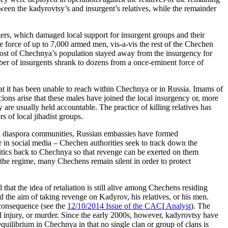
ween the kadyrovtsy’s and insurgent’s relatives, while the remainder
agers, which damaged local support for insurgent groups and their
e force of up to 7,000 armed men, vis-a-vis the rest of the Chechen
 most of Chechnya’s population stayed away from the insurgency for
mber of insurgents shrank to dozens from a once-eminent force of
at it has been unable to reach within Chechnya or in Russia. Imams of
ons arise that these males have joined the local insurgency or, more
 are usually held accountable. The practice of killing relatives has
s of local jihadist groups.
en diaspora communities, Russian embassies have formed
r in social media – Chechen authorities seek to track down the
itics back to Chechnya so that revenge can be exerted on them
h the regime, many Chechens remain silent in order to protect
at the idea of retaliation is still alive among Chechens residing
the aim of taking revenge on Kadyrov, his relatives, or his men.
a consequence (see the
12/10/2014 Issue of the CACI Analyst
). The
atal injury, or murder. Since the early 2000s, however, kadyrovtsy have
equilibrium in Chechnya in that no single clan or group of clans is