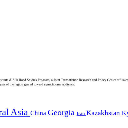
titute & Silk Road Studies Program, a Joint Transatlantic Research and Policy Center affiliate
is of the region geared toward a practitioner audience.
ral Asia
Georgia
Kazakhstan
China
K
Iran