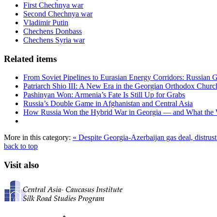
First Chechnya war
Second Chechnya war
Vladimir Putin
Chechens Donbass
Chechens Syria war
Related items
From Soviet Pipelines to Eurasian Energy Corridors: Russian 
Patriarch Shio III: A New Era in the Georgian Orthodox Churc
Pashinyan Won: Armenia’s Fate Is Still Up for Grabs
Russia’s Double Game in Afghanistan and Central Asia
How Russia Won the Hybrid War in Georgia — and What the
More in this category:
« Despite Georgia-Azerbaijan gas deal, distrus
back to top
Visit also