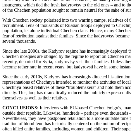
insurgents, which tied the fresh kadyrovtsy to the old ones – and to t
of the Chechen population sought to remain neutral for the sake of sur
With Chechen society polarized into two warring camps, relatives of th
recruitment. Tens of thousands of Russian troops deployed to Chechnya
population, let alone individual Chechen clans. Hence, many Chechens 
fear of retribution against their families. Since the kadyrovtsy beca
several thousands.
Since the late 2000s, the Kadyrov regime has increasingly deployed th
Chechen mosques are obliged by the regime to report on Chechen males 
recently, departed for Syria, kadyrovtsy visit their families. Unless t
become rather rare in recent years, but kadyrovsti have in some instan
Since the early 2010s, Kadyrov has increasingly directed his atten
representations of Chechnya intended to monitor the activities of loca
Chechnya-based relatives of these “troublemakers” and hold them acco
directly. This, too, has dramatically reduced the publicly expressed di
themselves as well as their relatives.
CONCLUSIONS:
Interviews with EU-based Chechen émigrés, many of
outside their republic. Likewise, hundreds – perhaps even thousands 
Nevertheless, they have postponed retaliation to a more suitable time 
tradition of blood feud has historically centered on the notion of reci
often killed entire families, including women and children. Their super