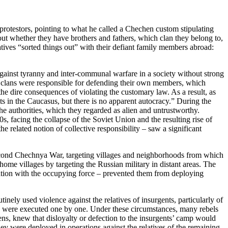
protestors, pointing to what he called a Chechen custom stipulating
 out whether they have brothers and fathers, which clan they belong to,
ives “sorted things out” with their defiant family members abroad:
t against tyranny and inter-communal warfare in a society without strong
al clans were responsible for defending their own members, which
he dire consequences of violating the customary law. As a result, as
s in the Caucasus, but there is no apparent autocracy.” During the
the authorities, which they regarded as alien and untrustworthy.
s, facing the collapse of the Soviet Union and the resulting rise of
e related notion of collective responsibility – saw a significant
 Second Chechnya War, targeting villages and neighborhoods from which
 home villages by targeting the Russian military in distant areas. The
ration with the occupying force – prevented them from deploying
nely used violence against the relatives of insurgents, particularly of
rs were executed one by one. Under these circumstances, many rebels
ens, knew that disloyalty or defection to the insurgents’ camp would
they were deployed in operations against the relatives of the remaining