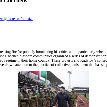
an Chechens
ze
 fire for publicly humiliating his critics and – particularly when unab
based Chechen diaspora communities organized a series of demonstratio
dyrov regime in their home country. These protests and Kadyrov’s conseq
 drawn attention to the practice of collective punishment that has sha