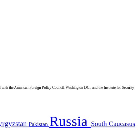
d with the American Foreign Policy Council, Washington DC., and the Institute for Security
Russia
yrgyzstan
South Caucasus
Pakistan