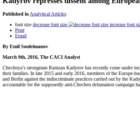
Kadyrov represses dissent among Europe
Published in
Analytical Articles
font size
decrease font size
increase font si
Print
Email
By Emil Souleimanov
March 9th, 2016, The CACI Analyst
Chechnya’s strongman Ramzan Kadyrov has recently come under increasing
their families. In late 2015 and early 2016, members of the Europe-
and Berlin against the indiscriminate practices carried out by the Ka
accountable for the supposedly anti-Chechen defamation campaign have