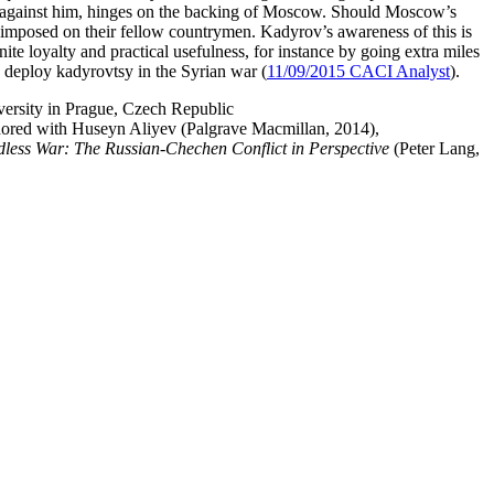
ers against him, hinges on the backing of Moscow. Should Moscow’s
e imposed on their fellow countrymen. Kadyrov’s awareness of this is
ite loyalty and practical usefulness, for instance by going extra miles
o deploy kadyrovtsy in the Syrian war (
11/09/2015 CACI Analyst
).
versity in Prague, Czech Republic
hored with Huseyn Aliyev
(Palgrave Macmillan, 2014),
less War: The Russian-Chechen Conflict in Perspective
(Peter Lang,