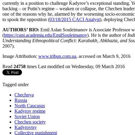
currently in a position to challenge Kadyrov’s exceptional standing.
backing – or Putin’s regime – weaken or collapse, the Chechen leader 
one of the reasons why he, alarmed by the worsening socio-economic situ
to spook the opposition (
03/18/2015 CACI Analyst
), deploying Chec
AUTHORS’ BIO:
Emil Aslan Souleimanov is Associate Professor w
(
https://cuni.academia.edu/EmilSouleimanov
). He is the author of
Ind
Understanding Ethnopolitical Conflict: Karabakh, Abkhazia, and So
2007).
Image Attribution:
www.tribun.com.ua
, accessed on March 9, 2016
Read
24758
times
Last modified on Wednesday, 09 March 2016
Tagged under
Chechnya
Russia
North Caucasus
Kadyrov regime
Soviet Union
Chechen society
Kadyrovtsy
Collective punishment