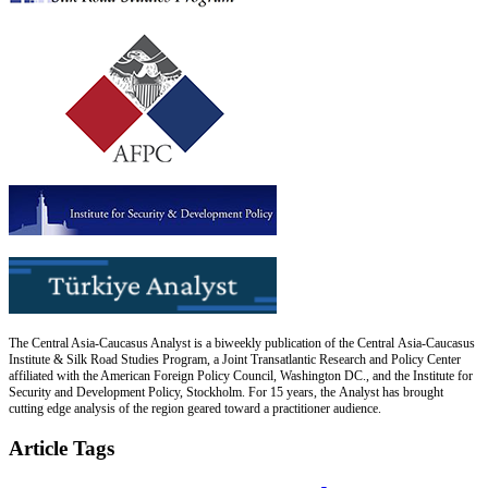
The Central Asia-Caucasus Analyst is a biweekly publication of the Central Asia-Caucasus
Institute & Silk Road Studies Program, a Joint Transatlantic Research and Policy Center
affiliated with the American Foreign Policy Council, Washington DC., and the Institute for
Security and Development Policy, Stockholm. For 15 years, the Analyst has brought
cutting edge analysis of the region geared toward a practitioner audience.
Article Tags