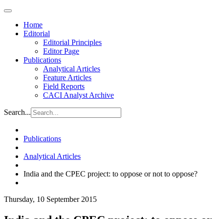
Home
Editorial
Editorial Principles
Editor Page
Publications
Analytical Articles
Feature Articles
Field Reports
CACI Analyst Archive
Search...
Publications
Analytical Articles
India and the CPEC project: to oppose or not to oppose?
Thursday, 10 September 2015