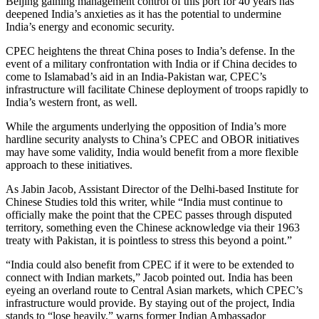
Beijing gaining management control of this port for 40 years has
deepened India’s anxieties as it has the potential to undermine
India’s energy and economic security.
CPEC heightens the threat China poses to India’s defense. In the
event of a military confrontation with India or if China decides to
come to Islamabad’s aid in an India-Pakistan war, CPEC’s
infrastructure will facilitate Chinese deployment of troops rapidly to
India’s western front, as well.
While the arguments underlying the opposition of India’s more
hardline security analysts to China’s CPEC and OBOR initiatives
may have some validity, India would benefit from a more flexible
approach to these initiatives.
As Jabin Jacob, Assistant Director of the Delhi-based Institute for
Chinese Studies told this writer, while “India must continue to
officially make the point that the CPEC passes through disputed
territory, something even the Chinese acknowledge via their 1963
treaty with Pakistan, it is pointless to stress this beyond a point.”
“India could also benefit from CPEC if it were to be extended to
connect with Indian markets,” Jacob pointed out. India has been
eyeing an overland route to Central Asian markets, which CPEC’s
infrastructure would provide. By staying out of the project, India
stands to “lose heavily,” warns former Indian Ambassador