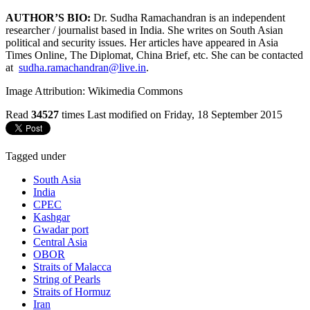
AUTHOR’S BIO:
Dr. Sudha Ramachandran is an independent
researcher / journalist based in India. She writes on South Asian
political and security issues. Her articles have appeared in Asia
Times Online, The Diplomat, China Brief, etc. She can be contacted
at
sudha.ramachandran@live.in
.
Image Attribution: Wikimedia Commons
Read
34527
times
Last modified on Friday, 18 September 2015
Tagged under
South Asia
India
CPEC
Kashgar
Gwadar port
Central Asia
OBOR
Straits of Malacca
String of Pearls
Straits of Hormuz
Iran