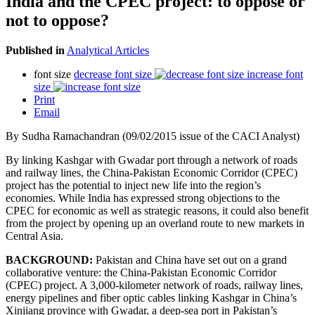
India and the CPEC project: to oppose or
not to oppose?
Published in
Analytical Articles
font size
decrease font size
increase font
size
Print
Email
By Sudha Ramachandran (09/02/2015 issue of the CACI Analyst)
By linking Kashgar with Gwadar port through a network of roads
and railway lines, the China-Pakistan Economic Corridor (CPEC)
project has the potential to inject new life into the region’s
economies. While India has expressed strong objections to the
CPEC for economic as well as strategic reasons, it could also benefit
from the project by opening up an overland route to new markets in
Central Asia.
BACKGROUND:
Pakistan and China have set out on a grand
collaborative venture: the China-Pakistan Economic Corridor
(CPEC) project. A 3,000-kilometer network of roads, railway lines,
energy pipelines and fiber optic cables linking Kashgar in China’s
Xinjiang province with Gwadar, a deep-sea port in Pakistan’s