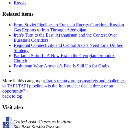
Russia
Related items
From Soviet Pipelines to Eurasian Energy Corridors: Russian
Gas Exports to Iran Through Azerbaijan
Iran’s Turn to the East: Afghanistan and the Contest Over
Eurasia’s Corridors
Regional Connectivity and Central Asia’s Need for a Unified
Strategy
Patriarch Shio III: A New Era in the Georgian Orthodox
Church
Pashinyan Won: Armenia’s Fate Is Still Up for Grabs
More in this category:
« Iran's reentry on gas markets and challenges
to TAPI
TAPI pipeline – is the Iran nuclear deal a threat or an
opportunity? »
back to top
Visit also