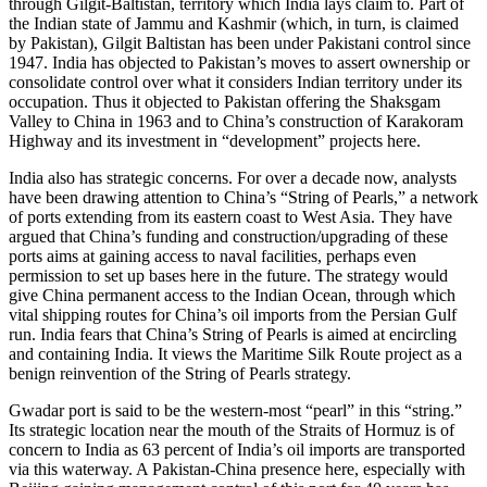
through Gilgit-Baltistan, territory which India lays claim to. Part of
the Indian state of Jammu and Kashmir (which, in turn, is claimed
by Pakistan), Gilgit Baltistan has been under Pakistani control since
1947. India has objected to Pakistan’s moves to assert ownership or
consolidate control over what it considers Indian territory under its
occupation. Thus it objected to Pakistan offering the Shaksgam
Valley to China in 1963 and to China’s construction of Karakoram
Highway and its investment in “development” projects here.
India also has strategic concerns. For over a decade now, analysts
have been drawing attention to China’s “String of Pearls,” a network
of ports extending from its eastern coast to West Asia. They have
argued that China’s funding and construction/upgrading of these
ports aims at gaining access to naval facilities, perhaps even
permission to set up bases here in the future. The strategy would
give China permanent access to the Indian Ocean, through which
vital shipping routes for China’s oil imports from the Persian Gulf
run. India fears that China’s String of Pearls is aimed at encircling
and containing India. It views the Maritime Silk Route project as a
benign reinvention of the String of Pearls strategy.
Gwadar port is said to be the western-most “pearl” in this “string.”
Its strategic location near the mouth of the Straits of Hormuz is of
concern to India as 63 percent of India’s oil imports are transported
via this waterway. A Pakistan-China presence here, especially with