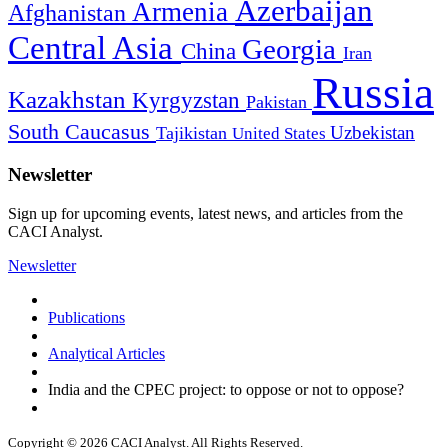
Azerbaijan
Armenia
Afghanistan
Central Asia
Georgia
China
Iran
Russia
Kazakhstan
Kyrgyzstan
Pakistan
South Caucasus
Uzbekistan
Tajikistan
United States
Newsletter
Sign up for upcoming events, latest news, and articles from the
CACI Analyst.
Newsletter
Publications
Analytical Articles
India and the CPEC project: to oppose or not to oppose?
Copyright © 2026 CACI Analyst. All Rights Reserved.