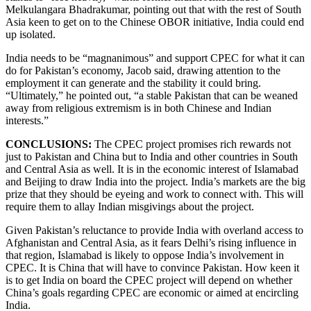
Melkulangara Bhadrakumar, pointing out that with the rest of South
Asia keen to get on to the Chinese OBOR initiative, India could end
up isolated.
India needs to be “magnanimous” and support CPEC for what it can
do for Pakistan’s economy, Jacob said, drawing attention to the
employment it can generate and the stability it could bring.
“Ultimately,” he pointed out, “a stable Pakistan that can be weaned
away from religious extremism is in both Chinese and Indian
interests.”
CONCLUSIONS:
The CPEC project promises rich rewards not
just to Pakistan and China but to India and other countries in South
and Central Asia as well. It is in the economic interest of Islamabad
and Beijing to draw India into the project. India’s markets are the big
prize that they should be eyeing and work to connect with. This will
require them to allay Indian misgivings about the project.
Given Pakistan’s reluctance to provide India with overland access to
Afghanistan and Central Asia, as it fears Delhi’s rising influence in
that region, Islamabad is likely to oppose India’s involvement in
CPEC. It is China that will have to convince Pakistan. How keen it
is to get India on board the CPEC project will depend on whether
China’s goals regarding CPEC are economic or aimed at encircling
India.