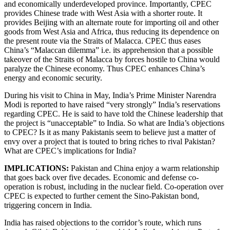
and economically underdeveloped province. Importantly, CPEC
provides Chinese trade with West Asia with a shorter route. It
provides Beijing with an alternate route for importing oil and other
goods from West Asia and Africa, thus reducing its dependence on
the present route via the Straits of Malacca. CPEC thus eases
China’s “Malaccan dilemma” i.e. its apprehension that a possible
takeover of the Straits of Malacca by forces hostile to China would
paralyze the Chinese economy. Thus CPEC enhances China’s
energy and economic security.
During his visit to China in May, India’s Prime Minister Narendra
Modi is reported to have raised “very strongly” India’s reservations
regarding CPEC. He is said to have told the Chinese leadership that
the project is “unacceptable” to India. So what are India’s objections
to CPEC? Is it as many Pakistanis seem to believe just a matter of
envy over a project that is touted to bring riches to rival Pakistan?
What are CPEC’s implications for India?
IMPLICATIONS:
Pakistan and China enjoy a warm relationship
that goes back over five decades. Economic and defense co-
operation is robust, including in the nuclear field. Co-operation over
CPEC is expected to further cement the Sino-Pakistan bond,
triggering concern in India.
India has raised objections to the corridor’s route, which runs