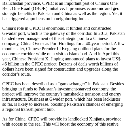
Baluchistan province, CPEC is an important part of China’s One-
Belt, One Road (OBOR) initiative. It promises economic and geo-
strategic benefits to Pakistan and China as well as the region. Yet, it
has triggered apprehension in neighboring India.
China’s role in CPEC is enormous. It funded and constructed
Gwadar port, which is the gateway of the corridor. In 2013, Pakistan
handed over management of this strategic port to a Chinese
company, China Overseas Port Holdings for a 40-year period. A few
months later, Chinese Premier Li Kegiang outlined plans for the
economic corridor while on a visit to Islamabad. And in April this
year, Chinese President Xi Jinping announced plans to invest US$
46 billion in the CPEC project. Dozens of deals worth billions of
dollars have been signed for construction and upgrades along the
corridor’s route.
CPEC has been described as a “game-changer” in Pakistan. Besides
bringing in funds to Pakistan’s investment-starved economy, the
project will improve the country’s ramshackle transport and energy
infrastructure. Business at Gwadar port, which has been lackluster
so far, is likely to increase, boosting Pakistan’s chances of emerging
a regional transshipment hub.
As for China, CPEC will provide its landlocked Xinjiang province
with access to the sea. This will boost the economy of this restive