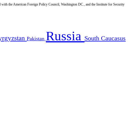
d with the American Foreign Policy Council, Washington DC., and the Institute for Security
Russia
yrgyzstan
South Caucasus
Pakistan