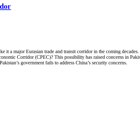
idor
 it a major Eurasian trade and transit corridor in the coming decades. Chi
conomic Corridor (CPEC)? This possibility has raised concerns in Pak
Pakistan’s government fails to address China’s security concerns.