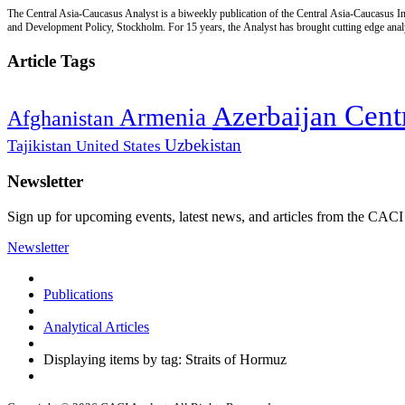
The Central Asia-Caucasus Analyst is a biweekly publication of the Central Asia-Caucasus Ins
and Development Policy, Stockholm. For 15 years, the Analyst has brought cutting edge analys
Article Tags
Cent
Azerbaijan
Armenia
Afghanistan
Uzbekistan
Tajikistan
United States
Newsletter
Sign up for upcoming events, latest news, and articles from the CACI
Newsletter
Publications
Analytical Articles
Displaying items by tag: Straits of Hormuz