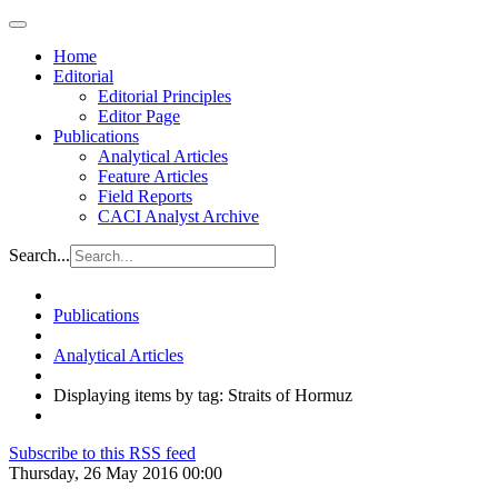
Home
Editorial
Editorial Principles
Editor Page
Publications
Analytical Articles
Feature Articles
Field Reports
CACI Analyst Archive
Search...
Publications
Analytical Articles
Displaying items by tag: Straits of Hormuz
Subscribe to this RSS feed
Thursday, 26 May 2016 00:00