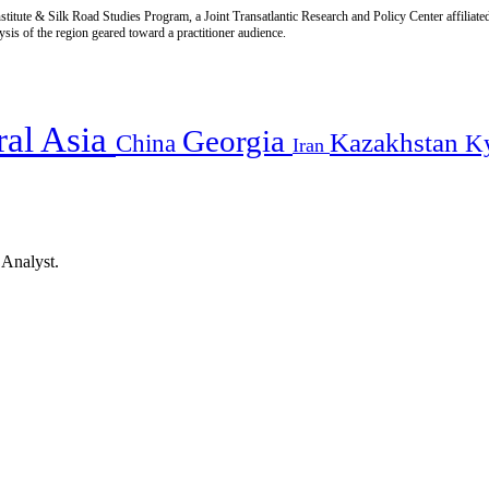
titute & Silk Road Studies Program, a Joint Transatlantic Research and Policy Center affiliate
is of the region geared toward a practitioner audience.
ral Asia
Georgia
Kazakhstan
China
K
Iran
 Analyst.