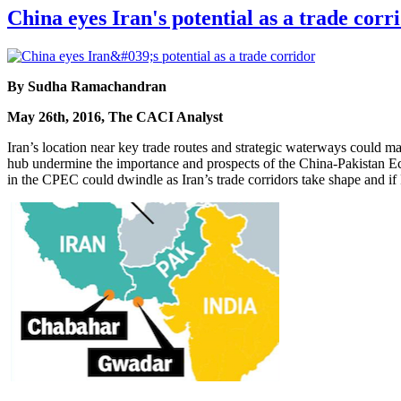
China eyes Iran's potential as a trade corr
By Sudha Ramachandran
May 26th, 2016, The CACI Analyst
Iran’s location near key trade routes and strategic waterways could make
hub undermine the importance and prospects of the China-Pakistan E
in the CPEC could dwindle as Iran’s trade corridors take shape and if 