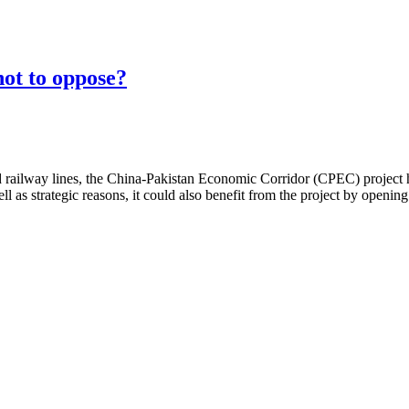
not to oppose?
ailway lines, the China-Pakistan Economic Corridor (CPEC) project has 
l as strategic reasons, it could also benefit from the project by openin