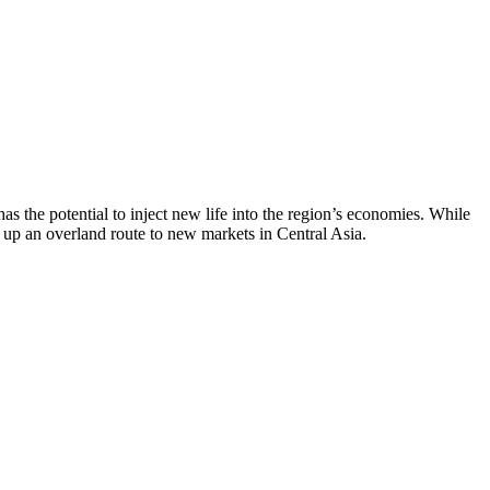
the potential to inject new life into the region’s economies. While
g up an overland route to new markets in Central Asia.