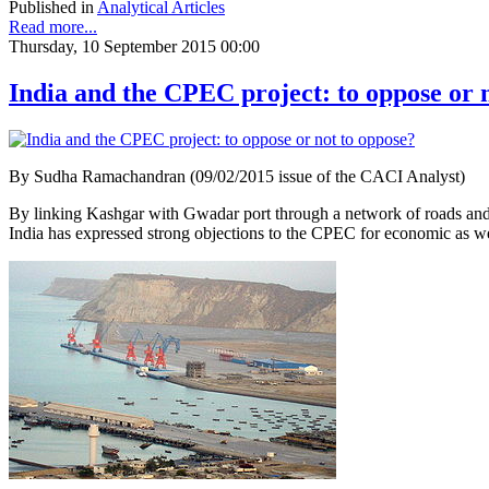
Published in
Analytical Articles
Read more...
Thursday, 10 September 2015 00:00
India and the CPEC project: to oppose or 
By Sudha Ramachandran (09/02/2015 issue of the CACI Analyst)
By linking Kashgar with Gwadar port through a network of roads and r
India has expressed strong objections to the CPEC for economic as wel