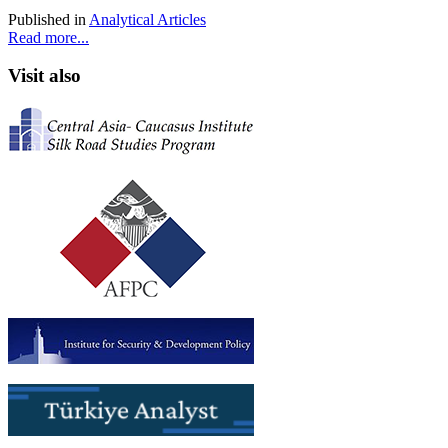
Published in
Analytical Articles
Read more...
Visit also