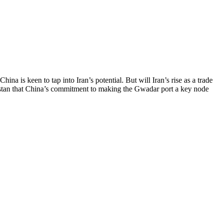
na is keen to tap into Iran’s potential. But will Iran’s rise as a trade
istan that China’s commitment to making the Gwadar port a key node