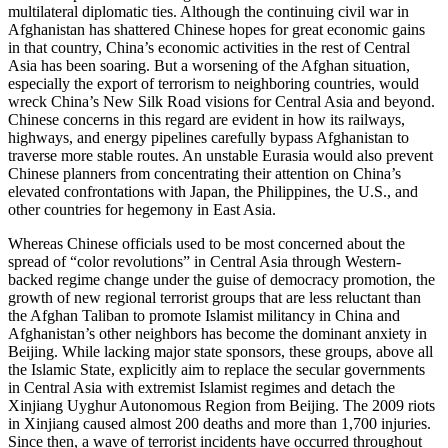
multilateral diplomatic ties. Although the continuing civil war in
Afghanistan has shattered Chinese hopes for great economic gains
in that country, China’s economic activities in the rest of Central
Asia has been soaring. But a worsening of the Afghan situation,
especially the export of terrorism to neighboring countries, would
wreck China’s New Silk Road visions for Central Asia and beyond.
Chinese concerns in this regard are evident in how its railways,
highways, and energy pipelines carefully bypass Afghanistan to
traverse more stable routes. An unstable Eurasia would also prevent
Chinese planners from concentrating their attention on China’s
elevated confrontations with Japan, the Philippines, the U.S., and
other countries for hegemony in East Asia.
Whereas Chinese officials used to be most concerned about the
spread of “color revolutions” in Central Asia through Western-
backed regime change under the guise of democracy promotion, the
growth of new regional terrorist groups that are less reluctant than
the Afghan Taliban to promote Islamist militancy in China and
Afghanistan’s other neighbors has become the dominant anxiety in
Beijing. While lacking major state sponsors, these groups, above all
the Islamic State, explicitly aim to replace the secular governments
in Central Asia with extremist Islamist regimes and detach the
Xinjiang Uyghur Autonomous Region from Beijing. The 2009 riots
in Xinjiang caused almost 200 deaths and more than 1,700 injuries.
Since then, a wave of terrorist incidents have occurred throughout