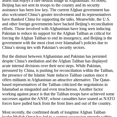
assets that enjoys a rare neutral image in Afghanistan. As noted,
Beijing has not sent its troops to the country and its security
assistance has been low key. The current Afghan government has
also welcomed China’s greater involvement and its representatives
have thanked China for supporting the talks. Meanwhile, the U.S.
and other foreign governments have backed Beijing’s reconciliation
efforts. Those involved with Afghanistan have long seen inducing
Pakistan to reduce its support for the Afghan Taliban as critical for
forcing the Afghan Taliban to end its insurgency, and Beijing is the
government with the most clout over Islamabad’s policies due to
China’s strong ties with Pakistan’s security sectors.
But the distrust between Afghanistan and Pakistan has persisted
despite China’s mediation and the Afghan Taliban has displayed
acute internal divisions over their next steps. While Pakistan,
pressured by China, is pushing for reconciliation within the Taliban,
the presence of the Islamic State induces Taliban caution since it
offers militants in Afghanistan an attractive alternative. The Qatar-
based representatives of the Taliban criticized the negotiations in
Islamabad as misguided and even treacherous. Another factor
working against peace is that the Taliban troops have achieved some
successes against the ANSF, whose casualties have soared as NATO
forces have pulled back from the front lines and out of the country.
Most recently, the confirmed death of longtime Afghan Taliban
leader Mullah Omar has led to a contest succession struggle within