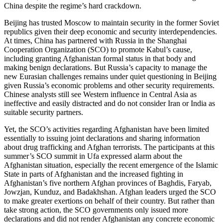
China despite the regime’s hard crackdown.
Beijing has trusted Moscow to maintain security in the former Soviet
republics given their deep economic and security interdependencies.
At times, China has partnered with Russia in the Shanghai
Cooperation Organization (SCO) to promote Kabul’s cause,
including granting Afghanistan formal status in that body and
making benign declarations. But Russia’s capacity to manage the
new Eurasian challenges remains under quiet questioning in Beijing
given Russia’s economic problems and other security requirements.
Chinese analysts still see Western influence in Central Asia as
ineffective and easily distracted and do not consider Iran or India as
suitable security partners.
Yet, the SCO’s activities regarding Afghanistan have been limited
essentially to issuing joint declarations and sharing information
about drug trafficking and Afghan terrorists. The participants at this
summer’s SCO summit in Ufa expressed alarm about the
Afghanistan situation, especially the recent emergence of the Islamic
State in parts of Afghanistan and the increased fighting in
Afghanistan’s five northern Afghan provinces of Baghdis, Faryab,
Jowzjan, Kunduz, and Badakhshan. Afghan leaders urged the SCO
to make greater exertions on behalf of their country. But rather than
take strong action, the SCO governments only issued more
declarations and did not render Afghanistan any concrete economic