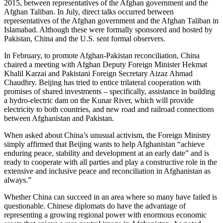
2015, between representatives of the Afghan government and the
Afghan Taliban. In July, direct talks occurred between
representatives of the Afghan government and the Afghan Taliban in
Islamabad. Although these were formally sponsored and hosted by
Pakistan, China and the U.S. sent formal observers.
In February, to promote Afghan-Pakistan reconciliation, China
chaired a meeting with Afghan Deputy Foreign Minister Hekmat
Khalil Karzai and Pakistani Foreign Secretary Aizaz Ahmad
Chaudhry. Beijing has tried to entice trilateral cooperation with
promises of shared investments – specifically, assistance in building
a hydro-electric dam on the Kunar River, which will provide
electricity to both countries, and new road and railroad connections
between Afghanistan and Pakistan.
When asked about China’s unusual activism, the Foreign Ministry
simply affirmed that Beijing wants to help Afghanistan “achieve
enduring peace, stability and development at an early date” and is
ready to cooperate with all parties and play a constructive role in the
extensive and inclusive peace and reconciliation in Afghanistan as
always.”
Whether China can succeed in an area where so many have failed is
questionable. Chinese diplomats do have the advantage of
representing a growing regional power with enormous economic