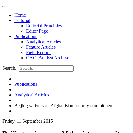
Home
Editorial
Editorial Principles
Editor Page
Publications
Analytical Articles
Feature Articles
Field Reports
CACI Analyst Archive
Search...
Publications
Analytical Articles
Beijing waivers on Afghanistan security commitment
Friday, 11 September 2015