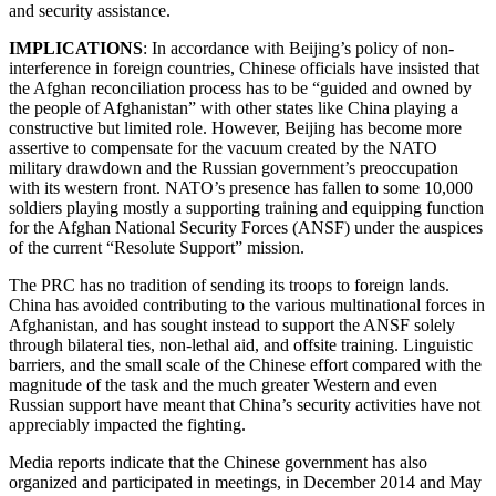
and security assistance.
IMPLICATIONS
: In accordance with Beijing’s policy of non-
interference in foreign countries, Chinese officials have insisted that
the Afghan reconciliation process has to be “guided and owned by
the people of Afghanistan” with other states like China playing a
constructive but limited role. However, Beijing has become more
assertive to compensate for the vacuum created by the NATO
military drawdown and the Russian government’s preoccupation
with its western front. NATO’s presence has fallen to some 10,000
soldiers playing mostly a supporting training and equipping function
for the Afghan National Security Forces (ANSF) under the auspices
of the current “Resolute Support” mission.
The PRC has no tradition of sending its troops to foreign lands.
China has avoided contributing to the various multinational forces in
Afghanistan, and has sought instead to support the ANSF solely
through bilateral ties, non-lethal aid, and offsite training. Linguistic
barriers, and the small scale of the Chinese effort compared with the
magnitude of the task and the much greater Western and even
Russian support have meant that China’s security activities have not
appreciably impacted the fighting.
Media reports indicate that the Chinese government has also
organized and participated in meetings, in December 2014 and May