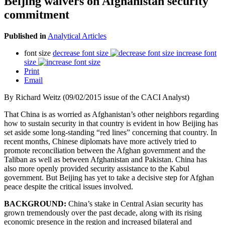
Beijing waivers on Afghanistan security
commitment
Published in
Analytical Articles
font size
decrease font size
increase font
size
Print
Email
By Richard Weitz (09/02/2015 issue of the CACI Analyst)
That China is as worried as Afghanistan’s other neighbors regarding
how to sustain security in that country is evident in how Beijing has
set aside some long-standing “red lines” concerning that country. In
recent months, Chinese diplomats have more actively tried to
promote reconciliation between the Afghan government and the
Taliban as well as between Afghanistan and Pakistan. China has
also more openly provided security assistance to the Kabul
government. But Beijing has yet to take a decisive step for Afghan
peace despite the critical issues involved.
BACKGROUND:
China’s stake in Central Asian security has
grown tremendously over the past decade, along with its rising
economic presence in the region and increased bilateral and