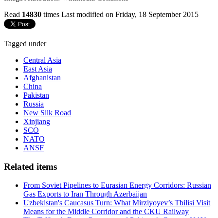
Read
14830
times
Last modified on Friday, 18 September 2015
Tagged under
Central Asia
East Asia
Afghanistan
China
Pakistan
Russia
New Silk Road
Xinjiang
SCO
NATO
ANSF
Related items
From Soviet Pipelines to Eurasian Energy Corridors: Russian
Gas Exports to Iran Through Azerbaijan
Uzbekistan's Caucasus Turn: What Mirziyoyev’s Tbilisi Visit
Means for the Middle Corridor and the CKU Railway