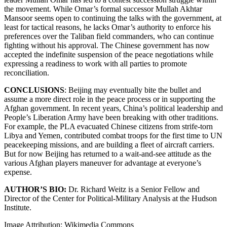
the movement. While Omar’s formal successor Mullah Akhtar
Mansoor seems open to continuing the talks with the government, at
least for tactical reasons, he lacks Omar’s authority to enforce his
preferences over the Taliban field commanders, who can continue
fighting without his approval. The Chinese government has now
accepted the indefinite suspension of the peace negotiations while
expressing a readiness to work with all parties to promote
reconciliation.
CONCLUSIONS
: Beijing may eventually bite the bullet and
assume a more direct role in the peace process or in supporting the
Afghan government. In recent years, China’s political leadership and
People’s Liberation Army have been breaking with other traditions.
For example, the PLA evacuated Chinese citizens from strife-torn
Libya and Yemen, contributed combat troops for the first time to UN
peacekeeping missions, and are building a fleet of aircraft carriers.
But for now Beijing has returned to a wait-and-see attitude as the
various Afghan players maneuver for advantage at everyone’s
expense.
AUTHOR’S BIO:
Dr. Richard Weitz is a Senior Fellow and
Director of the Center for Political-Military Analysis at the Hudson
Institute.
Image Attribution: Wikimedia Commons