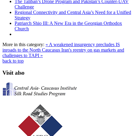
The Taliban’s Drone Program and Pakistan’s Counter-UAV
Challenge
Regional Connectivity and Central Asia’s Need for a Unified
Strategy
Patriarch Shio III: A New Era in the Georgian Orthodox
Church
More in this category:
« A weakened insurgency precludes IS
inroads to the North Caucasus
Iran's reentry on gas markets and
challenges to TAPI »
back to top
Visit also