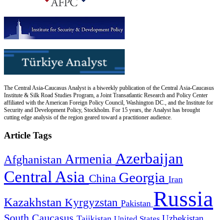
The Central Asia-Caucasus Analyst is a biweekly publication of the Central Asia-Caucasus
Institute & Silk Road Studies Program, a Joint Transatlantic Research and Policy Center
affiliated with the American Foreign Policy Council, Washington DC., and the Institute for
Security and Development Policy, Stockholm. For 15 years, the Analyst has brought
cutting edge analysis of the region geared toward a practitioner audience.
Article Tags
Azerbaijan
Armenia
Afghanistan
Central Asia
Georgia
China
Iran
Russia
Kazakhstan
Kyrgyzstan
Pakistan
South Caucasus
Uzbekistan
Tajikistan
United States