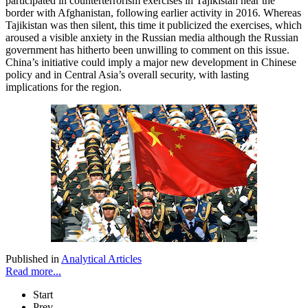
participated in counterterrorism exercises in Tajikistan near the
border with Afghanistan, following earlier activity in 2016. Whereas
Tajikistan was then silent, this time it publicized the exercises, which
aroused a visible anxiety in the Russian media although the Russian
government has hitherto been unwilling to comment on this issue.
China’s initiative could imply a major new development in Chinese
policy and in Central Asia’s overall security, with lasting
implications for the region.
Published in
Analytical Articles
Read more...
Start
Prev