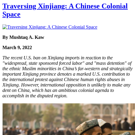
Traversing Xinjiang: A Chinese Colonial
Space
By Mushtaq A. Kaw
March 9, 2022
The recent U.S. ban on Xinjiang imports in reaction to the
"widespread, state sponsored forced labor" and "mass detention" of
the ethnic Muslim minorities in China’s far-western and strategically
important Xinjiang province denotes a marked U.S. contribution to
the international protest against Chinese human rights abuses in
Xinjiang. However, international opposition is unlikely to make any
dent on China, which has an ambitious colonial agenda to
accomplish in the disputed region.