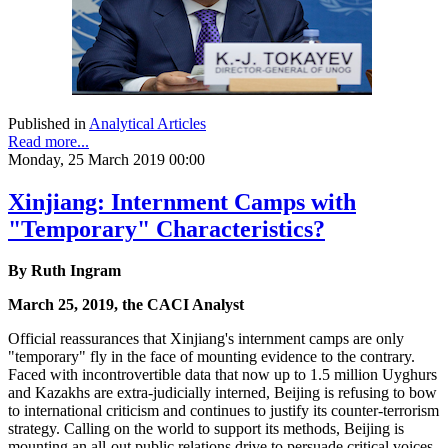
Published in
Analytical Articles
Read more...
Monday, 25 March 2019 00:00
Xinjiang: Internment Camps with
"Temporary" Characteristics?
By Ruth Ingram
March 25, 2019, the CACI Analyst
Official reassurances that Xinjiang's internment camps are only
"temporary" fly in the face of mounting evidence to the contrary.
Faced with incontrovertible data that now up to 1.5 million Uyghurs
and Kazakhs are extra-judicially interned, Beijing is refusing to bow
to international criticism and continues to justify its counter-terrorism
strategy. Calling on the world to support its methods, Beijing is
mounting an all-out public relations drive to persuade critical voices