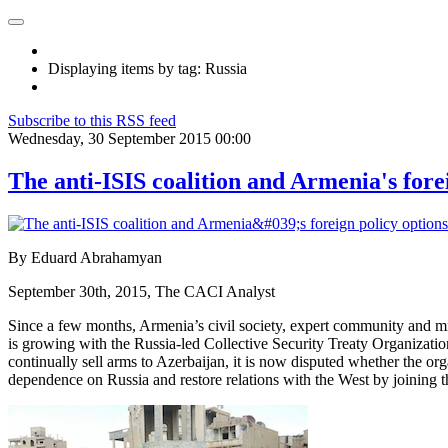
Displaying items by tag: Russia
Subscribe to this RSS feed
Wednesday, 30 September 2015 00:00
The anti-ISIS coalition and Armenia's fore
By Eduard Abrahamyan
September 30th, 2015, The CACI Analyst
Since a few months, Armenia’s civil society, expert community and milita
is growing with the Russia-led Collective Security Treaty Organizati
continually sell arms to Azerbaijan, it is now disputed whether the or
dependence on Russia and restore relations with the West by joining th