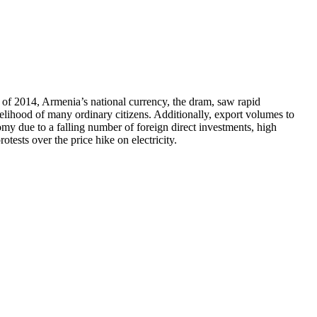
d of 2014, Armenia’s national currency, the dram, saw rapid
velihood of many ordinary citizens. Additionally, export volumes to
omy due to a falling number of foreign direct investments, high
ests over the price hike on electricity.