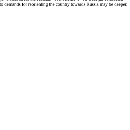
 demands for reorienting the country towards Russia may be deeper,