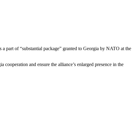
s a part of “substantial package” granted to Georgia by NATO at the
cooperation and ensure the alliance’s enlarged presence in the