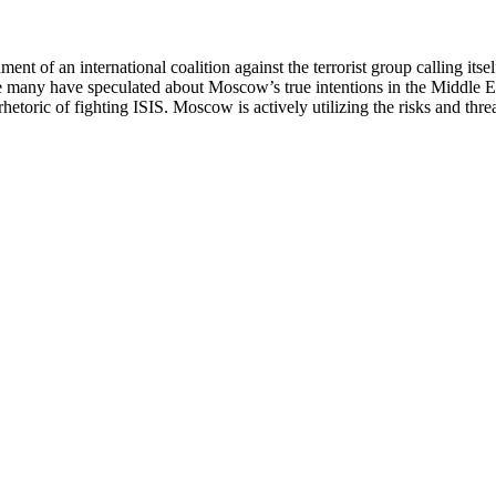
hment of an international coalition against the terrorist group calling it
e many have speculated about Moscow’s true intentions in the Middle East
hetoric of fighting ISIS. Moscow is actively utilizing the risks and thre