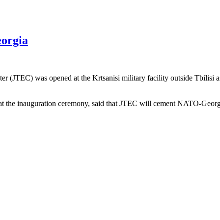
eorgia
(JTEC) was opened at the Krtsanisi military facility outside Tbilisi a
 the inauguration ceremony, said that JTEC will cement NATO-Georgia 