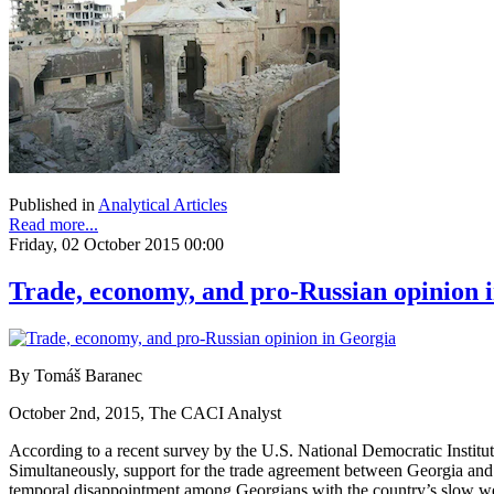
Published in
Analytical Articles
Read more...
Friday, 02 October 2015 00:00
Trade, economy, and pro-Russian opinion 
By Tomáš Baranec
October 2nd, 2015, The CACI Analyst
According to a recent survey by the U.S. National Democratic Instit
Simultaneously, support for the trade agreement between Georgia and 
temporal disappointment among Georgians with the country’s slow west