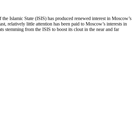
self the Islamic State (ISIS) has produced renewed interest in Moscow’s
, relatively little attention has been paid to Moscow’s interests in
ats stemming from the ISIS to boost its clout in the near and far