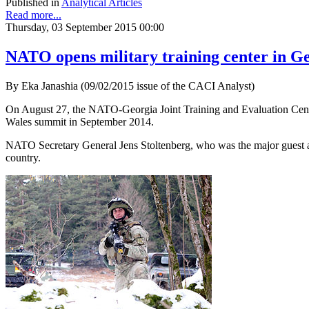
Published in
Analytical Articles
Read more...
Thursday, 03 September 2015 00:00
NATO opens military training center in G
By Eka Janashia (09/02/2015 issue of the CACI Analyst)
On August 27, the NATO-Georgia Joint Training and Evaluation Center 
Wales summit in September 2014.
NATO Secretary General Jens Stoltenberg, who was the major guest at
country.