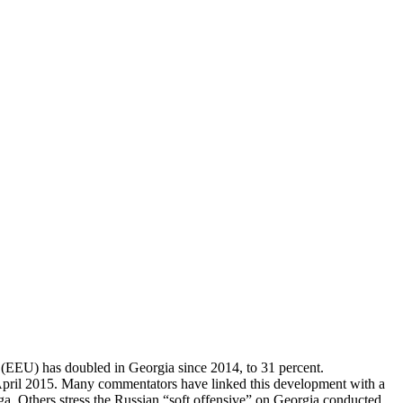
 (EEU) has doubled in Georgia since 2014, to 31 percent.
n April 2015. Many commentators have linked this development with a
a. Others stress the Russian “soft offensive” on Georgia conducted