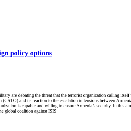
ign policy options
ry are debating the threat that the terrorist organization calling itself 
on (CSTO) and its reaction to the escalation in tensions between Armen
ganization is capable and willing to ensure Armenia’s security. In this 
e global coalition against ISIS.