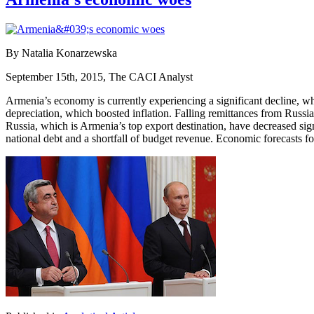
By Natalia Konarzewska
September 15th, 2015, The CACI Analyst
Armenia’s economy is currently experiencing a significant decline, wh
depreciation, which boosted inflation. Falling remittances from Russia
Russia, which is Armenia’s top export destination, have decreased sign
national debt and a shortfall of budget revenue. Economic forecasts fo