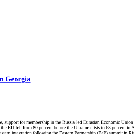
in Georgia
ute, support for membership in the Russia-led Eurasian Economic Union
the EU fell from 80 percent before the Ukraine crisis to 68 percent i
ern integration following the Eastern Partnership (EaP) summit in Rig