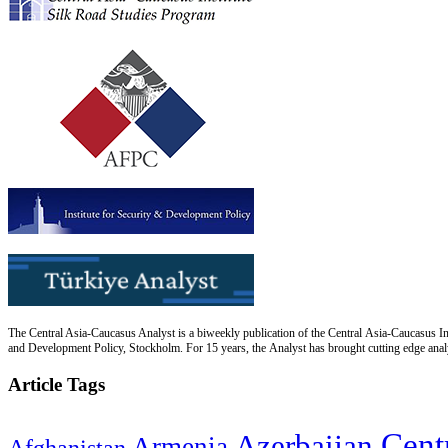
The Central Asia-Caucasus Analyst is a biweekly publication of the Central Asia-Caucasus Ins
and Development Policy, Stockholm. For 15 years, the Analyst has brought cutting edge analys
Article Tags
Cent
Azerbaijan
Armenia
Afghanistan