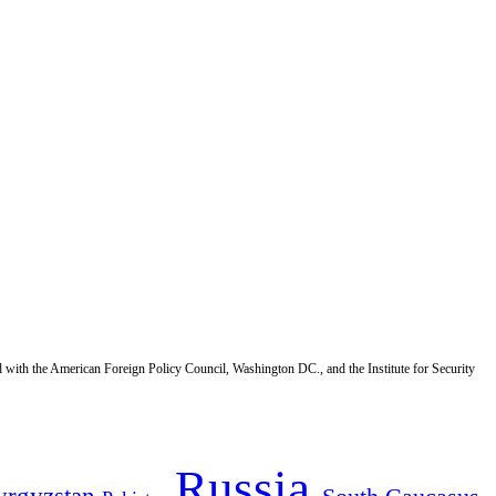
d with the American Foreign Policy Council, Washington DC., and the Institute for Security
Russia