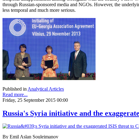
through Russian-sponsored media and NGOs. However, the underlying
less temporal and much more serious.
Published in
Analytical Articles
Read more...
Friday, 25 September 2015 00:00
Russia's Syria initiative and the exaggerat
By Emil Aslan Souleimanov