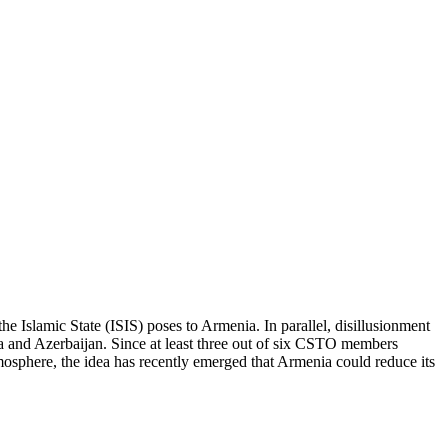
the Islamic State (ISIS) poses to Armenia. In parallel, disillusionment
ia and Azerbaijan. Since at least three out of six CSTO members
atmosphere, the idea has recently emerged that Armenia could reduce its