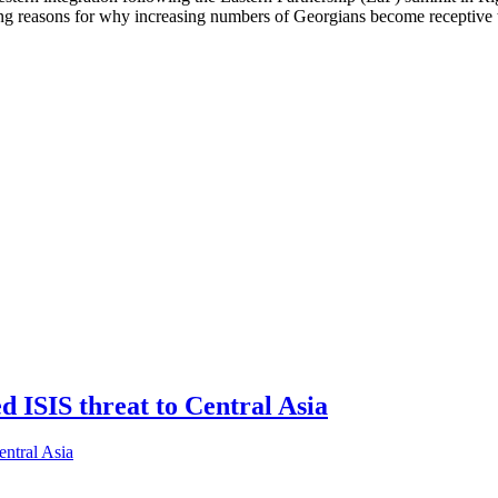
 reasons for why increasing numbers of Georgians become receptive to
ed ISIS threat to Central Asia