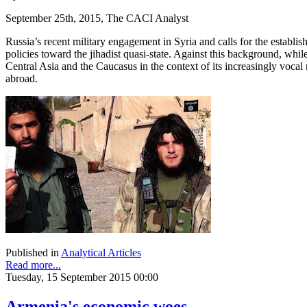
September 25th, 2015, The CACI Analyst
Russia’s recent military engagement in Syria and calls for the establis
policies toward the jihadist quasi-state. Against this background, whil
Central Asia and the Caucasus in the context of its increasingly vocal r
abroad.
Published in
Analytical Articles
Read more...
Tuesday, 15 September 2015 00:00
Armenia's economic woes