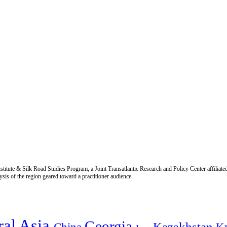
titute & Silk Road Studies Program, a Joint Transatlantic Research and Policy Center affiliate
is of the region geared toward a practitioner audience.
ral Asia
Georgia
Kazakhstan