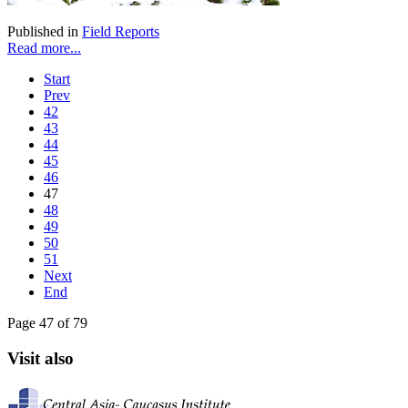
Published in
Field Reports
Read more...
Start
Prev
42
43
44
45
46
47
48
49
50
51
Next
End
Page 47 of 79
Visit also