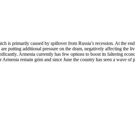
ich is primarily caused by spillover from Russia’s recession. At the en
 are putting additional pressure on the dram, negatively affecting the li
ificantly. Armenia currently has few options to boost its faltering econ
r Armenia remain grim and since June the country has seen a wave of prot