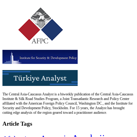
The Central Asia-Caucasus Analyst is a biweekly publication of the Central Asia-Caucasus
Institute & Silk Road Studies Program, a Joint Transatlantic Research and Policy Center
affiliated with the American Foreign Policy Council, Washington DC., and the Institute for
Security and Development Policy, Stockholm. For 15 years, the Analyst has brought
cutting edge analysis of the region geared toward a practitioner audience.
Article Tags