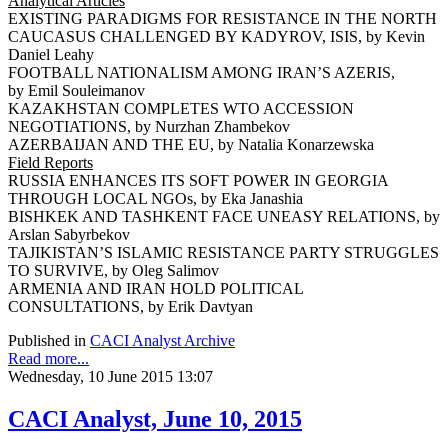
Analytical Articles
EXISTING PARADIGMS FOR RESISTANCE IN THE NORTH
CAUCASUS CHALLENGED BY KADYROV, ISIS, by Kevin
Daniel Leahy
FOOTBALL NATIONALISM AMONG IRAN’S AZERIS,
by Emil Souleimanov
KAZAKHSTAN COMPLETES WTO ACCESSION
NEGOTIATIONS, by Nurzhan Zhambekov
AZERBAIJAN AND THE EU, by Natalia Konarzewska
Field Reports
RUSSIA ENHANCES ITS SOFT POWER IN GEORGIA
THROUGH LOCAL NGOs, by Eka Janashia
BISHKEK AND TASHKENT FACE UNEASY RELATIONS, by
Arslan Sabyrbekov
TAJIKISTAN’S ISLAMIC RESISTANCE PARTY STRUGGLES
TO SURVIVE, by Oleg Salimov
ARMENIA AND IRAN HOLD POLITICAL
CONSULTATIONS, by Erik Davtyan
Published in
CACI Analyst Archive
Read more...
Wednesday, 10 June 2015 13:07
CACI Analyst, June 10, 2015