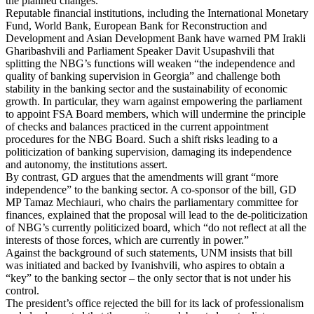
the planned changes.
Reputable financial institutions, including the International Monetary
Fund, World Bank, European Bank for Reconstruction and
Development and Asian Development Bank have warned PM Irakli
Gharibashvili and Parliament Speaker Davit Usupashvili that
splitting the NBG’s functions will weaken “the independence and
quality of banking supervision in Georgia” and challenge both
stability in the banking sector and the sustainability of economic
growth. In particular, they warn against empowering the parliament
to appoint FSA Board members, which will undermine the principle
of checks and balances practiced in the current appointment
procedures for the NBG Board. Such a shift risks leading to a
politicization of banking supervision, damaging its independence
and autonomy, the institutions assert.
By contrast, GD argues that the amendments will grant “more
independence” to the banking sector. A co-sponsor of the bill, GD
MP Tamaz Mechiauri, who chairs the parliamentary committee for
finances, explained that the proposal will lead to the de-politicization
of NBG’s currently politicized board, which “do not reflect at all the
interests of those forces, which are currently in power.”
Against the background of such statements, UNM insists that bill
was initiated and backed by Ivanishvili, who aspires to obtain a
“key” to the banking sector – the only sector that is not under his
control.
The president’s office rejected the bill for its lack of professionalism