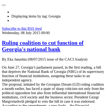
Displaying items by tag: Georgia
Subscribe to this RSS feed
Wednesday, 08 July 2015 00:00
Ruling coalition to cut function of
Georgia's national bank
By Eka Janashia (08/07/2015 issue of the CACI Analyst)
On June 27, Georgia’s parliament passed, in the first reading, a bill
that deprives the National Bank of Georgia (NBG) of its supervisory
function of financial institutions, assigning these tasks to an
independent agency.
The proposal, initiated by the Georgian Dream (GD) ruling coalition
a month earlier, has faced a spate of sharp criticism not only from the
political opposition but also from influential international financial
institutions, civil society and the business sector. President Giorgi
Margvelashvili pledged to veto the bill in case it was endorsed.
According to the amendments, a new body – the Financial