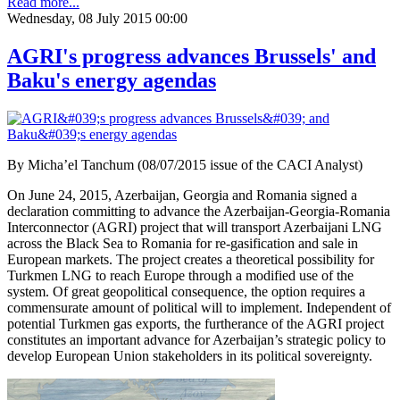
Read more...
Wednesday, 08 July 2015 00:00
AGRI's progress advances Brussels' and
Baku's energy agendas
By Micha’el Tanchum (08/07/2015 issue of the CACI Analyst)
On June 24, 2015, Azerbaijan, Georgia and Romania signed a
declaration committing to advance the Azerbaijan-Georgia-Romania
Interconnector (AGRI) project that will transport Azerbaijani LNG
across the Black Sea to Romania for re-gasification and sale in
European markets. The project creates a theoretical possibility for
Turkmen LNG to reach Europe through a modified use of the
system. Of great geopolitical consequence, the option requires a
commensurate amount of political will to implement. Independent of
potential Turkmen gas exports, the furtherance of the AGRI project
constitutes an important advance for Azerbaijan’s strategic policy to
develop European Union stakeholders in its political sovereignty.