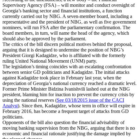
Supervisory Agency (FSA) – will monitor and conduct oversight of
Georgia’s banking sector and financial institutions, a function
currently carried out by NBG. A seven-member board, including a
representative and the president of NBG, as well as five government
nominees, will run FSA after the parliamentary confirmation. The
board members, in turn, will name the head of the agency, which
should also be approved by the parliament.
The critics of the bill discern political motives behind the proposal,
arguing that it is designed to undermine the position of NBG’s
President Giorgi Kadagidze, who is affiliated with the formerly
ruling United National Movement (UNM) party.
The legislation’s timing coincides with an escalating confrontation
between senior GD politicians and Kadagidze. The initial attacks
against Kadagidze took place in February last year, when the
depreciation of Georgia’s national currency reached a dramatic level.
Former Prime Minister Bidzina Ivanishvili lashed out at the NBG
president, blaming him for inaction to prevent the currency crisis by
using the national reserves (
See 03/18/2015 issue of the CACI
Analyst
). Since then, Kadagidze, whose term in office will expire in
February 2016, has become a frequent target of attacks from GD
politicians.
Opponents of the bill also question the financial advisability of
moving banking supervision from the NBG, arguing that there is no
economic and financial rationale justifying the damage implied by