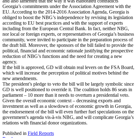
and also lamented that the way it was elaborated contradicts
Georgia’s commitments under the Association Agreement with the
EU. According to the 2014-2016 Association Agenda, Georgia is
obliged to boost the NBG’s independence by revising its legislation
according to EU best practices and with the support of experts
including from the European Central Bank. In fact, neither NBG,
nor local or foreign experts, or representatives of Georgia’s business
community, were invited to participate in the preparation process of
the draft bill. Moreover, the sponsors of the bill failed to provide the
political, financial and economic rationale justifying the prospective
reduction of NBG’s functions and the need for creating a new
agency.
If the bill is approved, GD will obtain real levers on the FSA Board,
which will increase the perception of political motives behind the
new amendments.
The president’s pledge to veto the bill will be largely symbolic since
GD is well positioned to override it. The coalition holds 86 seats in
parliament – 10 more than it needs to overturn a presidential veto.
Given the overall economic context – decreasing exports and
investment as well as a slowdown of economic growth in Georgia,
the endorsement of the bill will even further fuel speculations on the
government’s agenda vis-à-vis NBG, and will complicate Georgia’s
relations with financial donor organizations.
Published in
Field Reports