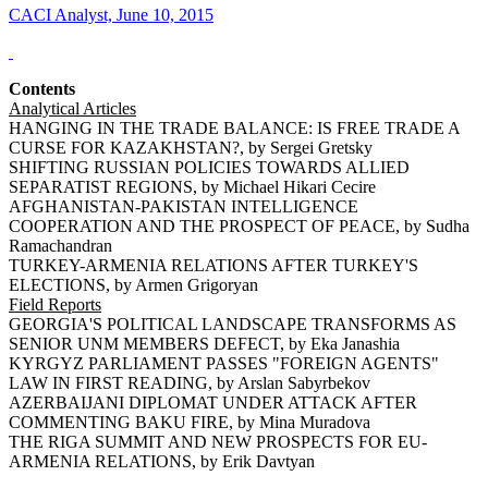
CACI Analyst, June 10, 2015
Contents
Analytical Articles
HANGING IN THE TRADE BALANCE: IS FREE TRADE A
CURSE FOR KAZAKHSTAN?, by Sergei Gretsky
SHIFTING RUSSIAN POLICIES TOWARDS ALLIED
SEPARATIST REGIONS, by Michael Hikari Cecire
AFGHANISTAN-PAKISTAN INTELLIGENCE
COOPERATION AND THE PROSPECT OF PEACE, by Sudha
Ramachandran
TURKEY-ARMENIA RELATIONS AFTER TURKEY'S
ELECTIONS, by Armen Grigoryan
Field Reports
GEORGIA'S POLITICAL LANDSCAPE TRANSFORMS AS
SENIOR UNM MEMBERS DEFECT, by Eka Janashia
KYRGYZ PARLIAMENT PASSES "FOREIGN AGENTS"
LAW IN FIRST READING, by Arslan Sabyrbekov
AZERBAIJANI DIPLOMAT UNDER ATTACK AFTER
COMMENTING BAKU FIRE, by Mina Muradova
THE RIGA SUMMIT AND NEW PROSPECTS FOR EU-
ARMENIA RELATIONS, by Erik Davtyan