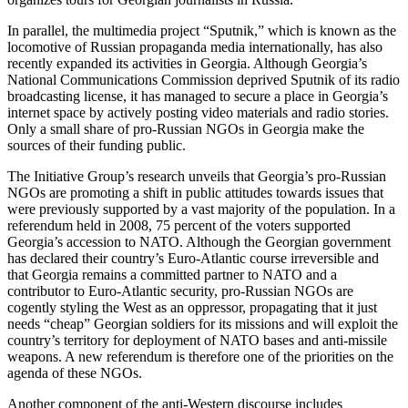
In parallel, the multimedia project “Sputnik,” which is known as the
locomotive of Russian propaganda media internationally, has also
recently expanded its activities in Georgia. Although Georgia’s
National Communications Commission deprived Sputnik of its radio
broadcasting license, it has managed to secure a place in Georgia’s
internet space by actively posting video materials and radio stories.
Only a small share of pro-Russian NGOs in Georgia make the
sources of their funding public.
The Initiative Group’s research unveils that Georgia’s pro-Russian
NGOs are promoting a shift in public attitudes towards issues that
were previously supported by a vast majority of the population. In a
referendum held in 2008, 75 percent of the voters supported
Georgia’s accession to NATO. Although the Georgian government
has declared their country’s Euro-Atlantic course irreversible and
that Georgia remains a committed partner to NATO and a
contributor to Euro-Atlantic security, pro-Russian NGOs are
cogently styling the West as an oppressor, propagating that it just
needs “cheap” Georgian soldiers for its missions and will exploit the
country’s territory for deployment of NATO bases and anti-missile
weapons. A new referendum is therefore one of the priorities on the
agenda of these NGOs.
Another component of the anti-Western discourse includes