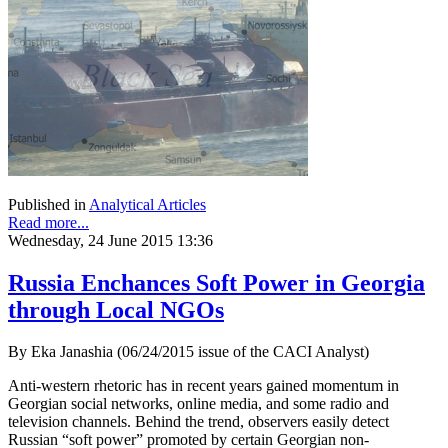
Published in
Analytical Articles
Read more...
Wednesday, 24 June 2015 13:36
Russia Enchances Soft Power in Georgia
through Local NGOs
By Eka Janashia (06/24/2015 issue of the CACI Analyst)
Anti-western rhetoric has in recent years gained momentum in
Georgian social networks, online media, and some radio and
television channels. Behind the trend, observers easily detect
Russian “soft power” promoted by certain Georgian non-