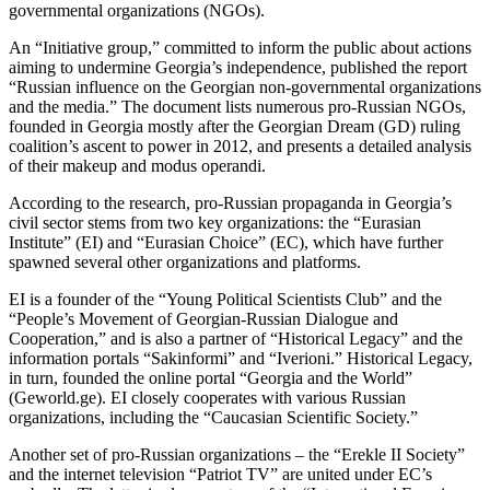
governmental organizations (NGOs).
An “Initiative group,” committed to inform the public about actions
aiming to undermine Georgia’s independence, published the report
“Russian influence on the Georgian non-governmental organizations
and the media.” The document lists numerous pro-Russian NGOs,
founded in Georgia mostly after the Georgian Dream (GD) ruling
coalition’s ascent to power in 2012, and presents a detailed analysis
of their makeup and modus operandi.
According to the research, pro-Russian propaganda in Georgia’s
civil sector stems from two key organizations: the “Eurasian
Institute” (EI) and “Eurasian Choice” (EC), which have further
spawned several other organizations and platforms.
EI is a founder of the “Young Political Scientists Club” and the
“People’s Movement of Georgian-Russian Dialogue and
Cooperation,” and is also a partner of “Historical Legacy” and the
information portals “Sakinformi” and “Iverioni.” Historical Legacy,
in turn, founded the online portal “Georgia and the World”
(Geworld.ge). EI closely cooperates with various Russian
organizations, including the “Caucasian Scientific Society.”
Another set of pro-Russian organizations – the “Erekle II Society”
and the internet television “Patriot TV” are united under EC’s