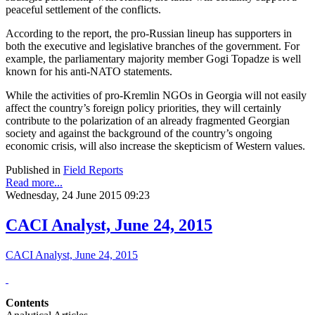
peaceful settlement of the conflicts.
According to the report, the pro-Russian lineup has supporters in
both the executive and legislative branches of the government. For
example, the parliamentary majority member Gogi Topadze is well
known for his anti-NATO statements.
While the activities of pro-Kremlin NGOs in Georgia will not easily
affect the country’s foreign policy priorities, they will certainly
contribute to the polarization of an already fragmented Georgian
society and against the background of the country’s ongoing
economic crisis, will also increase the skepticism of Western values.
Published in
Field Reports
Read more...
Wednesday, 24 June 2015 09:23
CACI Analyst, June 24, 2015
CACI Analyst, June 24, 2015
Contents