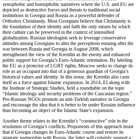
xenophobic and homophobic narratives where the U.S. and EU are
depicted as destructive forces and threats to traditional social
institutions in Georgia and Russia as a powerful defender of
Orthodox Christianity. Most Georgians believe that Christianity is
the foundation of their identity and faith the only means by which
their culture can be preserved in the context of intensified
globalization. Russian ideologists seek to leverage conservative
attitudes among Georgians to alter the perceptions ensuing after the
war between Russia and Georgia in August 2008, which
strengthened the view of the Kremlin as the enemy and enhanced
public support for Georgia’s Euro-Atlantic orientation. By labeling
the EU as a protector of LGBT rights, Moscow seeks to change its
role as an occupant into that of a generous guardian of Georgia’s
historical values and identity. In this sense, the Kremlin also casts
itself as a force against Islamic expansion. In 2014, EI along with
the Institute of Strategic Studies, held a roundtable on the topic
“Islamic ideology and security problems of the Caucasian region.”
Pro-Russian NGOs promote an anti-Turkish narrative in Georgia
and encourage the idea that it is better to be under Russian influence
than becoming an object of the Islamic State’s expansion.
Another theme relates to the Kremlin’s “constructive” role in the
resolution of Georgia’s conflicts. Proponents of this approach insist
that if Georgia changes its Euro-Atlantic course and restore its
strategic partnership with Russia, the latter will certainly support a