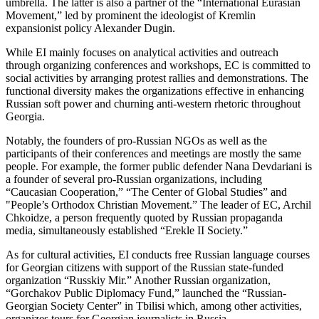
umbrella. The latter is also a partner of the “International Eurasian
Movement,” led by prominent the ideologist of Kremlin
expansionist policy Alexander Dugin.
While EI mainly focuses on analytical activities and outreach
through organizing conferences and workshops, EC is committed to
social activities by arranging protest rallies and demonstrations. The
functional diversity makes the organizations effective in enhancing
Russian soft power and churning anti-western rhetoric throughout
Georgia.
Notably, the founders of pro-Russian NGOs as well as the
participants of their conferences and meetings are mostly the same
people. For example, the former public defender Nana Devdariani is
a founder of several pro-Russian organizations, including
“Caucasian Cooperation,” “The Center of Global Studies” and
"People’s Orthodox Christian Movement.” The leader of EC, Archil
Chkoidze, a person frequently quoted by Russian propaganda
media, simultaneously established “Erekle II Society.”
As for cultural activities, EI conducts free Russian language courses
for Georgian citizens with support of the Russian state-funded
organization “Russkiy Mir.” Another Russian organization,
“Gorchakov Public Diplomacy Fund,” launched the “Russian-
Georgian Society Center” in Tbilisi which, among other activities,
organizes tours for Georgian journalists in Russia.