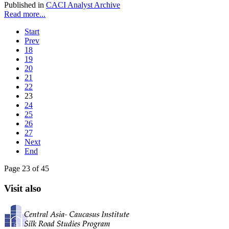
Published in
CACI Analyst Archive
Read more...
Start
Prev
18
19
20
21
22
23
24
25
26
27
Next
End
Page 23 of 45
Visit also