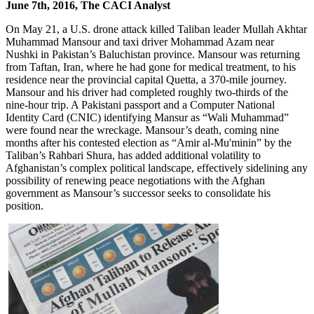
June 7th, 2016, The CACI Analyst
On May 21, a U.S. drone attack killed Taliban leader Mullah Akhtar
Muhammad Mansour and taxi driver Mohammad Azam near
Nushki in Pakistan’s Baluchistan province. Mansour was returning
from Taftan, Iran, where he had gone for medical treatment, to his
residence near the provincial capital Quetta, a 370-mile journey.
Mansour and his driver had completed roughly two-thirds of the
nine-hour trip. A Pakistani passport and a Computer National
Identity Card (CNIC) identifying Mansur as “Wali Muhammad”
were found near the wreckage. Mansour’s death, coming nine
months after his contested election as “Amir al-Mu'minin” by the
Taliban’s Rahbari Shura, has added additional volatility to
Afghanistan’s complex political landscape, effectively sidelining any
possibility of renewing peace negotiations with the Afghan
government as Mansour’s successor seeks to consolidate his
position.