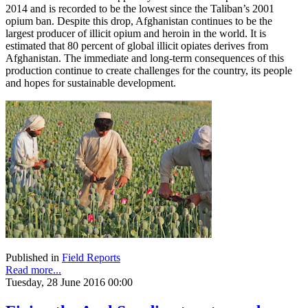
2014 and is recorded to be the lowest since the Taliban’s 2001
opium ban. Despite this drop, Afghanistan continues to be the
largest producer of illicit opium and heroin in the world. It is
estimated that 80 percent of global illicit opiates derives from
Afghanistan. The immediate and long-term consequences of this
production continue to create challenges for the country, its people
and hopes for sustainable development.
Published in
Field Reports
Read more...
Tuesday, 28 June 2016 00:00