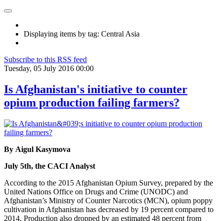
Displaying items by tag: Central Asia
Subscribe to this RSS feed
Tuesday, 05 July 2016 00:00
Is Afghanistan's initiative to counter
opium production failing farmers?
By Aigul Kasymova
July 5th, the CACI Analyst
According to the 2015 Afghanistan Opium Survey, prepared by the
United Nations Office on Drugs and Crime (UNODC) and
Afghanistan’s Ministry of Counter Narcotics (MCN), opium poppy
cultivation in Afghanistan has decreased by 19 percent compared to
2014. Production also dropped by an estimated 48 percent from