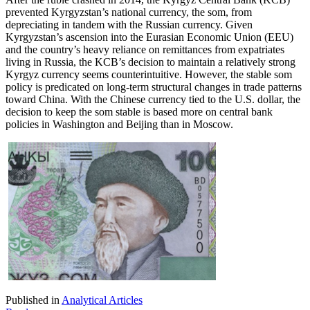
prevented Kyrgyzstan’s national currency, the som, from
depreciating in tandem with the Russian currency. Given
Kyrgyzstan’s ascension into the Eurasian Economic Union (EEU)
and the country’s heavy reliance on remittances from expatriates
living in Russia, the KCB’s decision to maintain a relatively strong
Kyrgyz currency seems counterintuitive. However, the stable som
policy is predicated on long-term structural changes in trade patterns
toward China. With the Chinese currency tied to the U.S. dollar, the
decision to keep the som stable is based more on central bank
policies in Washington and Beijing than in Moscow.
Published in
Analytical Articles