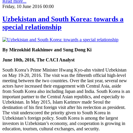
Read more...
Friday, 10 June 2016 00:00
Uzbekistan and South Korea: towards a
special relationship
By Mirzokhid Rakhimov and Sung Dong Ki
June 10th, 2016, The CACI Analyst
South Korea’s Prime Minister Hwang Kyo-ahn visited Uzbekistan
on May 19-20, 2016. The visit was the fifteenth official high-level
meeting between the two countries. Over the last year, several new
actors have increased their engagement with Central Asia, aside
from South Korea also including Japan and India. South Korea is an
important partner to the Central Asian republics, and especially to
Uzbekistan. In May 2015, Islam Karimov made Seoul the
destination of his first foreign visit after his reelection as president.
The visit underscored the priority given to South Korea in
Uzbekistan’s foreign policy. South Korea is among the largest
investors in Uzbekistan’s economy, and cooperation is growing in
education, tourism, cultural exchanges, and security.