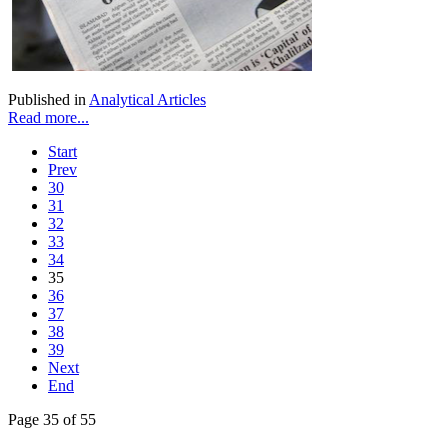
Published in
Analytical Articles
Read more...
Start
Prev
30
31
32
33
34
35
36
37
38
39
Next
End
Page 35 of 55