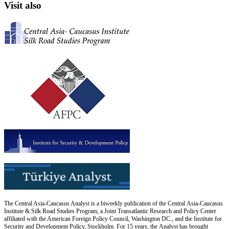
Visit also
The Central Asia-Caucasus Analyst is a biweekly publication of the Central Asia-Caucasus
Institute & Silk Road Studies Program, a Joint Transatlantic Research and Policy Center
affiliated with the American Foreign Policy Council, Washington DC., and the Institute for
Security and Development Policy, Stockholm. For 15 years, the Analyst has brought