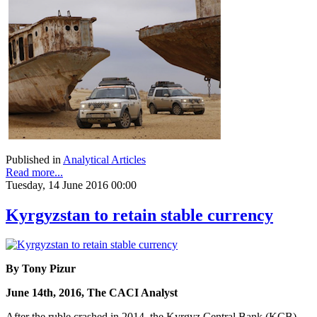
Published in
Analytical Articles
Read more...
Tuesday, 14 June 2016 00:00
Kyrgyzstan to retain stable currency
By Tony Pizur
June 14th, 2016, The CACI Analyst
After the ruble crashed in 2014, the Kyrgyz Central Bank (KCB)