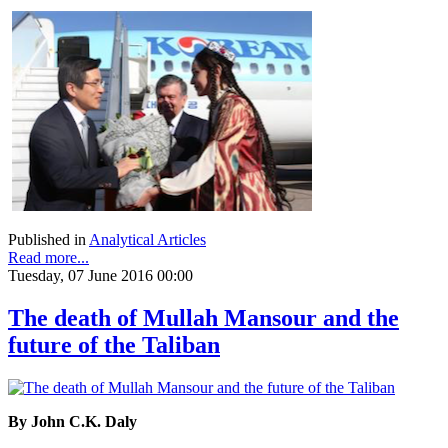
Published in
Analytical Articles
Read more...
Tuesday, 07 June 2016 00:00
The death of Mullah Mansour and the
future of the Taliban
By John C.K. Daly