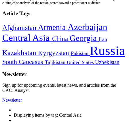
cutting edge analysis of the region geared toward a practitioner audience.
Article Tags
Azerbaijan
Armenia
Afghanistan
Central Asia
Georgia
China
Iran
Russia
Kazakhstan
Kyrgyzstan
Pakistan
South Caucasus
Uzbekistan
Tajikistan
United States
Newsletter
Sign up for upcoming events, latest news, and articles from the
CACI Analyst.
Newsletter
Displaying items by tag: Central Asia