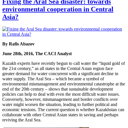
Fixing the Aral Sea disaster: towards
environmental cooperation in Central
Asia?
By Rafis Abazov
June 28th, 2016, The CACI Analyst
Kazakh experts have recently begun to call water the “liquid gold of
the 21st century,” as all states in the Central Asian region face
greater demand for water concurrent with a significant decline in
water supply. The Aral Sea – which became a symbol of
environmental mismanagement and environmental catastrophe at the
end of the 20th century – shows that sustainable development
policies can help to deal with even the most difficult water issues.
Conversely, however, mismanagement and border conflicts over
water might worsen the situation, leading to further political and
economic tensions. The current question is whether Kazakhstan can
collaborate with other Central Asian states in saving and perhaps
reviving the Aral Sea.