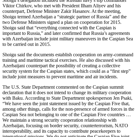
Shoigu’s delegation included the Russian navy’s top commander
Viktor Chirkov, who met with President Ilham Aliyev and his
counterpart, Defense Minister Zakir Hasanov. At the meeting,
Shoigu termed Azerbaijan a “strategic partner of Russia” and the
two Defense Ministers signed a plan on cooperation for 2015.
Shoigu said that “everything connected with the Caspian is
important to Russia,” and later confirmed that Russia’s agreements
with Azerbaijan include joint military maneuvers in the Caspian Sea
to be carried out in 2015.
Shoigu said the documents establish cooperation on army-command
training and maritime tactical exercises. He also discussed with his
Azerbaijani counterpart the possibility of creating a collective
security system for the Caspian states, which could as a “first step”
include joint measures to prevent maritime and air incidents.
The U.S. State Department commented on the Caspian summit
declaration that it does not intend to change its military cooperation
with Baku. According to State Department spokesperson Jen Psaki,
“We have seen the joint statement issued by the Caspian Five that,
among other things, calls for the non-presence of armed forces in the
Caspian Sea not belonging to one of the Caspian Five countries …
We maintain a strong security cooperation relationship with
Azerbaijan, focusing on border security, counterterrorism, NATO
interoperability, and its capacity to contribute peacekeepers to
international missions. We do not anticipate the Caspian Five joint