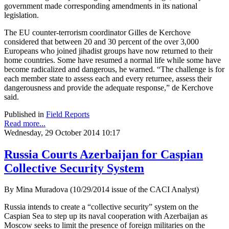
government made corresponding amendments in its national
legislation.
The EU counter-terrorism coordinator Gilles de Kerchove
considered that between 20 and 30 percent of the over 3,000
Europeans who joined jihadist groups have now returned to their
home countries. Some have resumed a normal life while some have
become radicalized and dangerous, he warned. “The challenge is for
each member state to assess each and every returnee, assess their
dangerousness and provide the adequate response,” de Kerchove
said.
Published in
Field Reports
Read more...
Wednesday, 29 October 2014 10:17
Russia Courts Azerbaijan for Caspian
Collective Security System
By Mina Muradova (10/29/2014 issue of the CACI Analyst)
Russia intends to create a “collective security” system on the
Caspian Sea to step up its naval cooperation with Azerbaijan as
Moscow seeks to limit the presence of foreign militaries on the