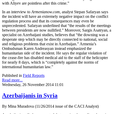
with Aliyev are pointless after this crime.”
In an interview to
Armenianow.com
, analyst Stepan Safaryan says
the incident will have an extremely negative impact on the conflict
regulation process and that its consequences may even be
unprecedented. Safaryan underlined that “the results of the meetings
between presidents are now nullified.” Moreover, Sargis Asatryan, a
specialist on Azerbaijani studies, believes that “the downing was a
desperate step which may be directly connected to national, social
and religious problems that exist in Azerbaijan.” Armenia’s
Ombudsman Karen Andreasyan instead emphasized the
humanitarian side of the incident. He says the regular violation of
the cease-fire has disabled medical aid to the staff of the helicopter
for nearly 8 days, which is “completely against the norms of
international humanitarian law.”
Published in
Field Reports
Read more...
Wednesday, 26 November 2014 11:01
Azerbaijanis in Syria
By Mina Muradova (11/26/2014 issue of the CACI Analyst)