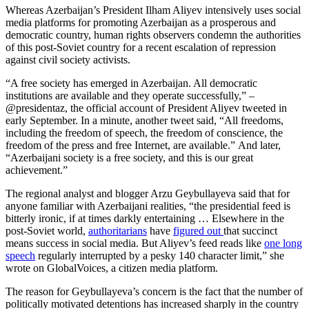
Whereas Azerbaijan’s President Ilham Aliyev intensively uses social
media platforms for promoting Azerbaijan as a prosperous and
democratic country, human rights observers condemn the authorities
of this post-Soviet country for a recent escalation of repression
against civil society activists.
“A free society has emerged in Azerbaijan. All democratic
institutions are available and they operate successfully,” –
@presidentaz, the official account of President Aliyev tweeted in
early September. In a minute, another tweet said, “All freedoms,
including the freedom of speech, the freedom of conscience, the
freedom of the press and free Internet, are available.” And later,
“Azerbaijani society is a free society, and this is our great
achievement.”
The regional analyst and blogger Arzu Geybullayeva said that for
anyone familiar with Azerbaijani realities, “the presidential feed is
bitterly ironic, if at times darkly entertaining … Elsewhere in the
post-Soviet world,
authoritarians
have
figured out
that succinct
means success in social media. But Aliyev’s feed reads like
one long
speech
regularly interrupted by a pesky 140 character limit,” she
wrote on GlobalVoices, a citizen media platform.
The reason for Geybullayeva’s concern is the fact that the number of
politically motivated detentions has increased sharply in the country