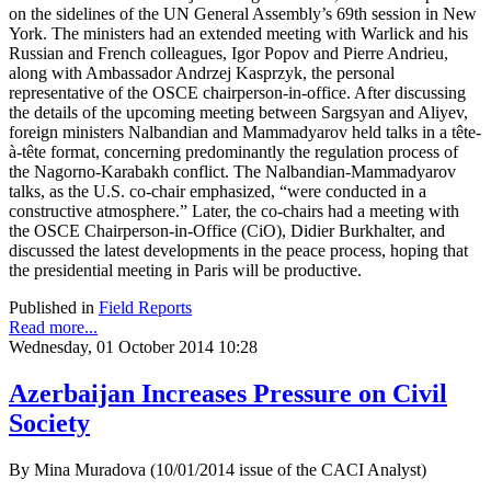
on the sidelines of the UN General Assembly’s 69th session in New
York. The ministers had an extended meeting with Warlick and his
Russian and French colleagues, Igor Popov and Pierre Andrieu,
along with Ambassador Andrzej Kasprzyk, the personal
representative of the OSCE chairperson-in-office. After discussing
the details of the upcoming meeting between Sargsyan and Aliyev,
foreign ministers Nalbandian and Mammadyarov held talks in a tête-
à-tête format, concerning predominantly the regulation process of
the Nagorno-Karabakh conflict. The Nalbandian-Mammadyarov
talks, as the U.S. co-chair emphasized, “were conducted in a
constructive atmosphere.” Later, the co-chairs had a meeting with
the OSCE Chairperson-in-Office (CiO), Didier Burkhalter, and
discussed the latest developments in the peace process, hoping that
the presidential meeting in Paris will be productive.
Published in
Field Reports
Read more...
Wednesday, 01 October 2014 10:28
Azerbaijan Increases Pressure on Civil
Society
By Mina Muradova (10/01/2014 issue of the CACI Analyst)