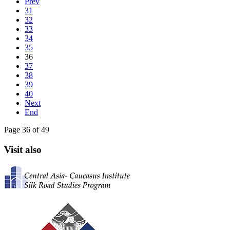
Prev
31
32
33
34
35
36
37
38
39
40
Next
End
Page 36 of 49
Visit also