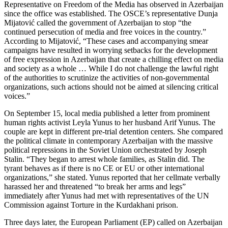
Representative on Freedom of the Media has observed in Azerbaijan
since the office was established. The OSCE’s representative Dunja
Mijatović called the government of Azerbaijan to stop “the
continued persecution of media and free voices in the country.”
According to Mijatović, “These cases and accompanying smear
campaigns have resulted in worrying setbacks for the development
of free expression in Azerbaijan that create a chilling effect on media
and society as a whole … While I do not challenge the lawful right
of the authorities to scrutinize the activities of non-governmental
organizations, such actions should not be aimed at silencing critical
voices.”
On September 15, local media published a letter from prominent
human rights activist Leyla Yunus to her husband Arif Yunus. The
couple are kept in different pre-trial detention centers. She compared
the political climate in contemporary Azerbaijan with the massive
political repressions in the Soviet Union orchestrated by Joseph
Stalin. “They began to arrest whole families, as Stalin did. The
tyrant behaves as if there is no CE or EU or other international
organizations,” she stated. Yunus reported that her cellmate verbally
harassed her and threatened “to break her arms and legs”
immediately after Yunus had met with representatives of the UN
Commission against Torture in the Kurdakhani prison.
Three days later, the European Parliament (EP) called on Azerbaijan