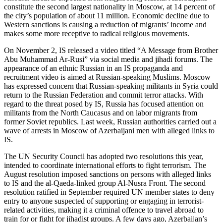
constitute the second largest nationality in Moscow, at 14 percent of
the city’s population of about 11 million. Economic decline due to
Western sanctions is causing a reduction of migrants’ income and
makes some more receptive to radical religious movements.
On November 2, IS released a video titled “A Message from Brother
Abu Muhammad Ar-Rusi” via social media and jihadi forums. The
appearance of an ethnic Russian in an IS propaganda and
recruitment video is aimed at Russian-speaking Muslims. Moscow
has expressed concern that Russian-speaking militants in Syria could
return to the Russian Federation and commit terror attacks. With
regard to the threat posed by IS, Russia has focused attention on
militants from the North Caucasus and on labor migrants from
former Soviet republics. Last week, Russian authorities carried out a
wave of arrests in Moscow of Azerbaijani men with alleged links to
IS.
The UN Security Council has adopted two resolutions this year,
intended to coordinate international efforts to fight terrorism. The
August resolution imposed sanctions on persons with alleged links
to IS and the al-Qaeda-linked group Al-Nusra Front. The second
resolution ratified in September required UN member states to deny
entry to anyone suspected of supporting or engaging in terrorist-
related activities, making it a criminal offence to travel abroad to
train for or fight for jihadist groups. A few days ago, Azerbaijan’s