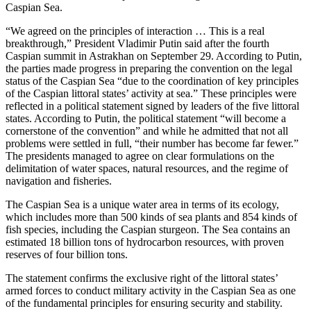
Caspian Sea.
“We agreed on the principles of interaction … This is a real
breakthrough,” President Vladimir Putin said after the fourth
Caspian summit in Astrakhan on September 29. According to Putin,
the parties made progress in preparing the convention on the legal
status of the Caspian Sea “due to the coordination of key principles
of the Caspian littoral states’ activity at sea.” These principles were
reflected in a political statement signed by leaders of the five littoral
states. According to Putin, the political statement “will become a
cornerstone of the convention” and while he admitted that not all
problems were settled in full, “their number has become far fewer.”
The presidents managed to agree on clear formulations on the
delimitation of water spaces, natural resources, and the regime of
navigation and fisheries.
The Caspian Sea is a unique water area in terms of its ecology,
which includes more than 500 kinds of sea plants and 854 kinds of
fish species, including the Caspian sturgeon. The Sea contains an
estimated 18 billion tons of hydrocarbon resources, with proven
reserves of four billion tons.
The statement confirms the exclusive right of the littoral states’
armed forces to conduct military activity in the Caspian Sea as one
of the fundamental principles for ensuring security and stability.