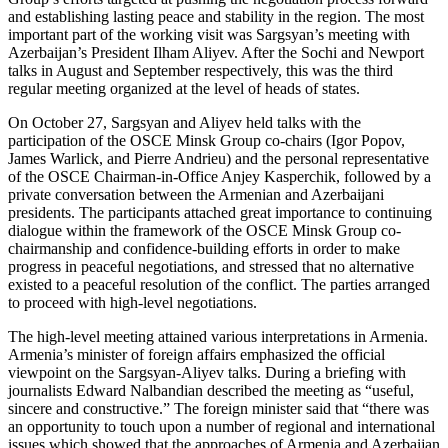
and establishing lasting peace and stability in the region. The most
important part of the working visit was Sargsyan’s meeting with
Azerbaijan’s President Ilham Aliyev. After the Sochi and Newport
talks in August and September respectively, this was the third
regular meeting organized at the level of heads of states.
On October 27, Sargsyan and Aliyev held talks with the
participation of the OSCE Minsk Group co-chairs (Igor Popov,
James Warlick, and Pierre Andrieu) and the personal representative
of the OSCE Chairman-in-Office Anjey Kasperchik, followed by a
private conversation between the Armenian and Azerbaijani
presidents. The participants attached great importance to continuing
dialogue within the framework of the OSCE Minsk Group co-
chairmanship and confidence-building efforts in order to make
progress in peaceful negotiations, and stressed that no alternative
existed to a peaceful resolution of the conflict. The parties arranged
to proceed with high-level negotiations.
The high-level meeting attained various interpretations in Armenia.
Armenia’s minister of foreign affairs emphasized the official
viewpoint on the Sargsyan-Aliyev talks. During a briefing with
journalists Edward Nalbandian described the meeting as “useful,
sincere and constructive.” The foreign minister said that “there was
an opportunity to touch upon a number of regional and international
issues which showed that the approaches of Armenia and Azerbaijan