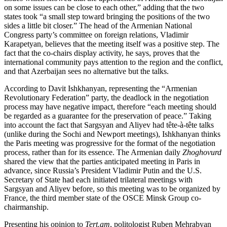
on some issues can be close to each other,” adding that the two
states took “a small step toward bringing the positions of the two
sides a little bit closer.” The head of the Armenian National
Congress party’s committee on foreign relations, Vladimir
Karapetyan, believes that the meeting itself was a positive step. The
fact that the co-chairs display activity, he says, proves that the
international community pays attention to the region and the conflict,
and that Azerbaijan sees no alternative but the talks.
According to Davit Ishkhanyan, representing the “Armenian
Revolutionary Federation” party, the deadlock in the negotiation
process may have negative impact, therefore “each meeting should
be regarded as a guarantee for the preservation of peace.” Taking
into account the fact that Sargsyan and Aliyev had tête-à-tête talks
(unlike during the Sochi and Newport meetings), Ishkhanyan thinks
the Paris meeting was progressive for the format of the negotiation
process, rather than for its essence. The Armenian daily
Zhoghovurd
shared the view that the parties anticipated meeting in Paris in
advance, since Russia’s President Vladimir Putin and the U.S.
Secretary of State had each initiated trilateral meetings with
Sargsyan and Aliyev before, so this meeting was to be organized by
France, the third member state of the OSCE Minsk Group co-
chairmanship.
Presenting his opinion to
Tert.am
, politologist Ruben Mehrabyan