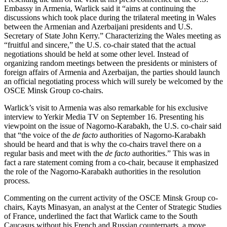
Embassy in Armenia, Warlick said it “aims at continuing the
discussions which took place during the trilateral meeting in Wales
between the Armenian and Azerbaijani presidents and U.S.
Secretary of State John Kerry.” Characterizing the Wales meeting as
“fruitful and sincere,” the U.S. co-chair stated that the actual
negotiations should be held at some other level. Instead of
organizing random meetings between the presidents or ministers of
foreign affairs of Armenia and Azerbaijan, the parties should launch
an official negotiating process which will surely be welcomed by the
OSCE Minsk Group co-chairs.
Warlick’s visit to Armenia was also remarkable for his exclusive
interview to Yerkir Media TV on September 16. Presenting his
viewpoint on the issue of Nagorno-Karabakh, the U.S. co-chair said
that “the voice of the
de facto
authorities of Nagorno-Karabakh
should be heard and that is why the co-chairs travel there on a
regular basis and meet with the
de facto
authorities.” This was in
fact a rare statement coming from a co-chair, because it emphasized
the role of the Nagorno-Karabakh authorities in the resolution
process.
Commenting on the current activity of the OSCE Minsk Group co-
chairs, Kayts Minasyan, an analyst at the Center of Strategic Studies
of France, underlined the fact that Warlick came to the South
Caucasus without his French and Russian counterparts, a move