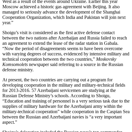
West as a result of the events around Ukraine. Earlier this year
Moscow achieved a historic gas agreement with Beijing. It also
managed to seriously advance the development of the Shanghai
Cooperation Organization, which India and Pakistan will join next
year.”
Shoigu’s visit is considered as the first active defense contact
between the two nations after Azerbaijan and Russia failed to reach
an agreement to extend the lease of the radar station in Gabala.
“Now the period of disagreements seems to have been overcome
with varying degrees of success, evidenced by intensive military and
technical cooperation between the two countries,”
Moskovsky
Komsomolets
newspaper said referring to a source in the Russian
defense ministry.
At present, the two countries are carrying out a program for
developing cooperation in the military and military-technical fields
for 2013-2016. 57 Azerbaijani servicemen are studying at the
Russian Defense Ministry’s schools. According to Shoigu,
“Education and training of personnel is a very serious task due to the
supplies of military hardware for the Azerbaijani army within the
military-technical cooperation” while cooperation in the Caspian Sea
between the Russian and Azerbaijani navies is “a very important
aspect.”