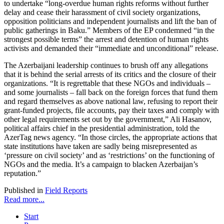
to undertake “long-overdue human rights reforms without further
delay and cease their harassment of civil society organizations,
opposition politicians and independent journalists and lift the ban of
public gatherings in Baku.” Members of the EP condemned “in the
strongest possible terms” the arrest and detention of human rights
activists and demanded their “immediate and unconditional” release.
The Azerbaijani leadership continues to brush off any allegations
that it is behind the serial arrests of its critics and the closure of their
organizations. “It is regrettable that these NGOs and individuals –
and some journalists – fall back on the foreign forces that fund them
and regard themselves as above national law, refusing to report their
grant-funded projects, file accounts, pay their taxes and comply with
other legal requirements set out by the government,” Ali Hasanov,
political affairs chief in the presidential administration, told the
AzerTag news agency. “In those circles, the appropriate actions that
state institutions have taken are sadly being misrepresented as
‘pressure on civil society’ and as ‘restrictions’ on the functioning of
NGOs and the media. It’s a campaign to blacken Azerbaijan’s
reputation.”
Published in
Field Reports
Read more...
Start