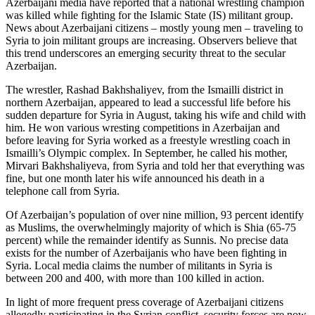
Azerbaijani media have reported that a national wrestling champion
was killed while fighting for the Islamic State (IS) militant group.
News about Azerbaijani citizens – mostly young men – traveling to
Syria to join militant groups are increasing. Observers believe that
this trend underscores an emerging security threat to the secular
Azerbaijan.
The wrestler, Rashad Bakhshaliyev, from the Ismailli district in
northern Azerbaijan, appeared to lead a successful life before his
sudden departure for Syria in August, taking his wife and child with
him. He won various wresting competitions in Azerbaijan and
before leaving for Syria worked as a freestyle wrestling coach in
Ismailli’s Olympic complex. In September, he called his mother,
Mirvari Bakhshaliyeva, from Syria and told her that everything was
fine, but one month later his wife announced his death in a
telephone call from Syria.
Of Azerbaijan’s population of over nine million, 93 percent identify
as Muslims, the overwhelmingly majority of which is Shia (65-75
percent) while the remainder identify as Sunnis. No precise data
exists for the number of Azerbaijanis who have been fighting in
Syria. Local media claims the number of militants in Syria is
between 200 and 400, with more than 100 killed in action.
In light of more frequent press coverage of Azerbaijani citizens
allegedly participating in the Syrian conflict, security forces are now