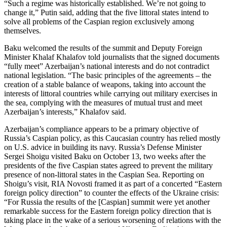
“Such a regime was historically established. We’re not going to
change it,” Putin said, adding that the five littoral states intend to
solve all problems of the Caspian region exclusively among
themselves.
Baku welcomed the results of the summit and Deputy Foreign
Minister Khalaf Khalafov told journalists that the signed documents
“fully meet” Azerbaijan’s national interests and do not contradict
national legislation. “The basic principles of the agreements – the
creation of a stable balance of weapons, taking into account the
interests of littoral countries while carrying out military exercises in
the sea, complying with the measures of mutual trust and meet
Azerbaijan’s interests,” Khalafov said.
Azerbaijan’s compliance appears to be a primary objective of
Russia’s Caspian policy, as this Caucasian country has relied mostly
on U.S. advice in building its navy. Russia’s Defense Minister
Sergei Shoigu visited Baku on October 13, two weeks after the
presidents of the five Caspian states agreed to prevent the military
presence of non-littoral states in the Caspian Sea. Reporting on
Shoigu’s visit, RIA Novosti framed it as part of a concerted “Eastern
foreign policy direction” to counter the effects of the Ukraine crisis:
“For Russia the results of the [Caspian] summit were yet another
remarkable success for the Eastern foreign policy direction that is
taking place in the wake of a serious worsening of relations with the