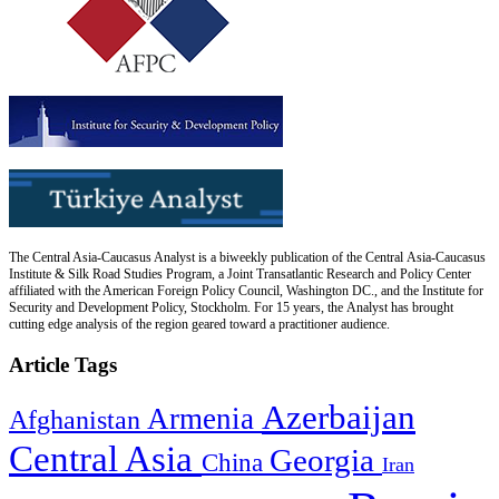
The Central Asia-Caucasus Analyst is a biweekly publication of the Central Asia-Caucasus
Institute & Silk Road Studies Program, a Joint Transatlantic Research and Policy Center
affiliated with the American Foreign Policy Council, Washington DC., and the Institute for
Security and Development Policy, Stockholm. For 15 years, the Analyst has brought
cutting edge analysis of the region geared toward a practitioner audience.
Article Tags
Azerbaijan
Armenia
Afghanistan
Central Asia
Georgia
China
Iran