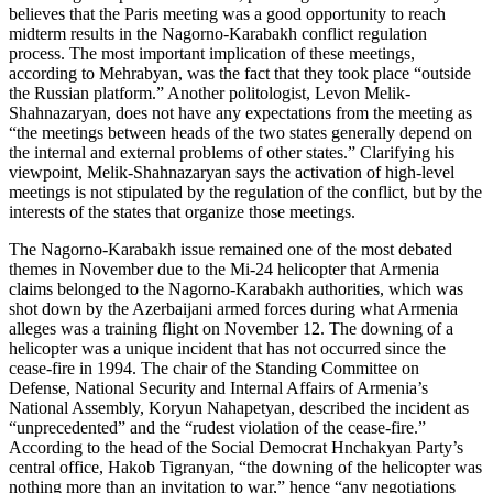
believes that the Paris meeting was a good opportunity to reach
midterm results in the Nagorno-Karabakh conflict regulation
process. The most important implication of these meetings,
according to Mehrabyan, was the fact that they took place “outside
the Russian platform.” Another politologist, Levon Melik-
Shahnazaryan, does not have any expectations from the meeting as
“the meetings between heads of the two states generally depend on
the internal and external problems of other states.” Clarifying his
viewpoint, Melik-Shahnazaryan says the activation of high-level
meetings is not stipulated by the regulation of the conflict, but by the
interests of the states that organize those meetings.
The Nagorno-Karabakh issue remained one of the most debated
themes in November due to the Mi-24 helicopter that Armenia
claims belonged to the Nagorno-Karabakh authorities, which was
shot down by the Azerbaijani armed forces during what Armenia
alleges was a training flight on November 12. The downing of a
helicopter was a unique incident that has not occurred since the
cease-fire in 1994. The chair of the Standing Committee on
Defense, National Security and Internal Affairs of Armenia’s
National Assembly, Koryun Nahapetyan, described the incident as
“unprecedented” and the “rudest violation of the cease-fire.”
According to the head of the Social Democrat Hnchakyan Party’s
central office, Hakob Tigranyan, “the downing of the helicopter was
nothing more than an invitation to war,” hence “any negotiations