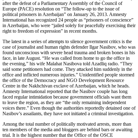
after the defeat of a Parliamentary Assembly of the Council of
Europe (PACE) resolution on “The follow-up to the issue of
political prisoners in Azerbaijan” on January 26, 2013. Amnesty
International has recognized 24 people as “prisoners of conscience”
in Azerbaijan, who were “jailed solely for peacefully exercising their
right to freedom of expression” in recent months.
The latest in a series of attempts to silence government critics is the
case of journalist and human rights defender Ilgar Nasibov, who was
found unconscious with severe head trauma and broken bones in his
face, in late August. “He was called from home to go the office in
the evening,” his wife Malahat Nasibova told Azadliq radio. “They
said some petitioners had come. They attacked him suddenly in the
office and inflicted numerous injuries.” Unidentified people stormed
the office of the Democracy and NGO Development Resource
Centre in the Nakhchivan exclave of Azerbaijan, which he heads.
Amnesty International reported that the Nasibov couple has long
faced regular intimidation because government officials want them
to leave the region, as they are “the only remaining independent
voices there.” Even though the authorities reportedly detained one of
Nasibov’s assailants, they have not initiated a criminal investigation.
Among the total number of politically motivated arrests, more than
ten members of the media and bloggers are behind bars or awaiting
trial. It is the highest number that the Office of the OSCE