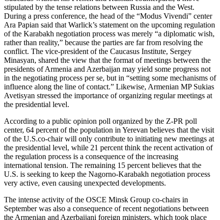
stipulated by the tense relations between Russia and the West.
During a press conference, the head of the “Modus Vivendi” center
Ara Papian said that Warlick’s statement on the upcoming regulation
of the Karabakh negotiation process was merely “a diplomatic wish,
rather than reality,” because the parties are far from resolving the
conflict. The vice-president of the Caucasus Institute, Sergey
Minasyan, shared the view that the format of meetings between the
presidents of Armenia and Azerbaijan may yield some progress not
in the negotiating process per se, but in “setting some mechanisms of
influence along the line of contact.” Likewise, Armenian MP Sukias
Avetisyan stressed the importance of organizing regular meetings at
the presidential level.
According to a public opinion poll organized by the Z-PR poll
center, 64 percent of the population in Yerevan believes that the visit
of the U.S.co-chair will only contribute to initiating new meetings at
the presidential level, while 21 percent think the recent activation of
the regulation process is a consequence of the increasing
international tension. The remaining 15 percent believes that the
U.S. is seeking to keep the Nagorno-Karabakh negotiation process
very active, even causing unexpected developments.
The intense activity of the OSCE Minsk Group co-chairs in
September was also a consequence of recent negotiations between
the Armenian and Azerbaijani foreign ministers, which took place