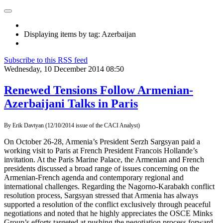
Displaying items by tag: Azerbaijan
Subscribe to this RSS feed
Wednesday, 10 December 2014 08:50
Renewed Tensions Follow Armenian-
Azerbaijani Talks in Paris
By
Erik Davtyan (12/10/2014 issue of the CACI Analyst)
On October 26-28, Armenia’s President Serzh Sargsyan paid a
working visit to Paris at French President Francois Hollande’s
invitation. At the Paris Marine Palace, the Armenian and French
presidents discussed a broad range of issues concerning on the
Armenian-French agenda and contemporary regional and
international challenges. Regarding the Nagorno-Karabakh conflict
resolution process, Sargsyan stressed that Armenia has always
supported a resolution of the conflict exclusively through peaceful
negotiations and noted that he highly appreciates the OSCE Minks
Group’s efforts targeted at pushing the negotiation process forward