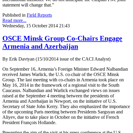
statement will change that.”
Published in
Field Reports
Read more...
Wednesday, 15 October 2014 21:43
OSCE Minsk Group Co-Chairs Engage
Armenia and Azerbaijan
By Erik Davtyan (15/10/2014 issue of the CACI Analyst)
On September 16, Armenia’s Foreign Minister Edward Nalbandian
received James Warlick, the U.S. co-chair of the OSCE Minsk
Group. The last meeting with co-chairs in Armenia took place on
May 16, 2014 in the framework of a regional visit to the South
Caucasus. Nalbandian and Warlick exchanged views on issues
raised at the September 4 meeting between the presidents of
Armenia and Azerbaijan in Newport, on the initiative of U.S.
Secretary of State John Kerry. They also emphasized the importance
of the upcoming Paris meeting between Presidents Sargsyan and
Aliyev, due to take place in October on the initiative of French
President François Hollande.
Presenting the aim of the visit at his press conference at the U.S.