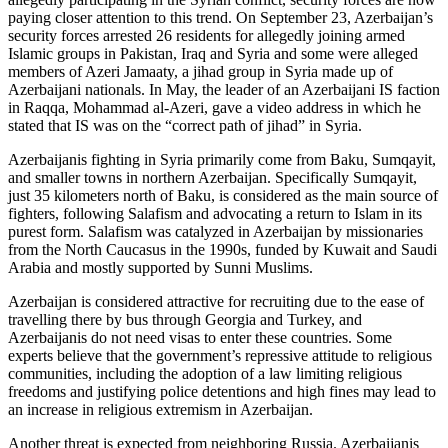
paying closer attention to this trend. On September 23, Azerbaijan’s
security forces arrested 26 residents for allegedly joining armed
Islamic groups in Pakistan, Iraq and Syria and some were alleged
members of Azeri Jamaaty, a jihad group in Syria made up of
Azerbaijani nationals. In May, the leader of an Azerbaijani IS faction
in Raqqa, Mohammad al-Azeri, gave a video address in which he
stated that IS was on the “correct path of jihad” in Syria.
Azerbaijanis fighting in Syria primarily come from Baku, Sumqayit,
and smaller towns in northern Azerbaijan. Specifically Sumqayit,
just 35 kilometers north of Baku, is considered as the main source of
fighters, following Salafism and advocating a return to Islam in its
purest form. Salafism was catalyzed in Azerbaijan by missionaries
from the North Caucasus in the 1990s, funded by Kuwait and Saudi
Arabia and mostly supported by Sunni Muslims.
Azerbaijan is considered attractive for recruiting due to the ease of
travelling there by bus through Georgia and Turkey, and
Azerbaijanis do not need visas to enter these countries. Some
experts believe that the government’s repressive attitude to religious
communities, including the adoption of a law limiting religious
freedoms and justifying police detentions and high fines may lead to
an increase in religious extremism in Azerbaijan.
Another threat is expected from neighboring Russia. Azerbaijanis