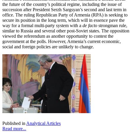
the future of the country’s political regime, including the issue of
succession after President Serzh Sargsyan’s second and last term in
office. The ruling Republican Party of Armenia (RPA) is seeking to
secure its position in the long term, which will in essence pave the
way for a formal multi-party system with a
de facto
strongman rule,
similar to Russia and several other post-Soviet states. The opposition
viewed the referendum as another opportunity to contest the
government at the polls. However, Armenia’s current economic,
social and foreign policies are unlikely to change.
Published in
Analytical Articles
Read more...