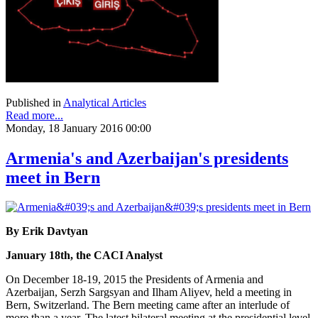
Published in
Analytical Articles
Read more...
Monday, 18 January 2016 00:00
Armenia's and Azerbaijan's presidents
meet in Bern
By Erik Davtyan
January 18th, the CACI Analyst
On December 18-19, 2015 the Presidents of Armenia and
Azerbaijan, Serzh Sargsyan and Ilham Aliyev, held a meeting in
Bern, Switzerland. The Bern meeting came after an interlude of
more than a year. The latest bilateral meeting at the presidential level