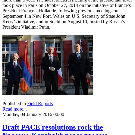
took place in Paris on October 27, 2014 on the initiative of France’s
President François Hollande, following previous meetings on
September 4 in New Port, Wales on U.S. Secretary of State John
Kerry’s initiative, and in Sochi on August 10, hosted by Russia’s
President Vladimir Putin.
Published in
Field Reports
Read more...
Monday, 04 January 2016 00:00
Draft PACE resolutions rock the