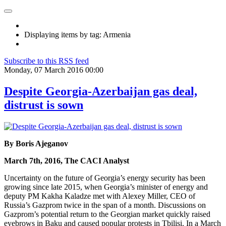
Displaying items by tag: Armenia
Subscribe to this RSS feed
Monday, 07 March 2016 00:00
Despite Georgia-Azerbaijan gas deal,
distrust is sown
By Boris Ajeganov
March 7th, 2016, The CACI Analyst
Uncertainty on the future of Georgia’s energy security has been
growing since late 2015, when Georgia’s minister of energy and
deputy PM Kakha Kaladze met with Alexey Miller, CEO of
Russia’s Gazprom twice in the span of a month. Discussions on
Gazprom’s potential return to the Georgian market quickly raised
eyebrows in Baku and caused popular protests in Tbilisi. In a March