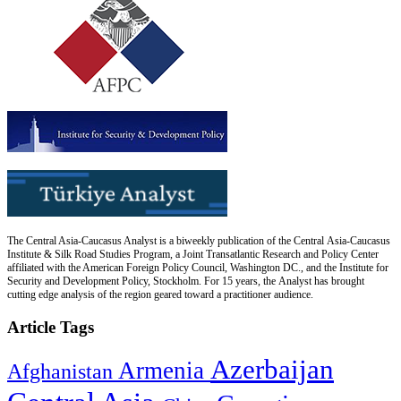
The Central Asia-Caucasus Analyst is a biweekly publication of the Central Asia-Caucasus
Institute & Silk Road Studies Program, a Joint Transatlantic Research and Policy Center
affiliated with the American Foreign Policy Council, Washington DC., and the Institute for
Security and Development Policy, Stockholm. For 15 years, the Analyst has brought
cutting edge analysis of the region geared toward a practitioner audience.
Article Tags
Azerbaijan
Armenia
Afghanistan