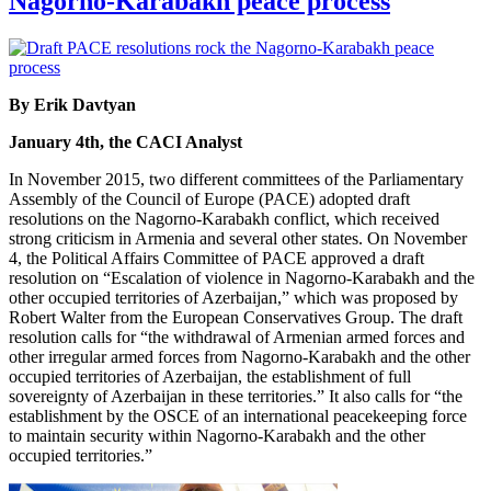
Nagorno-Karabakh peace process
By Erik Davtyan
January 4th, the CACI Analyst
In November 2015, two different committees of the Parliamentary
Assembly of the Council of Europe (PACE) adopted draft
resolutions on the Nagorno-Karabakh conflict, which received
strong criticism in Armenia and several other states. On November
4, the Political Affairs Committee of PACE approved a draft
resolution on “Escalation of violence in Nagorno-Karabakh and the
other occupied territories of Azerbaijan,” which was proposed by
Robert Walter from the European Conservatives Group. The draft
resolution calls for “the withdrawal of Armenian armed forces and
other irregular armed forces from Nagorno-Karabakh and the other
occupied territories of Azerbaijan, the establishment of full
sovereignty of Azerbaijan in these territories.” It also calls for “the
establishment by the OSCE of an international peacekeeping force
to maintain security within Nagorno-Karabakh and the other
occupied territories.”