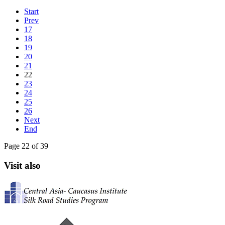
Start
Prev
17
18
19
20
21
22
23
24
25
26
Next
End
Page 22 of 39
Visit also