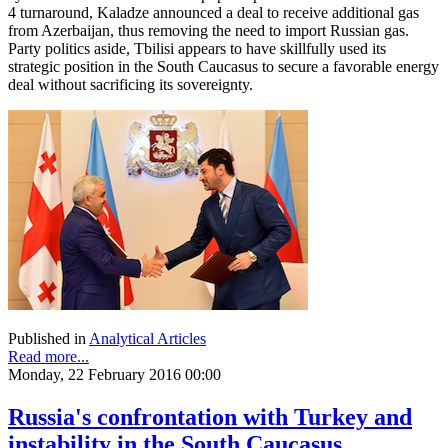
4 turnaround, Kaladze announced a deal to receive additional gas
from Azerbaijan, thus removing the need to import Russian gas.
Party politics aside, Tbilisi appears to have skillfully used its
strategic position in the South Caucasus to secure a favorable energy
deal without sacrificing its sovereignty.
Published in
Analytical Articles
Read more...
Monday, 22 February 2016 00:00
Russia's confrontation with Turkey and
instability in the South Caucasus