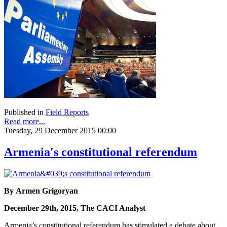
Published in
Field Reports
Read more...
Tuesday, 29 December 2015 00:00
Armenia's constitutional referendum
By Armen Grigoryan
December 29th, 2015, The CACI Analyst
Armenia’s constitutional referendum has stimulated a debate about