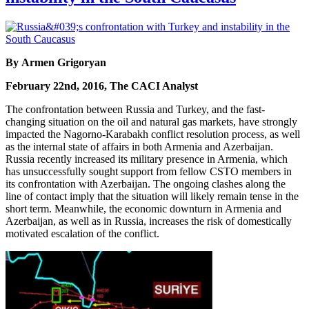
By Armen Grigoryan
February 22nd, 2016, The CACI Analyst
The confrontation between Russia and Turkey, and the fast-
changing situation on the oil and natural gas markets, have strongly
impacted the Nagorno-Karabakh conflict resolution process, as well
as the internal state of affairs in both Armenia and Azerbaijan.
Russia recently increased its military presence in Armenia, which
has unsuccessfully sought support from fellow CSTO members in
its confrontation with Azerbaijan. The ongoing clashes along the
line of contact imply that the situation will likely remain tense in the
short term. Meanwhile, the economic downturn in Armenia and
Azerbaijan, as well as in Russia, increases the risk of domestically
motivated escalation of the conflict.