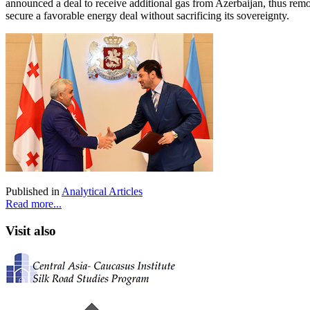
announced a deal to receive additional gas from Azerbaijan, thus removi
secure a favorable energy deal without sacrificing its sovereignty.
Published in
Analytical Articles
Read more...
Visit also