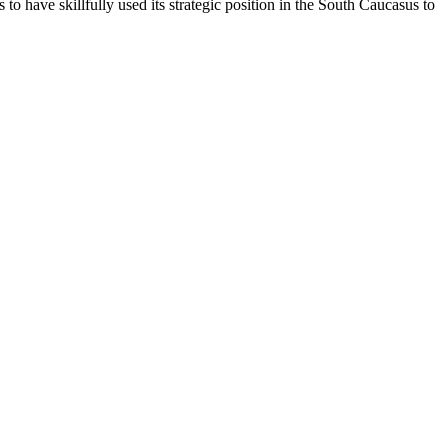
to have skillfully used its strategic position in the South Caucasus to