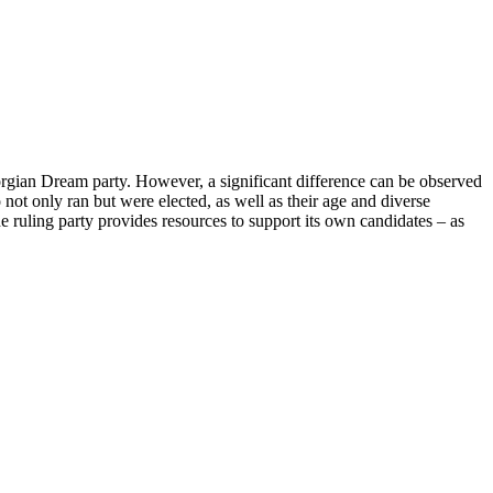
eorgian Dream party. However, a significant difference can be observed
not only ran but were elected, as well as their age and diverse
The ruling party provides resources to support its own candidates – as