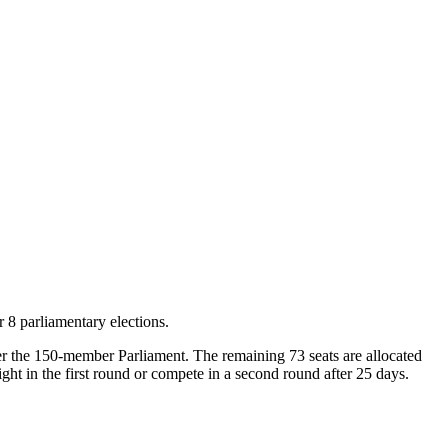
 8 parliamentary elections.
nter the 150-member Parliament. The remaining 73 seats are allocated
ght in the first round or compete in a second round after 25 days.