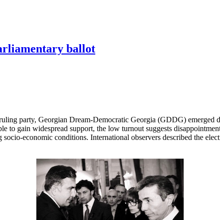
arliamentary ballot
 ruling party, Georgian Dream-Democratic Georgia (GDDG) emerged decis
le to gain widespread support, the low turnout suggests disappointment
socio-economic conditions. International observers described the elect