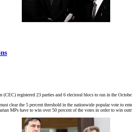
ons
(CEC) registered 23 parties and 6 electoral blocs to run in the October
d must clear the 5 percent threshold in the nationwide popular vote to e
arian MPs have to win over 50 percent of the votes in order to win outri