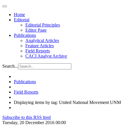
Home
Editorial
Editorial Principles
Editor Page
Publications
Analytical Articles
Feature Articles
Field Reports
CACI Analyst Archive
Search...
Publications
Field Reports
Displaying items by tag: United National Movement UNM
Subscribe to this RSS feed
Tuesday, 20 December 2016 00:00