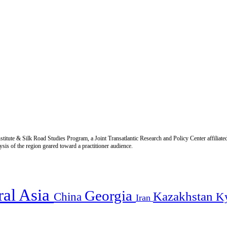
titute & Silk Road Studies Program, a Joint Transatlantic Research and Policy Center affiliate
is of the region geared toward a practitioner audience.
ral Asia
Georgia
Kazakhstan
China
K
Iran