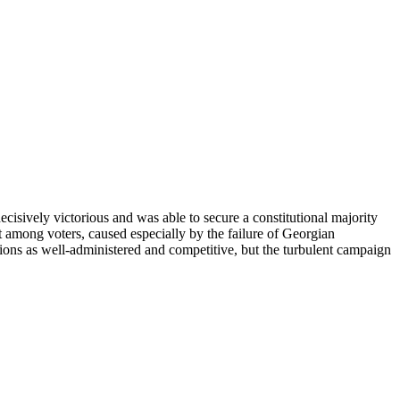
ively victorious and was able to secure a constitutional majority
 among voters, caused especially by the failure of Georgian
ions as well-administered and competitive, but the turbulent campaign