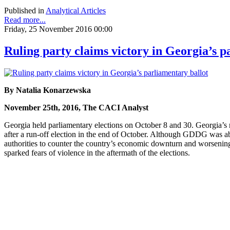
Published in
Analytical Articles
Read more...
Friday, 25 November 2016 00:00
Ruling party claims victory in Georgia’s p
By Natalia Konarzewska
November 25th, 2016, The CACI Analyst
Georgia held parliamentary elections on October 8 and 30. Georgia’s
after a run-off election in the end of October. Although GDDG was ab
authorities to counter the country’s economic downturn and worsening 
sparked fears of violence in the aftermath of the elections.