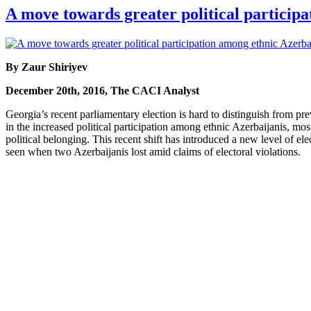
A move towards greater political particip
By Zaur Shiriyev
December 20th, 2016, The CACI Analyst
Georgia’s recent parliamentary election is hard to distinguish from pr
in the increased political participation among ethnic Azerbaijanis, mo
political belonging. This recent shift has introduced a new level of ele
seen when two Azerbaijanis lost amid claims of electoral violations.