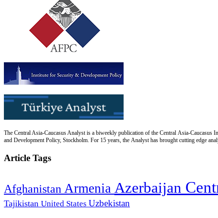
The Central Asia-Caucasus Analyst is a biweekly publication of the Central Asia-Caucasus Ins
and Development Policy, Stockholm. For 15 years, the Analyst has brought cutting edge analys
Article Tags
Cent
Azerbaijan
Armenia
Afghanistan
Uzbekistan
Tajikistan
United States