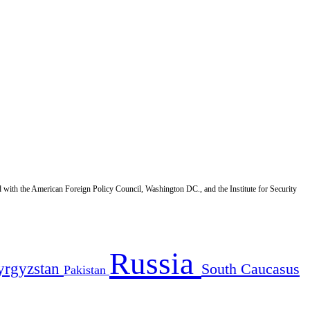
d with the American Foreign Policy Council, Washington DC., and the Institute for Security
Russia
yrgyzstan
South Caucasus
Pakistan