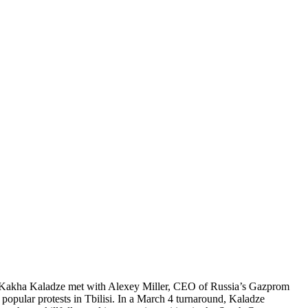
PM Kakha Kaladze met with Alexey Miller, CEO of Russia’s Gazprom
popular protests in Tbilisi. In a March 4 turnaround, Kaladze