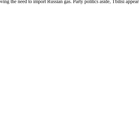
ng the need to import Russian gas. Party politics aside, Tbilisi appears 