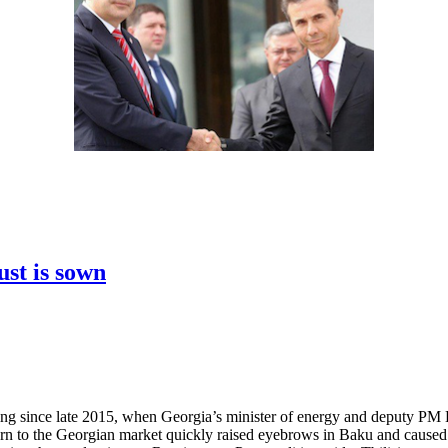
ust is sown
owing since late 2015, when Georgia’s minister of energy and deputy 
urn to the Georgian market quickly raised eyebrows in Baku and caused 