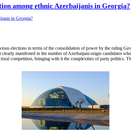
ation among ethnic Azerbaijanis in Georgia?
evious elections in terms of the consolidation of power by the ruling G
st clearly manifested in the number of Azerbaijani-origin candidates who 
ctoral competition, bringing with it the complexities of party politics. 