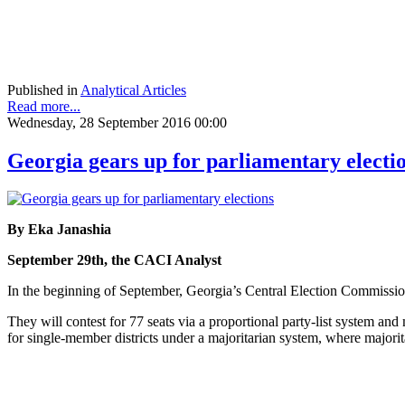
Published in
Analytical Articles
Read more...
Wednesday, 28 September 2016 00:00
Georgia gears up for parliamentary electi
By Eka Janashia
September 29th, the CACI Analyst
In the beginning of September, Georgia’s Central Election Commission 
They will contest for 77 seats via a proportional party-list system an
for single-member districts under a majoritarian system, where majorit