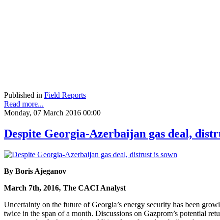
Published in
Field Reports
Read more...
Monday, 07 March 2016 00:00
Despite Georgia-Azerbaijan gas deal, distr
By Boris Ajeganov
March 7th, 2016, The CACI Analyst
Uncertainty on the future of Georgia’s energy security has been gr
twice in the span of a month. Discussions on Gazprom’s potential ret