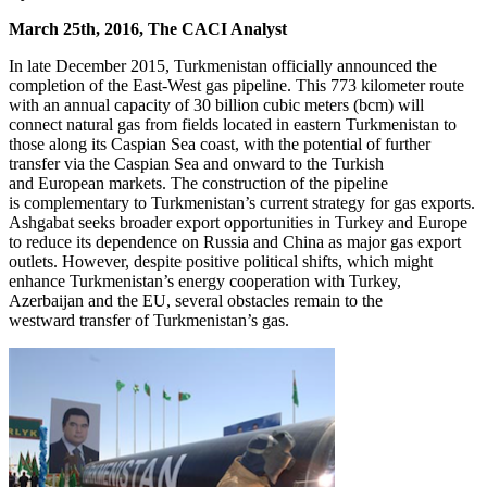
March 25th, 2016, The CACI Analyst
In late December 2015, Turkmenistan officially announced the
completion of the East-West gas pipeline. This 773 kilometer route
with an annual capacity of 30 billion cubic meters (bcm) will
connect natural gas from fields located in eastern Turkmenistan to
those along its Caspian Sea coast, with the potential of further
transfer via the Caspian Sea and onward to the Turkish
and European markets. The construction of the pipeline
is complementary to Turkmenistan’s current strategy for gas exports.
Ashgabat seeks broader export opportunities in Turkey and Europe
to reduce its dependence on Russia and China as major gas export
outlets. However, despite positive political shifts, which might
enhance Turkmenistan’s energy cooperation with Turkey,
Azerbaijan and the EU, several obstacles remain to the
westward transfer of Turkmenistan’s gas.