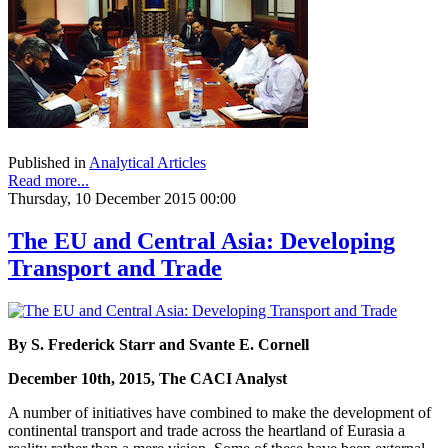
Published in
Analytical Articles
Read more...
Thursday, 10 December 2015 00:00
The EU and Central Asia: Developing
Transport and Trade
By S. Frederick Starr and Svante E. Cornell
December 10th, 2015, The CACI Analyst
A number of initiatives have combined to make the development of
continental transport and trade across the heartland of Eurasia a