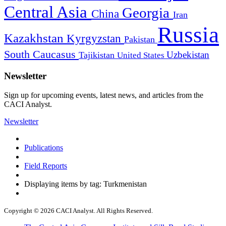
Central Asia
Georgia
China
Iran
Russia
Kazakhstan
Kyrgyzstan
Pakistan
South Caucasus
Uzbekistan
Tajikistan
United States
Newsletter
Sign up for upcoming events, latest news, and articles from the
CACI Analyst.
Newsletter
Publications
Field Reports
Displaying items by tag: Turkmenistan
Copyright © 2026 CACI Analyst. All Rights Reserved.