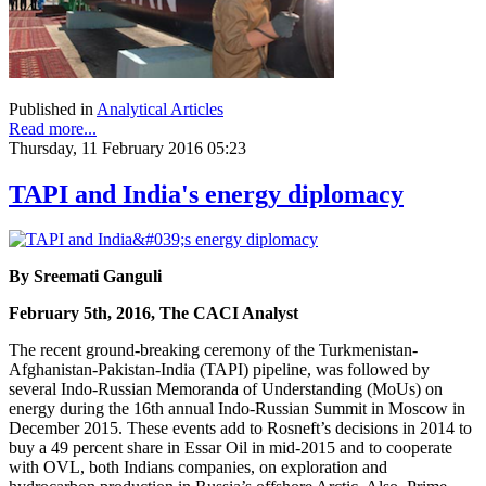
Published in
Analytical Articles
Read more...
Thursday, 11 February 2016 05:23
TAPI and India's energy diplomacy
By Sreemati Ganguli
February 5th, 2016, The CACI Analyst
The recent ground-breaking ceremony of the Turkmenistan-
Afghanistan-Pakistan-India (TAPI) pipeline, was followed by
several Indo-Russian Memoranda of Understanding (MoUs) on
energy during the 16th annual Indo-Russian Summit in Moscow in
December 2015. These events add to Rosneft’s decisions in 2014 to
buy a 49 percent share in Essar Oil in mid-2015 and to cooperate
with OVL, both Indians companies, on exploration and