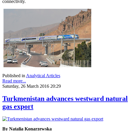
connectivity.
Published in
Analytical Articles
Read more...
Saturday, 26 March 2016 20:29
Turkmenistan advances westward natural
gas export
By Natalia Konarzewska