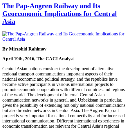
The Pap-Angren Railway and Its
Geoeconomic Implications for Central
Asia
By Mirzohid Rahimov
April 19th, 2016, The CACI Analyst
Central Asian nations consider the development of alternative
regional transport communications important aspects of their
national economic and political strategy, and the republics have
become active participants in various international projects to
promote economic cooperation with different countries and regions
of the world. The development of internal Central Asian
communication networks in general, and Uzbekistan in particular,
gives the possibility of extending not only national communications,
but also broaden networks in Central Asia. The Angren-Pap rail
project is very important for national connectivity and for increased
international communication. Different international experiences in
economic transformation are relevant for Central Asia’s regional