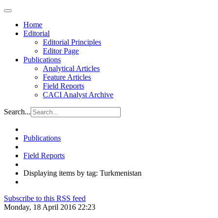
Home
Editorial
Editorial Principles
Editor Page
Publications
Analytical Articles
Feature Articles
Field Reports
CACI Analyst Archive
Search...
Publications
Field Reports
Displaying items by tag: Turkmenistan
Subscribe to this RSS feed
Monday, 18 April 2016 22:23