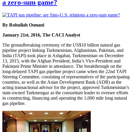
a zero-sum game?
By Rohullah Osmani
January 21st, 2016, The CACI Analyst
The groundbreaking ceremony of the US$10 billion natural gas
pipeline project linking Turkmenistan, Afghanistan, Pakistan, and
India (TAPI) took place in Ashgabat, Turkmenistan on December
13, 2015, with the Afghan President, India’s Vice-President and
Pakistani Prime Minister in attendance. The breakthrough on the
long-delayed TAPI gas pipeline project came when the 22nd TAPI
Steering Committee, consisting of representatives of the participating
countries, as well as the Asian Development Bank (ADB) as the
acting transactional advisor for the project, approved Turkmenistan’s
state-owned Turkmengaz as the consortium leader to oversee efforts
in constructing, financing and operating the 1,000 mile long natural
gas pipeline.