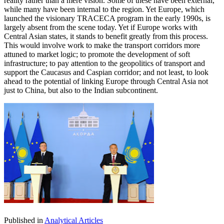
reality rather than a mere vision. Some of these have been external,
while many have been internal to the region. Yet Europe, which
launched the visionary TRACECA program in the early 1990s, is
largely absent from the scene today. Yet if Europe works with
Central Asian states, it stands to benefit greatly from this process.
This would involve work to make the transport corridors more
attuned to market logic; to promote the development of soft
infrastructure; to pay attention to the geopolitics of transport and
support the Caucasus and Caspian corridor; and not least, to look
ahead to the potential of linking Europe through Central Asia not
just to China, but also to the Indian subcontinent.
Published in
Analytical Articles