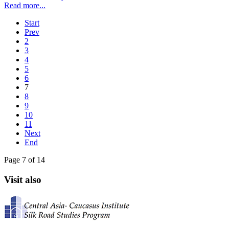
Read more...
Start
Prev
2
3
4
5
6
7
8
9
10
11
Next
End
Page 7 of 14
Visit also