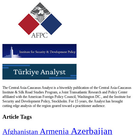
The Central Asia-Caucasus Analyst is a biweekly publication of the Central Asia-Caucasus
Institute & Silk Road Studies Program, a Joint Transatlantic Research and Policy Center
affiliated with the American Foreign Policy Council, Washington DC., and the Institute for
Security and Development Policy, Stockholm. For 15 years, the Analyst has brought
cutting edge analysis of the region geared toward a practitioner audience.
Article Tags
Azerbaijan
Armenia
Afghanistan