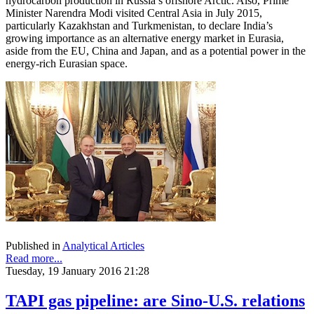
hydrocarbon production in Russia’s offshore Arctic. Also, Prime
Minister Narendra Modi visited Central Asia in July 2015,
particularly Kazakhstan and Turkmenistan, to declare India’s
growing importance as an alternative energy market in Eurasia,
aside from the EU, China and Japan, and as a potential power in the
energy-rich Eurasian space.
Published in
Analytical Articles
Read more...
Tuesday, 19 January 2016 21:28
TAPI gas pipeline: are Sino-U.S. relations