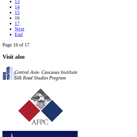
13
14
15
16
17
Next
End
Page 16 of 17
Visit also