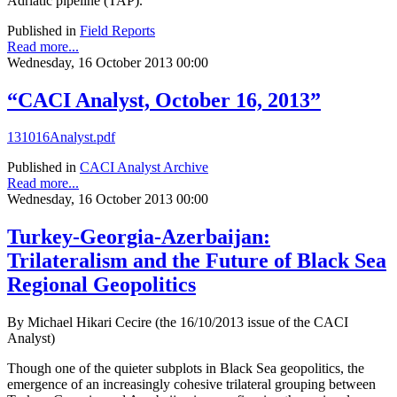
Adriatic pipeline (TAP).
Published in
Field Reports
Read more...
Wednesday, 16 October 2013 00:00
“CACI Analyst, October 16, 2013”
131016Analyst.pdf
Published in
CACI Analyst Archive
Read more...
Wednesday, 16 October 2013 00:00
Turkey-Georgia-Azerbaijan:
Trilateralism and the Future of Black Sea
Regional Geopolitics
By Michael Hikari Cecire (the 16/10/2013 issue of the CACI
Analyst)
Though one of the quieter subplots in Black Sea geopolitics, the
emergence of an increasingly cohesive trilateral grouping between