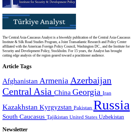
The Central Asia-Caucasus Analyst is a biweekly publication of the Central Asia-Caucasus
Institute & Silk Road Studies Program, a Joint Transatlantic Research and Policy Center
affiliated with the American Foreign Policy Council, Washington DC., and the Institute for
Security and Development Policy, Stockholm. For 15 years, the Analyst has brought
cutting edge analysis of the region geared toward a practitioner audience.
Article Tags
Azerbaijan
Armenia
Afghanistan
Central Asia
Georgia
China
Iran
Russia
Kazakhstan
Kyrgyzstan
Pakistan
South Caucasus
Uzbekistan
Tajikistan
United States
Newsletter