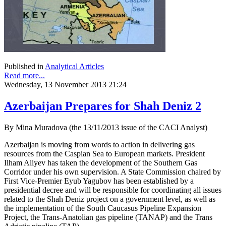
Published in
Analytical Articles
Read more...
Wednesday, 13 November 2013 21:24
Azerbaijan Prepares for Shah Deniz 2
By Mina Muradova (the 13/11/2013 issue of the CACI Analyst)
Azerbaijan is moving from words to action in delivering gas
resources from the Caspian Sea to European markets. President
Ilham Aliyev has taken the development of the Southern Gas
Corridor under his own supervision. A State Commission chaired by
First Vice-Premier Eyub Yagubov has been established by a
presidential decree and will be responsible for coordinating all issues
related to the Shah Deniz project on a government level, as well as
the implementation of the South Caucasus Pipeline Expansion
Project, the Trans-Anatolian gas pipeline (TANAP) and the Trans