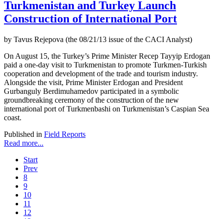
Turkmenistan and Turkey Launch
Construction of International Port
by Tavus Rejepova (the 08/21/13 issue of the CACI Analyst)
On August 15, the Turkey’s Prime Minister Recep Tayyip Erdogan
paid a one-day visit to Turkmenistan to promote Turkmen-Turkish
cooperation and development of the trade and tourism industry.
Alongside the visit, Prime Minister Erdogan and President
Gurbanguly Berdimuhamedov participated in a symbolic
groundbreaking ceremony of the construction of the new
international port of Turkmenbashi on Turkmenistan’s Caspian Sea
coast.
Published in
Field Reports
Read more...
Start
Prev
8
9
10
11
12