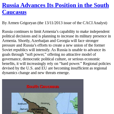
Russia Advances Its Position in the South
Caucasus
By Armen Grigoryan (the 13/11/2013 issue of the CACI Analyst)
Russia continues to limit Armenia’s capability to make independent
political decisions and is planning to increase its military presence in
Armenia. Shortly, Azerbaijan and Georgia will face stronger
pressure and Russia’s efforts to create a new union of the former
Soviet republics will intensify. As Russia is unable to advance its
goals through “soft power,” offering no attractive model of
governance, democratic political culture, or serious economic
benefits, it will increasingly rely on “hard power.” Regional policies
devised by the U.S. and EU are becoming insufficient as regional
dynamics change and new threats emerge.