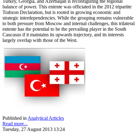
Turkey, Georgia, and Azerbaijan is reconfiguring the regional
balance of power. This entente was officiated in the 2012 tripartite
Trabzon Declaration, but is rooted in growing economic and
strategic interdependencies. While the grouping remains vulnerable
to both pressure from Moscow and internal challenges, this trilateral
entente has the potential to be the prevailing player in the South
Caucasus if it maintains its upwards trajectory, and its interests
largely overlap with those of the West.
Published in
Analytical Articles
Read more...
Tuesday, 27 August 2013 13:24