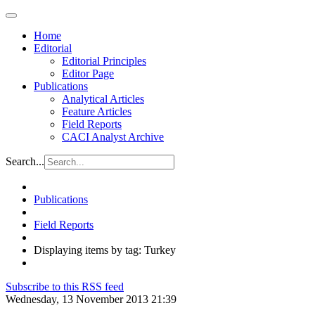
Home
Editorial
Editorial Principles
Editor Page
Publications
Analytical Articles
Feature Articles
Field Reports
CACI Analyst Archive
Search...
Publications
Field Reports
Displaying items by tag: Turkey
Subscribe to this RSS feed
Wednesday, 13 November 2013 21:39