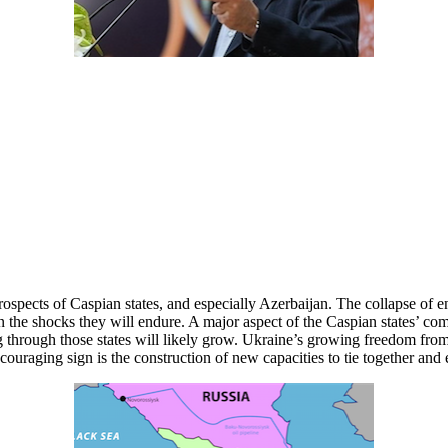
 prospects of Caspian states, and especially Azerbaijan. The collapse of
 the shocks they will endure. A major aspect of the Caspian states’ co
rough those states will likely grow. Ukraine’s growing freedom from Ru
ouraging sign is the construction of new capacities to tie together and