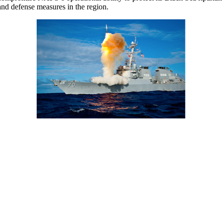
and defense measures in the region.