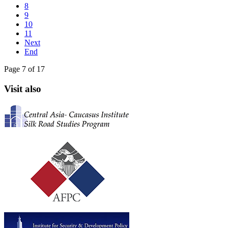
8
9
10
11
Next
End
Page 7 of 17
Visit also