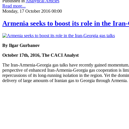
Published in
Analytical Articles
Read more...
Monday, 17 October 2016 00:00
Armenia seeks to boost its role in the Iran
By Ilgar Gurbanov
October 17th, 2016, The CACI Analyst
The Iran-Armenia-Georgia gas talks have recently gained momentum. 
perspective of enhanced Iran-Armenia-Georgia gas cooperation is limite
repercussions of its long-running isolation in the region. Yet the domi
delivery of large amounts of Iranian gas to Georgia through Armenia.