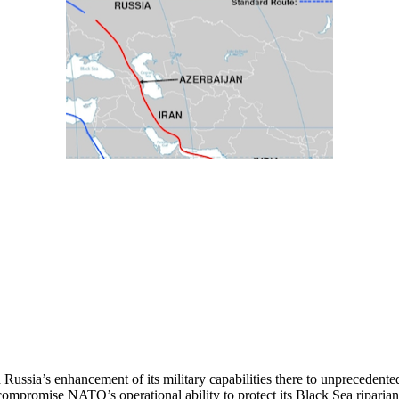
ussia’s enhancement of its military capabilities there to unprecedented 
to compromise NATO’s operational ability to protect its Black Sea ripa