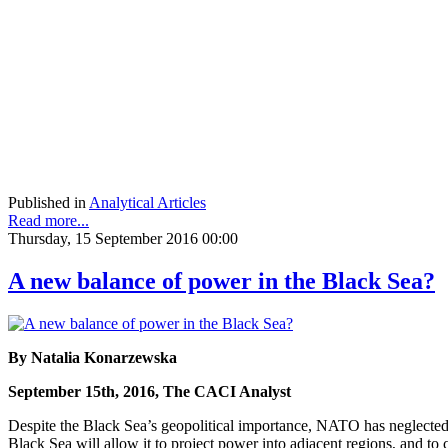
Published in
Analytical Articles
Read more...
Thursday, 15 September 2016 00:00
A new balance of power in the Black Sea?
By Natalia Konarzewska
September 15th, 2016, The CACI Analyst
Despite the Black Sea’s geopolitical importance, NATO has neglected R
Black Sea will allow it to project power into adjacent regions, and 