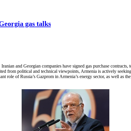
-Georgia gas talks
Iranian and Georgian companies have signed gas purchase contracts, t
d from political and technical viewpoints, Armenia is actively seeking to
nant role of Russia’s Gazprom in Armenia’s energy sector, as well as the l