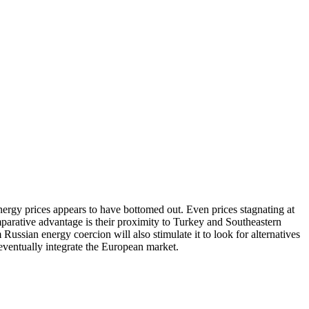
 energy prices appears to have bottomed out. Even prices stagnating at
mparative advantage is their proximity to Turkey and Southeastern
ssian energy coercion will also stimulate it to look for alternatives
 eventually integrate the European market.