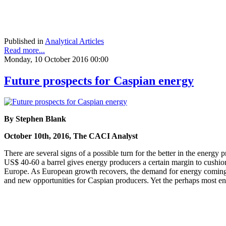
Published in
Analytical Articles
Read more...
Monday, 10 October 2016 00:00
Future prospects for Caspian energy
By Stephen Blank
October 10th, 2016, The CACI Analyst
There are several signs of a possible turn for the better in the energy
US$ 40-60 a barrel gives energy producers a certain margin to cushion
Europe. As European growth recovers, the demand for energy coming th
and new opportunities for Caspian producers. Yet the perhaps most enc