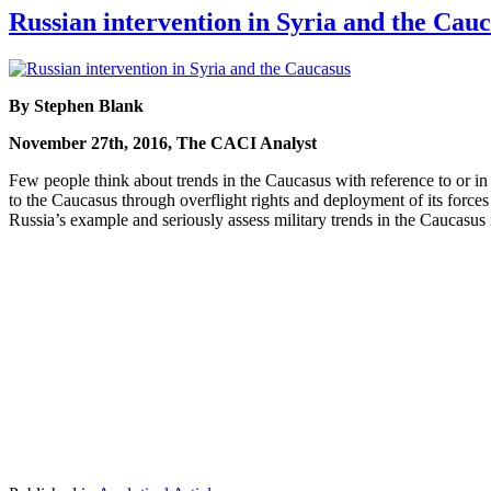
Russian intervention in Syria and the Cau
By Stephen Blank
November 27th, 2016, The CACI Analyst
Few people think about trends in the Caucasus with reference to or i
to the Caucasus through overflight rights and deployment of its forces
Russia’s example and seriously assess military trends in the Caucasus 