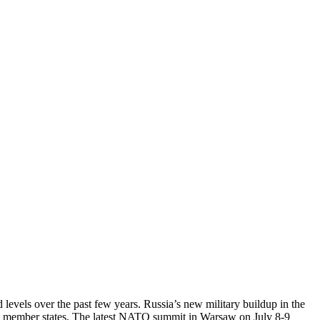
levels over the past few years. Russia’s new military buildup in the
rian member states. The latest NATO summit in Warsaw on July 8-9