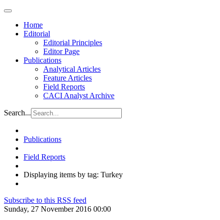
Home
Editorial
Editorial Principles
Editor Page
Publications
Analytical Articles
Feature Articles
Field Reports
CACI Analyst Archive
Search...
Publications
Field Reports
Displaying items by tag: Turkey
Subscribe to this RSS feed
Sunday, 27 November 2016 00:00