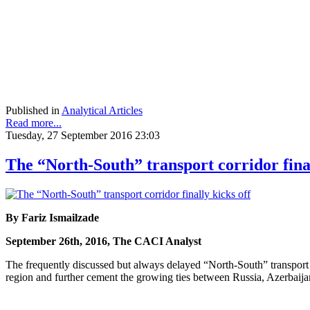
Published in
Analytical Articles
Read more...
Tuesday, 27 September 2016 23:03
The “North-South” transport corridor final
By Fariz Ismailzade
September 26th, 2016, The CACI Analyst
The frequently discussed but always delayed “North-South” transport co
region and further cement the growing ties between Russia, Azerbaijan