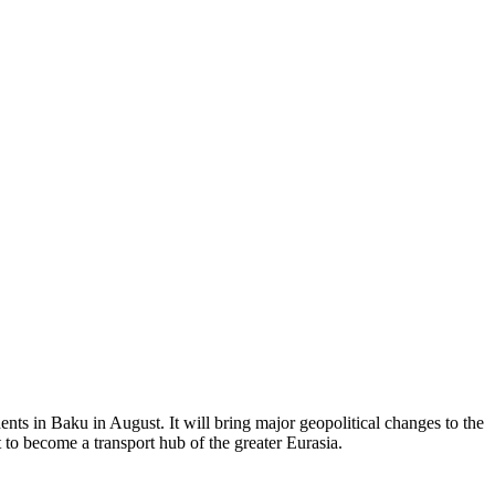
ents in Baku in August. It will bring major geopolitical changes to the
 to become a transport hub of the greater Eurasia.