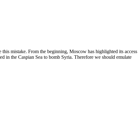
e this mistake. From the beginning, Moscow has highlighted its access
tioned in the Caspian Sea to bomb Syria. Therefore we should emulate