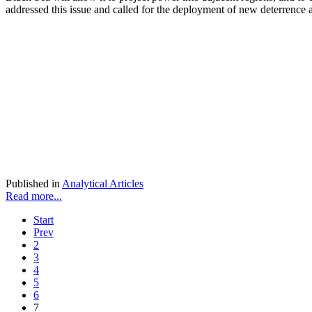
addressed this issue and called for the deployment of new deterrence 
Published in
Analytical Articles
Read more...
Start
Prev
2
3
4
5
6
7