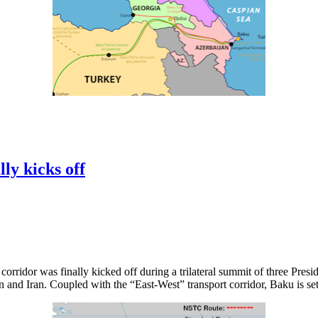
ly kicks off
rridor was finally kicked off during a trilateral summit of three Presid
 and Iran. Coupled with the “East-West” transport corridor, Baku is set