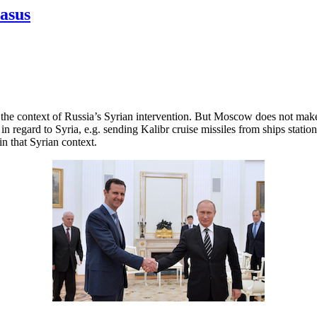
casus
n the context of Russia’s Syrian intervention. But Moscow does not mak
 in regard to Syria, e.g. sending Kalibr cruise missiles from ships sta
in that Syrian context.