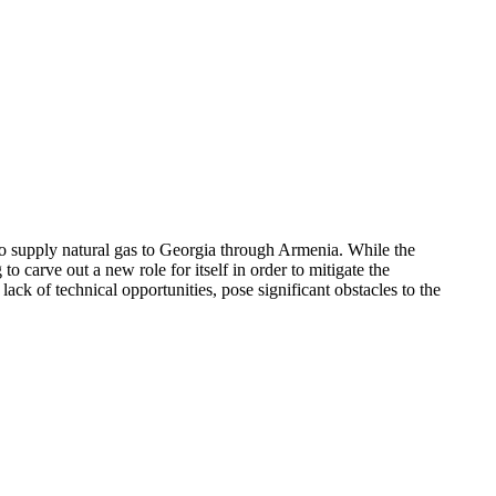
o supply natural gas to Georgia through Armenia. While the
 carve out a new role for itself in order to mitigate the
ack of technical opportunities, pose significant obstacles to the