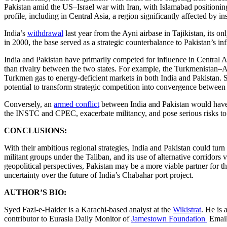
Pakistan amid the US–Israel war with Iran, with Islamabad positioning
profile, including in Central Asia, a region significantly affected by in
India’s
withdrawal
last year from the Ayni airbase in Tajikistan, its onl
in 2000, the base served as a strategic counterbalance to Pakistan’s i
India and Pakistan have primarily competed for influence in Central As
than rivalry between the two states. For example, the Turkmenistan
Turkmen gas to energy-deficient markets in both India and Pakistan. S
potential to transform strategic competition into convergence between 
Conversely, an
armed conflict
between India and Pakistan would have s
the INSTC and CPEC, exacerbate militancy, and pose serious risks to r
CONCLUSIONS:
With their ambitious regional strategies, India and Pakistan could turn C
militant groups under the Taliban, and its use of alternative corrid
geopolitical perspectives, Pakistan may be a more viable partner for t
uncertainty over the future of India’s Chabahar port project.
AUTHOR’S BIO:
Syed Fazl-e-Haider is a Karachi-based analyst at the
Wikistrat
. He is 
contributor to Eurasia Daily Monitor of
Jamestown Foundation
Emai