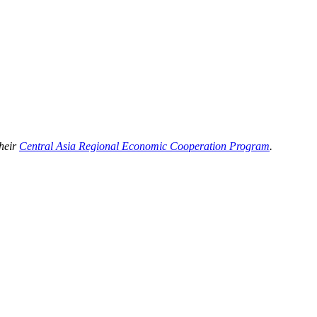
their
Central Asia Regional Economic Cooperation Program
.