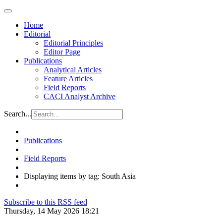
Home
Editorial
Editorial Principles
Editor Page
Publications
Analytical Articles
Feature Articles
Field Reports
CACI Analyst Archive
Search...
Publications
Field Reports
Displaying items by tag: South Asia
Subscribe to this RSS feed
Thursday, 14 May 2026 18:21