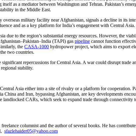
 itself as a mediator between Washington and Tehran. Pakistan’s emergi
stability in the Middle East.
y overseas military facility near Afghanistan, signals a decline in its int
nfluence and as a key platform for India’s engagement with Central Asia.
ia due to the region’s substantial energy resources. However, the viabi
–Afghanistan–Pakistan–India (TAPI) gas
pipeline
cannot function effectiv
imilarly, the
CASA-1000
hydropower project, which aims to export elec
the two countries.
ignificant repercussions for Central Asia. A war could disrupt trade an
egional stability.
entral Asia either into a site of rivalry or a platform for cooperation. P
ors via China and Iran, bypassing Afghanistan, are key developments enc
he landlocked CARs, which seek to expand trade through connectivity to A
a freelance columnist and the author of several books. He has contributed
l,
sfazlehaider05@yahoo.com