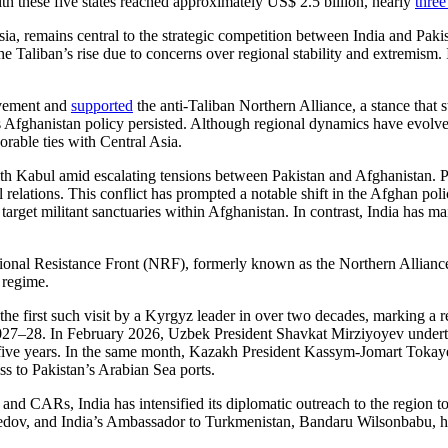
h these five states reached approximately US$ 2.5 billion, nearly
three
a, remains central to the strategic competition between India and Pakist
 Taliban’s rise due to concerns over regional stability and extremism. 
ovement and
supported
the anti-Taliban Northern Alliance, a stance that 
 Afghanistan policy persisted. Although regional dynamics have evolved i
orable ties with Central Asia.
ith Kabul amid escalating tensions between Pakistan and Afghanistan. 
ral relations. This conflict has prompted a notable shift in the Afghan po
target militant sanctuaries within Afghanistan. In contrast, India has m
ional Resistance Front (NRF), formerly known as the Northern Alliance. T
 regime.
the first such visit by a Kyrgyz leader in over two decades, marking a rev
2027–28. In February 2026, Uzbek President Shavkat Mirziyoyev unde
xt five years. In the same month, Kazakh President Kassym-Jomart Toka
s to Pakistan’s Arabian Sea ports.
d CARs, India has intensified its diplomatic outreach to the region t
dov, and India’s Ambassador to Turkmenistan, Bandaru Wilsonbabu, 