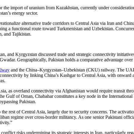
r the import of uranium from Kazakhstan, currently under consideratio
istan’s energy sector.
ationalize alternative trade corridors to Central Asia via Iran and Chi
ing a functional route toward Turkmenistan and Uzbekistan. Concurrentl
, and Tajikistan.
tan, and Kyrgyzstan discussed trade and strategic connectivity initiati
Gwadar. Geographically, Pakistan holds a comparative advantage over In
ilway
and the China–Kyrgyzstan–Uzbekistan (CKU) railway. The UAP cor
onnectivity by linking China’s Kashgar to Central Asia, with onward
as.
Asia, as overland connectivity via Afghanistan would require transit thro
n the Gulf of Oman, Chabahar constitutes a key node in the Internationa
 bypassing Pakistan.
the rest of Central Asia, largely due to security concerns. The activation
Taliban regime over cross-border militancy. As one senior Pakistani offic
ivity.”
conflict risks undermining its strategic interests in Iran, particularly r