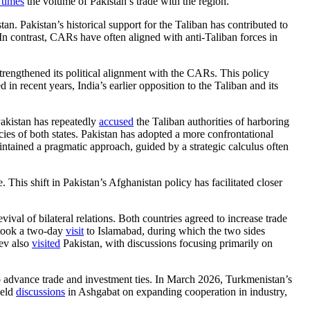
 times
the volume of Pakistan’s trade with the region.
an. Pakistan’s historical support for the Taliban has contributed to
In contrast, CARs have often aligned with anti-Taliban forces in
strengthened its political alignment with the CARs. This policy
n recent years, India’s earlier opposition to the Taliban and its
Pakistan has repeatedly
accused
the Taliban authorities of harboring
licies of both states. Pakistan has adopted a more confrontational
aintained a pragmatic approach, guided by a strategic calculus often
his shift in Pakistan’s Afghanistan policy has facilitated closer
ival of bilateral relations. Both countries agreed to increase trade
rtook a two-day
visit
to Islamabad, during which the two sides
yev also
visited
Pakistan, with discussions focusing primarily on
o advance trade and investment ties. In March 2026, Turkmenistan’s
held
discussions
in Ashgabat on expanding cooperation in industry,