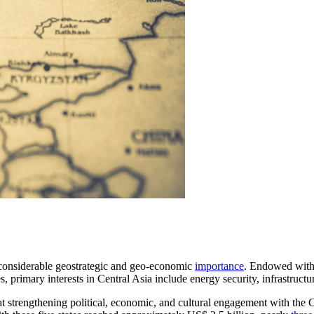
 considerable geostrategic and geo-economic
importance
. Endowed with 
s, primary interests in Central Asia include energy security, infrastruct
at strengthening political, economic, and cultural engagement with the