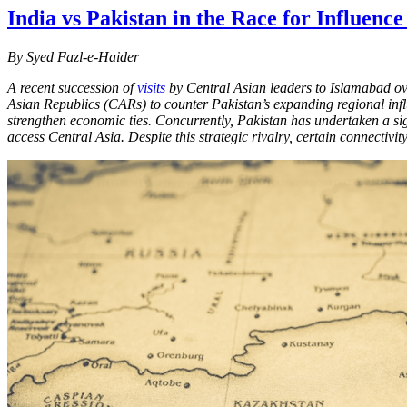
India vs Pakistan in the Race for Influence
By Syed Fazl-e-Haider
A recent succession of
visits
by Central Asian leaders to Islamabad ove
Asian Republics (CARs) to counter Pakistan’s expanding regional infl
strengthen economic ties. Concurrently, Pakistan has undertaken a sign
access Central Asia. Despite this strategic rivalry, certain connectiv