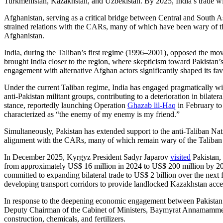
Turkmenistan, Kazakhstan, and Uzbekistan. By 2025, India’s trade wit
Afghanistan, serving as a critical bridge between Central and South Asi
strained relations with the CARs, many of which have been wary of the
Afghanistan.
India, during the Taliban’s first regime (1996–2001), opposed the m
brought India closer to the region, where skepticism toward Pakistan’s
engagement with alternative Afghan actors significantly shaped its fav
Under the current Taliban regime, India has engaged pragmatically w
anti-Pakistan militant groups, contributing to a deterioration in bilate
stance, reportedly launching Operation
Ghazab lil-Haq
in February to 
characterized as “the enemy of my enemy is my friend.”
Simultaneously, Pakistan has extended support to the anti-Taliban Nat
alignment with the CARs, many of which remain wary of the Taliban
In December 2025, Kyrgyz President Sadyr Japarov
visited
Pakistan, 
from approximately US$ 16 million in 2024 to US$ 200 million by 
committed to expanding bilateral trade to US$ 2 billion over the ne
developing transport corridors to provide landlocked Kazakhstan acces
In response to the deepening economic engagement between Pakistan an
Deputy Chairman of the Cabinet of Ministers, Baymyrat Annamamme
construction, chemicals, and fertilizers.