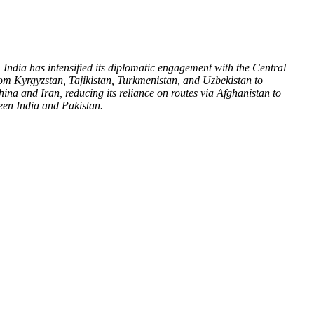
India has intensified its diplomatic engagement with the Central
rom Kyrgyzstan, Tajikistan, Turkmenistan, and Uzbekistan to
hina and Iran, reducing its reliance on routes via Afghanistan to
tween India and Pakistan.