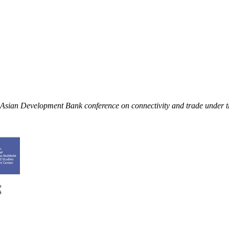
an Asian Development Bank conference on connectivity and trade under 