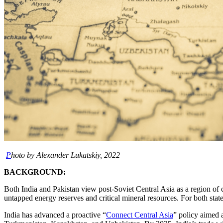
P
hoto by Alexander Lukatskiy, 2022
BACKGROUND:
Both India and Pakistan view post-Soviet Central Asia as a region of
untapped energy reserves and critical mineral resources. For both state
India has advanced a proactive “
Connect Central Asia
” policy aimed 