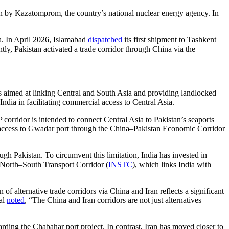
n by Kazatomprom, the country’s national nuclear energy agency. In
na. In April 2026, Islamabad
dispatched
its first shipment to Tashkent
y, Pakistan activated a trade corridor through China via the
ves aimed at linking Central and South Asia and providing landlocked
dia in facilitating commercial access to Central Asia.
ridor is intended to connect Central Asia to Pakistan’s seaports
 access to Gwadar port through the China–Pakistan Economic Corridor
ugh Pakistan. To circumvent this limitation, India has invested in
l North–South Transport Corridor (
INSTC
), which links India with
 of alternative trade corridors via China and Iran reflects a significant
ial
noted
, “The China and Iran corridors are not just alternatives
egarding the Chabahar port project. In contrast, Iran has moved closer to