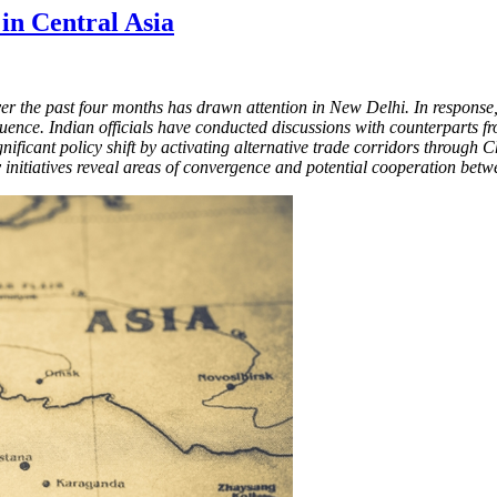
 in Central Asia
r the past four months has drawn attention in New Delhi. In response, 
uence. Indian officials have conducted discussions with counterparts f
ificant policy shift by activating alternative trade corridors through C
ity initiatives reveal areas of convergence and potential cooperation be