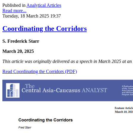
Published in
Analytical Articles
Read more...
Tuesday, 18 March 2025 19:37
Coordinating the Corridors
S. Frederick Starr
March 20, 2025
This article was originally delivered as a speech in March 2025 at 
Read Coordinating the Corridors (PDF)