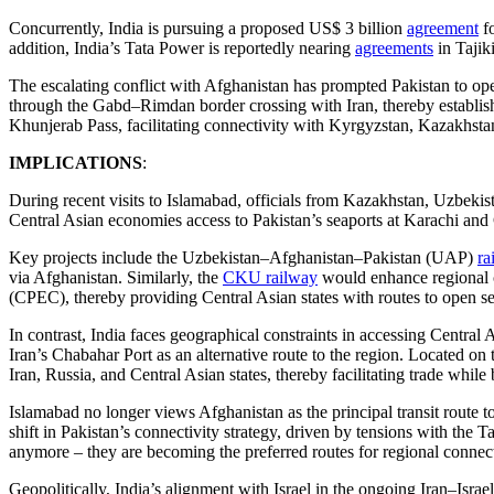
Concurrently, India is pursuing a proposed US$ 3 billion
agreement
fo
addition, India’s Tata Power is reportedly nearing
agreements
in Tajik
The escalating conflict with Afghanistan has prompted Pakistan to oper
through the Gabd–Rimdan border crossing with Iran, thereby establish
Khunjerab Pass, facilitating connectivity with Kyrgyzstan, Kazakhstan
IMPLICATIONS
:
During recent visits to Islamabad, officials from Kazakhstan, Uzbekis
Central Asian economies access to Pakistan’s seaports at Karachi and 
Key projects include the Uzbekistan–Afghanistan–Pakistan (UAP)
ra
via Afghanistan. Similarly, the
CKU railway
would enhance regional c
(CPEC), thereby providing Central Asian states with routes to open se
In contrast, India faces geographical constraints in accessing Central 
Iran’s Chabahar Port as an alternative route to the region. Located o
Iran, Russia, and Central Asian states, thereby facilitating trade while
Islamabad no longer views Afghanistan as the principal transit route to 
shift in Pakistan’s connectivity strategy, driven by tensions with the 
anymore – they are becoming the preferred routes for regional connect
Geopolitically, India’s alignment with Israel in the ongoing Iran–Israel 