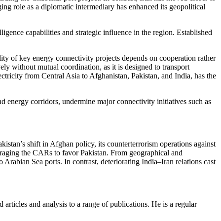
ng role as a diplomatic intermediary has enhanced its geopolitical
elligence capabilities and strategic influence in the region. Established
lity of key energy connectivity projects depends on cooperation rather
ely without mutual coordination, as it is designed to transport
tricity from Central Asia to Afghanistan, Pakistan, and India, has the
d energy corridors, undermine major connectivity initiatives such as
akistan’s shift in Afghan policy, its counterterrorism operations against
ouraging the CARs to favor Pakistan. From geographical and
rabian Sea ports. In contrast, deteriorating India–Iran relations cast
 articles and analysis to a range of publications. He is a regular