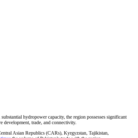
substantial hydropower capacity, the region possesses significant
ure development, trade, and connectivity.
 Central Asian Republics (CARs), Kyrgyzstan, Tajikistan,