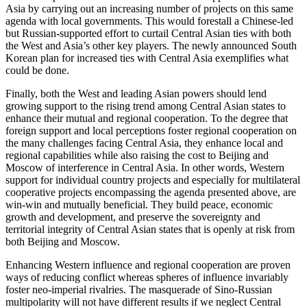
Asia by carrying out an increasing number of projects on this same
agenda with local governments. This would forestall a Chinese-led
but Russian-supported effort to curtail Central Asian ties with both
the West and Asia’s other key players. The newly announced South
Korean plan for increased ties with Central Asia exemplifies what
could be done.
Finally, both the West and leading Asian powers should lend
growing support to the rising trend among Central Asian states to
enhance their mutual and regional cooperation. To the degree that
foreign support and local perceptions foster regional cooperation on
the many challenges facing Central Asia, they enhance local and
regional capabilities while also raising the cost to Beijing and
Moscow of interference in Central Asia. In other words, Western
support for individual country projects and especially for multilateral
cooperative projects encompassing the agenda presented above, are
win-win and mutually beneficial. They build peace, economic
growth and development, and preserve the sovereignty and
territorial integrity of Central Asian states that is openly at risk from
both Beijing and Moscow.
Enhancing Western influence and regional cooperation are proven
ways of reducing conflict whereas spheres of influence invariably
foster neo-imperial rivalries. The masquerade of Sino-Russian
multipolarity will not have different results if we neglect Central