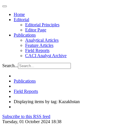
Home
Editorial
Editorial Principles
Editor Page
Publications
Analytical Articles
Feature Articles
Field Reports
CACI Analyst Archive
Search...
Publications
Field Reports
Displaying items by tag: Kazakhstan
Subscribe to this RSS feed
Tuesday, 01 October 2024 18:38