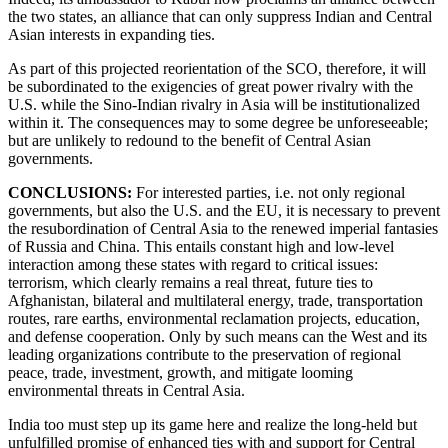
the two states, an alliance that can only suppress Indian and Central
Asian interests in expanding ties.
As part of this projected reorientation of the SCO, therefore, it will
be subordinated to the exigencies of great power rivalry with the
U.S. while the Sino-Indian rivalry in Asia will be institutionalized
within it. The consequences may to some degree be unforeseeable;
but are unlikely to redound to the benefit of Central Asian
governments.
CONCLUSIONS:
For interested parties, i.e. not only regional
governments, but also the U.S. and the EU, it is necessary to prevent
the resubordination of Central Asia to the renewed imperial fantasies
of Russia and China. This entails constant high and low-level
interaction among these states with regard to critical issues:
terrorism, which clearly remains a real threat, future ties to
Afghanistan, bilateral and multilateral energy, trade, transportation
routes, rare earths, environmental reclamation projects, education,
and defense cooperation. Only by such means can the West and its
leading organizations contribute to the preservation of regional
peace, trade, investment, growth, and mitigate looming
environmental threats in Central Asia.
India too must step up its game here and realize the long-held but
unfulfilled promise of enhanced ties with and support for Central