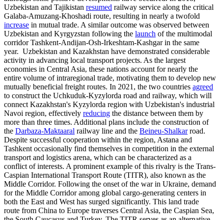
Uzbekistan and Tajikistan
resumed
railway service along the critical
Galaba-Amuzang-Khoshadi route, resulting in nearly a twofold
increase
in mutual trade. A similar outcome was observed between
Uzbekistan and Kyrgyzstan following the
launch
of the multimodal
corridor Tashkent-Andijan-Osh-Irkeshtam-Kashgar in the same
year. Uzbekistan and Kazakhstan have demonstrated considerable
activity in advancing local transport projects. As the largest
economies in Central Asia, these nations account for nearly the
entire volume of intraregional trade, motivating them to develop new
mutually beneficial freight routes. In 2021, the two countries
agreed
to construct the Uchkuduk-Kyzylorda road and railway, which will
connect Kazakhstan's Kyzylorda region with Uzbekistan's industrial
Navoi region, effectively
reducing
the distance between them by
more than three times. Additional plans include the construction of
the
Darbaza-Maktaaral
railway line and the
Beineu-Shalkar
road.
Despite successful cooperation within the region, Astana and
Tashkent occasionally find themselves in competition in the external
transport and logistics arena, which can be characterized as a
conflict of interests. A prominent example of this rivalry is the Trans-
Caspian International Transport Route (TITR), also known as the
Middle Corridor. Following the onset of the war in Ukraine, demand
for the Middle Corridor among global cargo-generating centers in
both the East and West has surged significantly. This land trade
route from China to Europe traverses Central Asia, the Caspian Sea,
the South Caucasus and Turkey. The TITR serves as an alternative