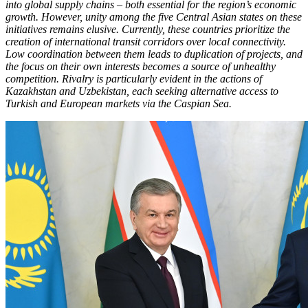
into global supply chains – both essential for the region’s economic
growth. However, unity among the five Central Asian states on these
initiatives remains elusive. Currently, these countries prioritize the
creation of international transit corridors over local connectivity.
Low coordination between them leads to duplication of projects, and
the focus on their own interests becomes a source of unhealthy
competition. Rivalry is particularly evident in the actions of
Kazakhstan and Uzbekistan, each seeking alternative access to
Turkish and European markets via the Caspian Sea.