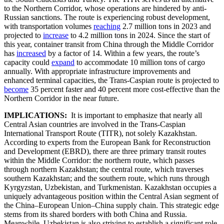
to the Northern Corridor, whose operations are hindered by anti-
Russian sanctions. The route is experiencing robust development,
with transportation volumes
reaching
2.7 million tons in 2023 and
projected to
increase
to 4.2 million tons in 2024. Since the start of
this year, container transit from China through the Middle Corridor
has
increased
by a factor of 14. Within a few years, the route’s
capacity could
expand
to accommodate 10 million tons of cargo
annually. With appropriate infrastructure improvements and
enhanced terminal capacities, the Trans-Caspian route is projected to
become
35 percent faster and 40 percent more cost-effective than the
Northern Corridor in the near future.
IMPLICATIONS:
It is important to emphasize that nearly all
Central Asian countries are involved in the Trans-Caspian
International Transport Route (TITR), not solely Kazakhstan.
According to experts from the European Bank for Reconstruction
and Development (EBRD), there are three primary transit routes
within the Middle Corridor: the northern route, which passes
through northern Kazakhstan; the central route, which traverses
southern Kazakhstan; and the southern route, which runs through
Kyrgyzstan, Uzbekistan, and Turkmenistan. Kazakhstan occupies a
uniquely advantageous position within the Central Asian segment of
the China–European Union–China supply chain. This strategic edge
stems from its shared borders with both China and Russia.
Meanwhile, Uzbekistan is also striving to establish a significant role