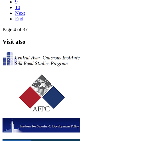
9
10
Next
End
Page 4 of 37
Visit also