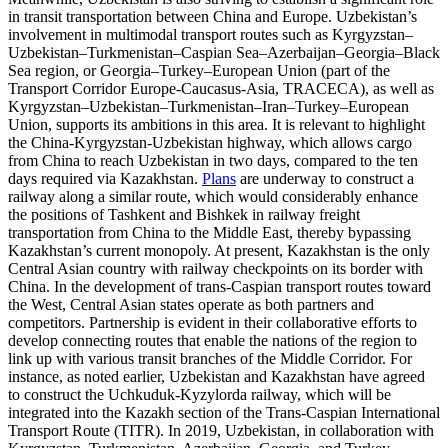
in transit transportation between China and Europe. Uzbekistan’s
involvement in multimodal transport routes such as Kyrgyzstan–
Uzbekistan–Turkmenistan–Caspian Sea–Azerbaijan–Georgia–Black
Sea region, or Georgia–Turkey–European Union (part of the
Transport Corridor Europe-Caucasus-Asia, TRACECA), as well as
Kyrgyzstan–Uzbekistan–Turkmenistan–Iran–Turkey–European
Union, supports its ambitions in this area. It is relevant to highlight
the China-Kyrgyzstan-Uzbekistan highway, which allows cargo
from China to reach Uzbekistan in two days, compared to the ten
days required via Kazakhstan.
Plans
are underway to construct a
railway along a similar route, which would considerably enhance
the positions of Tashkent and Bishkek in railway freight
transportation from China to the Middle East, thereby bypassing
Kazakhstan’s current monopoly. At present, Kazakhstan is the only
Central Asian country with railway checkpoints on its border with
China. In the development of trans-Caspian transport routes toward
the West, Central Asian states operate as both partners and
competitors. Partnership is evident in their collaborative efforts to
develop connecting routes that enable the nations of the region to
link up with various transit branches of the Middle Corridor. For
instance, as noted earlier, Uzbekistan and Kazakhstan have agreed
to construct the Uchkuduk-Kyzylorda railway, which will be
integrated into the Kazakh section of the Trans-Caspian International
Transport Route (TITR). In 2019, Uzbekistan, in collaboration with