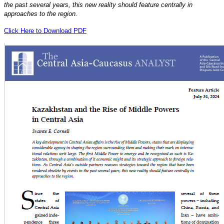
the past several years, this new reality should feature centrally in
approaches to the region.
Click Here to Download PDF