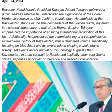
April 24, 2024
Recently, Kazakhstan’s President Kassym-Jomart Tokayev delivered a
public address wherein he underscored the significance of the Golden
Horde, also known as Ulus Jochi, to Kazakhstan. He emphasized that
Kazakhstan stands as the true descendant of the Golden Horde, equating
its historical importance to that of the Roman Empire. Tokayev
emphasized the importance of ensuring international recognition of this
fact. Additionally, he announced the commissioning of a comprehensive
multi-volume history of Kazakhstan, with a dedicated volume specifically
focusing on Ulus Jochi and its pivotal role in shaping Kazakhstan’s
history. Tokayev’s recent revival of this ideology suggests that
Kazakhstan, in stark contrast to Russia and implicitly other post-Soviet
states, espouses principles of tolerance and peaceful coexistence.