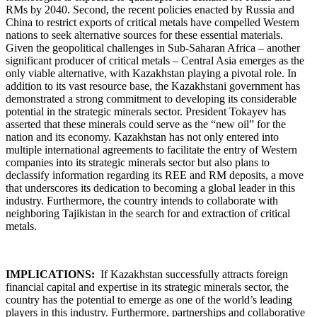
RMs by 2040. Second, the recent policies enacted by Russia and
China to restrict exports of critical metals have compelled Western
nations to seek alternative sources for these essential materials.
Given the geopolitical challenges in Sub-Saharan Africa – another
significant producer of critical metals – Central Asia emerges as the
only viable alternative, with Kazakhstan playing a pivotal role. In
addition to its vast resource base, the Kazakhstani government has
demonstrated a strong commitment to developing its considerable
potential in the strategic minerals sector. President Tokayev has
asserted that these minerals could serve as the “new oil” for the
nation and its economy. Kazakhstan has not only entered into
multiple international agreements to facilitate the entry of Western
companies into its strategic minerals sector but also plans to
declassify information regarding its REE and RM deposits, a move
that underscores its dedication to becoming a global leader in this
industry. Furthermore, the country intends to collaborate with
neighboring Tajikistan in the search for and extraction of critical
metals.
IMPLICATIONS:
If Kazakhstan successfully attracts foreign
financial capital and expertise in its strategic minerals sector, the
country has the potential to emerge as one of the world’s leading
players in this industry. Furthermore, partnerships and collaborative