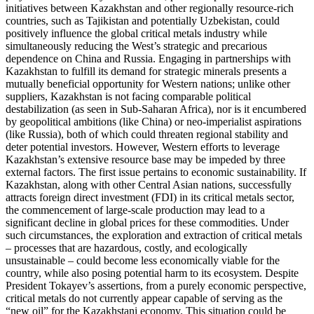
initiatives between Kazakhstan and other regionally resource-rich
countries, such as Tajikistan and potentially Uzbekistan, could
positively influence the global critical metals industry while
simultaneously reducing the West’s strategic and precarious
dependence on China and Russia. Engaging in partnerships with
Kazakhstan to fulfill its demand for strategic minerals presents a
mutually beneficial opportunity for Western nations; unlike other
suppliers, Kazakhstan is not facing comparable political
destabilization (as seen in Sub-Saharan Africa), nor is it encumbered
by geopolitical ambitions (like China) or neo-imperialist aspirations
(like Russia), both of which could threaten regional stability and
deter potential investors. However, Western efforts to leverage
Kazakhstan’s extensive resource base may be impeded by three
external factors. The first issue pertains to economic sustainability. If
Kazakhstan, along with other Central Asian nations, successfully
attracts foreign direct investment (FDI) in its critical metals sector,
the commencement of large-scale production may lead to a
significant decline in global prices for these commodities. Under
such circumstances, the exploration and extraction of critical metals
– processes that are hazardous, costly, and ecologically
unsustainable – could become less economically viable for the
country, while also posing potential harm to its ecosystem. Despite
President Tokayev’s assertions, from a purely economic perspective,
critical metals do not currently appear capable of serving as the
“new oil” for the Kazakhstani economy. This situation could be