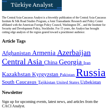
The Central Asia-Caucasus Analyst is a biweekly publication of the Central Asia-Caucasus
Institute & Silk Road Studies Program, a Joint Transatlantic Research and Policy Center
affiliated with the American Foreign Policy Council, Washington DC., and the Institute for
Security and Development Policy, Stockholm. For 15 years, the Analyst has brought
cutting edge analysis of the region geared toward a practitioner audience.
Article Tags
Azerbaijan
Armenia
Afghanistan
Central Asia
Georgia
China
Iran
Russia
Kazakhstan
Kyrgyzstan
Pakistan
South Caucasus
Uzbekistan
Tajikistan
United States
Newsletter
Sign up for upcoming events, latest news, and articles from the
CACI Analyst.