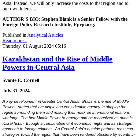
Asia. Instead, we will only increase the costs to that region and to
our own interests.
AUTHOR’S BIO: Stephen Blank is a Senior Fellow with the
Foreign Policy Research Institute, Fprpi.org.
Published in
Analytical Articles
Read more...
Thursday, 01 August 2024 05:16
Kazakhstan and the Rise of Middle
Powers in Central Asia
Svante E. Cornell
July 31, 2024
A key development in Greater Central Asian affairs is the rise of Middle
Powers, states that are displaying considerable agency in shaping the
region surrounding them and making their mark on international relations
writ large. The first Middle Power to emerge and be recognized as such is
Kazakhstan, through a combination of it economic might and its strategic
approach to foreign relations. As Central Asia’s outside partners reassess
strategies toward the region that have been rendered obsolete by events in