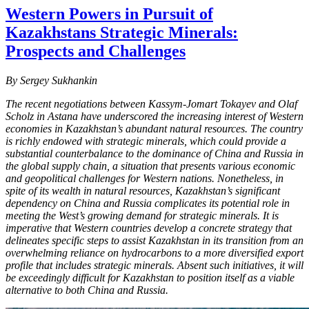
Western Powers in Pursuit of
Kazakhstans Strategic Minerals:
Prospects and Challenges
By Sergey Sukhankin
The recent negotiations between Kassym-Jomart Tokayev and Olaf
Scholz in Astana have underscored the increasing interest of Western
economies in Kazakhstan’s abundant natural resources. The country
is richly endowed with strategic minerals, which could provide a
substantial counterbalance to the dominance of China and Russia in
the global supply chain, a situation that presents various economic
and geopolitical challenges for Western nations. Nonetheless, in
spite of its wealth in natural resources, Kazakhstan’s significant
dependency on China and Russia complicates its potential role in
meeting the West’s growing demand for strategic minerals. It is
imperative that Western countries develop a concrete strategy that
delineates specific steps to assist Kazakhstan in its transition from an
overwhelming reliance on hydrocarbons to a more diversified export
profile that includes strategic minerals. Absent such initiatives, it will
be exceedingly difficult for Kazakhstan to position itself as a viable
alternative to both China and Russia.