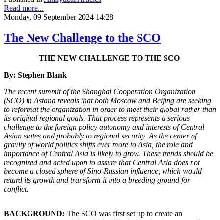
Read more...
Monday, 09 September 2024 14:28
The New Challenge to the SCO
THE NEW CHALLENGE TO THE SCO
By: Stephen Blank
The recent summit of the Shanghai Cooperation Organization
(SCO) in Astana reveals that both Moscow and Beijing are seeking
to reformat the organization in order to meet their global rather than
its original regional goals. That process represents a serious
challenge to the foreign policy autonomy and interests of Central
Asian states and probably to regional security. As the center of
gravity of world politics shifts ever more to Asia, the role and
importance of Central Asia is likely to grow. These trends should be
recognized and acted upon to assure that Central Asia does not
become a closed sphere of Sino-Russian influence, which would
retard its growth and transform it into a breeding ground for
conflict.
BACKGROUND
:
The SCO was first set up to create an