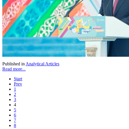
Published in
Analytical Articles
Read more...
Start
Prev
1
2
3
4
5
6
7
8