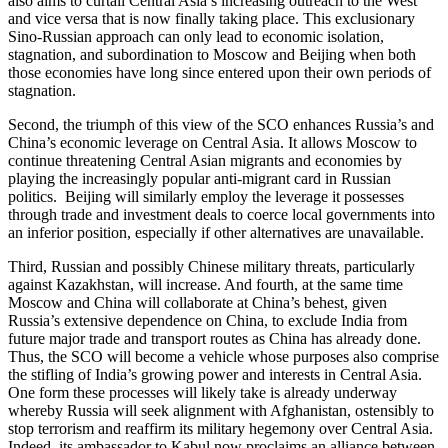
also aims to curtail Central Asia’s increasing outreach to the West
and vice versa that is now finally taking place. This exclusionary
Sino-Russian approach can only lead to economic isolation,
stagnation, and subordination to Moscow and Beijing when both
those economies have long since entered upon their own periods of
stagnation.
Second, the triumph of this view of the SCO enhances Russia’s and
China’s economic leverage on Central Asia. It allows Moscow to
continue threatening Central Asian migrants and economies by
playing the increasingly popular anti-migrant card in Russian
politics. Beijing will similarly employ the leverage it possesses
through trade and investment deals to coerce local governments into
an inferior position, especially if other alternatives are unavailable.
Third, Russian and possibly Chinese military threats, particularly
against Kazakhstan, will increase. And fourth, at the same time
Moscow and China will collaborate at China’s behest, given
Russia’s extensive dependence on China, to exclude India from
future major trade and transport routes as China has already done.
Thus, the SCO will become a vehicle whose purposes also comprise
the stifling of India’s growing power and interests in Central Asia.
One form these processes will likely take is already underway
whereby Russia will seek alignment with Afghanistan, ostensibly to
stop terrorism and reaffirm its military hegemony over Central Asia.
Indeed, its ambassador to Kabul now proclaims an alliance between