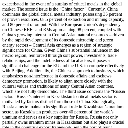
exacerbated in the event of a surplus of critical metals in the global
market. The second issue is the “China factor.” Currently, China
dominates the global critical metals industry, possessing 35 percent
of proven resources, 68.5 percent of extraction and mining capacity,
and 80 percent of output. With the European Union’s dependency
on Chinese REEs and RMs approaching 98 percent, coupled with
China’s growing interest in Central Asian natural resources – driven
by the rapid development of its domestic microchip and green
energy sectors – Central Asia emerges as a region of strategic
significance for China. Given China’s substantial influence in the
macro-region, reinforced through soft power, investments, trade
relationships, and the indebtedness of local actors, it poses a
significant challenge for the EU and the U.S. to compete effectively
with Beijing. Additionally, the Chinese approach to business, which
emphasizes non-interference in domestic affairs and eschews
democracy promotion, is likely to align more closely with the
cultural values and traditions of many Central Asian countries,
which are not fully democratic. The third issue concerns the “Russia
factor.” Russia’s interest in Kazakhstan’s critical metals sector is
motivated by factors distinct from those of China. Strategically,
Russia aims to maintain its significant role in Kazakhstan’s uranium
sector, as Kazakhstan produces over 40 percent of the world’s
uranium and serves as a key supplier for Russia. Russia not only
partially owns uranium mines in Kazakhstan but also plays a crucial
role in the country’s export framework, with the port of Saint