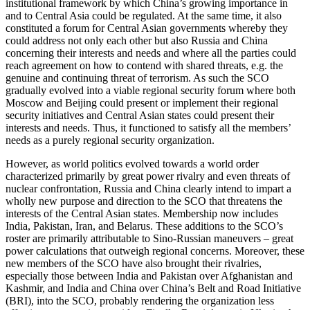
institutional framework by which China’s growing importance in
and to Central Asia could be regulated. At the same time, it also
constituted a forum for Central Asian governments whereby they
could address not only each other but also Russia and China
concerning their interests and needs and where all the parties could
reach agreement on how to contend with shared threats, e.g. the
genuine and continuing threat of terrorism. As such the SCO
gradually evolved into a viable regional security forum where both
Moscow and Beijing could present or implement their regional
security initiatives and Central Asian states could present their
interests and needs. Thus, it functioned to satisfy all the members’
needs as a purely regional security organization.
However, as world politics evolved towards a world order
characterized primarily by great power rivalry and even threats of
nuclear confrontation, Russia and China clearly intend to impart a
wholly new purpose and direction to the SCO that threatens the
interests of the Central Asian states. Membership now includes
India, Pakistan, Iran, and Belarus. These additions to the SCO’s
roster are primarily attributable to Sino-Russian maneuvers – great
power calculations that outweigh regional concerns. Moreover, these
new members of the SCO have also brought their rivalries,
especially those between India and Pakistan over Afghanistan and
Kashmir, and India and China over China’s Belt and Road Initiative
(BRI), into the SCO, probably rendering the organization less