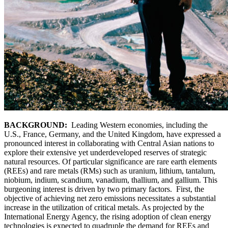
BACKGROUND:
Leading Western economies, including the
U.S., France, Germany, and the United Kingdom, have expressed a
pronounced interest in collaborating with Central Asian nations to
explore their extensive yet underdeveloped reserves of strategic
natural resources. Of particular significance are rare earth elements
(REEs) and rare metals (RMs) such as uranium, lithium, tantalum,
niobium, indium, scandium, vanadium, thallium, and gallium. This
burgeoning interest is driven by two primary factors. First, the
objective of achieving net zero emissions necessitates a substantial
increase in the utilization of critical metals. As projected by the
International Energy Agency, the rising adoption of clean energy
technologies is expected to quadruple the demand for REEs and