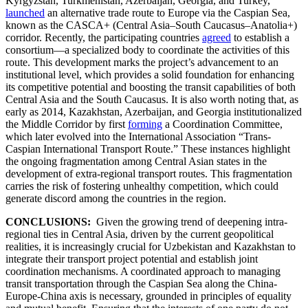
Kyrgyzstan, Turkmenistan, Azerbaijan, Georgia, and Turkey,
launched
an alternative trade route to Europe via the Caspian Sea,
known as the CASCA+ (Central Asia–South Caucasus–Anatolia+)
corridor. Recently, the participating countries
agreed
to establish a
consortium—a specialized body to coordinate the activities of this
route. This development marks the project’s advancement to an
institutional level, which provides a solid foundation for enhancing
its competitive potential and boosting the transit capabilities of both
Central Asia and the South Caucasus. It is also worth noting that, as
early as 2014, Kazakhstan, Azerbaijan, and Georgia institutionalized
the Middle Corridor by first
forming
a Coordination Committee,
which later evolved into the International Association “Trans-
Caspian International Transport Route.” These instances highlight
the ongoing fragmentation among Central Asian states in the
development of extra-regional transport routes. This fragmentation
carries the risk of fostering unhealthy competition, which could
generate discord among the countries in the region.
CONCLUSIONS:
Given the growing trend of deepening intra-
regional ties in Central Asia, driven by the current geopolitical
realities, it is increasingly crucial for Uzbekistan and Kazakhstan to
integrate their transport project potential and establish joint
coordination mechanisms. A coordinated approach to managing
transit transportation through the Caspian Sea along the China-
Europe-China axis is necessary, grounded in principles of equality