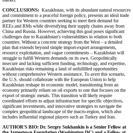
CONCLUSIONS:
Kazakhstan, with its abundant natural resources
and commitment to a peaceful foreign policy, presents an ideal trade
partner for Western countries seeking to meet their demand for
REEs and RMs while diversifying their supply chains away from
China and Russia. However, achieving this goal poses significant
challenges due to Kazakhstan's vulnerabilities in relation to both
countries. Without a concrete strategy from the West – a detailed
plan that extends beyond simple import-export arrangements,
resource exploitation, and vague commitments – Kazakhstan will
struggle to fulfill Western demands on its own. Geopolitically
insecure and lacking sufficient funding, technology, and expertise,
Kazakhstan risks remaining a land of unfulfilled opportunities
without comprehensive Western assistance. To avert this scenario,
the U.S. should collaborate with the European Union to help
Kazakhstan reshape its economic model, transitioning from an
economy primarily reliant on oil exports to one that focuses on the
export of strategic metals. This transition will likely require
coordinated efforts to adjust infrastructure for specific objectives,
significant investments, and innovative strategies to navigate the
complex geopolitical landscape of the macro-region, which also
includes influential regional players such as Turkey and Iran.
AUTHOR'S BIO: Dr. Sergey Sukhankin is a Senior Fellow at
the Jamestown Foundation (Washington DC) and a Fellow at