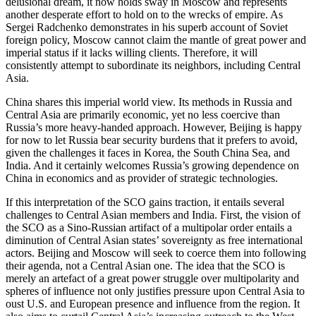
delusional dream, it now holds sway in Moscow and represents
another desperate effort to hold on to the wrecks of empire. As
Sergei Radchenko demonstrates in his superb account of Soviet
foreign policy, Moscow cannot claim the mantle of great power and
imperial status if it lacks willing clients. Therefore, it will
consistently attempt to subordinate its neighbors, including Central
Asia.
China shares this imperial world view. Its methods in Russia and
Central Asia are primarily economic, yet no less coercive than
Russia’s more heavy-handed approach. However, Beijing is happy
for now to let Russia bear security burdens that it prefers to avoid,
given the challenges it faces in Korea, the South China Sea, and
India. And it certainly welcomes Russia’s growing dependence on
China in economics and as provider of strategic technologies.
If this interpretation of the SCO gains traction, it entails several
challenges to Central Asian members and India. First, the vision of
the SCO as a Sino-Russian artifact of a multipolar order entails a
diminution of Central Asian states’ sovereignty as free international
actors. Beijing and Moscow will seek to coerce them into following
their agenda, not a Central Asian one. The idea that the SCO is
merely an artefact of a great power struggle over multipolarity and
spheres of influence not only justifies pressure upon Central Asia to
oust U.S. and European presence and influence from the region. It