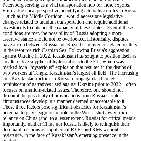
Petersburg serving as a vital transportation hub for these exports.
From a logistical perspective, identifying alternative routes to Russia
– such as the Middle Corridor – would necessitate legislative
changes related to uranium transportation and require additional
investments to enhance the capacity of these routes. Even if these
conditions are met, the possibility of Russia adopting a more
assertive stance should not be overlooked. Historically, disputes
have arisen between Russia and Kazakhstan over oil-related matters
in the resource-rich Caspian Sea. Following Russia’s aggression
against Ukraine in 2022, Kazakhstan has sought to position itself as
an alternative supplier of hydrocarbons to the EU, which was
marked by a “mysterious” explosion that resulted in the deaths of
two workers at Tengiz, Kazakhstan’s largest oil field. The increasing
anti-Kazakhstan rhetoric in Russian propaganda channels –
reminiscent of narratives used against Ukraine prior to 2022 – often
focuses on uranium-related issues. Therefore, one should not
discount the possibility of provocations from Russia should
circumstances develop in a manner deemed unacceptable to it.
These three factors pose significant obstacles for Kazakhstan’s
potential to play a significant role in the West's shift away from
reliance on China (and, to a lesser extent, Russia) for critical metals.
Importantly, neither China nor Russia is likely to relinquish their
dominant positions as suppliers of REEs and RMs without
resistance, in the face of Kazakhstan’s emerging presence in the
market.