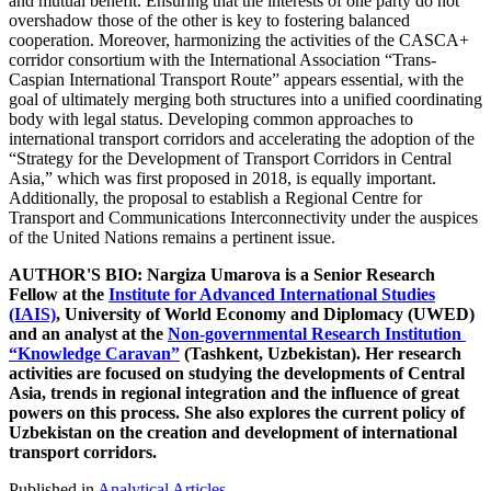
and mutual benefit. Ensuring that the interests of one party do not
overshadow those of the other is key to fostering balanced
cooperation. Moreover, harmonizing the activities of the CASCA+
corridor consortium with the International Association “Trans-
Caspian International Transport Route” appears essential, with the
goal of ultimately merging both structures into a unified coordinating
body with legal status. Developing common approaches to
international transport corridors and accelerating the adoption of the
“Strategy for the Development of Transport Corridors in Central
Asia,” which was first proposed in 2018, is equally important.
Additionally, the proposal to establish a Regional Centre for
Transport and Communications Interconnectivity under the auspices
of the United Nations remains a pertinent issue.
AUTHOR'S BIO: Nargiza Umarova is a Senior Research
Fellow at the
Institute for Advanced International Studies
(IAIS)
, University of World Economy and Diplomacy (UWED)
and an analyst at the
Non-governmental Research Institution
“Knowledge Caravan”
(Tashkent, Uzbekistan). Her research
activities are focused on studying the developments of Central
Asia, trends in regional integration and the influence of great
powers on this process. She also explores the current policy of
Uzbekistan on the creation and development of international
transport corridors.
Published in
Analytical Articles