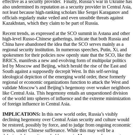
effective as a security provider. Finally, Russia’s war in Ukraine has
also undermined its reputation as a security provider in Central Asia,
not least because high-ranking scholars like Sergei Karaganov and
officials regularly make veiled and even unsubtle threats against
Kazakhstan, which they claim to be part of Russia.
Recent trends, as expressed at the SCO summit in Astana and other
high-level Russo-Chinese gatherings, indicate that both Russia and
China have abandoned the idea that the SCO serves mainly as a
regional security institution. In numerous speeches, Putin, Xi, and
spokesmen for their policies now openly state that the SCO, like the
BRICS, manifests a new and evolving form of multipolar politics
led by Moscow and Beijing, which herald the rise of the East and
South against a supposedly decrepit West. In this self-serving
ideological depiction of the emerging world order, these formerly
regional or economic organizations function to attack the West and
validate Moscow’s and Beijing’s hegemony over weaker neighbors
like Central Asia. This hegemony entails an unquestioned division
of the world into spheres of influence and the extreme minimization
of foreign influence in Central Asia.
IMPLICATIONS:
In this new world order, Russia’s visibly
declining hegemony over Central Asian security and culture would
be restored, possibly by force, and to judge from ongoing economic
trends, under Chinese sufferance. While this may well be a