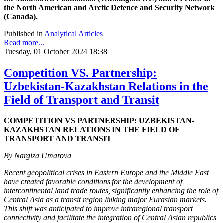
the North American and Arctic Defence and Security Network
(Canada).
Published in
Analytical Articles
Read more...
Tuesday, 01 October 2024 18:38
Competition VS. Partnership:
Uzbekistan-Kazakhstan Relations in the
Field of Transport and Transit
COMPETITION VS PARTNERSHIP: UZBEKISTAN-
KAZAKHSTAN RELATIONS IN THE FIELD OF
TRANSPORT AND TRANSIT
By Nargiza Umarova
Recent geopolitical crises in Eastern Europe and the Middle East
have created favorable conditions for the development of
intercontinental land trade routes, significantly enhancing the role of
Central Asia as a transit region linking major Eurasian markets.
This shift was anticipated to improve intraregional transport
connectivity and facilitate the integration of Central Asian republics