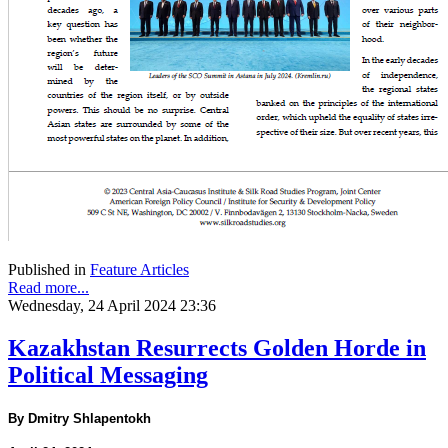
Published in
Feature Articles
Read more...
Wednesday, 24 April 2024 23:36
Kazakhstan Resurrects Golden Horde in
Political Messaging
By Dmitry Shlapentokh