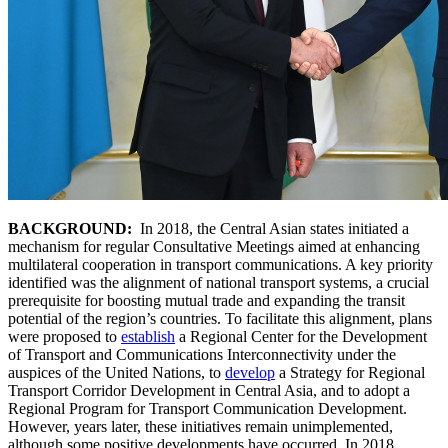
BACKGROUND:
In 2018, the Central Asian states initiated a
mechanism for regular Consultative Meetings aimed at enhancing
multilateral cooperation in transport communications. A key priority
identified was the alignment of national transport systems, a crucial
prerequisite for boosting mutual trade and expanding the transit
potential of the region’s countries. To facilitate this alignment, plans
were proposed to
establish
a Regional Center for the Development
of Transport and Communications Interconnectivity under the
auspices of the United Nations, to
develop
a Strategy for Regional
Transport Corridor Development in Central Asia, and to adopt a
Regional Program for Transport Communication Development.
However, years later, these initiatives remain unimplemented,
although some positive developments have occurred. In 2018,