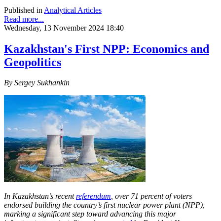
Published in
Analytical Articles
Read more...
Wednesday, 13 November 2024 18:40
Kazakhstan's First NPP: Economics and
Geopolitics
By Sergey Sukhankin
In Kazakhstan’s recent
referendum
, over 71 percent of voters
endorsed building the country’s first nuclear power plant (NPP),
marking a significant step toward advancing this major