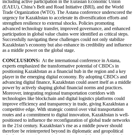
including active participation in the Eurasian Economic Union
(EAEU), China’s Belt and Road Initiative (BRI), and the World
Trade Organization (WTO). The Astana conference underscored the
urgency for Kazakhstan to accelerate its diversification efforts and
strengthen resilience to external shocks. Policies promoting
advanced technology transfer, improved governance, and enhanced
participation in global value chains were identified as critical steps.
Successfully navigating these challenges could not only stabilize
Kazakhstan’s economy but also enhance its credibility and influence
as a middle power on the global stage.
CONCLUSIONS:
At the international conference in Astana,
experts emphasized the transformative potential of CBDCs in
positioning Kazakhstan as a financial hub in the region and a key
player in the emerging digital economy. By adopting CBDCs and
advancing digital finance, Kazakhstan could assert itself as a middle
power by actively shaping global financial norms and practices.
Moreover, integrating regional transportation corridors with
technologies like blockchain and digital logistics platforms could
improve efficiency and transparency in trade, giving Kazakhstan a
competitive edge. With strategic control over vital transportation
routes and a commitment to digital innovation, Kazakhstan is well-
positioned to influence the reconfiguration of global trade networks
in the 21st century. Kazakhstan’s rise as a middle power should
therefore be reinterpreted beyond its diplomatic and geopolitical