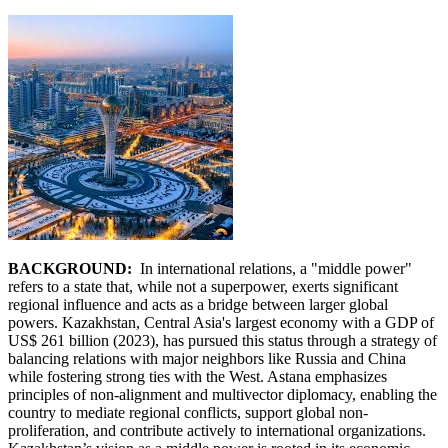
BACKGROUND:
In international relations, a "middle power"
refers to a state that, while not a superpower, exerts significant
regional influence and acts as a bridge between larger global
powers. Kazakhstan, Central Asia's largest economy with a GDP of
US$ 261 billion (2023), has pursued this status through a strategy of
balancing relations with major neighbors like Russia and China
while fostering strong ties with the West. Astana emphasizes
principles of non-alignment and multivector diplomacy, enabling the
country to mediate regional conflicts, support global non-
proliferation, and contribute actively to international organizations.