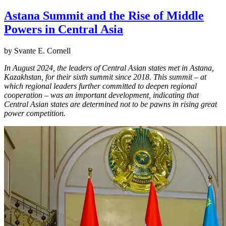
Astana Summit and the Rise of Middle
Powers in Central Asia
by Svante E. Cornell
In August 2024, the leaders of Central Asian states met in Astana,
Kazakhstan, for their sixth summit since 2018. This summit – at
which regional leaders further committed to deepen regional
cooperation – was an important development, indicating that
Central Asian states are determined not to be pawns in rising great
power competition.