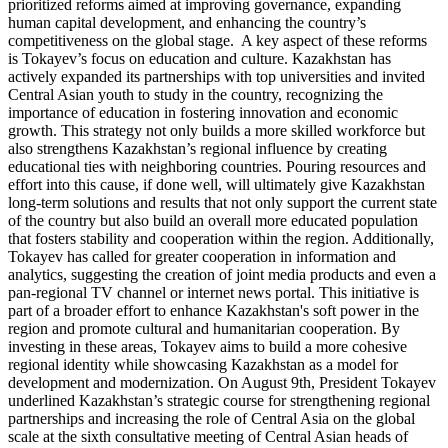
prioritized reforms aimed at improving governance, expanding
human capital development, and enhancing the country’s
competitiveness on the global stage. A key aspect of these reforms
is Tokayev’s focus on education and culture. Kazakhstan has
actively expanded its partnerships with top universities and invited
Central Asian youth to study in the country, recognizing the
importance of education in fostering innovation and economic
growth. This strategy not only builds a more skilled workforce but
also strengthens Kazakhstan’s regional influence by creating
educational ties with neighboring countries. Pouring resources and
effort into this cause, if done well, will ultimately give Kazakhstan
long-term solutions and results that not only support the current state
of the country but also build an overall more educated population
that fosters stability and cooperation within the region. Additionally,
Tokayev has called for greater cooperation in information and
analytics, suggesting the creation of joint media products and even a
pan-regional TV channel or internet news portal. This initiative is
part of a broader effort to enhance Kazakhstan's soft power in the
region and promote cultural and humanitarian cooperation. By
investing in these areas, Tokayev aims to build a more cohesive
regional identity while showcasing Kazakhstan as a model for
development and modernization. On August 9th, President Tokayev
underlined Kazakhstan’s strategic course for strengthening regional
partnerships and increasing the role of Central Asia on the global
scale at the sixth consultative meeting of Central Asian heads of