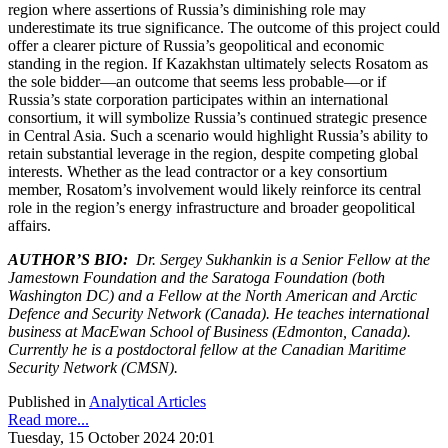
region where assertions of Russia’s diminishing role may
underestimate its true significance. The outcome of this project could
offer a clearer picture of Russia’s geopolitical and economic
standing in the region. If Kazakhstan ultimately selects Rosatom as
the sole bidder—an outcome that seems less probable—or if
Russia’s state corporation participates within an international
consortium, it will symbolize Russia’s continued strategic presence
in Central Asia. Such a scenario would highlight Russia’s ability to
retain substantial leverage in the region, despite competing global
interests. Whether as the lead contractor or a key consortium
member, Rosatom’s involvement would likely reinforce its central
role in the region’s energy infrastructure and broader geopolitical
affairs.
AUTHOR’S BIO:
Dr. Sergey Sukhankin is a Senior Fellow at the
Jamestown Foundation and the Saratoga Foundation (both
Washington DC) and a Fellow at the North American and Arctic
Defence and Security Network (Canada). He teaches international
business at MacEwan School of Business (Edmonton, Canada).
Currently he is a postdoctoral fellow at the Canadian Maritime
Security Network (CMSN).
Published in
Analytical Articles
Read more...
Tuesday, 15 October 2024 20:01