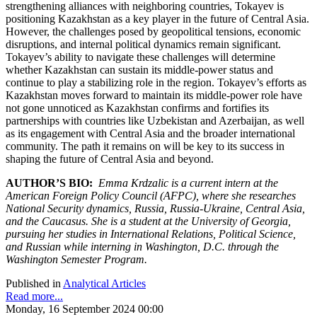
strengthening alliances with neighboring countries, Tokayev is
positioning Kazakhstan as a key player in the future of Central Asia.
However, the challenges posed by geopolitical tensions, economic
disruptions, and internal political dynamics remain significant.
Tokayev’s ability to navigate these challenges will determine
whether Kazakhstan can sustain its middle-power status and
continue to play a stabilizing role in the region. Tokayev’s efforts as
Kazakhstan moves forward to maintain its middle-power role have
not gone unnoticed as Kazakhstan confirms and fortifies its
partnerships with countries like Uzbekistan and Azerbaijan, as well
as its engagement with Central Asia and the broader international
community. The path it remains on will be key to its success in
shaping the future of Central Asia and beyond.
AUTHOR’S BIO:
Emma Krdzalic is a current intern at the
American Foreign Policy Council (AFPC), where she researches
National Security dynamics, Russia, Russia-Ukraine, Central Asia,
and the Caucasus. She is a student at the University of Georgia,
pursuing her studies in International Relations, Political Science,
and Russian while interning in Washington, D.C. through the
Washington Semester Program.
Published in
Analytical Articles
Read more...
Monday, 16 September 2024 00:00