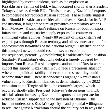
highlighted by recent incidents, such as the explosion at
Kazakhstan’s Tengiz oil field, which occurred shortly after President
Tokayev discussed with EU officials increasing Kazakh oil exports
to compensate for reduced Russian supplies. These events suggest
that- Should Kazakhstan consider alternatives to Russia for its NPP
construction, it might face similar pressures or retaliatory actions
from Moscow. Kazakhstan’s reliance on Russia for both oil export
infrastructure and electricity supply exposes the country to
significant vulnerabilities. Nearly 80 percent of Kazakhstan’s oil
exports pass through Russian territory, and oil revenues account for
approximately two-thirds of the national budget. Any disruption to
this transport network could result in severe economic
consequences, potentially destabilizing Kazakhstan’s fiscal position.
Similarly, Kazakhstan’s electricity deficit is largely covered by
imports from Russia. Russian experts caution that if Russia were to
cut off this supply, Kazakhstan would face a precarious situation,
where both political stability and economic restructuring could
become unfeasible. These dependencies highlight Kazakhstan’s
vulnerability to Russian influence, as demonstrated by the 2022
explosion at the Tengiz oil field, the country’s largest, which
occurred shortly after President Tokayev’s discussions with EU
officials about increasing Kazakh oil exports to compensate for
reduced Russian supply due to the invasion of Ukraine. This
incident underscores Russia’s capacity—and potential willingness—
to retaliate against Kazakhstan should the country act in ways that