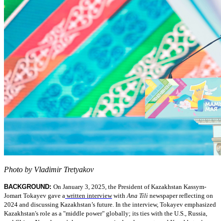
Photo by Vladimir Tretyakov
BACKGROUND:
On January 3, 2025, the President of Kazakhstan Kassym-
Jomart Tokayev gave a
written interview
with
Ana Tili
newspaper reflecting on
2024 and discussing Kazakhstan’s future. In the interview, Tokayev emphasized
Kazakhstan's role as a "middle power" globally; its ties with the U.S., Russia,