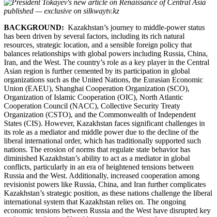
BACKGROUND:
Kazakhstan’s journey to middle-power status
has been driven by several factors, including its rich natural
resources, strategic location, and a sensible foreign policy that
balances relationships with global powers including Russia, China,
Iran, and the West. The country’s role as a key player in the Central
Asian region is further cemented by its participation in global
organizations such as the United Nations, the Eurasian Economic
Union (EAEU), Shanghai Cooperation Organization (SCO),
Organization of Islamic Cooperation (OIC), North Atlantic
Cooperation Council (NACC), Collective Security Treaty
Organization (CSTO), and the Commonwealth of Independent
States (CIS). However, Kazakhstan faces significant challenges in
its role as a mediator and middle power due to the decline of the
liberal international order, which has traditionally supported such
nations. The erosion of norms that regulate state behavior has
diminished Kazakhstan’s ability to act as a mediator in global
conflicts, particularly in an era of heightened tensions between
Russia and the West. Additionally, increased cooperation among
revisionist powers like Russia, China, and Iran further complicates
Kazakhstan’s strategic position, as these nations challenge the liberal
international system that Kazakhstan relies on. The ongoing
economic tensions between Russia and the West have disrupted key