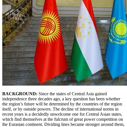
BACKGROUND:
Since the states of Central Asia gained
independence three decades ago, a key question has been whether
the region’s future will be determined by the countries of the region
itself, or by outside powers. The decline of international norms in
recent years is a decidedly unwelcome one for Central Asian states,
which find themselves at the fulcrum of great power competition on
the Eurasian continent. Dividing lines became stronger around them,