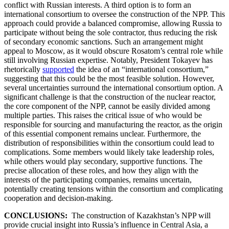
conflict with Russian interests. A third option is to form an
international consortium to oversee the construction of the NPP. This
approach could provide a balanced compromise, allowing Russia to
participate without being the sole contractor, thus reducing the risk
of secondary economic sanctions. Such an arrangement might
appeal to Moscow, as it would obscure Rosatom’s central role while
still involving Russian expertise. Notably, President Tokayev has
rhetorically
supported
the idea of an “international consortium,”
suggesting that this could be the most feasible solution. However,
several uncertainties surround the international consortium option. A
significant challenge is that the construction of the nuclear reactor,
the core component of the NPP, cannot be easily divided among
multiple parties. This raises the critical issue of who would be
responsible for sourcing and manufacturing the reactor, as the origin
of this essential component remains unclear. Furthermore, the
distribution of responsibilities within the consortium could lead to
complications. Some members would likely take leadership roles,
while others would play secondary, supportive functions. The
precise allocation of these roles, and how they align with the
interests of the participating companies, remains uncertain,
potentially creating tensions within the consortium and complicating
cooperation and decision-making.
CONCLUSIONS:
The construction of Kazakhstan’s NPP will
provide crucial insight into Russia’s influence in Central Asia, a