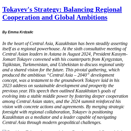
Tokayev's Strategy: Balancing Regional
Cooperation and Global Ambitions
By Emma Krdzalic
In the heart of Central Asia, Kazakhstan has been steadily asserting
itself as a regional powerhouse. At the sixth consultative meeting of
Central Asian leaders in Astana in August 2024, President Kassym-
Jomart Tokayev convened with his counterparts from Kyrgyzstan,
Tajikistan, Turkmenistan, and Uzbekistan to discuss regional unity
and a shared vision for the future. This pivotal gathering, which
produced the ambitious “Central Asia – 2040” development
concept, was a testament to the groundwork Tokayev laid in his
2023 address on sustainable development and prosperity the
previous year. His speech then outlined Kazakhstan’s goals of
evolving into a stable middle power by fostering deeper cooperation
among Central Asian states, and the 2024 summit reinforced his
vision with concrete actions and agreements. By merging strategic
foresight with regional collaboration, Tokayev is positioning
Kazakhstan as a mediator and a leader capable of navigating
Central Asia through modern geopolitical challenges.