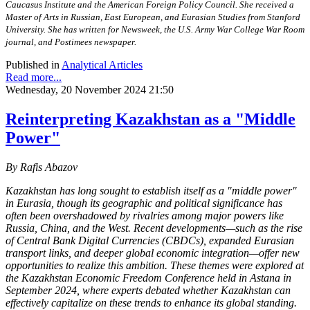
Caucasus Institute and the American Foreign Policy Council. She received a
Master of Arts in Russian, East European, and Eurasian Studies from Stanford
University. She has written for Newsweek, the U.S. Army War College War Room
journal, and Postimees newspaper.
Published in
Analytical Articles
Read more...
Wednesday, 20 November 2024 21:50
Reinterpreting Kazakhstan as a "Middle
Power"
By Rafis Abazov
Kazakhstan has long sought to establish itself as a "middle power"
in Eurasia, though its geographic and political significance has
often been overshadowed by rivalries among major powers like
Russia, China, and the West. Recent developments—such as the rise
of Central Bank Digital Currencies (CBDCs), expanded Eurasian
transport links, and deeper global economic integration—offer new
opportunities to realize this ambition. These themes were explored at
the Kazakhstan Economic Freedom Conference held in Astana in
September 2024, where experts debated whether Kazakhstan can
effectively capitalize on these trends to enhance its global standing.