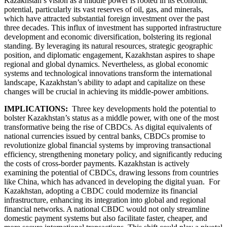
Kazakhstan’s vision as a middle power is rooted in its economic
potential, particularly its vast reserves of oil, gas, and minerals,
which have attracted substantial foreign investment over the past
three decades. This influx of investment has supported infrastructure
development and economic diversification, bolstering its regional
standing. By leveraging its natural resources, strategic geographic
position, and diplomatic engagement, Kazakhstan aspires to shape
regional and global dynamics. Nevertheless, as global economic
systems and technological innovations transform the international
landscape, Kazakhstan’s ability to adapt and capitalize on these
changes will be crucial in achieving its middle-power ambitions.
IMPLICATIONS:
Three key developments hold the potential to
bolster Kazakhstan’s status as a middle power, with one of the most
transformative being the rise of CBDCs. As digital equivalents of
national currencies issued by central banks, CBDCs promise to
revolutionize global financial systems by improving transactional
efficiency, strengthening monetary policy, and significantly reducing
the costs of cross-border payments. Kazakhstan is actively
examining the potential of CBDCs, drawing lessons from countries
like China, which has advanced in developing the digital yuan. For
Kazakhstan, adopting a CBDC could modernize its financial
infrastructure, enhancing its integration into global and regional
financial networks. A national CBDC would not only streamline
domestic payment systems but also facilitate faster, cheaper, and