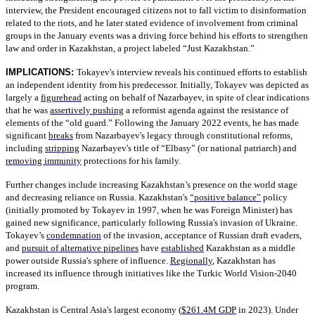
interview, the President encouraged citizens not to fall victim to disinformation
related to the riots, and he later stated evidence of involvement from criminal
groups in the January events was a driving force behind his efforts to strengthen
law and order in Kazakhstan, a project labeled “Just Kazakhstan.”
IMPLICATIONS:
Tokayev's interview reveals his continued efforts to establish
an independent identity from his predecessor. Initially, Tokayev was depicted as
largely a
figurehead
acting on behalf of Nazarbayev, in spite of clear indications
that he was
assertively pushing
a reformist agenda against the resistance of
elements of the “old guard.” Following the January 2022 events, he has made
significant
breaks
from Nazarbayev's legacy through constitutional reforms,
including
stripping
Nazarbayev's title of “Elbasy” (or national patriarch) and
removing immunity
protections for his family.
Further changes include increasing Kazakhstan’s presence on the world stage
and decreasing reliance on Russia. Kazakhstan's
“positive balance”
policy
(initially promoted by Tokayev in 1997, when he was Foreign Minister) has
gained new significance, particularly following Russia's invasion of Ukraine.
Tokayev’s
condemnation
of the invasion, acceptance of Russian draft evaders,
and
pursuit of alternative pipelines
have
established
Kazakhstan as a middle
power outside Russia's sphere of influence.
Regionally
, Kazakhstan has
increased its influence through initiatives like the Turkic World Vision-2040
program.
Kazakhstan is Central Asia's largest economy (
$261.4M GDP
in 2023). Under