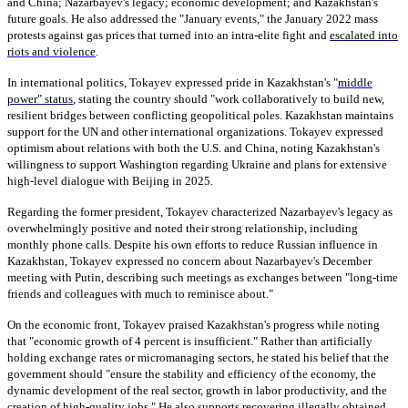
and China; Nazarbayev's legacy; economic development; and Kazakhstan's
future goals. He also addressed the "January events," the January 2022 mass
protests against gas prices that turned into an intra-elite fight and
escalated into
riots and violence
.
In international politics, Tokayev expressed pride in Kazakhstan's "
middle
power" status
, stating the country should "work collaboratively to build new,
resilient bridges between conflicting geopolitical poles. Kazakhstan maintains
support for the UN and other international organizations. Tokayev expressed
optimism about relations with both the U.S. and China, noting Kazakhstan's
willingness to support Washington regarding Ukraine and plans for extensive
high-level dialogue with Beijing in 2025.
Regarding the former president, Tokayev characterized Nazarbayev's legacy as
overwhelmingly positive and noted their strong relationship, including
monthly phone calls. Despite his own efforts to reduce Russian influence in
Kazakhstan, Tokayev expressed no concern about Nazarbayev's December
meeting with Putin, describing such meetings as exchanges between "long-time
friends and colleagues with much to reminisce about."
On the economic front, Tokayev praised Kazakhstan's progress while noting
that "economic growth of 4 percent is insufficient." Rather than artificially
holding exchange rates or micromanaging sectors, he stated his belief that the
government should "ensure the stability and efficiency of the economy, the
dynamic development of the real sector, growth in labor productivity, and the
creation of high-quality jobs." He also supports recovering illegally obtained