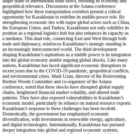
larger share of international trade flows, boosting its economy and
geopolitical relevance. Discussions at the Astana conference
highlighted how these transportation corridors present a critical
opportunity for Kazakhstan to redefine its middle-power role. By
strengthening economic ties with major global actors such as China,
the European Union, and Turkey, Kazakhstan not only solidifies its
position as a regional logistics hub but also enhances its capacity as
a mediator. This dual role, connecting East and West through both
trade and diplomacy, reinforces Kazakhstan’s strategic standing in
an increasingly interconnected world. The third development
shaping Kazakhstan’s aspirations as a middle power is its integration
into the global economy amidst ongoing global shocks. Like many
nations, Kazakhstan has faced significant economic disruptions in
recent years due to the COVID-19 pandemic, geopolitical conflicts,
and environmental crises. Mark Uzan, director of the Reinventing
Bretton Woods Committee and co-organizer of the Astana
conference, noted that these shocks have disrupted global supply
chains, heightened financial market volatility, and altered trade
patterns. They have also exposed vulnerabilities in Kazakhstan’s
economic model, particularly its reliance on natural resource exports.
Kazakhstan’s response to these challenges has been twofold.
Domestically, the government has emphasized economic
diversification, with investments in renewable energy, agriculture,
and digital technologies. Internationally, Kazakhstan has pursued
deeper integration into global and regional economic systems,