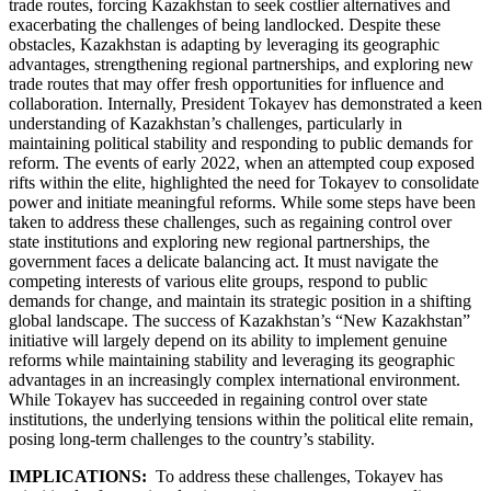
trade routes, forcing Kazakhstan to seek costlier alternatives and
exacerbating the challenges of being landlocked. Despite these
obstacles, Kazakhstan is adapting by leveraging its geographic
advantages, strengthening regional partnerships, and exploring new
trade routes that may offer fresh opportunities for influence and
collaboration. Internally, President Tokayev has demonstrated a keen
understanding of Kazakhstan’s challenges, particularly in
maintaining political stability and responding to public demands for
reform. The events of early 2022, when an attempted coup exposed
rifts within the elite, highlighted the need for Tokayev to consolidate
power and initiate meaningful reforms. While some steps have been
taken to address these challenges, such as regaining control over
state institutions and exploring new regional partnerships, the
government faces a delicate balancing act. It must navigate the
competing interests of various elite groups, respond to public
demands for change, and maintain its strategic position in a shifting
global landscape. The success of Kazakhstan’s “New Kazakhstan”
initiative will largely depend on its ability to implement genuine
reforms while maintaining stability and leveraging its geographic
advantages in an increasingly complex international environment.
While Tokayev has succeeded in regaining control over state
institutions, the underlying tensions within the political elite remain,
posing long-term challenges to the country’s stability.
IMPLICATIONS:
To address these challenges, Tokayev has