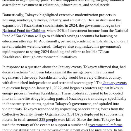
assets for reinvestment in education, infrastructure, and social needs.
Domestically, Tokayev highlighted extensive modernization projects in
housing, roadways, railways, industry, and education. He also discussed the
expansion of Kazakhstan’s social state: in 2024, the government began the
National Fund for Children
, where 50% of investment income from the National
Fund of Kazakhstan will go to children's savings accounts for housing or
education after age 18. Additionally, pensions, academic scholarships, and civil
servant salaries were increased. Tokayev also emphasized his government's
rapid response to spring 2024 flooding and efforts to build a "Clean
Kazakhstan" through environmental initiatives.
In response to a question about the January events, Tokayev affirmed that, had
decisive actions “not been taken against the instigators of the riots and
organizers of the coup, Kazakhstan today would be a very different country,
with diminished independence and restricted sovereignty.” The
January events
in question began on January 1, 2022, and began as protests against hikes in
energy prices in western Kazakhstan. These protests appeared to be co-opted
into an intra-elite struggle pitting parts of Nazarbayev’s entourage, specifically
in the security structures, against Tokayev’s government, and spiraled into
violent riots. Tokayev responded by requesting peacekeeping forces from the
Collective Security Treaty Organization (CSTO) be deployed to suppress the
rioters. In total, around
238 people
were killed. Since the riots, Tokayev has
used the memory of the events to support a number of
governmental reforms
,
including strengthening the powers of parliament over the presidency. In his