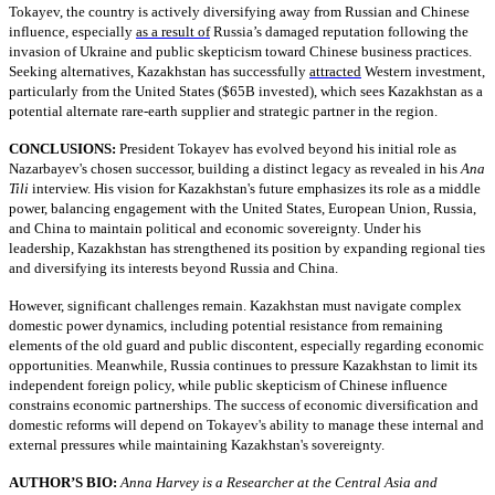
Tokayev, the country is actively diversifying away from Russian and Chinese
influence, especially
as a result of
Russia’s damaged reputation following the
invasion of Ukraine and public skepticism toward Chinese business practices.
Seeking alternatives, Kazakhstan has successfully
attracted
Western investment,
particularly from the United States ($65B invested), which sees Kazakhstan as a
potential alternate rare-earth supplier and strategic partner in the region.
CONCLUSIONS:
President Tokayev has evolved beyond his initial role as
Nazarbayev's chosen successor, building a distinct legacy as revealed in his
Ana
Tili
interview. His vision for Kazakhstan's future emphasizes its role as a middle
power, balancing engagement with the United States, European Union, Russia,
and China to maintain political and economic sovereignty. Under his
leadership, Kazakhstan has strengthened its position by expanding regional ties
and diversifying its interests beyond Russia and China.
However, significant challenges remain. Kazakhstan must navigate complex
domestic power dynamics, including potential resistance from remaining
elements of the old guard and public discontent, especially regarding economic
opportunities. Meanwhile, Russia continues to pressure Kazakhstan to limit its
independent foreign policy, while public skepticism of Chinese influence
constrains economic partnerships. The success of economic diversification and
domestic reforms will depend on Tokayev's ability to manage these internal and
external pressures while maintaining Kazakhstan's sovereignty.
AUTHOR’S BIO:
Anna Harvey is a Researcher at the Central Asia and