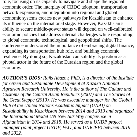
role, focusing on its capacity to navigate and shape the regional
economic order. The interplay of CBDC adoption, transportation
network expansion, and integration into regional and global
economic systems creates new pathways for Kazakhstan to enhance
its influence on the international stage. However, Kazakhstan’s
ability to secure middle-power status will depend on well-calibrated
economic policies that address internal challenges while responding
to global economic, technological, and geopolitical shifts. The
conference underscored the importance of embracing digital finance,
expanding its transportation hub role, and building economic
resilience. By doing so, Kazakhstan can solidify its position as a
pivotal actor in the future of the Eurasian region and the global
economy.
AUTHOR’S BIOS:
Rafis Abazov, PhD, is a director of the Institute
for Green and Sustainable Development at Kazakh National
Agrarian Research University. He is the author of The Culture and
Customs of the Central Asian Republics (2007) and The Stories of
the Great Steppe (2013). He was executive manager for the Global
Hub of the United Nations Academic Impact (UNAI) on
Sustainability in Kazakhstan between 2014 and 2019 and organized
the International Model UN New Silk Way conference in
Afghanistan in 2014 and 2015. He served as a UNDP project
manager (joint project UNDP, FAO, and UNICEF) between 2019
and 2022.