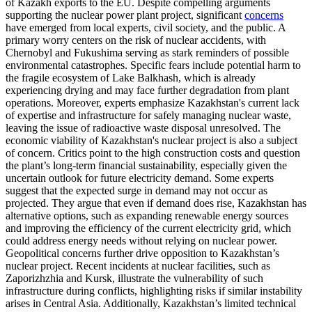
of Kazakh exports to the EU. Despite compelling arguments
supporting the nuclear power plant project, significant
concerns
have emerged from local experts, civil society, and the public. A
primary worry centers on the risk of nuclear accidents, with
Chernobyl and Fukushima serving as stark reminders of possible
environmental catastrophes. Specific fears include potential harm to
the fragile ecosystem of Lake Balkhash, which is already
experiencing drying and may face further degradation from plant
operations. Moreover, experts emphasize Kazakhstan's current lack
of expertise and infrastructure for safely managing nuclear waste,
leaving the issue of radioactive waste disposal unresolved. The
economic viability of Kazakhstan's nuclear project is also a subject
of concern. Critics point to the high construction costs and question
the plant’s long-term financial sustainability, especially given the
uncertain outlook for future electricity demand. Some experts
suggest that the expected surge in demand may not occur as
projected. They argue that even if demand does rise, Kazakhstan has
alternative options, such as expanding renewable energy sources
and improving the efficiency of the current electricity grid, which
could address energy needs without relying on nuclear power.
Geopolitical concerns further drive opposition to Kazakhstan’s
nuclear project. Recent incidents at nuclear facilities, such as
Zaporizhzhia and Kursk, illustrate the vulnerability of such
infrastructure during conflicts, highlighting risks if similar instability
arises in Central Asia. Additionally, Kazakhstan’s limited technical