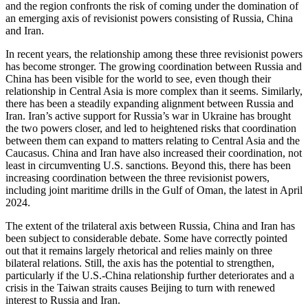
and the region confronts the risk of coming under the domination of
an emerging axis of revisionist powers consisting of Russia, China
and Iran.
In recent years, the relationship among these three revisionist powers
has become stronger. The growing coordination between Russia and
China has been visible for the world to see, even though their
relationship in Central Asia is more complex than it seems. Similarly,
there has been a steadily expanding alignment between Russia and
Iran. Iran’s active support for Russia’s war in Ukraine has brought
the two powers closer, and led to heightened risks that coordination
between them can expand to matters relating to Central Asia and the
Caucasus. China and Iran have also increased their coordination, not
least in circumventing U.S. sanctions. Beyond this, there has been
increasing coordination between the three revisionist powers,
including joint maritime drills in the Gulf of Oman, the latest in April
2024.
The extent of the trilateral axis between Russia, China and Iran has
been subject to considerable debate. Some have correctly pointed
out that it remains largely rhetorical and relies mainly on three
bilateral relations. Still, the axis has the potential to strengthen,
particularly if the U.S.-China relationship further deteriorates and a
crisis in the Taiwan straits causes Beijing to turn with renewed
interest to Russia and Iran.