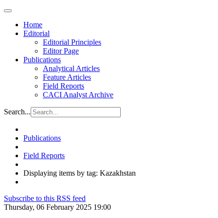
Home
Editorial
Editorial Principles
Editor Page
Publications
Analytical Articles
Feature Articles
Field Reports
CACI Analyst Archive
Search...
Publications
Field Reports
Displaying items by tag: Kazakhstan
Subscribe to this RSS feed
Thursday, 06 February 2025 19:00