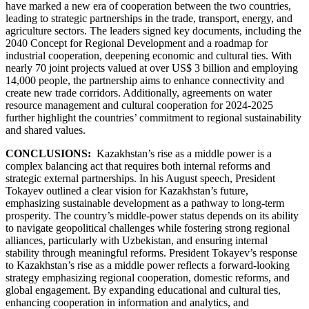
have marked a new era of cooperation between the two countries,
leading to strategic partnerships in the trade, transport, energy, and
agriculture sectors. The leaders signed key documents, including the
2040 Concept for Regional Development and a roadmap for
industrial cooperation, deepening economic and cultural ties. With
nearly 70 joint projects valued at over US$ 3 billion and employing
14,000 people, the partnership aims to enhance connectivity and
create new trade corridors. Additionally, agreements on water
resource management and cultural cooperation for 2024-2025
further highlight the countries’ commitment to regional sustainability
and shared values.
CONCLUSIONS:
Kazakhstan’s rise as a middle power is a
complex balancing act that requires both internal reforms and
strategic external partnerships. In his August speech, President
Tokayev outlined a clear vision for Kazakhstan’s future,
emphasizing sustainable development as a pathway to long-term
prosperity. The country’s middle-power status depends on its ability
to navigate geopolitical challenges while fostering strong regional
alliances, particularly with Uzbekistan, and ensuring internal
stability through meaningful reforms. President Tokayev’s response
to Kazakhstan’s rise as a middle power reflects a forward-looking
strategy emphasizing regional cooperation, domestic reforms, and
global engagement. By expanding educational and cultural ties,
enhancing cooperation in information and analytics, and