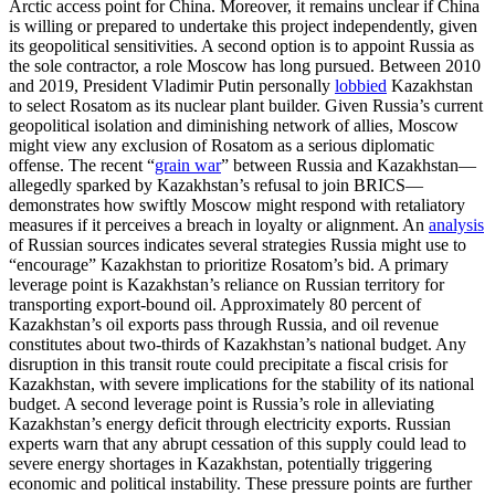
Arctic access point for China. Moreover, it remains unclear if China
is willing or prepared to undertake this project independently, given
its geopolitical sensitivities. A second option is to appoint Russia as
the sole contractor, a role Moscow has long pursued. Between 2010
and 2019, President Vladimir Putin personally
lobbied
Kazakhstan
to select Rosatom as its nuclear plant builder. Given Russia’s current
geopolitical isolation and diminishing network of allies, Moscow
might view any exclusion of Rosatom as a serious diplomatic
offense. The recent “
grain war
” between Russia and Kazakhstan—
allegedly sparked by Kazakhstan’s refusal to join BRICS—
demonstrates how swiftly Moscow might respond with retaliatory
measures if it perceives a breach in loyalty or alignment. An
analysis
of Russian sources indicates several strategies Russia might use to
“encourage” Kazakhstan to prioritize Rosatom’s bid. A primary
leverage point is Kazakhstan’s reliance on Russian territory for
transporting export-bound oil. Approximately 80 percent of
Kazakhstan’s oil exports pass through Russia, and oil revenue
constitutes about two-thirds of Kazakhstan’s national budget. Any
disruption in this transit route could precipitate a fiscal crisis for
Kazakhstan, with severe implications for the stability of its national
budget. A second leverage point is Russia’s role in alleviating
Kazakhstan’s energy deficit through electricity exports. Russian
experts warn that any abrupt cessation of this supply could lead to
severe energy shortages in Kazakhstan, potentially triggering
economic and political instability. These pressure points are further