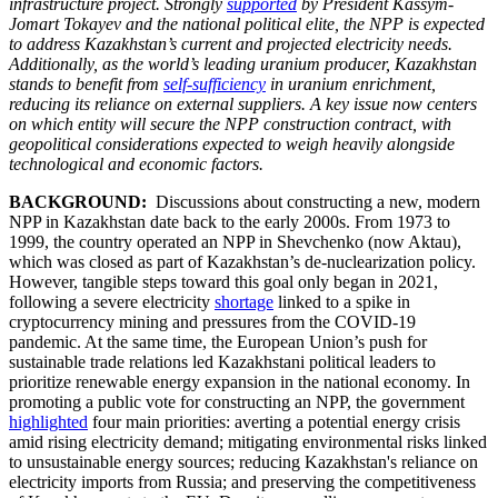
infrastructure project. Strongly
supported
by President Kassym-
Jomart Tokayev and the national political elite, the NPP is expected
to address Kazakhstan’s current and projected electricity needs.
Additionally, as the world’s leading uranium producer, Kazakhstan
stands to benefit from
self-sufficiency
in uranium enrichment,
reducing its reliance on external suppliers. A key issue now centers
on which entity will secure the NPP construction contract, with
geopolitical considerations expected to weigh heavily alongside
technological and economic factors.
BACKGROUND:
Discussions about constructing a new, modern
NPP in Kazakhstan date back to the early 2000s. From 1973 to
1999, the country operated an NPP in Shevchenko (now Aktau),
which was closed as part of Kazakhstan’s de-nuclearization policy.
However, tangible steps toward this goal only began in 2021,
following a severe electricity
shortage
linked to a spike in
cryptocurrency mining and pressures from the COVID-19
pandemic. At the same time, the European Union’s push for
sustainable trade relations led Kazakhstani political leaders to
prioritize renewable energy expansion in the national economy. In
promoting a public vote for constructing an NPP, the government
highlighted
four main priorities: averting a potential energy crisis
amid rising electricity demand; mitigating environmental risks linked
to unsustainable energy sources; reducing Kazakhstan's reliance on
electricity imports from Russia; and preserving the competitiveness