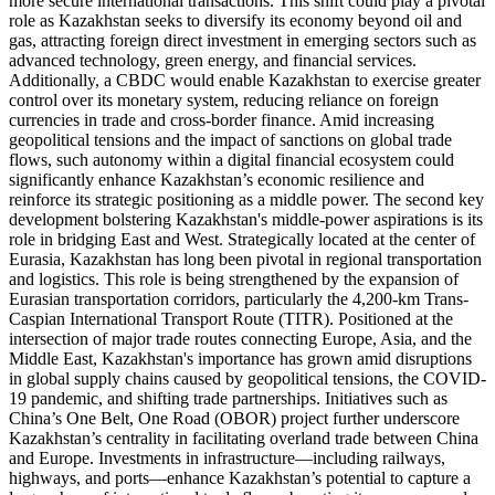
more secure international transactions. This shift could play a pivotal
role as Kazakhstan seeks to diversify its economy beyond oil and
gas, attracting foreign direct investment in emerging sectors such as
advanced technology, green energy, and financial services.
Additionally, a CBDC would enable Kazakhstan to exercise greater
control over its monetary system, reducing reliance on foreign
currencies in trade and cross-border finance. Amid increasing
geopolitical tensions and the impact of sanctions on global trade
flows, such autonomy within a digital financial ecosystem could
significantly enhance Kazakhstan’s economic resilience and
reinforce its strategic positioning as a middle power. The second key
development bolstering Kazakhstan's middle-power aspirations is its
role in bridging East and West. Strategically located at the center of
Eurasia, Kazakhstan has long been pivotal in regional transportation
and logistics. This role is being strengthened by the expansion of
Eurasian transportation corridors, particularly the 4,200-km Trans-
Caspian International Transport Route (TITR). Positioned at the
intersection of major trade routes connecting Europe, Asia, and the
Middle East, Kazakhstan's importance has grown amid disruptions
in global supply chains caused by geopolitical tensions, the COVID-
19 pandemic, and shifting trade partnerships. Initiatives such as
China’s One Belt, One Road (OBOR) project further underscore
Kazakhstan’s centrality in facilitating overland trade between China
and Europe. Investments in infrastructure—including railways,
highways, and ports—enhance Kazakhstan’s potential to capture a