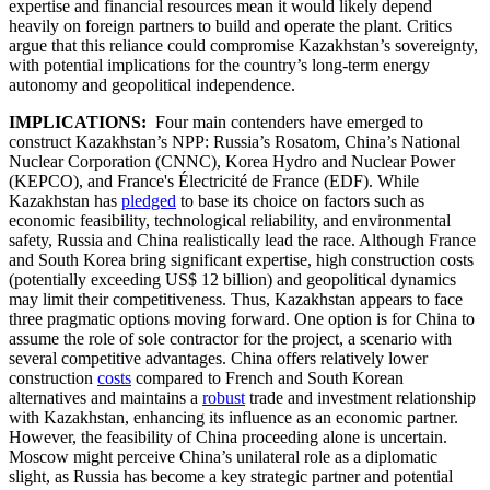
expertise and financial resources mean it would likely depend
heavily on foreign partners to build and operate the plant. Critics
argue that this reliance could compromise Kazakhstan’s sovereignty,
with potential implications for the country’s long-term energy
autonomy and geopolitical independence.
IMPLICATIONS:
Four main contenders have emerged to
construct Kazakhstan’s NPP: Russia’s Rosatom, China’s National
Nuclear Corporation (CNNC), Korea Hydro and Nuclear Power
(KEPCO), and France's Électricité de France (EDF). While
Kazakhstan has
pledged
to base its choice on factors such as
economic feasibility, technological reliability, and environmental
safety, Russia and China realistically lead the race. Although France
and South Korea bring significant expertise, high construction costs
(potentially exceeding US$ 12 billion) and geopolitical dynamics
may limit their competitiveness. Thus, Kazakhstan appears to face
three pragmatic options moving forward. One option is for China to
assume the role of sole contractor for the project, a scenario with
several competitive advantages. China offers relatively lower
construction
costs
compared to French and South Korean
alternatives and maintains a
robust
trade and investment relationship
with Kazakhstan, enhancing its influence as an economic partner.
However, the feasibility of China proceeding alone is uncertain.
Moscow might perceive China’s unilateral role as a diplomatic
slight, as Russia has become a key strategic partner and potential