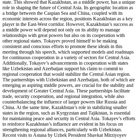
state. This showed that Kazakhstan, as a middle power, has a unique
role in shaping the future of Central Asia. Its geographic location as
a bridge between the Caspian Sea and China, coupled with its
economic interests across the region, positions Kazakhstan as a key
player in the East-West corridor. However, Kazakhstan’s success as
a middle power will depend not only on its ability to manage
relationships with great powers but also on its cooperation with
other regional states. Tokayev proved himself to be making
consistent and conscious efforts to promote these ideals in this
meeting through his speech, which supported models and roadmaps
for continuous cooperation in a variety of sectors for Central Asia.
Additionally, Tokayev’s advancements in cooperation with states
like Uzbekistan and Azerbaijan support his claim to commit to
regional cooperation that would stabilize the Central Asian region.
The partnerships with Uzbekistan and Azerbaijan, both of which are
emerging as aspiring middle powers, are crucial for the stability and
development of Greater Central Asia. These partnerships facilitate
trade, security cooperation, and regional integration, while also
counterbalancing the influence of larger powers like Russia and
China. At the same time, Kazakhstan’s role in stabilizing smaller
states in the region, such as Kyrgyzstan and Tajikistan, is essential
for maintaining peace and security in Central Asia. Tokayev’s efforts
to reinforce Kazakhstan’s influence are evident in his focus on
strengthening regional alliances, particularly with Uzbekistan.
Recent visits to Astana by Uzbek President Shavkat Mirziyoyev