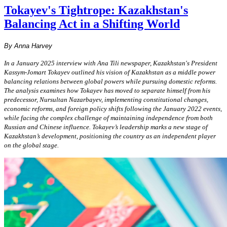
Tokayev's Tightrope: Kazakhstan's
Balancing Act in a Shifting World
By Anna Harvey
In a January 2025 interview with Ana Tili newspaper, Kazakhstan's President
Kassym-Jomart Tokayev outlined his vision of Kazakhstan as a middle power
balancing relations between global powers while pursuing domestic reforms.
The analysis examines how Tokayev has moved
to separate himself from his
predecessor, Nursultan Nazarbayev, implementing constitutional changes
,
economic reforms, and foreign policy shifts following the January 2022 events,
while facing the complex challenge of maintaining independence from both
Russian and Chinese influence.
Tokayev’s leadership marks a
new stage of
Kazakhstan’s development, positioning
the country as an independent player
on the global stage.