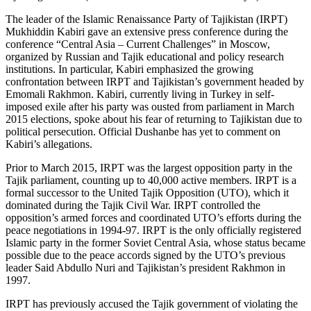
The leader of the Islamic Renaissance Party of Tajikistan (IRPT)
Mukhiddin Kabiri gave an extensive press conference during the
conference “Central Asia – Current Challenges” in Moscow,
organized by Russian and Tajik educational and policy research
institutions. In particular, Kabiri emphasized the growing
confrontation between IRPT and Tajikistan’s government headed by
Emomali Rakhmon. Kabiri, currently living in Turkey in self-
imposed exile after his party was ousted from parliament in March
2015 elections, spoke about his fear of returning to Tajikistan due to
political persecution. Official Dushanbe has yet to comment on
Kabiri’s allegations.
Prior to March 2015, IRPT was the largest opposition party in the
Tajik parliament, counting up to 40,000 active members. IRPT is a
formal successor to the United Tajik Opposition (UTO), which it
dominated during the Tajik Civil War. IRPT controlled the
opposition’s armed forces and coordinated UTO’s efforts during the
peace negotiations in 1994-97. IRPT is the only officially registered
Islamic party in the former Soviet Central Asia, whose status became
possible due to the peace accords signed by the UTO’s previous
leader Said Abdullo Nuri and Tajikistan’s president Rakhmon in
1997.
IRPT has previously accused the Tajik government of violating the