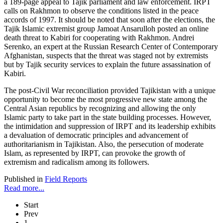
a 189-page appeal to Tajik parliament and law enforcement. IRPT
calls on Rakhmon to observe the conditions listed in the peace
accords of 1997. It should be noted that soon after the elections, the
Tajik Islamic extremist group Jamoat Ansarulloh posted an online
death threat to Kabiri for cooperating with Rakhmon. Andrei
Serenko, an expert at the Russian Research Center of Contemporary
Afghanistan, suspects that the threat was staged not by extremists
but by Tajik security services to explain the future assassination of
Kabiri.
The post-Civil War reconciliation provided Tajikistan with a unique
opportunity to become the most progressive new state among the
Central Asian republics by recognizing and allowing the only
Islamic party to take part in the state building processes. However,
the intimidation and suppression of IRPT and its leadership exhibits
a devaluation of democratic principles and advancement of
authoritarianism in Tajikistan. Also, the persecution of moderate
Islam, as represented by IRPT, can provoke the growth of
extremism and radicalism among its followers.
Published in
Field Reports
Read more...
Start
Prev
1