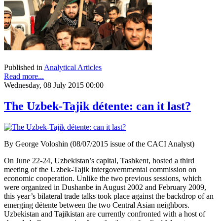
Published in
Analytical Articles
Read more...
Wednesday, 08 July 2015 00:00
The Uzbek-Tajik détente: can it last?
By George Voloshin (08/07/2015 issue of the CACI Analyst)
On June 22-24, Uzbekistan’s capital, Tashkent, hosted a third
meeting of the Uzbek-Tajik intergovernmental commission on
economic cooperation. Unlike the two previous sessions, which
were organized in Dushanbe in August 2002 and February 2009,
this year’s bilateral trade talks took place against the backdrop of an
emerging détente between the two Central Asian neighbors.
Uzbekistan and Tajikistan are currently confronted with a host of