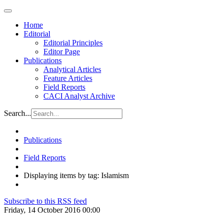
Home
Editorial
Editorial Principles
Editor Page
Publications
Analytical Articles
Feature Articles
Field Reports
CACI Analyst Archive
Search...
Publications
Field Reports
Displaying items by tag: Islamism
Subscribe to this RSS feed
Friday, 14 October 2016 00:00