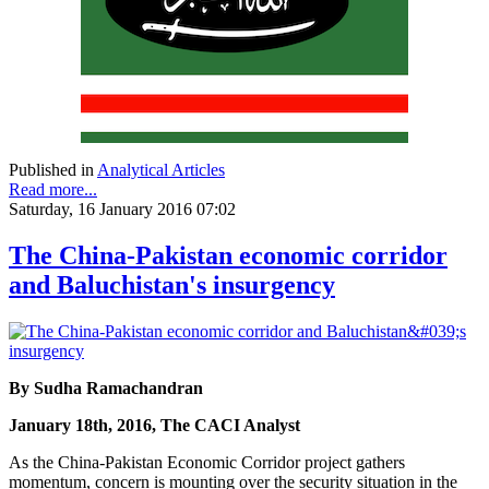
Published in
Analytical Articles
Read more...
Saturday, 16 January 2016 07:02
The China-Pakistan economic corridor
and Baluchistan's insurgency
By Sudha Ramachandran
January 18th, 2016, The CACI Analyst
As the China-Pakistan Economic Corridor project gathers
momentum, concern is mounting over the security situation in the