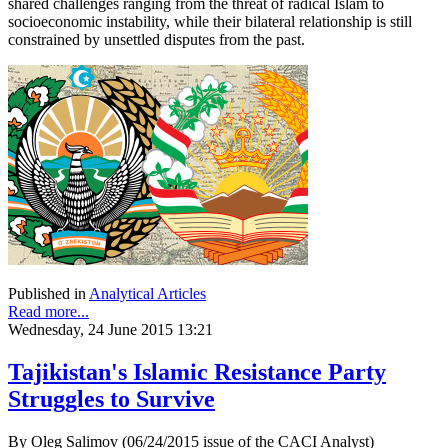
shared challenges ranging from the threat of radical Islam to
socioeconomic instability, while their bilateral relationship is still
constrained by unsettled disputes from the past.
Published in
Analytical Articles
Read more...
Wednesday, 24 June 2015 13:21
Tajikistan's Islamic Resistance Party
Struggles to Survive
By Oleg Salimov (06/24/2015 issue of the CACI Analyst)