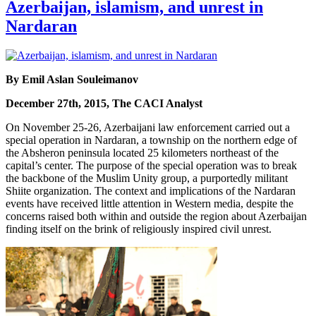
Azerbaijan, islamism, and unrest in
Nardaran
By Emil Aslan Souleimanov
December 27th, 2015, The CACI Analyst
On November 25-26, Azerbaijani law enforcement carried out a
special operation in Nardaran, a township on the northern edge of
the Absheron peninsula located 25 kilometers northeast of the
capital’s center. The purpose of the special operation was to break
the backbone of the Muslim Unity group, a purportedly militant
Shiite organization. The context and implications of the Nardaran
events have received little attention in Western media, despite the
concerns raised both within and outside the region about Azerbaijan
finding itself on the brink of religiously inspired civil unrest.