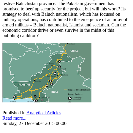
restive Baluchistan province. The Pakistani government has
promised to beef up security for the project, but will this work? Its
strategy to deal with Baluch nationalism, which has focused on
military operations, has contributed to the emergence of an array of
armed militias – Baluch nationalist, Islamist and sectarian. Can the
economic corridor thrive or even survive in the midst of this
bubbling cauldron?
Published in
Analytical Articles
Read more...
Sunday, 27 December 2015 00:00