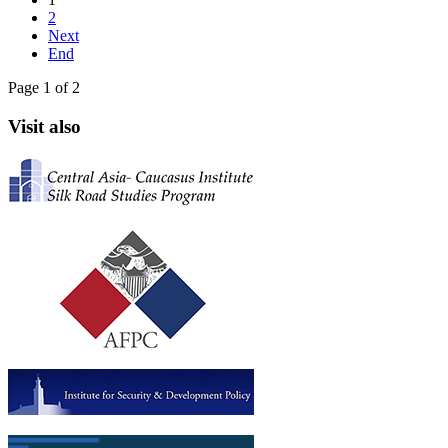
2
Next
End
Page 1 of 2
Visit also