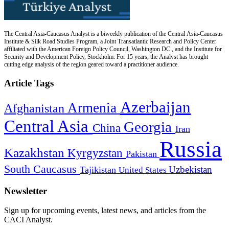
The Central Asia-Caucasus Analyst is a biweekly publication of the Central Asia-Caucasus
Institute & Silk Road Studies Program, a Joint Transatlantic Research and Policy Center
affiliated with the American Foreign Policy Council, Washington DC., and the Institute for
Security and Development Policy, Stockholm. For 15 years, the Analyst has brought
cutting edge analysis of the region geared toward a practitioner audience.
Article Tags
Azerbaijan
Armenia
Afghanistan
Central Asia
Georgia
China
Iran
Russia
Kazakhstan
Kyrgyzstan
Pakistan
South Caucasus
Uzbekistan
Tajikistan
United States
Newsletter
Sign up for upcoming events, latest news, and articles from the
CACI Analyst.