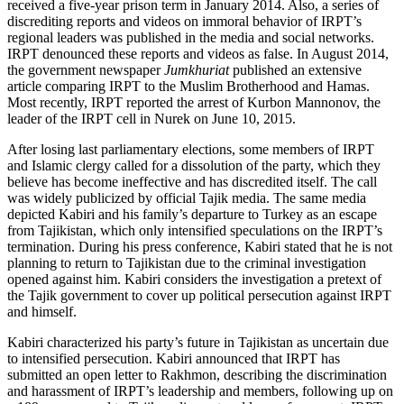
received a five-year prison term in January 2014. Also, a series of
discrediting reports and videos on immoral behavior of IRPT’s
regional leaders was published in the media and social networks.
IRPT denounced these reports and videos as false. In August 2014,
the government newspaper
Jumkhuriat
published an extensive
article comparing IRPT to the Muslim Brotherhood and Hamas.
Most recently, IRPT reported the arrest of Kurbon Mannonov, the
leader of the IRPT cell in Nurek on June 10, 2015.
After losing last parliamentary elections, some members of IRPT
and Islamic clergy called for a dissolution of the party, which they
believe has become ineffective and has discredited itself. The call
was widely publicized by official Tajik media. The same media
depicted Kabiri and his family’s departure to Turkey as an escape
from Tajikistan, which only intensified speculations on the IRPT’s
termination. During his press conference, Kabiri stated that he is not
planning to return to Tajikistan due to the criminal investigation
opened against him. Kabiri considers the investigation a pretext of
the Tajik government to cover up political persecution against IRPT
and himself.
Kabiri characterized his party’s future in Tajikistan as uncertain due
to intensified persecution. Kabiri announced that IRPT has
submitted an open letter to Rakhmon, describing the discrimination
and harassment of IRPT’s leadership and members, following up on