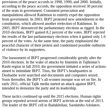
provisions of the peace accords in 1998, 1999, and 2000. Initially,
according to the peace accords, the opposition received 30 percent
of the seats in government. Consistent persecution and
manipulations allowed Rakhmon to entirely expel the opposition
from government. In 2003, IRPT protested new amendments to the
constitution, which allowed another reelection of Rakhmon. In
2005, IRPT denounced the parliamentary elections as rigged. In the
2010 elections, IRPT gained 8.2 percent of the votes. IRPT rejected
the results of the last parliamentary elections when it gained only 1.6
percent of the votes. At the same time, the party emphasized the
peaceful character of their protest and condemned possible outbursts
of violence by its supporters.
The harassment of IRPT progressed considerably greatly after the
2010 elections. In the wake of attacks by Islamists in Tajikistan’s
Rasht region in fall 2010, the government initiated a series of actions
aimed to intimidate IRPT. Thus, the IRPT’s headquarters in
Dushanbe were searched and documents and computers seized.
Soon thereafter, the IRPT’s all-women mosque was set on fire. In
early 2011, official Tajik media started an attack against IRPT,
intended to demonize the party and its leadership.
These tactics continued up until the 2015 elections. Human rights
groups reported several arrests of IRPT activists at the end of 2013.
The leader of the IRPT cell in Badakhshan, Saodatsho Adolatov,