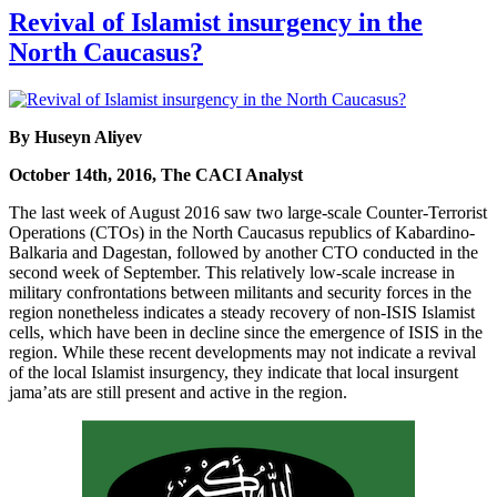
Revival of Islamist insurgency in the
North Caucasus?
By Huseyn Aliyev
October 14th, 2016, The CACI Analyst
The last week of August 2016 saw two large-scale Counter-Terrorist
Operations (CTOs) in the North Caucasus republics of Kabardino-
Balkaria and Dagestan, followed by another CTO conducted in the
second week of September. This relatively low-scale increase in
military confrontations between militants and security forces in the
region nonetheless indicates a steady recovery of non-ISIS Islamist
cells, which have been in decline since the emergence of ISIS in the
region. While these recent developments may not indicate a revival
of the local Islamist insurgency, they indicate that local insurgent
jama’ats are still present and active in the region.