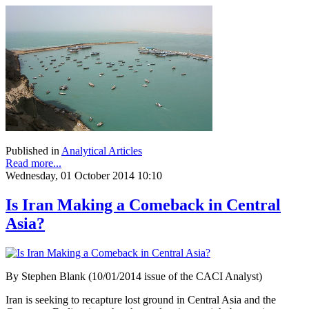
Published in
Analytical Articles
Read more...
Wednesday, 01 October 2014 10:10
Is Iran Making a Comeback in Central
Asia?
By Stephen Blank (10/01/2014 issue of the CACI Analyst)
Iran is seeking to recapture lost ground in Central Asia and the