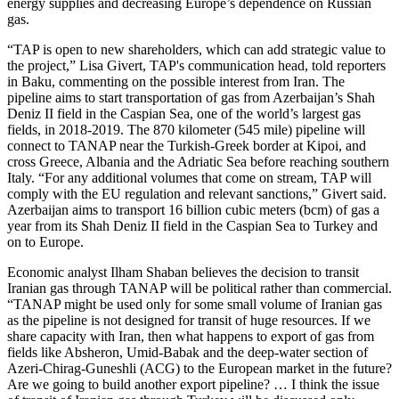
energy supplies and decreasing Europe’s dependence on Russian
gas.
“TAP is open to new shareholders, which can add strategic value to
the project,” Lisa Givert, TAP's communication head, told reporters
in Baku, commenting on the possible interest from Iran. The
pipeline aims to start transportation of gas from Azerbaijan’s Shah
Deniz II field in the Caspian Sea, one of the world’s largest gas
fields, in 2018-2019. The 870 kilometer (545 mile) pipeline will
connect to TANAP near the Turkish-Greek border at Kipoi, and
cross Greece, Albania and the Adriatic Sea before reaching southern
Italy. “For any additional volumes that come on stream, TAP will
comply with the EU regulation and relevant sanctions,” Givert said.
Azerbaijan aims to transport 16 billion cubic meters (bcm) of gas a
year from its Shah Deniz II field in the Caspian Sea to Turkey and
on to Europe.
Economic analyst Ilham Shaban believes the decision to transit
Iranian gas through TANAP will be political rather than commercial.
“TANAP might be used only for some small volume of Iranian gas
as the pipeline is not designed for transit of huge resources. If we
share capacity with Iran, then what happens to export of gas from
fields like Absheron, Umid-Babak and the deep-water section of
Azeri-Chirag-Guneshli (ACG) to the European market in the future?
Are we going to build another export pipeline? … I think the issue