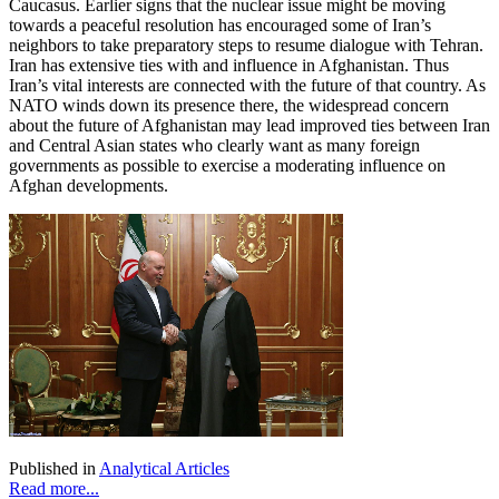
Caucasus. Earlier signs that the nuclear issue might be moving
towards a peaceful resolution has encouraged some of Iran’s
neighbors to take preparatory steps to resume dialogue with Tehran.
Iran has extensive ties with and influence in Afghanistan. Thus
Iran’s vital interests are connected with the future of that country. As
NATO winds down its presence there, the widespread concern
about the future of Afghanistan may lead improved ties between Iran
and Central Asian states who clearly want as many foreign
governments as possible to exercise a moderating influence on
Afghan developments.
Published in
Analytical Articles
Read more...