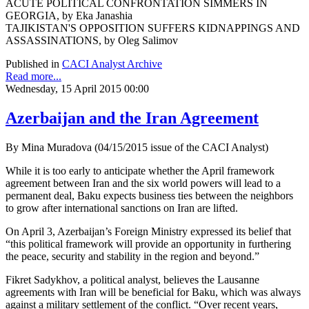
ACUTE POLITICAL CONFRONTATION SIMMERS IN
GEORGIA, by Eka Janashia
TAJIKISTAN'S OPPOSITION SUFFERS KIDNAPPINGS AND
ASSASSINATIONS, by Oleg Salimov
Published in
CACI Analyst Archive
Read more...
Wednesday, 15 April 2015 00:00
Azerbaijan and the Iran Agreement
By Mina Muradova (04/15/2015 issue of the CACI Analyst)
While it is too early to anticipate whether the April framework
agreement between Iran and the six world powers will lead to a
permanent deal, Baku expects business ties between the neighbors
to grow after international sanctions on Iran are lifted.
On April 3, Azerbaijan’s Foreign Ministry expressed its belief that
“this political framework will provide an opportunity in furthering
the peace, security and stability in the region and beyond.”
Fikret Sadykhov, a political analyst, believes the Lausanne
agreements with Iran will be beneficial for Baku, which was always
against a military settlement of the conflict. “Over recent years,