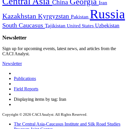
Central Asia
Georgia
China
Iran
Russia
Kazakhstan
Kyrgyzstan
Pakistan
South Caucasus
Uzbekistan
Tajikistan
United States
Newsletter
Sign up for upcoming events, latest news, and articles from the
CACI Analyst.
Newsletter
Publications
Field Reports
Displaying items by tag: Iran
Copyright © 2026 CACI Analyst. All Rights Reserved.
The Central Asia-Caucasus Institute and Silk Road Studies