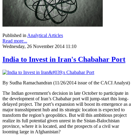
Published in
Analytical Articles
Read more...
Wednesday, 26 November 2014 11:10
India to Invest in Iran's Chabahar Port
By Sudha Ramachandran (11/26/2014 issue of the CACI Analyst)
The Indian government’s decision in late October to participate in
the development of Iran’s Chabahar port will jump-start this long-
delayed project. The port’s expansion will boost its emergence as a
major transshipment hub and its strategic location is expected to
transform the region’s geopolitics. But will this ambitious project
realize its full potential given unrest in the Sistan-Balochistan
province, where it is located, and the prospects of a civil war
looming large in Afghanistan?