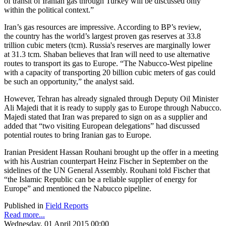
of transit of Iranian gas through Turkey will be discussed only
within the political context.”
Iran’s gas resources are impressive. According to BP’s review,
the country has the world’s largest proven gas reserves at 33.8
trillion cubic meters (tcm). Russia's reserves are marginally lower
at 31.3 tcm. Shaban believes that Iran will need to use alternative
routes to transport its gas to Europe. “The Nabucco-West pipeline
with a capacity of transporting 20 billion cubic meters of gas could
be such an opportunity,” the analyst said.
However, Tehran has already signaled through Deputy Oil Minister
Ali Majedi that it is ready to supply gas to Europe through Nabucco.
Majedi stated that Iran was prepared to sign on as a supplier and
added that “two visiting European delegations” had discussed
potential routes to bring Iranian gas to Europe.
Iranian President Hassan Rouhani brought up the offer in a meeting
with his Austrian counterpart Heinz Fischer in September on the
sidelines of the UN General Assembly. Rouhani told Fischer that
“the Islamic Republic can be a reliable supplier of energy for
Europe” and mentioned the Nabucco pipeline.
Published in
Field Reports
Read more...
Wednesday, 01 April 2015 00:00