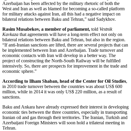
Azerbaijan has been affected by the military rhetoric of both the
West and Iran as well as blamed for becoming a so-called platform
for military attacks against Iran, all this had a negative impact on
bilateral relations between Baku and Tehran,” said Sadykhov.
Rasim Musabekov, a member of parliament,
told
Vestnik
Kavkaza
that agreements will have a long-term effect not only on
bilateral relations between Baku and Tehran, but also in the region.
“If anti-Iranian sanctions are lifted, there are several projects that can
be implemented between Iran and Azerbaijan. Trade turnover and
economic contacts with Iran will develop in a better way. The
project of constructing the North-South Railway will be fulfilled
intensively. So, there are prospects for improvement in the trade and
economic sphere.”
According to Ilham Shaban, head of the Center for Oil Studies
,
in 2010 trade turnover between the countries was about US$ 600
million, while in 2014 it was only US$ 220 million, as a result of
sanctions.
Baku and Ankara have already expressed their interest in developing
economic ties between the three countries, especially in transporting
Iranian oil and gas through their territories. The Iranian, Turkish and
Azerbaijani Foreign Ministers will soon hold a trilateral meeting in
Tehran.