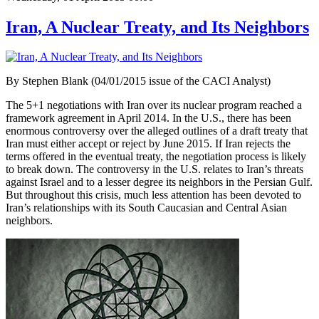
Iran, A Nuclear Treaty, and Its Neighbors
By Stephen Blank (04/01/2015 issue of the CACI Analyst)
The 5+1 negotiations with Iran over its nuclear program reached a
framework agreement in April 2014. In the U.S., there has been
enormous controversy over the alleged outlines of a draft treaty that
Iran must either accept or reject by June 2015. If Iran rejects the
terms offered in the eventual treaty, the negotiation process is likely
to break down. The controversy in the U.S. relates to Iran’s threats
against Israel and to a lesser degree its neighbors in the Persian Gulf.
But throughout this crisis, much less attention has been devoted to
Iran’s relationships with its South Caucasian and Central Asian
neighbors.