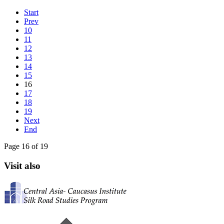
Start
Prev
10
11
12
13
14
15
16
17
18
19
Next
End
Page 16 of 19
Visit also