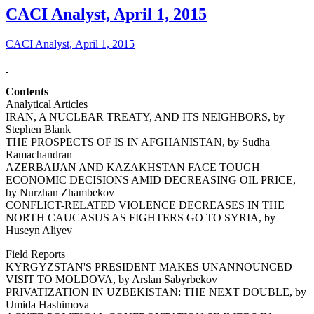
CACI Analyst, April 1, 2015
CACI Analyst, April 1, 2015
Contents
Analytical Articles
IRAN, A NUCLEAR TREATY, AND ITS NEIGHBORS, by
Stephen Blank
THE PROSPECTS OF IS IN AFGHANISTAN, by Sudha
Ramachandran
AZERBAIJAN AND KAZAKHSTAN FACE TOUGH
ECONOMIC DECISIONS AMID DECREASING OIL PRICE,
by Nurzhan Zhambekov
CONFLICT-RELATED VIOLENCE DECREASES IN THE
NORTH CAUCASUS AS FIGHTERS GO TO SYRIA, by
Huseyn Aliyev
Field Reports
KYRGYZSTAN'S PRESIDENT MAKES UNANNOUNCED
VISIT TO MOLDOVA, by Arslan Sabyrbekov
PRIVATIZATION IN UZBEKISTAN: THE NEXT DOUBLE, by
Umida Hashimova