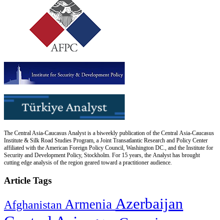
The Central Asia-Caucasus Analyst is a biweekly publication of the Central Asia-Caucasus
Institute & Silk Road Studies Program, a Joint Transatlantic Research and Policy Center
affiliated with the American Foreign Policy Council, Washington DC., and the Institute for
Security and Development Policy, Stockholm. For 15 years, the Analyst has brought
cutting edge analysis of the region geared toward a practitioner audience.
Article Tags
Azerbaijan
Armenia
Afghanistan