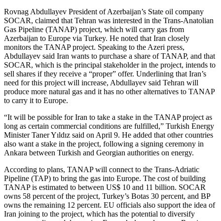
Rovnag Abdullayev President of Azerbaijan’s State oil company
SOCAR, claimed that Tehran was interested in the Trans-Anatolian
Gas Pipeline (TANAP) project, which will carry gas from
Azerbaijan to Europe via Turkey. He noted that Iran closely
monitors the TANAP project. Speaking to the Azeri press,
Abdullayev said Iran wants to purchase a share of TANAP, and that
SOCAR, which is the principal stakeholder in the project, intends to
sell shares if they receive a “proper” offer. Underlining that Iran’s
need for this project will increase, Abdullayev said Tehran will
produce more natural gas and it has no other alternatives to TANAP
to carry it to Europe.
“It will be possible for Iran to take a stake in the TANAP project as
long as certain commercial conditions are fulfilled,” Turkish Energy
Minister Taner Yıldız said on April 9. He added that other countries
also want a stake in the project, following a signing ceremony in
Ankara between Turkish and Georgian authorities on energy.
According to plans, TANAP will connect to the Trans-Adriatic
Pipeline (TAP) to bring the gas into Europe. The cost of building
TANAP is estimated to between US$ 10 and 11 billion. SOCAR
owns 58 percent of the project, Turkey’s Botas 30 percent, and BP
owns the remaining 12 percent. EU officials also support the idea of
Iran joining to the project, which has the potential to diversify