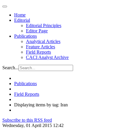
Home
Editorial
Editorial Principles
Editor Page
Publications
Analytical Articles
Feature Articles
Field Reports
CACI Analyst Archive
Search...
Publications
Field Reports
Displaying items by tag: Iran
Subscribe to this RSS feed
Wednesday, 01 April 2015 12:42