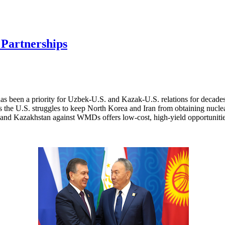
 Partnerships
has been a priority for Uzbek-U.S. and Kazak-U.S. relations for decad
 As the U.S. struggles to keep North Korea and Iran from obtaining nuc
n and Kazakhstan against WMDs offers low-cost, high-yield opportunitie