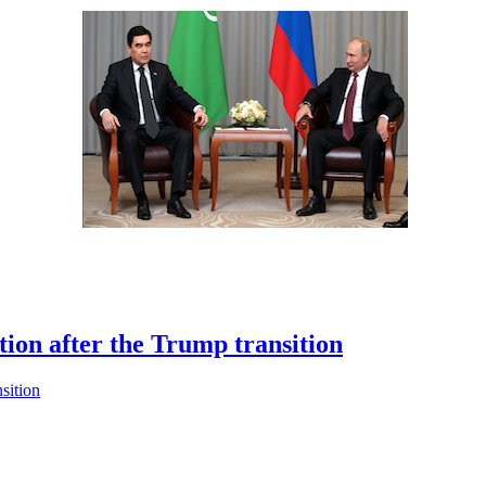
ion after the Trump transition