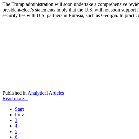
The Trump administration will soon undertake a comprehensive review
president-elect’s statements imply that the U.S. will not soon suppor
security ties with U.S. partners in Eurasia, such as Georgia. In pract
Published in
Analytical Articles
Read more...
Start
Prev
3
4
5
6