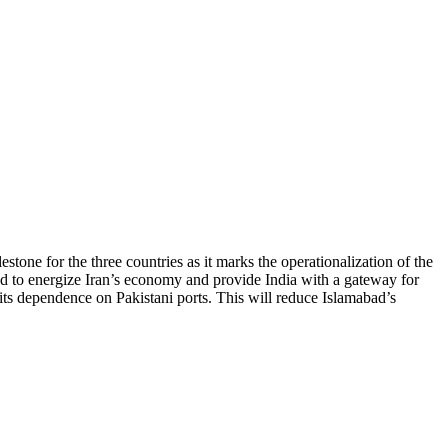
one for the three countries as it marks the operationalization of the
ted to energize Iran’s economy and provide India with a gateway for
its dependence on Pakistani ports. This will reduce Islamabad’s