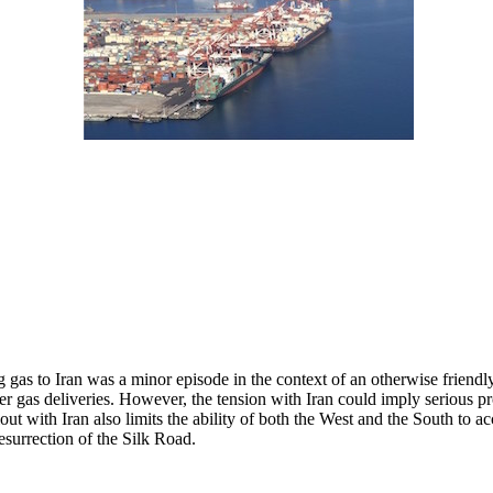
ng gas to Iran was a minor episode in the context of an otherwise friend
ver gas deliveries. However, the tension with Iran could imply serious 
ut with Iran also limits the ability of both the West and the South to a
resurrection of the Silk Road.