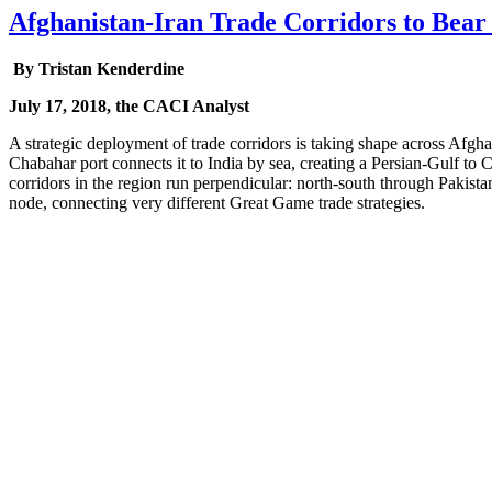
Afghanistan-Iran Trade Corridors to Bear 
By Tristan Kenderdine
July 17, 2018, the CACI Analyst
A strategic deployment of trade corridors is taking shape across Afgha
Chabahar port connects it to India by sea, creating a Persian-Gulf to C
corridors in the region run perpendicular: north-south through Pakista
node, connecting very different Great Game trade strategies.