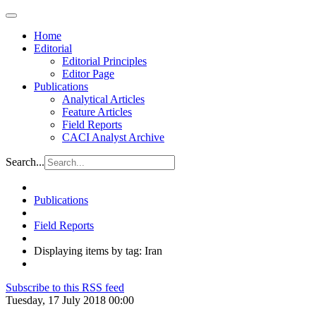
Home
Editorial
Editorial Principles
Editor Page
Publications
Analytical Articles
Feature Articles
Field Reports
CACI Analyst Archive
Search...
Publications
Field Reports
Displaying items by tag: Iran
Subscribe to this RSS feed
Tuesday, 17 July 2018 00:00