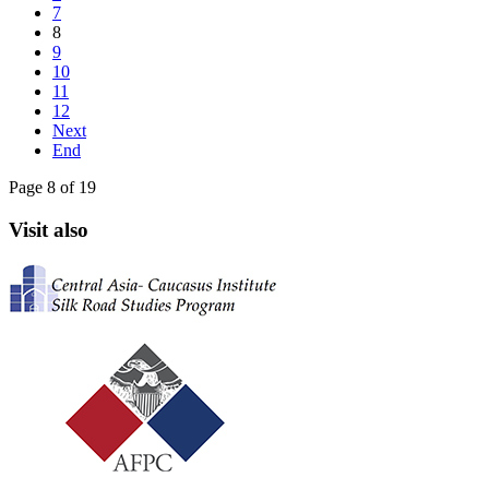
7
8
9
10
11
12
Next
End
Page 8 of 19
Visit also