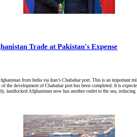
anistan Trade at Pakistan's Expense
anistan from India via Iran’s Chabahar port. This is an important milest
ase of the development of Chabahar port has been completed. It is expec
tly, landlocked Afghanistan now has another outlet to the sea, reducing 