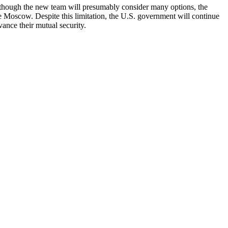
lthough the new team will presumably consider many options, the
e Moscow. Despite this limitation, the U.S. government will continue
vance their mutual security.