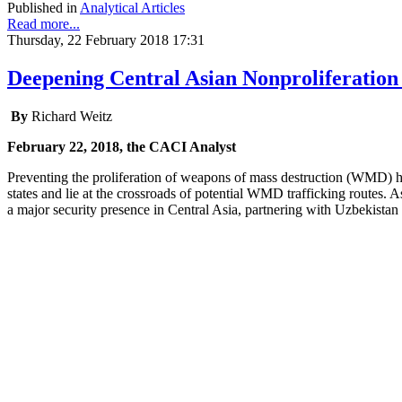
Published in
Analytical Articles
Read more...
Thursday, 22 February 2018 17:31
Deepening Central Asian Nonproliferation
By
Richard Weitz
February 22, 2018, the CACI Analyst
Preventing the proliferation of weapons of mass destruction (WMD) 
states and lie at the crossroads of potential WMD trafficking routes.
a major security presence in Central Asia, partnering with Uzbekista