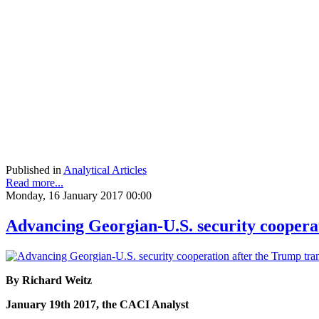
Published in
Analytical Articles
Read more...
Monday, 16 January 2017 00:00
Advancing Georgian-U.S. security cooperat
By Richard Weitz
January 19th 2017, the CACI Analyst