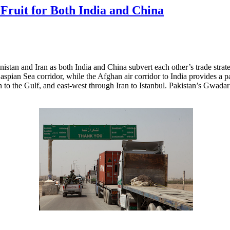
Fruit for Both India and China
nistan and Iran as both India and China subvert each other’s trade stra
aspian Sea corridor, while the Afghan air corridor to India provides a p
n to the Gulf, and east-west through Iran to Istanbul. Pakistan’s Gwadar