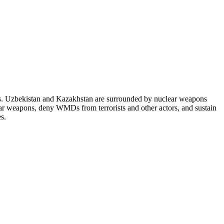
es. Uzbekistan and Kazakhstan are surrounded by nuclear weapons
lear weapons, deny WMDs from terrorists and other actors, and sustain
s.