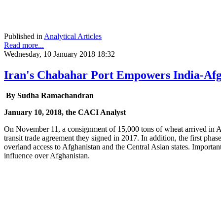
Published in
Analytical Articles
Read more...
Wednesday, 10 January 2018 18:32
Iran's Chabahar Port Empowers India-Afgh
By Sudha Ramachandran
January 10, 2018, the CACI Analyst
On November 11, a consignment of 15,000 tons of wheat arrived in Afgh
transit trade agreement they signed in 2017. In addition, the first ph
overland access to Afghanistan and the Central Asian states. Importan
influence over Afghanistan.