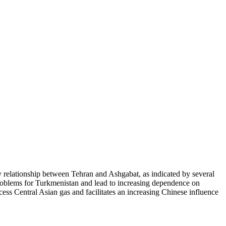
ly relationship between Tehran and Ashgabat, as indicated by several
problems for Turkmenistan and lead to increasing dependence on
ccess Central Asian gas and facilitates an increasing Chinese influence