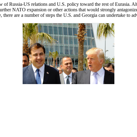
 of Russia-US relations and U.S. policy toward the rest of Eurasia. A
t further NATO expansion or other actions that would strongly antagoniz
ice, there are a number of steps the U.S. and Georgia can undertake to ad