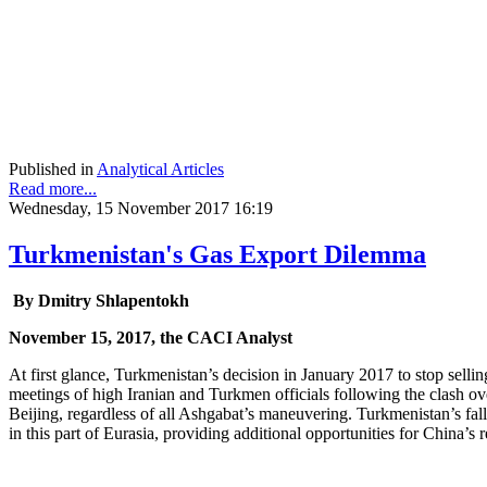
Published in
Analytical Articles
Read more...
Wednesday, 15 November 2017 16:19
Turkmenistan's Gas Export Dilemma
By Dmitry Shlapentokh
November 15, 2017, the CACI Analyst
At first glance, Turkmenistan’s decision in January 2017 to stop selli
meetings of high Iranian and Turkmen officials following the clash o
Beijing, regardless of all Ashgabat’s maneuvering. Turkmenistan’s fallo
in this part of Eurasia, providing additional opportunities for China’s 