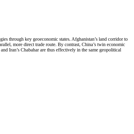
tegies through key geoeconomic states. Afghanistan’s land corridor to
arallel, more direct trade route. By contrast, China’s twin economic
 and Iran’s Chabahar are thus effectively in the same geopolitical