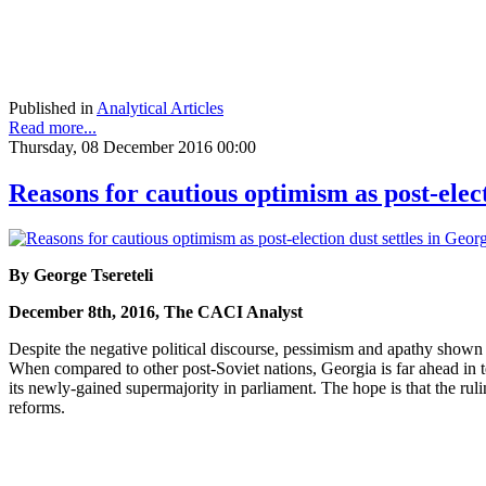
Published in
Analytical Articles
Read more...
Thursday, 08 December 2016 00:00
Reasons for cautious optimism as post-elect
By George Tsereteli
December 8th, 2016, The CACI Analyst
Despite the negative political discourse, pessimism and apathy shown by
When compared to other post-Soviet nations, Georgia is far ahead i
its newly-gained supermajority in parliament. The hope is that the rul
reforms.