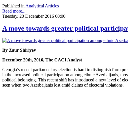
Published in
Analytical Articles
Read more...
Tuesday, 20 December 2016 00:00
A move towards greater political particip
By Zaur Shiriyev
December 20th, 2016, The CACI Analyst
Georgia’s recent parliamentary election is hard to distinguish from pr
in the increased political participation among ethnic Azerbaijanis, mo
political belonging. This recent shift has introduced a new level of ele
seen when two Azerbaijanis lost amid claims of electoral violations.