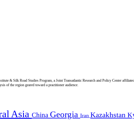
titute & Silk Road Studies Program, a Joint Transatlantic Research and Policy Center affiliate
is of the region geared toward a practitioner audience.
ral Asia
Georgia
Kazakhstan
China
K
Iran