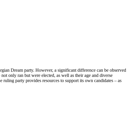
eorgian Dream party. However, a significant difference can be observed
not only ran but were elected, as well as their age and diverse
The ruling party provides resources to support its own candidates – as