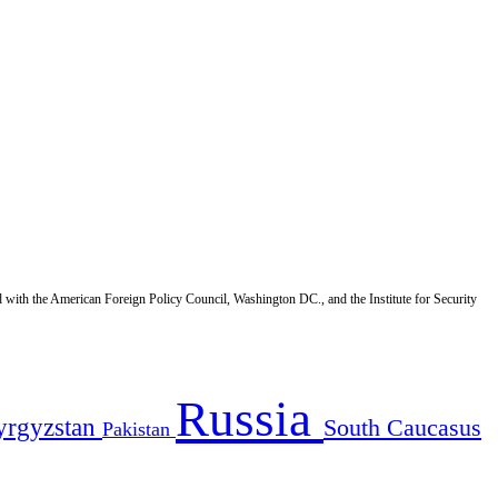
d with the American Foreign Policy Council, Washington DC., and the Institute for Security
Russia
yrgyzstan
South Caucasus
Pakistan