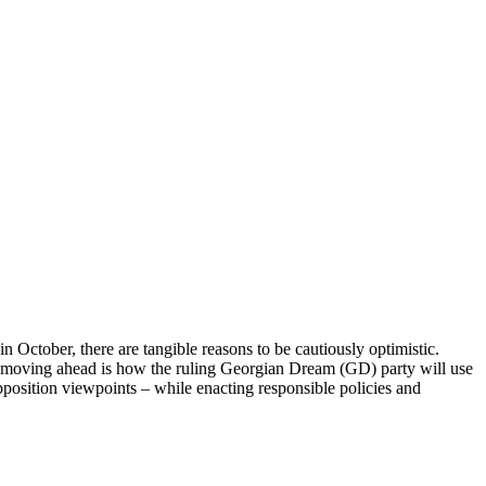
n October, there are tangible reasons to be cautiously optimistic.
n moving ahead is how the ruling Georgian Dream (GD) party will use
opposition viewpoints – while enacting responsible policies and