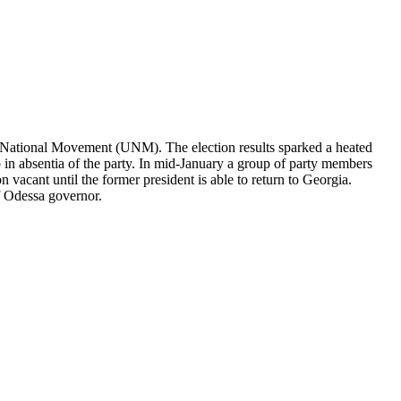
ed National Movement (UNM). The election results sparked a heated
 in absentia of the party. In mid-January a group of party members
vacant until the former president is able to return to Georgia.
of Odessa governor.