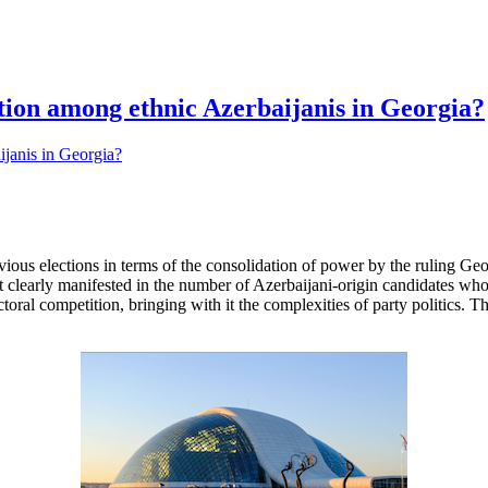
ation among ethnic Azerbaijanis in Georgia?
evious elections in terms of the consolidation of power by the ruling G
st clearly manifested in the number of Azerbaijani-origin candidates who 
ctoral competition, bringing with it the complexities of party politics. 