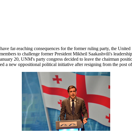
l have far-reaching consequences for the former ruling party, the Unit
members to challenge former President Mikheil Saakashvili's leadership
January 20, UNM's party congress decided to leave the chairman position 
d a new oppositional political initiative after resigning from the post 