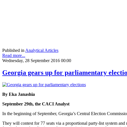
Published in
Analytical Articles
Read more...
Wednesday, 28 September 2016 00:00
Georgia gears up for parliamentary electi
By Eka Janashia
September 29th, the CACI Analyst
In the beginning of September, Georgia’s Central Election Commission 
They will contest for 77 seats via a proportional party-list system an