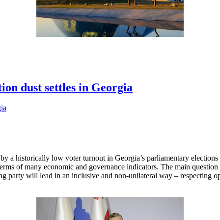
ion dust settles in Georgia
 a historically low voter turnout in Georgia’s parliamentary elections i
n terms of many economic and governance indicators. The main questio
ing party will lead in an inclusive and non-unilateral way – respecting 