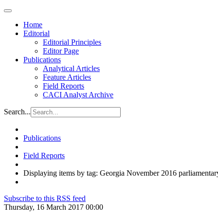
Home
Editorial
Editorial Principles
Editor Page
Publications
Analytical Articles
Feature Articles
Field Reports
CACI Analyst Archive
Search...
Publications
Field Reports
Displaying items by tag: Georgia November 2016 parliamentary
Subscribe to this RSS feed
Thursday, 16 March 2017 00:00