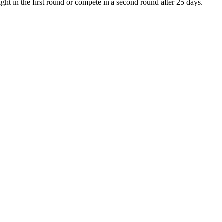
ght in the first round or compete in a second round after 25 days.