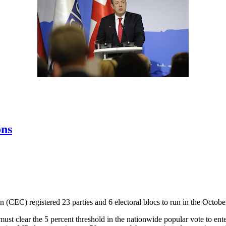
ons
(CEC) registered 23 parties and 6 electoral blocs to run in the October
d must clear the 5 percent threshold in the nationwide popular vote to e