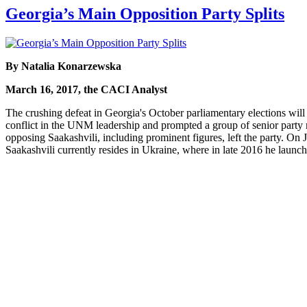
Georgia’s Main Opposition Party Splits
By Natalia Konarzewska
March 16, 2017, the CACI Analyst
The crushing defeat in Georgia's October parliamentary elections wil
conflict in the UNM leadership and prompted a group of senior party 
opposing Saakashvili, including prominent figures, left the party. On 
Saakashvili currently resides in Ukraine, where in late 2016 he launche