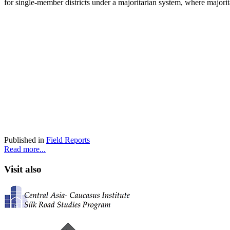
for single-member districts under a majoritarian system, where majorit
Published in
Field Reports
Read more...
Visit also