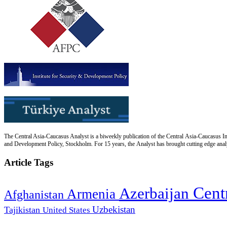
The Central Asia-Caucasus Analyst is a biweekly publication of the Central Asia-Caucasus Ins
and Development Policy, Stockholm. For 15 years, the Analyst has brought cutting edge analys
Article Tags
Cent
Azerbaijan
Armenia
Afghanistan
Uzbekistan
Tajikistan
United States