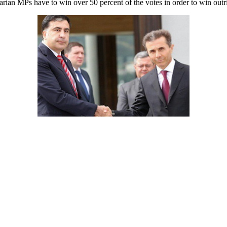
arian MPs have to win over 50 percent of the votes in order to win outri