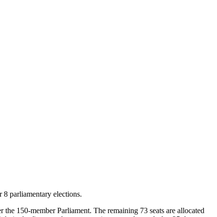
 8 parliamentary elections.
nter the 150-member Parliament. The remaining 73 seats are allocated