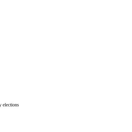
 elections