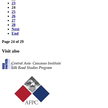
23
24
25
26
27
28
Next
End
Page 24 of 29
Visit also