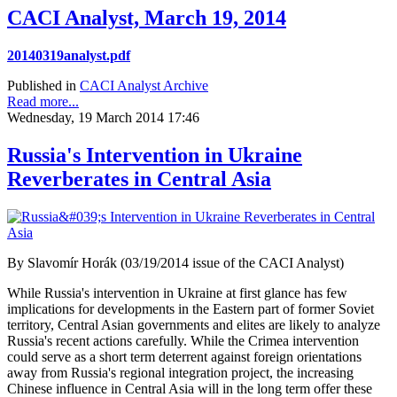
CACI Analyst, March 19, 2014
20140319analyst.pdf
Published in
CACI Analyst Archive
Read more...
Wednesday, 19 March 2014 17:46
Russia's Intervention in Ukraine
Reverberates in Central Asia
By Slavomír Horák (03/19/2014 issue of the CACI Analyst)
While Russia's intervention in Ukraine at first glance has few
implications for developments in the Eastern part of former Soviet
territory, Central Asian governments and elites are likely to analyze
Russia's recent actions carefully. While the Crimea intervention
could serve as a short term deterrent against foreign orientations
away from Russia's regional integration project, the increasing
Chinese influence in Central Asia will in the long term offer these