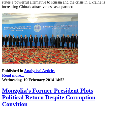
states a powerful alternative to Russia and the crisis in Ukraine is
increasing China's attractiveness as a partner.
Published in
Analytical Articles
Read more...
Wednesday, 19 February 2014 14:52
Mongolia's Former President Plots
Political Return Despite Corruption
Convition