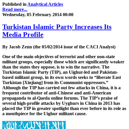
Published in
Analytical Articles
Read more...
Wednesday, 05 February 2014 00:00
Turkistan Islamic Party Increases Its
Media Profile
By Jacob Zenn (the 05/02/2014 issue of the CACI Analyst)
One of the main objectives of terrorist and other non-state
militant groups, especially those which are significantly weaker
than the states they oppose, is to win the narrative. The
Turkistan Islamic Party (TIP), an Uighur-led and Pakistan-
based militant group, in its own words seeks to “liberate East
Turkistan [Xinjiang] from its Communist oppressors.”
Although the TIP has carried out few attacks in China, it is a
frequent contributor of anti-Chinese and anti-American
propaganda to al-Qaeda online forums. The TIP’s praise of
several high-profile attacks by Uyghurs in China in 2013 has
placed the TIP in greater spotlight than ever before in its role as
a mouthpiece for the Uighur militant cause.