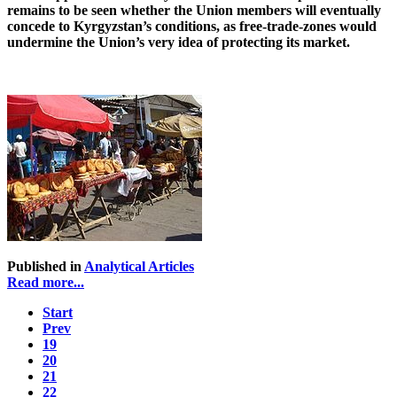
remains to be seen whether the Union members will eventually
concede to Kyrgyzstan’s conditions, as free-trade-zones would
undermine the Union’s very idea of protecting its market.
Published in
Analytical Articles
Read more...
Start
Prev
19
20
21
22