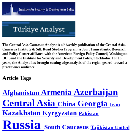
The Central Asia-Caucasus Analyst is a biweekly publication of the Central Asia-
Caucasus Institute & Silk Road Studies Program, a Joint Transatlantic Research
and Policy Center affiliated with the American Foreign Policy Council, Washington
DC., and the Institute for Security and Development Policy, Stockholm. For 15
years, the Analyst has brought cutting edge analysis of the region geared toward a
practitioner audience.
Article Tags
Azerbaijan
Armenia
Afghanistan
Central Asia
Georgia
China
Iran
Kazakhstan
Kyrgyzstan
Pakistan
Russia
South Caucasus
Tajikistan
United