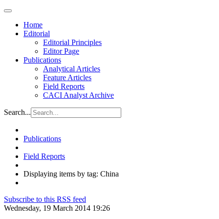
Home
Editorial
Editorial Principles
Editor Page
Publications
Analytical Articles
Feature Articles
Field Reports
CACI Analyst Archive
Search...
Publications
Field Reports
Displaying items by tag: China
Subscribe to this RSS feed
Wednesday, 19 March 2014 19:26