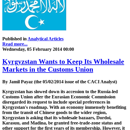
Published in
Analytical Articles
Read more...
Wednesday, 05 February 2014 00:00
Kyrgyzstan Wants to Keep Its Wholesale
Markets in the Customs Union
By Jamil Payaz (the 05/02/2014 issue of the CACI Analyst)
Kyrgyzstan has slowed down its accession to the Russia-led
Customs Union after the Eurasian Economic Commission
disregarded its request to include special preferences in
Kyrgyzstan's roadmap. With an economy immensely benefiting
from the transit of Chinese goods to the wider region,
Kyrgyzstan is asking that its wholesale bazaars, Dordoi,
Karasuu, and Madina, be granted free-trade-zone status and
other support for the first years of its membership. However, it