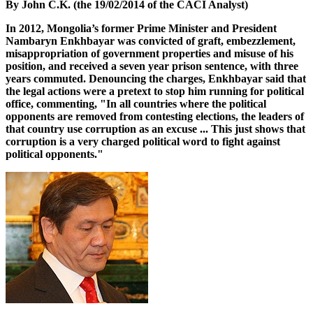
By John C.K. (the 19/02/2014 of the CACI Analyst)
In 2012, Mongolia’s former Prime Minister and President
Nambaryn Enkhbayar was convicted of graft, embezzlement,
misappropriation of government properties and misuse of his
position, and received a seven year prison sentence, with three
years commuted. Denouncing the charges, Enkhbayar said that
the legal actions were a pretext to stop him running for political
office, commenting, "In all countries where the political
opponents are removed from contesting elections, the leaders of
that country use corruption as an excuse ... This just shows that
corruption is a very charged political word to fight against
political opponents."