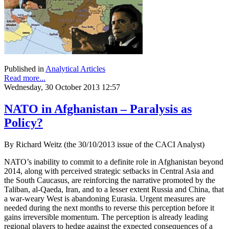
Published in
Analytical Articles
Read more...
Wednesday, 30 October 2013 12:57
NATO in Afghanistan – Paralysis as
Policy?
By Richard Weitz (the 30/10/2013 issue of the CACI Analyst)
NATO’s inability to commit to a definite role in Afghanistan beyond
2014, along with perceived strategic setbacks in Central Asia and
the South Caucasus, are reinforcing the narrative promoted by the
Taliban, al-Qaeda, Iran, and to a lesser extent Russia and China, that
a war-weary West is abandoning Eurasia. Urgent measures are
needed during the next months to reverse this perception before it
gains irreversible momentum. The perception is already leading
regional players to hedge against the expected consequences of a