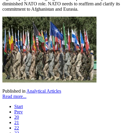
diminished NATO role. NATO needs to reaffirm and clarify its
commitment to Afghanistan and Eurasia.
Published in
Analytical Articles
Read more...
Start
Prev
20
21
22