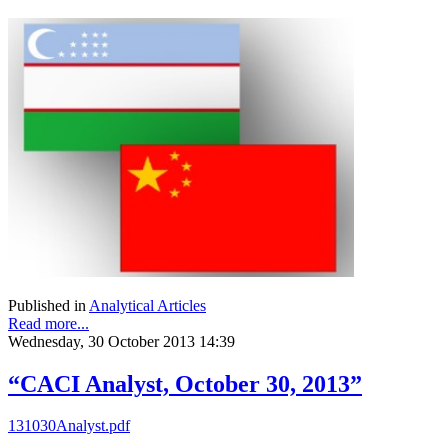
Published in
Analytical Articles
Read more...
Wednesday, 30 October 2013 14:39
“CACI Analyst, October 30, 2013”
131030Analyst.pdf