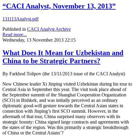
“CACI Analyst, November 13, 2013”
131113Analyst.pdf
Published in
CACI Analyst Archive
Read more...
Wednesday, 13 November 2013 22:15
What Does It Mean for Uzbekistan and
China to be Strategic Partners?
By Farkhod Tolipov (the 13/11/2013 issue of the CACI Analyst)
New Chinese leader Xi Jinping visited Uzbekistan during his tour to
Central Asia in September this year. The visit took place ahead of
the September summit of the Shanghai Cooperation Organization
(SCO) in Bishkek, and was initially perceived as an ordinary
diplomatic good-will gesture towards the Central Asian states in
connection with Jinping’s first SCO summit. However, in the
aftermath of that tour, China surprised many observers with its
strategic bounty: China signed large contracts and agreements with
the states of the region. Was this primarily a strategic breakthrough
of China or the Central Asians’?