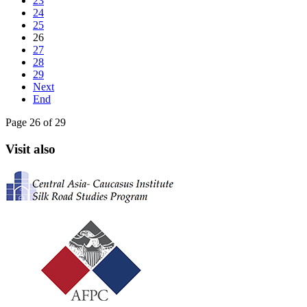
23
24
25
26
27
28
29
Next
End
Page 26 of 29
Visit also