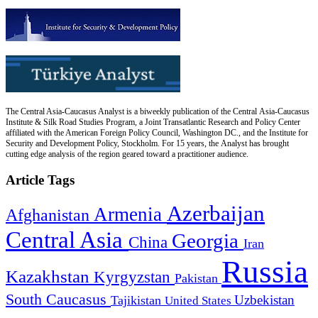
The Central Asia-Caucasus Analyst is a biweekly publication of the Central Asia-Caucasus
Institute & Silk Road Studies Program, a Joint Transatlantic Research and Policy Center
affiliated with the American Foreign Policy Council, Washington DC., and the Institute for
Security and Development Policy, Stockholm. For 15 years, the Analyst has brought
cutting edge analysis of the region geared toward a practitioner audience.
Article Tags
Azerbaijan
Armenia
Afghanistan
Central Asia
Georgia
China
Iran
Russia
Kazakhstan
Kyrgyzstan
Pakistan
South Caucasus
Uzbekistan
Tajikistan
United States