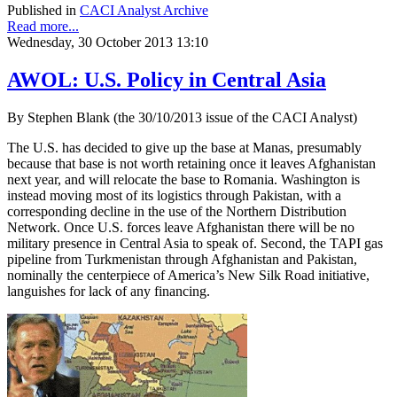
Published in
CACI Analyst Archive
Read more...
Wednesday, 30 October 2013 13:10
AWOL: U.S. Policy in Central Asia
By Stephen Blank (the 30/10/2013 issue of the CACI Analyst)
The U.S. has decided to give up the base at Manas, presumably
because that base is not worth retaining once it leaves Afghanistan
next year, and will relocate the base to Romania. Washington is
instead moving most of its logistics through Pakistan, with a
corresponding decline in the use of the Northern Distribution
Network. Once U.S. forces leave Afghanistan there will be no
military presence in Central Asia to speak of. Second, the TAPI gas
pipeline from Turkmenistan through Afghanistan and Pakistan,
nominally the centerpiece of America’s New Silk Road initiative,
languishes for lack of any financing.