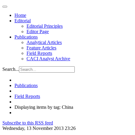
Home
Editorial
Editorial Principles
Editor Page
Publications
Analytical Articles
Feature Articles
Field Reports
CACI Analyst Archive
Search...
Publications
Field Reports
Displaying items by tag: China
Subscribe to this RSS feed
Wednesday, 13 November 2013 23:26