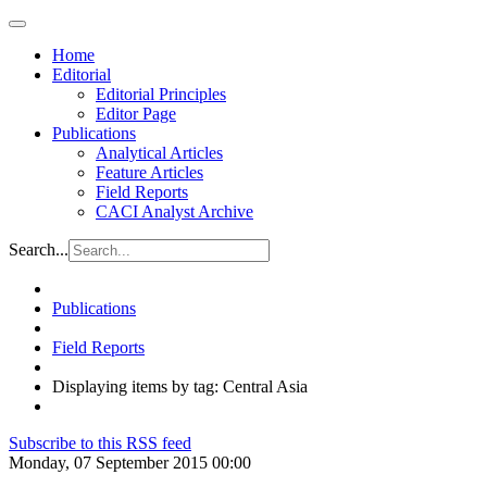
Home
Editorial
Editorial Principles
Editor Page
Publications
Analytical Articles
Feature Articles
Field Reports
CACI Analyst Archive
Search...
Publications
Field Reports
Displaying items by tag: Central Asia
Subscribe to this RSS feed
Monday, 07 September 2015 00:00