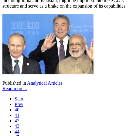
including India and Pakistan, might be imported into the SCO’s
structure and serve as a brake on the expansion of its capabilities.
Published in
Analytical Articles
Read more...
Start
Prev
40
41
42
43
44