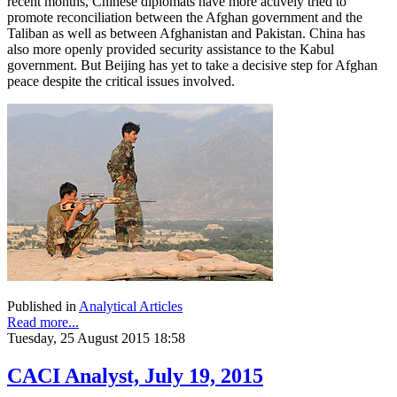
recent months, Chinese diplomats have more actively tried to
promote reconciliation between the Afghan government and the
Taliban as well as between Afghanistan and Pakistan. China has
also more openly provided security assistance to the Kabul
government. But Beijing has yet to take a decisive step for Afghan
peace despite the critical issues involved.
Published in
Analytical Articles
Read more...
Tuesday, 25 August 2015 18:58
CACI Analyst, July 19, 2015