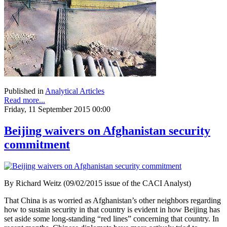
Published in
Analytical Articles
Read more...
Friday, 11 September 2015 00:00
Beijing waivers on Afghanistan security
commitment
By Richard Weitz (09/02/2015 issue of the CACI Analyst)
That China is as worried as Afghanistan’s other neighbors regarding
how to sustain security in that country is evident in how Beijing has
set aside some long-standing “red lines” concerning that country. In