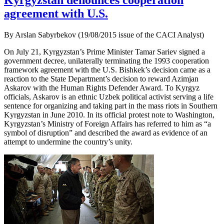
Kyrgyzstan denounces cooperation
agreement with U.S.
By Arslan Sabyrbekov (19/08/2015 issue of the CACI Analyst)
On July 21, Kyrgyzstan’s Prime Minister Tamar Sariev signed a
government decree, unilaterally terminating the 1993 cooperation
framework agreement with the U.S. Bishkek’s decision came as a
reaction to the State Department’s decision to reward Azimjan
Askarov with the Human Rights Defender Award. To Kyrgyz
officials, Askarov is an ethnic Uzbek political activist serving a life
sentence for organizing and taking part in the mass riots in Southern
Kyrgyzstan in June 2010. In its official protest note to Washington,
Kyrgyzstan’s Ministry of Foreign Affairs has referred to him as “a
symbol of disruption” and described the award as evidence of an
attempt to undermine the country’s unity.