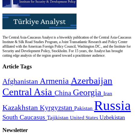
The Central Asia-Caucasus Analyst is a biweekly publication of the Central Asia-Caucasus
Institute & Silk Road Studies Program, a Joint Transatlantic Research and Policy Center
affiliated with the American Foreign Policy Council, Washington DC., and the Institute for
Security and Development Policy, Stockholm. For 15 years, the Analyst has brought
cutting edge analysis of the region geared toward a practitioner audience.
Article Tags
Azerbaijan
Armenia
Afghanistan
Central Asia
Georgia
China
Iran
Russia
Kazakhstan
Kyrgyzstan
Pakistan
South Caucasus
Uzbekistan
Tajikistan
United States
Newsletter