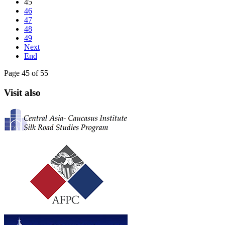
45
46
47
48
49
Next
End
Page 45 of 55
Visit also