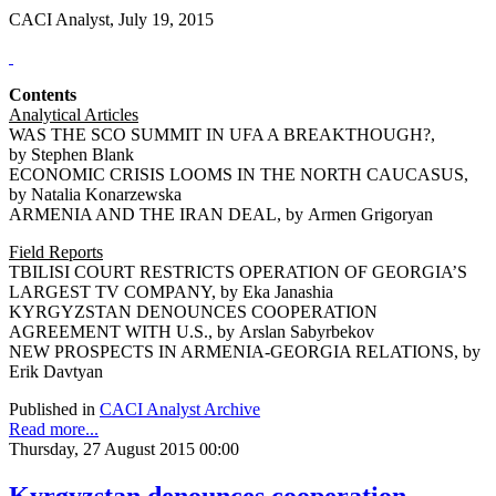
CACI Analyst, July 19, 2015
Contents
Analytical Articles
WAS THE SCO SUMMIT IN UFA A BREAKTHOUGH?,
by Stephen Blank
ECONOMIC CRISIS LOOMS IN THE NORTH CAUCASUS,
by Natalia Konarzewska
ARMENIA AND THE IRAN DEAL, by Armen Grigoryan
Field Reports
TBILISI COURT RESTRICTS OPERATION OF GEORGIA’S
LARGEST TV COMPANY, by Eka Janashia
KYRGYZSTAN DENOUNCES COOPERATION
AGREEMENT WITH U.S., by Arslan Sabyrbekov
NEW PROSPECTS IN ARMENIA-GEORGIA RELATIONS, by
Erik Davtyan
Published in
CACI Analyst Archive
Read more...
Thursday, 27 August 2015 00:00