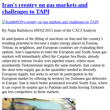
Iran's reentry on gas markets and
challenges to TAPI
By Najia Badykova (09/02/2015 issue of the CACI Analyst)
In anticipation of the lifting of sanctions on Iran and the country’s
resulting potential to become a major energy player in Eurasia,
Tehran, its neighbors, and European countries are evaluating their
options. Iran’s eagerness to enter the European and South Asian gas
markets will immediately affect the Caspian Sea Basin, already
subjected to intense rivalry over pipeline routes, where most
prominently Turkmenistan targets the same markets. Iran cannot in
the short term supply gas in the quantities needed to diversify
European supply, but seeks to secure its participation in the
European market by offering its territory for Turkmen gas deliveries
to Europe. Iran is much better positioned towards South Asia, where
it can export its surplus gas to Pakistan and India leaving Turkmen
gas less competitive in those markets.