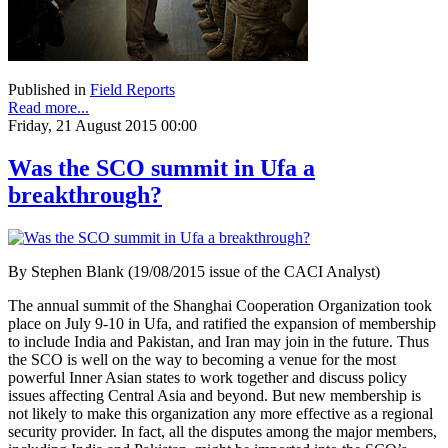
Published in
Field Reports
Read more...
Friday, 21 August 2015 00:00
Was the SCO summit in Ufa a
breakthrough?
By Stephen Blank (19/08/2015 issue of the CACI Analyst)
The annual summit of the Shanghai Cooperation Organization took
place on July 9-10 in Ufa, and ratified the expansion of membership
to include India and Pakistan, and Iran may join in the future. Thus
the SCO is well on the way to becoming a venue for the most
powerful Inner Asian states to work together and discuss policy
issues affecting Central Asia and beyond. But new membership is
not likely to make this organization any more effective as a regional
security provider. In fact, all the disputes among the major members,