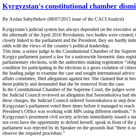
Kyrgyzstan's constitutional chamber dismi
By Arslan Sabyrbekov (08/07/2015 issue of the CACI Analyst)
Kyrgyzstan’s judicial system has always depended on the executive and 
the aftermath of the April 2010 Revolution, two bodies were created; 
closely linked to the parliament and the President, they are hardly ind
odds with the views of the country’s political leadership.
This time, a senior judge in the Constitutional Chamber of the Supreme
Kyrgyz parliament passed a law for a nationwide biometric data regist
parliamentary elections, with the authorities making registration “oblig
condition for participating in the elections is a gross violation of c
the leading judge to examine the case and sought international advice 
affairs committee, filed allegations against her. She claimed that in 
them publicly and demanded that she be removed from the case.
In the Constitutional Chamber of the Supreme Court, the judges were
the Judicial Council reviewed an allegation that Sooronkulova had show
these charges, the Judicial Council ordered Sooronkulova to step down 
Kyrgyzstan’s parliament voted three times before it managed to reach 8
President’s Office was working with MPs using different methods.” So
Kyrgyzstan’s prominent civil society activists immediately issued a st
not even have the opportunity to defend herself, speak in front of th
parliament was rejected by its Speaker on the grounds that “there is 
observe the required procedure.”