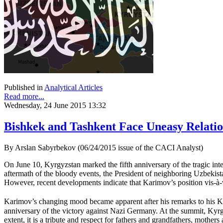
Published in
Analytical Articles
Read more...
Wednesday, 24 June 2015 13:32
Bishkek and Tashkent Face Uneasy Relatio
By Arslan Sabyrbekov (06/24/2015 issue of the CACI Analyst)
On June 10, Kyrgyzstan marked the fifth anniversary of the tragic int
aftermath of the bloody events, the President of neighboring Uzbekis
However, recent developments indicate that Karimov’s position vis-à-vi
Karimov’s changing mood became apparent after his remarks to his Kyr
anniversary of the victory against Nazi Germany. At the summit, Kyrg
extent, it is a tribute and respect for fathers and grandfathers, mothe