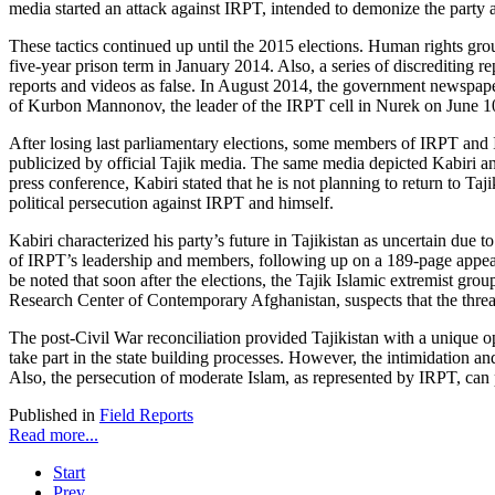
media started an attack against IRPT, intended to demonize the party a
These tactics continued up until the 2015 elections. Human rights gro
five-year prison term in January 2014. Also, a series of discrediting
reports and videos as false. In August 2014, the government newspap
of Kurbon Mannonov, the leader of the IRPT cell in Nurek on June 1
After losing last parliamentary elections, some members of IRPT and Is
publicized by official Tajik media. The same media depicted Kabiri an
press conference, Kabiri stated that he is not planning to return to Ta
political persecution against IRPT and himself.
Kabiri characterized his party’s future in Tajikistan as uncertain due
of IRPT’s leadership and members, following up on a 189-page appeal 
be noted that soon after the elections, the Tajik Islamic extremist g
Research Center of Contemporary Afghanistan, suspects that the threat 
The post-Civil War reconciliation provided Tajikistan with a unique 
take part in the state building processes. However, the intimidation a
Also, the persecution of moderate Islam, as represented by IRPT, can
Published in
Field Reports
Read more...
Start
Prev