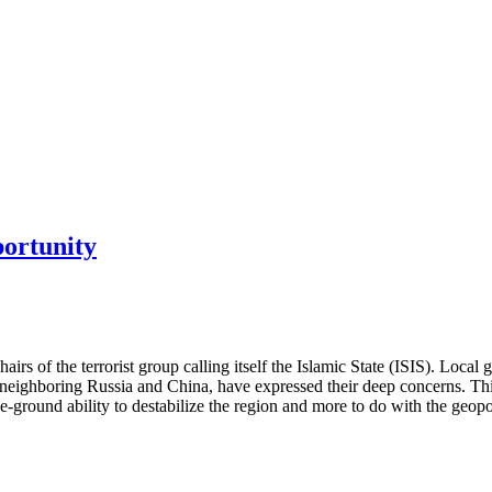
portunity
hairs of the terrorist group calling itself the Islamic State (ISIS). Loc
lly neighboring Russia and China, have expressed their deep concerns. 
he-ground ability to destabilize the region and more to do with the geopo