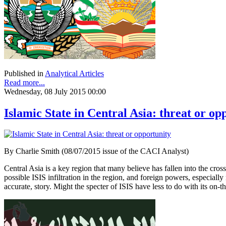
Published in
Analytical Articles
Read more...
Wednesday, 08 July 2015 00:00
Islamic State in Central Asia: threat or op
By Charlie Smith (08/07/2015 issue of the CACI Analyst)
Central Asia is a key region that many believe has fallen into the cross
possible ISIS infiltration in the region, and foreign powers, especia
accurate, story. Might the specter of ISIS have less to do with its on-t