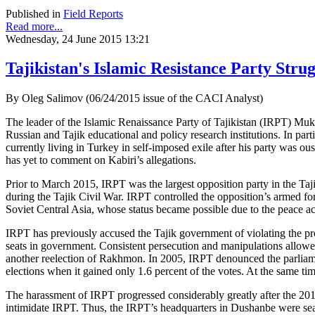
Published in
Field Reports
Read more...
Wednesday, 24 June 2015 13:21
Tajikistan's Islamic Resistance Party Strug
By Oleg Salimov (06/24/2015 issue of the CACI Analyst)
The leader of the Islamic Renaissance Party of Tajikistan (IRPT) Mu
Russian and Tajik educational and policy research institutions. In 
currently living in Turkey in self-imposed exile after his party was ou
has yet to comment on Kabiri’s allegations.
Prior to March 2015, IRPT was the largest opposition party in the Ta
during the Tajik Civil War. IRPT controlled the opposition’s armed for
Soviet Central Asia, whose status became possible due to the peace 
IRPT has previously accused the Tajik government of violating the prov
seats in government. Consistent persecution and manipulations allow
another reelection of Rakhmon. In 2005, IRPT denounced the parliament
elections when it gained only 1.6 percent of the votes. At the same ti
The harassment of IRPT progressed considerably greatly after the 2010 e
intimidate IRPT. Thus, the IRPT’s headquarters in Dushanbe were sear