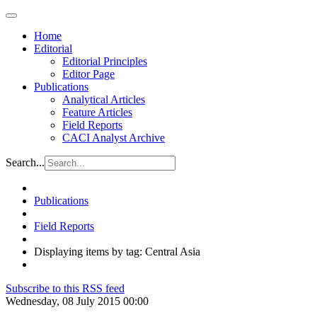
Home
Editorial
Editorial Principles
Editor Page
Publications
Analytical Articles
Feature Articles
Field Reports
CACI Analyst Archive
Search...
Publications
Field Reports
Displaying items by tag: Central Asia
Subscribe to this RSS feed
Wednesday, 08 July 2015 00:00