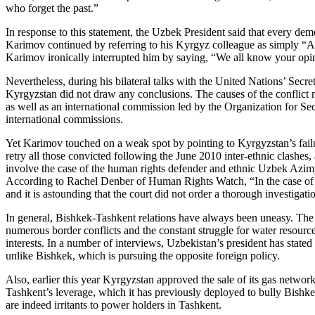
who forget the past.”
In response to this statement, the Uzbek President said that every demo
Karimov continued by referring to his Kyrgyz colleague as simply “Alm
Karimov ironically interrupted him by saying, “We all know your opin
Nevertheless, during his bilateral talks with the United Nations’ Se
Kyrgyzstan did not draw any conclusions. The causes of the conflict nee
as well as an international commission led by the Organization for Se
international commissions.
Yet Karimov touched on a weak spot by pointing to Kyrgyzstan’s failure
retry all those convicted following the June 2010 inter-ethnic clashes,
involve the case of the human rights defender and ethnic Uzbek Azimja
According to Rachel Denber of Human Rights Watch, “In the case of Azi
and it is astounding that the court did not order a thorough investigat
In general, Bishkek-Tashkent relations have always been uneasy. The
numerous border conflicts and the constant struggle for water resource
interests. In a number of interviews, Uzbekistan’s president has state
unlike Bishkek, which is pursuing the opposite foreign policy.
Also, earlier this year Kyrgyzstan approved the sale of its gas netwo
Tashkent’s leverage, which it has previously deployed to bully Bishke
are indeed irritants to power holders in Tashkent.