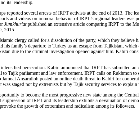
nd its leadership.
ups reported several arrests of IRPT activists at the end of 2013. The 
 reports and videos on immoral behavior of IRPT’s regional leaders was
er
Jumkhuriat
published an extensive article comparing IRPT to the Mu
0, 2015.
lamic clergy called for a dissolution of the party, which they believe h
d his family’s departure to Turkey as an escape from Tajikistan, which 
jikistan due to the criminal investigation opened against him. Kabiri con
 to intensified persecution. Kabiri announced that IRPT has submitted a
to Tajik parliament and law enforcement. IRPT calls on Rakhmon to obs
roup Jamoat Ansarulloh posted an online death threat to Kabiri for coope
was staged not by extremists but by Tajik security services to explain t
opportunity to become the most progressive new state among the Central 
nd suppression of IRPT and its leadership exhibits a devaluation of demo
 provoke the growth of extremism and radicalism among its followers.