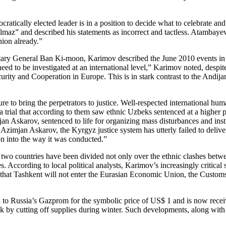
cratically elected leader is in a position to decide what to celebrate an
az” and described his statements as incorrect and tactless. Atambayev i
ion already.”
cretary General Ban Ki-moon, Karimov described the June 2010 events in
d to be investigated at an international level,” Karimov noted, despite 
curity and Cooperation in Europe. This is in stark contrast to the Andij
 to bring the perpetrators to justice. Well-respected international huma
 a trial that according to them saw ethnic Uzbeks sentenced at a higher 
n Askarov, sentenced to life for organizing mass disturbances and inst
mjan Askarov, the Kyrgyz justice system has utterly failed to deliver ju
ion into the way it was conducted.”
 two countries have been divided not only over the ethnic clashes bet
s. According to local political analysts, Karimov’s increasingly critica
d that Tashkent will not enter the Eurasian Economic Union, the Customs
rk to Russia’s Gazprom for the symbolic price of US$ 1 and is now rece
k by cutting off supplies during winter. Such developments, along with 