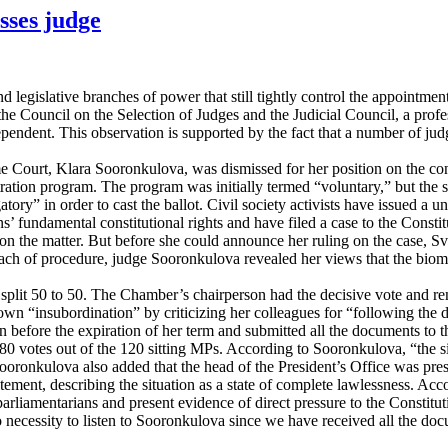
sses judge
legislative branches of power that still tightly control the appointmen
the Council on the Selection of Judges and the Judicial Council, a pro
ependent. This observation is supported by the fact that a number of jud
 Court, Klara Sooronkulova, was dismissed for her position on the contro
ration program. The program was initially termed “voluntary,” but the s
atory” in order to cast the ballot. Civil society activists have issued a 
itizens’ fundamental constitutional rights and have filed a case to the 
on the matter. But before she could announce her ruling on the case, Sv
breach of procedure, judge Sooronkulova revealed her views that the biom
 split 50 to 50. The Chamber’s chairperson had the decisive vote and 
n “insubordination” by criticizing her colleagues for “following the dir
before the expiration of her term and submitted all the documents to the
0 votes out of the 120 sitting MPs. According to Sooronkulova, “the situa
oronkulova also added that the head of the President’s Office was pres
atement, describing the situation as a state of complete lawlessness. A
e parliamentarians and present evidence of direct pressure to the Const
no necessity to listen to Sooronkulova since we have received all the d