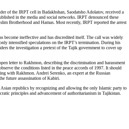
leader of the IRPT cell in Badakhshan, Saodatsho Adolatov, received a
 published in the media and social networks. IRPT denounced these
slim Brotherhood and Hamas. Most recently, IRPT reported the arrest
as become ineffective and has discredited itself. The call was widely
only intensified speculations on the IRPT’s termination. During his
siders the investigation a pretext of the Tajik government to cover up
n open letter to Rakhmon, describing the discrimination and harassment
erve the conditions listed in the peace accords of 1997. It should
rating with Rakhmon. Andrei Serenko, an expert at the Russian
he future assassination of Kabiri.
Asian republics by recognizing and allowing the only Islamic party to
cratic principles and advancement of authoritarianism in Tajikistan.