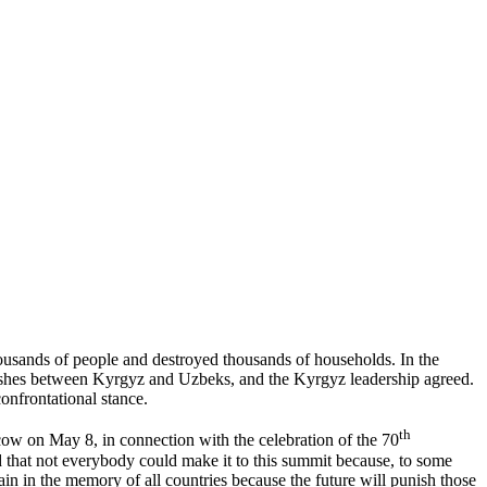
thousands of people and destroyed thousands of households. In the
clashes between Kyrgyz and Uzbeks, and the Kyrgyz leadership agreed.
onfrontational stance.
th
ow on May 8, in connection with the celebration of the 70
d that not everybody could make it to this summit because, to some
main in the memory of all countries because the future will punish those