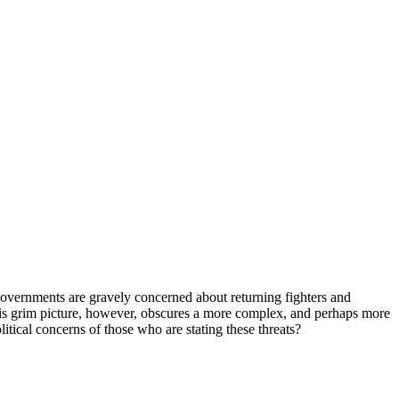
al governments are gravely concerned about returning fighters and
This grim picture, however, obscures a more complex, and perhaps more
litical concerns of those who are stating these threats?