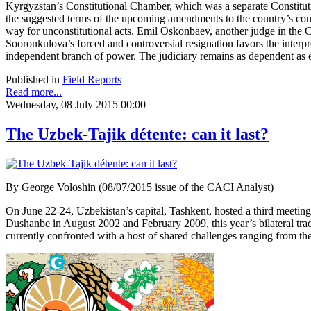
Kyrgyzstan’s Constitutional Chamber, which was a separate Constituti
the suggested terms of the upcoming amendments to the country’s consti
way for unconstitutional acts. Emil Oskonbaev, another judge in the
Sooronkulova’s forced and controversial resignation favors the interpre
independent branch of power. The judiciary remains as dependent as 
Published in
Field Reports
Read more...
Wednesday, 08 July 2015 00:00
The Uzbek-Tajik détente: can it last?
By George Voloshin (08/07/2015 issue of the CACI Analyst)
On June 22-24, Uzbekistan’s capital, Tashkent, hosted a third meeti
Dushanbe in August 2002 and February 2009, this year’s bilateral tra
currently confronted with a host of shared challenges ranging from the th