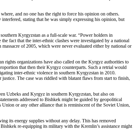
d where, and no one has the right to force his opinion on others.
nterfered, stating that he was simply expressing his opinion, but
 southern Kyrgyzstan as a full-scale war. “Power holders in
the fact that the inter-ethnic clashes were investigated by a national
an massacre of 2005, which were never evaluated either by national or
n rights organizations have also called on the Kyrgyz authorities to
proportion that then their Kyrgyz counterparts. Such a retrial would
igating inter-ethnic violence in southern Kyrgyzstan in 2010.
stice. The case was riddled with blatant flaws from start to finish,
ween Uzbeks and Kyrgyz in southern Kyrgyzstan, but also on
l statements addressed to Bishkek might be guided by geopolitical
 Union or any other alliance that is reminiscent of the Soviet Union,
iving its energy supplies without any delay. This has removed
Bishkek re-equipping its military with the Kremlin’s assistance might