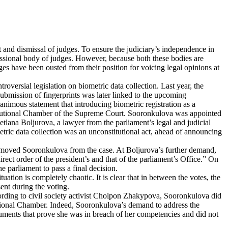
t and dismissal of judges. To ensure the judiciary’s independence in
fessional body of judges. However, because both these bodies are
ges have been ousted from their position for voicing legal opinions at
versial legislation on biometric data collection. Last year, the
ubmission of fingerprints was later linked to the upcoming
unanimous statement that introducing biometric registration as a
Constitutional Chamber of the Supreme Court. Sooronkulova was appointed
etlana Boljurova, a lawyer from the parliament’s legal and judicial
etric data collection was an unconstitutional act, ahead of announcing
removed Sooronkulova from the case. At Boljurova’s further demand,
ect order of the president’s and that of the parliament’s Office.” On
 parliament to pass a final decision.
tion is completely chaotic. It is clear that in between the votes, the
ent during the voting.
ccording to civil society activist Cholpon Zhakypova, Sooronkulova did
itutional Chamber. Indeed, Sooronkulova’s demand to address the
ocuments that prove she was in breach of her competencies and did not