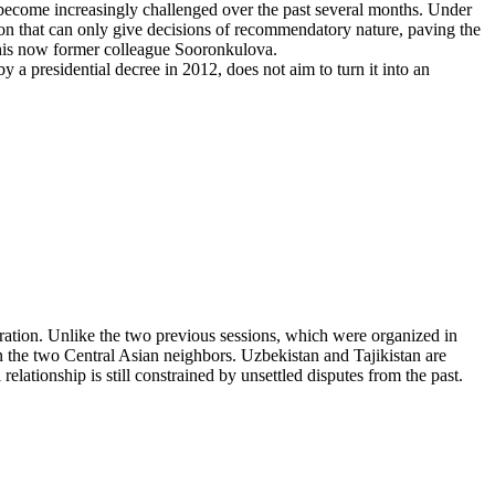
 become increasingly challenged over the past several months. Under
tion that can only give decisions of recommendatory nature, paving the
 his now former colleague Sooronkulova.
y a presidential decree in 2012, does not aim to turn it into an
ation. Unlike the two previous sessions, which were organized in
n the two Central Asian neighbors. Uzbekistan and Tajikistan are
relationship is still constrained by unsettled disputes from the past.