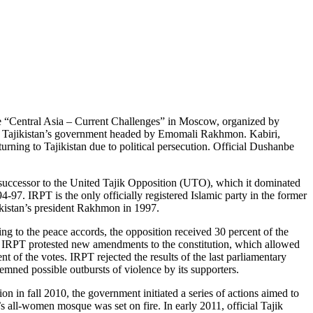
ce “Central Asia – Current Challenges” in Moscow, organized by
and Tajikistan’s government headed by Emomali Rakhmon. Kabiri,
turning to Tajikistan due to political persecution. Official Dushanbe
 successor to the United Tajik Opposition (UTO), which it dominated
-97. IRPT is the only officially registered Islamic party in the former
ikistan’s president Rakhmon in 1997.
ng to the peace accords, the opposition received 30 percent of the
, IRPT protested new amendments to the constitution, which allowed
 of the votes. IRPT rejected the results of the last parliamentary
demned possible outbursts of violence by its supporters.
on in fall 2010, the government initiated a series of actions aimed to
all-women mosque was set on fire. In early 2011, official Tajik