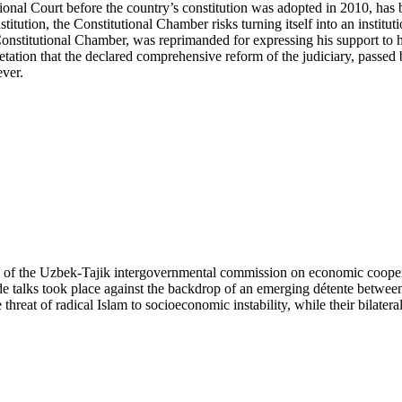
onal Court before the country’s constitution was adopted in 2010, has
tution, the Constitutional Chamber risks turning itself into an institu
 Constitutional Chamber, was reprimanded for expressing his support to
tation that the declared comprehensive reform of the judiciary, passed b
ever.
ng of the Uzbek-Tajik intergovernmental commission on economic cooper
de talks took place against the backdrop of an emerging détente betwee
reat of radical Islam to socioeconomic instability, while their bilateral 