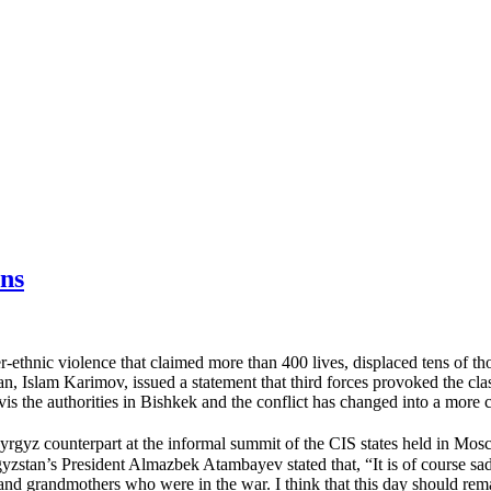
ns
er-ethnic violence that claimed more than 400 lives, displaced tens of 
tan, Islam Karimov, issued a statement that third forces provoked the 
s the authorities in Bishkek and the conflict has changed into a more c
gyz counterpart at the informal summit of the CIS states held in Mosc
yzstan’s President Almazbek Atambayev stated that, “It is of course sa
rs and grandmothers who were in the war. I think that this day should re