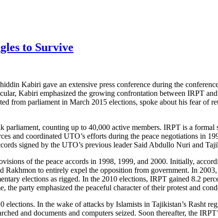
gles to Survive
khiddin Kabiri gave an extensive press conference during the conferen
particular, Kabiri emphasized the growing confrontation between IRPT 
sted from parliament in March 2015 elections, spoke about his fear of re
jik parliament, counting up to 40,000 active members. IRPT is a formal
ces and coordinated UTO’s efforts during the peace negotiations in 1994
accords signed by the UTO’s previous leader Said Abdullo Nuri and Taj
isions of the peace accords in 1998, 1999, and 2000. Initially, accordi
ed Rakhmon to entirely expel the opposition from government. In 2003
ary elections as rigged. In the 2010 elections, IRPT gained 8.2 percent
me, the party emphasized the peaceful character of their protest and con
lections. In the wake of attacks by Islamists in Tajikistan’s Rasht regi
ched and documents and computers seized. Soon thereafter, the IRPT’s 