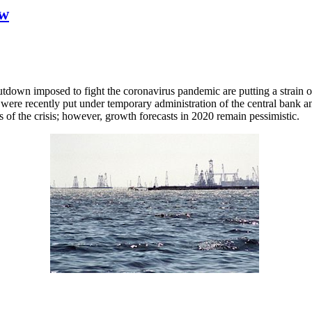
ow
utdown imposed to fight the coronavirus pandemic are putting a strain 
s were recently put under temporary administration of the central bank 
of the crisis; however, growth forecasts in 2020 remain pessimistic.