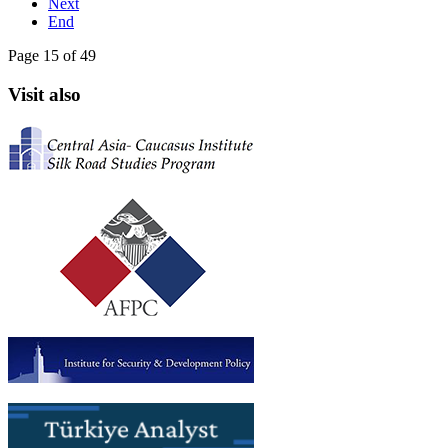
Next
End
Page 15 of 49
Visit also