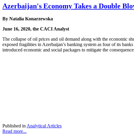
Azerbaijan's Economy Takes a Double Bl
By Natalia Konarzewska
June 16, 2020, the CACI Analyst
The collapse of oil prices and oil demand along with the economic sh
exposed fragilities in Azerbaijan’s banking system as four of its bank
introduced economic and social packages to mitigate the consequences 
Published in
Analytical Articles
Read more...