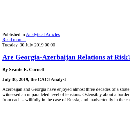
Published in
Analytical Articles
Read more...
Tuesday, 30 July 2019 00:00
Are Georgia-Azerbaijan Relations at Risk
By Svante E. Cornell
July 30, 2019, the CACI Analyst
Azerbaijan and Georgia have enjoyed almost three decades of a strateg
witnessed an unparalleled level of tensions. Ostensibly about a border 
from each – willfully in the case of Russia, and inadvertently in the case