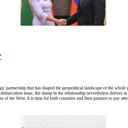
?
ic partnership that has shaped the geopolitical landscape of the whole g
demarcation issue, the slump in the relationship nevertheless derives in 
 of the West. It is time for both countries and their partners to pay atten