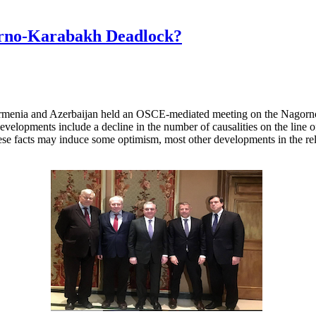
orno-Karabakh Deadlock?
Armenia and Azerbaijan held an OSCE-mediated meeting on the Nagorno-
evelopments include a decline in the number of causalities on the line of 
ese facts may induce some optimism, most other developments in the rel