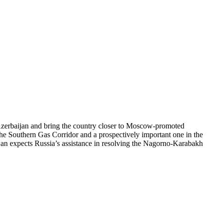
 Azerbaijan and bring the country closer to Moscow-promoted
n the Southern Gas Corridor and a prospectively important one in the
ijan expects Russia’s assistance in resolving the Nagorno-Karabakh