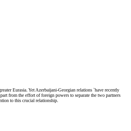
reater Eurasia. Yet Azerbaijani-Georgian relations `have recently
part from the effort of foreign powers to separate the two partners
tion to this crucial relationship.