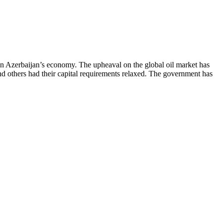
on Azerbaijan’s economy. The upheaval on the global oil market has
and others had their capital requirements relaxed. The government has