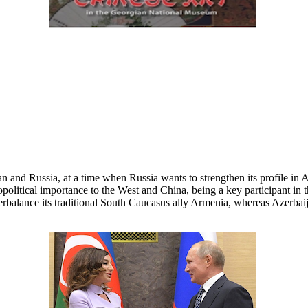
n and Russia, at a time when Russia wants to strengthen its profile in
 geopolitical importance to the West and China, being a key participant i
terbalance its traditional South Caucasus ally Armenia, whereas Azerba