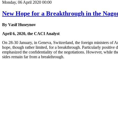
Monday, 06 April 2020 00:00
New Hope for a Breakthrough in the Nag
By Vasif Huseynov
April 6, 2020, the CACI Analyst
On 28-30 January, in Geneva, Switzerland, the foreign ministers of 
hope, though rather limited, for a breakthrough. Particularly positive d
emphasized the confidentiality of the negotiations. However, while th
sides remain far from a breakthrough.