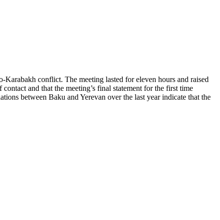
Karabakh conflict. The meeting lasted for eleven hours and raised
contact and that the meeting’s final statement for the first time
ations between Baku and Yerevan over the last year indicate that the