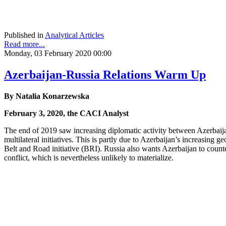
Published in
Analytical Articles
Read more...
Monday, 03 February 2020 00:00
Azerbaijan-Russia Relations Warm Up
By Natalia Konarzewska
February 3, 2020, the CACI Analyst
The end of 2019 saw increasing diplomatic activity between Azerbaija
multilateral initiatives. This is partly due to Azerbaijan’s increasing
Belt and Road initiative (BRI). Russia also wants Azerbaijan to coun
conflict, which is nevertheless unlikely to materialize.