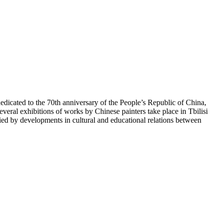
icated to the 70th anniversary of the People’s Republic of China,
veral exhibitions of works by Chinese painters take place in Tbilisi
 by developments in cultural and educational relations between