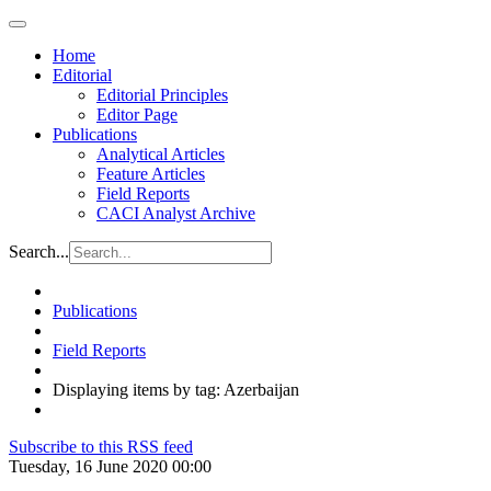
Home
Editorial
Editorial Principles
Editor Page
Publications
Analytical Articles
Feature Articles
Field Reports
CACI Analyst Archive
Search...
Publications
Field Reports
Displaying items by tag: Azerbaijan
Subscribe to this RSS feed
Tuesday, 16 June 2020 00:00