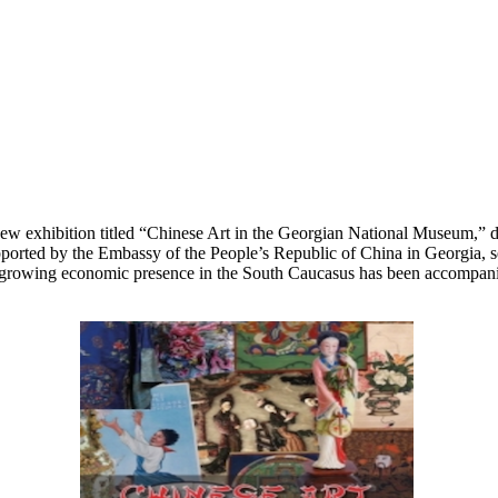
 exhibition titled “Chinese Art in the Georgian National Museum,” ded
ported by the Embassy of the People’s Republic of China in Georgia, se
rowing economic presence in the South Caucasus has been accompanied