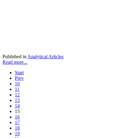
Published in
Analytical Articles
Read more...
Start
Prev
10
11
12
13
14
15
16
17
18
19