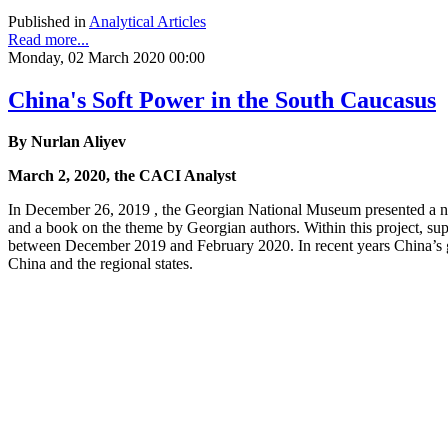
Published in
Analytical Articles
Read more...
Monday, 02 March 2020 00:00
China's Soft Power in the South Caucasus
By Nurlan Aliyev
March 2, 2020, the CACI Analyst
In December 26, 2019 , the Georgian National Museum presented a new
and a book on the theme by Georgian authors. Within this project, sup
between December 2019 and February 2020. In recent years China’s g
China and the regional states.