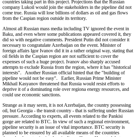
countries taking part in this project. Projections that the Russian
company Lukoil would join the stakeholders in the pipeline did not
come true. Russia will lose billions of dollars as oil and gas flows
from the Caspian region outside its territory.
Almost all Russian mass media including TV ignored the event in
Baku, and even where some publications appeared covered it, they
did so with negative comments. President Putin did not consider it
necessary to congratulate Azerbaijan on the event. Minister of
foreign affairs Igor Ivanov did it in a rather original way, stating that
oil fields in the Caspian region are not sufficient to cover the
expenses of such a huge project. Ivanov also sharply accused
attempts to exclude Russia from the region, where it has "historical
interests". Another Russian official hinted that the "building of
pipeline would not be easy". Earlier, Russian Prime Minister
Mikhail Kasyanov threatened that Russia would resist efforts to
deprive it of a dominating role over regiona energy resources, and
could use economic sanctions.
Strange as it may seem, it is not Azerbaijan, the country possessing
oil, but Georgia - the transit country - that is suffering under Russian
pressure. According to experts, all events related to the Pankisi
gorge are related to BTC. In view of such a regional environment,
pipeline security is an issue of vital importance. BTC security is
planned to be ensured by all available means of the countries