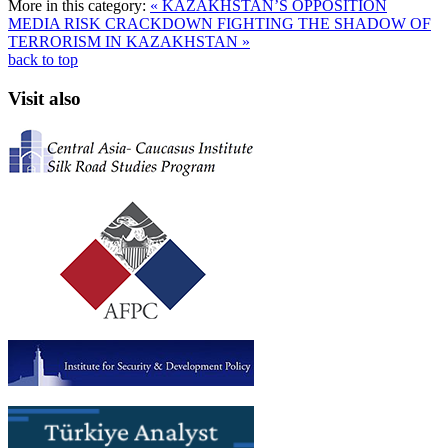
More in this category:
« KAZAKHSTAN’S OPPOSITION
MEDIA RISK CRACKDOWN
FIGHTING THE SHADOW OF
TERRORISM IN KAZAKHSTAN »
back to top
Visit also