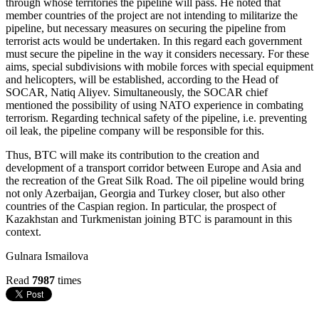
through whose territories the pipeline will pass. He noted that
member countries of the project are not intending to militarize the
pipeline, but necessary measures on securing the pipeline from
terrorist acts would be undertaken. In this regard each government
must secure the pipeline in the way it considers necessary. For these
aims, special subdivisions with mobile forces with special equipment
and helicopters, will be established, according to the Head of
SOCAR, Natiq Aliyev. Simultaneously, the SOCAR chief
mentioned the possibility of using NATO experience in combating
terrorism. Regarding technical safety of the pipeline, i.e. preventing
oil leak, the pipeline company will be responsible for this.
Thus, BTC will make its contribution to the creation and
development of a transport corridor between Europe and Asia and
the recreation of the Great Silk Road. The oil pipeline would bring
not only Azerbaijan, Georgia and Turkey closer, but also other
countries of the Caspian region. In particular, the prospect of
Kazakhstan and Turkmenistan joining BTC is paramount in this
context.
Gulnara Ismailova
Read
7987
times