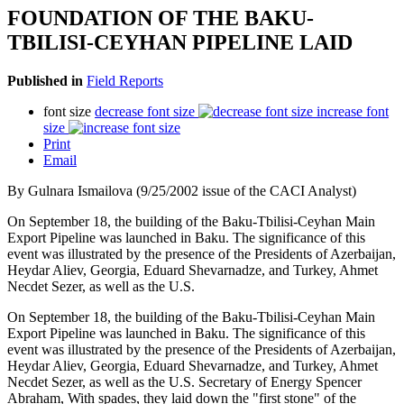
FOUNDATION OF THE BAKU-
TBILISI-CEYHAN PIPELINE LAID
Published in
Field Reports
font size
decrease font size
increase font
size
Print
Email
By Gulnara Ismailova (9/25/2002 issue of the CACI Analyst)
On September 18, the building of the Baku-Tbilisi-Ceyhan Main
Export Pipeline was launched in Baku. The significance of this
event was illustrated by the presence of the Presidents of Azerbaijan,
Heydar Aliev, Georgia, Eduard Shevarnadze, and Turkey, Ahmet
Necdet Sezer, as well as the U.S.
On September 18, the building of the Baku-Tbilisi-Ceyhan Main
Export Pipeline was launched in Baku. The significance of this
event was illustrated by the presence of the Presidents of Azerbaijan,
Heydar Aliev, Georgia, Eduard Shevarnadze, and Turkey, Ahmet
Necdet Sezer, as well as the U.S. Secretary of Energy Spencer
Abraham, With spades, they laid down the "first stone" of the