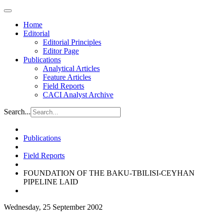
Home
Editorial
Editorial Principles
Editor Page
Publications
Analytical Articles
Feature Articles
Field Reports
CACI Analyst Archive
Search...
Publications
Field Reports
FOUNDATION OF THE BAKU-TBILISI-CEYHAN
PIPELINE LAID
Wednesday, 25 September 2002