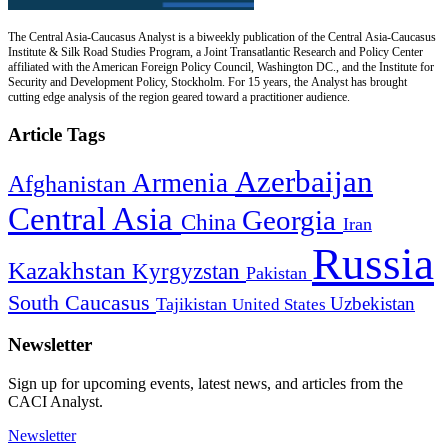
The Central Asia-Caucasus Analyst is a biweekly publication of the Central Asia-Caucasus
Institute & Silk Road Studies Program, a Joint Transatlantic Research and Policy Center
affiliated with the American Foreign Policy Council, Washington DC., and the Institute for
Security and Development Policy, Stockholm. For 15 years, the Analyst has brought
cutting edge analysis of the region geared toward a practitioner audience.
Article Tags
Azerbaijan
Armenia
Afghanistan
Central Asia
Georgia
China
Iran
Russia
Kazakhstan
Kyrgyzstan
Pakistan
South Caucasus
Uzbekistan
Tajikistan
United States
Newsletter
Sign up for upcoming events, latest news, and articles from the
CACI Analyst.
Newsletter