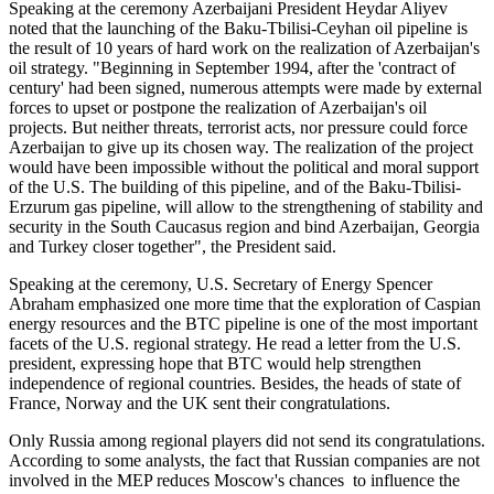
Speaking at the ceremony Azerbaijani President Heydar Aliyev
noted that the launching of the Baku-Tbilisi-Ceyhan oil pipeline is
the result of 10 years of hard work on the realization of Azerbaijan's
oil strategy. "Beginning in September 1994, after the 'contract of
century' had been signed, numerous attempts were made by external
forces to upset or postpone the realization of Azerbaijan's oil
projects. But neither threats, terrorist acts, nor pressure could force
Azerbaijan to give up its chosen way. The realization of the project
would have been impossible without the political and moral support
of the U.S. The building of this pipeline, and of the Baku-Tbilisi-
Erzurum gas pipeline, will allow to the strengthening of stability and
security in the South Caucasus region and bind Azerbaijan, Georgia
and Turkey closer together", the President said.
Speaking at the ceremony, U.S. Secretary of Energy Spencer
Abraham emphasized one more time that the exploration of Caspian
energy resources and the BTC pipeline is one of the most important
facets of the U.S. regional strategy. He read a letter from the U.S.
president, expressing hope that BTC would help strengthen
independence of regional countries. Besides, the heads of state of
France, Norway and the UK sent their congratulations.
Only Russia among regional players did not send its congratulations.
According to some analysts, the fact that Russian companies are not
involved in the MEP reduces Moscow's chances to influence the