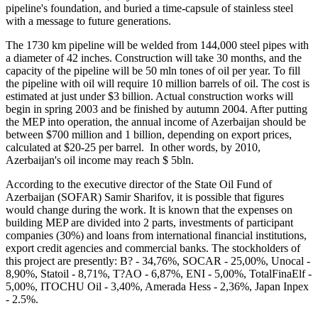
pipeline's foundation, and buried a time-capsule of stainless steel
with a message to future generations.
The 1730 km pipeline will be welded from 144,000 steel pipes with
a diameter of 42 inches. Construction will take 30 months, and the
capacity of the pipeline will be 50 mln tones of oil per year. To fill
the pipeline with oil will require 10 million barrels of oil. The cost is
estimated at just under $3 billion. Actual construction works will
begin in spring 2003 and be finished by autumn 2004. After putting
the MEP into operation, the annual income of Azerbaijan should be
between $700 million and 1 billion, depending on export prices,
calculated at $20-25 per barrel. In other words, by 2010,
Azerbaijan's oil income may reach $ 5bln.
According to the executive director of the State Oil Fund of
Azerbaijan (SOFAR) Samir Sharifov, it is possible that figures
would change during the work. It is known that the expenses on
building MEP are divided into 2 parts, investments of participant
companies (30%) and loans from international financial institutions,
export credit agencies and commercial banks. The stockholders of
this project are presently: B? - 34,76%, SOCAR - 25,00%, Unocal -
8,90%, Statoil - 8,71%, T?AO - 6,87%, ENI - 5,00%, TotalFinaElf -
5,00%, ITOCHU Oil - 3,40%, Amerada Hess - 2,36%, Japan Inpex
- 2.5%.