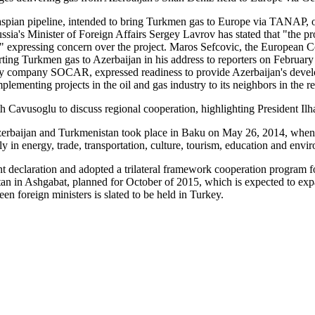
aspian pipeline, intended to bring Turkmen gas to Europe via TANAP, o
ia's Minister of Foreign Affairs Sergey Lavrov has stated that "the proj
 in it" expressing concern over the project. Maros Sefcovic, the Europea
porting Turkmen gas to Azerbaijan in his address to reporters on Februa
ompany SOCAR, expressed readiness to provide Azerbaijan's developed 
plementing projects in the oil and gas industry to its neighbors in the r
 Cavusoglu to discuss regional cooperation, highlighting President Ilh
, Azerbaijan and Turkmenistan took place in Baku on May 26, 2014, when
arly in energy, trade, transportation, culture, tourism, education and envi
nt declaration and adopted a trilateral framework cooperation program fo
 in Ashgabat, planned for October of 2015, which is expected to expand
en foreign ministers is slated to be held in Turkey.