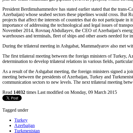
President Berdimuhammedov has stated earlier stated that the trans-C
Azerbaijan) whose seabed sectors these pipelines would cross. But Russ
projects that affect the interests of countries that do not participate
importance of addressing the technological and legal issues of trans
November 2014, Rovnaq Abdullayev, the CEO of Azerbaijan's energy c
warehouses and terminals, fleet of ships and other assets needed for im
During the trilateral meeting in Ashgabat, Mammadyarov also met with
The first trilateral meeting between the foreign ministers of Turkey
determination to develop trilateral relations in various fields, particul
As a result of the Ashgabat meeting, the foreign ministers signed a joi
meeting between the presidents of Azerbaijan, Turkey and Turkmenistan
communication sectors to new levels. The next trilateral meeting betwe
Read
14032
times
Last modified on Monday, 09 March 2015
Tagged under
Turkey
Azerbaijan
Turkmenistan