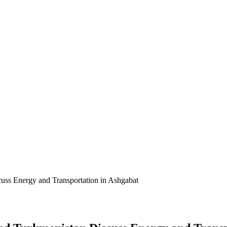
cuss Energy and Transportation in Ashgabat