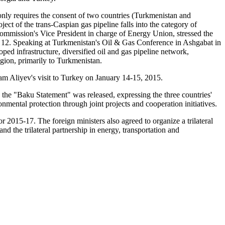
nly requires the consent of two countries (Turkmenistan and
ect of the trans-Caspian gas pipeline falls into the category of
n Commission's Vice President in charge of Energy Union, stressed the
ry 12. Speaking at Turkmenistan's Oil & Gas Conference in Ashgabat in
infrastructure, diversified oil and gas pipeline network,
egion, primarily to Turkmenistan.
am Aliyev's visit to Turkey on January 14-15, 2015.
 the "Baku Statement" was released, expressing the three countries'
ronmental protection through joint projects and cooperation initiatives.
r 2015-17. The foreign ministers also agreed to organize a trilateral
 the trilateral partnership in energy, transportation and