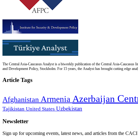
The Central Asia-Caucasus Analyst is a biweekly publication of the Central Asia-Caucasus Ins
and Development Policy, Stockholm. For 15 years, the Analyst has brought cutting edge analys
Article Tags
Cent
Azerbaijan
Armenia
Afghanistan
Uzbekistan
Tajikistan
United States
Newsletter
Sign up for upcoming events, latest news, and articles from the CACI