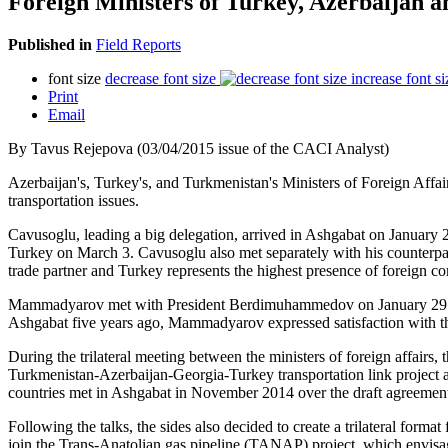
Foreign Ministers of Turkey, Azerbaijan 
Published in
Field Reports
font size
decrease font size
increase font si
Print
Email
By Tavus Rejepova (03/04/2015 issue of the CACI Analyst)
Azerbaijan's, Turkey's, and Turkmenistan's Ministers of Foreign Af
transportation issues.
Cavusoglu, leading a big delegation, arrived in Ashgabat on January 
Turkey on March 3. Cavusoglu also met separately with his counterpart
trade partner and Turkey represents the highest presence of foreign 
Mammadyarov met with President Berdimuhammedov on January 29 before 
Ashgabat five years ago, Mammadyarov expressed satisfaction with th
During the trilateral meeting between the ministers of foreign affairs, 
Turkmenistan-Azerbaijan-Georgia-Turkey transportation link project ai
countries met in Ashgabat in November 2014 over the draft agreement o
Following the talks, the sides also decided to create a trilateral form
join the Trans-Anatolian gas pipeline (TANAP) project, which envisa