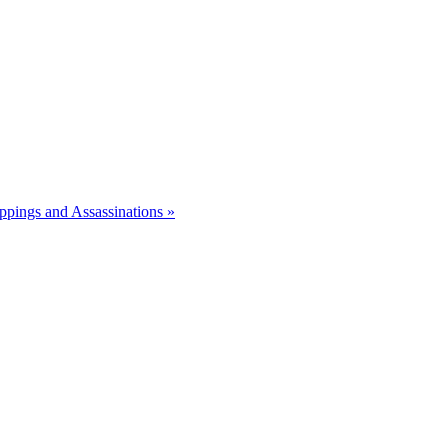
appings and Assassinations »