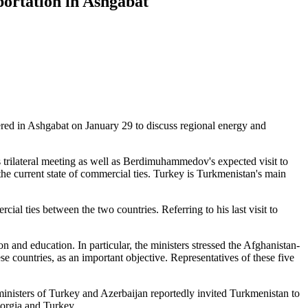
ortation in Ashgabat
ed in Ashgabat on January 29 to discuss regional energy and
trilateral meeting as well as Berdimuhammedov's expected visit to
he current state of commercial ties. Turkey is Turkmenistan's main
 ties between the two countries. Referring to his last visit to
ion and education. In particular, the ministers stressed the Afghanistan-
 countries, as an important objective. Representatives of these five
e ministers of Turkey and Azerbaijan reportedly invited Turkmenistan to
eorgia and Turkey.