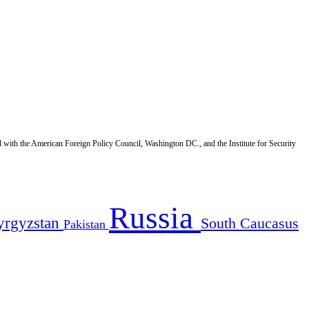
d with the American Foreign Policy Council, Washington DC., and the Institute for Security
Russia
yrgyzstan
South Caucasus
Pakistan