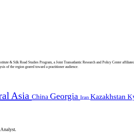
titute & Silk Road Studies Program, a Joint Transatlantic Research and Policy Center affiliate
is of the region geared toward a practitioner audience.
ral Asia
Georgia
Kazakhstan
China
K
Iran
 Analyst.