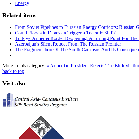
Energy
Related items
From Soviet Pipelines to Eurasian Energy Corridors: Russian 
Could Floods in Dagestan Trigger a Tectonic Shift?
Türkiye-Armenia Border Reopening: A Turning Point For The
Azerbaijan's Silent Retreat From The Russian Frontier
The Fragmentation Of The South Caucasus And Its Consequen
More in this category:
« Armenian President Rejects Turkish Invitatio
back to top
Visit also