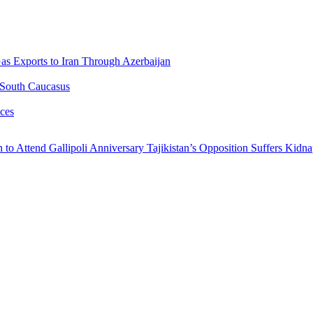
Gas Exports to Iran Through Azerbaijan
 South Caucasus
ces
n to Attend Gallipoli Anniversary
Tajikistan’s Opposition Suffers Kidn