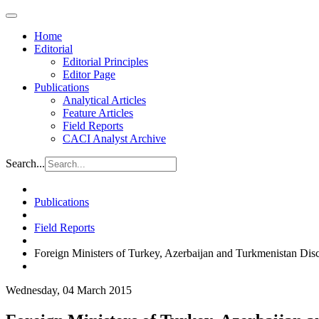
Home
Editorial
Editorial Principles
Editor Page
Publications
Analytical Articles
Feature Articles
Field Reports
CACI Analyst Archive
Search...
Publications
Field Reports
Foreign Ministers of Turkey, Azerbaijan and Turkmenistan Dis
Wednesday, 04 March 2015