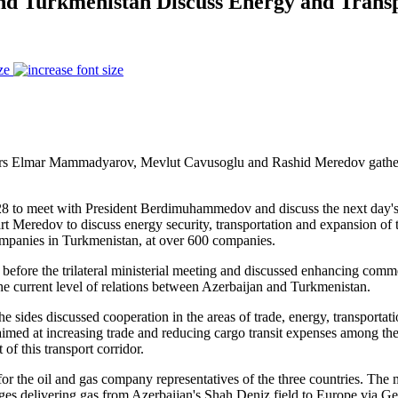
and Turkmenistan Discuss Energy and Transp
ze
fairs Elmar Mammadyarov, Mevlut Cavusoglu and Rashid Meredov gather
28 to meet with President Berdimuhammedov and discuss the next day's 
 Meredov to discuss energy security, transportation and expansion of t
companies in Turkmenistan, at over 600 companies.
the trilateral ministerial meeting and discussed enhancing commercial
e current level of relations between Azerbaijan and Turkmenistan.
the sides discussed cooperation in the areas of trade, energy, transportat
med at increasing trade and reducing cargo transit expenses among these
f this transport corridor.
at for the oil and gas company representatives of the three countries. Th
ges delivering gas from Azerbaijan's Shah Deniz field to Europe via G