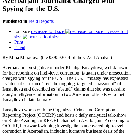
Azerbaijani Journalist Charged with
Spying for the U.S.
Published in
Field Reports
font size
decrease font size
increase font
size
Print
Email
By Mina Muradova (the 03/05/2014 of the CACI Analyst)
Azerbaijani investigative reporter Khadija Ismayilova, well-known
for her reporting on high-level corruption, is again under prosecution
charged with spying for the U.S.. The U.S. Embassy has expressed
its “deep disturbance” by “the ongoing, targeted harassment” of
Ismayilova and described as “absurd” claims that she was passing
along intelligence information to two American officials who met
Ismayilova in late January.
Ismayilova works with the Organized Crime and Corruption
Reporting Project (OCCRP) and hosts a daily analytical talk-show
on Radio Azadliq, an RFE/RL channel in Azerbaijani. According to
OCCRP, her award-winning investigations uncovered high-level
corruption in Azerbaijan, including lucrative business deals of the