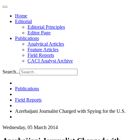
Home
Editorial
Editorial Principles
Editor Page
Publications
Analytical Articles
Feature Articles
Field Reports
CACI Analyst Archive
Search...
Publications
Field Reports
Azerbaijani Journalist Charged with Spying for the U.S.
Wednesday, 05 March 2014