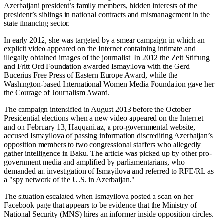
Azerbaijani president’s family members, hidden interests of the
president’s siblings in national contracts and mismanagement in the
state financing sector.
In early 2012, she was targeted by a smear campaign in which an
explicit video appeared on the Internet containing intimate and
illegally obtained images of the journalist. In 2012 the Zeit Stiftung
and Fritt Ord Foundation awarded Ismayilova with the Gerd
Bucerius Free Press of Eastern Europe Award, while the
Washington-based International Women Media Foundation gave her
the Courage of Journalism Award.
The campaign intensified in August 2013 before the October
Presidential elections when a new video appeared on the Internet
and on February 13, Haqqani.az, a pro-governmental website,
accused Ismayilova of passing information discrediting Azerbaijan’s
opposition members to two congressional staffers who allegedly
gather intelligence in Baku. The article was picked up by other pro-
government media and amplified by parliamentarians, who
demanded an investigation of Ismayilova and referred to RFE/RL as
a "spy network of the U.S. in Azerbaijan."
The situation escalated when Ismayilova posted a scan on her
Facebook page that appears to be evidence that the Ministry of
National Security (MNS) hires an informer inside opposition circles.