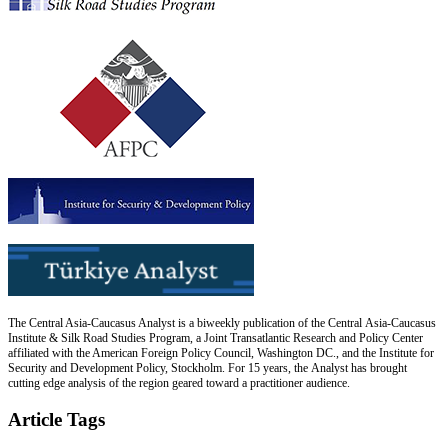
The Central Asia-Caucasus Analyst is a biweekly publication of the Central Asia-Caucasus
Institute & Silk Road Studies Program, a Joint Transatlantic Research and Policy Center
affiliated with the American Foreign Policy Council, Washington DC., and the Institute for
Security and Development Policy, Stockholm. For 15 years, the Analyst has brought
cutting edge analysis of the region geared toward a practitioner audience.
Article Tags