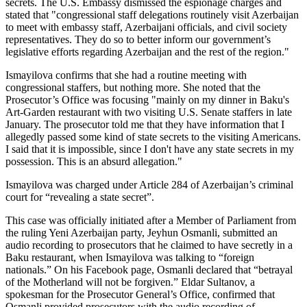
secrets. The U.S. Embassy dismissed the espionage charges and
stated that "congressional staff delegations routinely visit Azerbaijan
to meet with embassy staff, Azerbaijani officials, and civil society
representatives. They do so to better inform our government’s
legislative efforts regarding Azerbaijan and the rest of the region."
Ismayilova confirms that she had a routine meeting with
congressional staffers, but nothing more. She noted that the
Prosecutor’s Office was focusing "mainly on my dinner in Baku's
Art-Garden restaurant with two visiting U.S. Senate staffers in late
January. The prosecutor told me that they have information that I
allegedly passed some kind of state secrets to the visiting Americans.
I said that it is impossible, since I don't have any state secrets in my
possession. This is an absurd allegation."
Ismayilova was charged under Article 284 of Azerbaijan’s criminal
court for “revealing a state secret”.
This case was officially initiated after a Member of Parliament from
the ruling Yeni Azerbaijan party, Jeyhun Osmanli, submitted an
audio recording to prosecutors that he claimed to have secretly in a
Baku restaurant, when Ismayilova was talking to “foreign
nationals.” On his Facebook page, Osmanli declared that “betrayal
of the Motherland will not be forgiven.” Eldar Sultanov, a
spokesman for the Prosecutor General’s Office, confirmed that
Osmanli provided prosecutors with the audio recording of