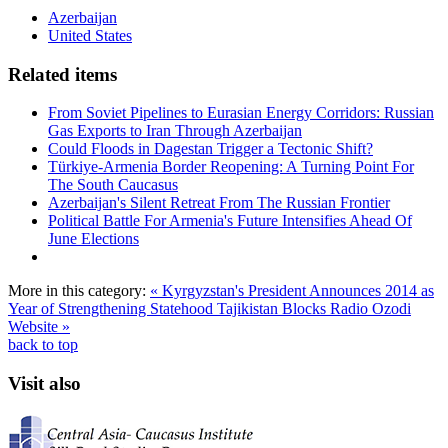
Azerbaijan
United States
Related items
From Soviet Pipelines to Eurasian Energy Corridors: Russian
Gas Exports to Iran Through Azerbaijan
Could Floods in Dagestan Trigger a Tectonic Shift?
Türkiye-Armenia Border Reopening: A Turning Point For
The South Caucasus
Azerbaijan's Silent Retreat From The Russian Frontier
Political Battle For Armenia's Future Intensifies Ahead Of
June Elections
More in this category:
« Kyrgyzstan's President Announces 2014 as
Year of Strengthening Statehood
Tajikistan Blocks Radio Ozodi
Website »
back to top
Visit also