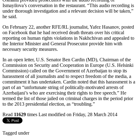
Ismayilova’s conversation in the restaurant. “This audio recording is
under thorough investigation and a relevant decision will be taken,”
he said.
On February 22, another RFE/RL journalist, Yafez Hasanov, posted
on Facebook that he had received death threats over his critical
reporting on human rights violations in Nakhchivan and appealed to
the Interior Minister and General Prosecutor provide him with
necessary security measures.
In an open letter, U.S. Senator Ben Cardin (MD), Chairman of the
Commission on Security and Cooperation in Europe (U.S. Helsinki
Commission) called on the Government of Azerbaijan to stop its
harassment of all journalists and to respect freedom of the media, a
commitment it has undertaken. Cardin noted that this harassment is a
part of an “unfortunate string of politically-motivated arrests of
Azerbaijani’s who are exercising their rights to free speech.” He
termed the list of those jailed on criminal charges in the period prior
to the 2013 presidential election, as “troubling.”
Read
11629
times
Last modified on Friday, 28 March 2014
Tagged under