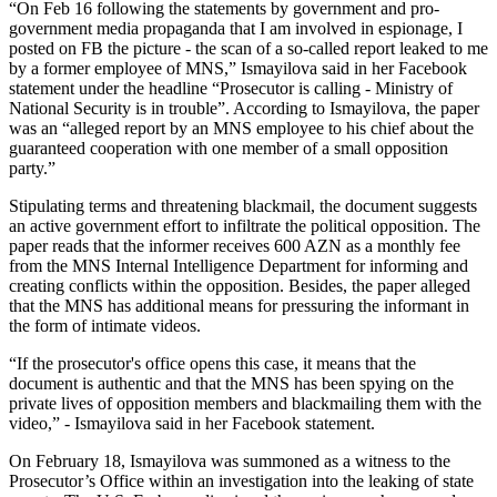
“On Feb 16 following the statements by government and pro-
government media propaganda that I am involved in espionage, I
posted on FB the picture - the scan of a so-called report leaked to me
by a former employee of MNS,” Ismayilova said in her Facebook
statement under the headline “Prosecutor is calling - Ministry of
National Security is in trouble”. According to Ismayilova, the paper
was an “alleged report by an MNS employee to his chief about the
guaranteed cooperation with one member of a small opposition
party.”
Stipulating terms and threatening blackmail, the document suggests
an active government effort to infiltrate the political opposition. The
paper reads that the informer receives 600 AZN as a monthly fee
from the MNS Internal Intelligence Department for informing and
creating conflicts within the opposition. Besides, the paper alleged
that the MNS has additional means for pressuring the informant in
the form of intimate videos.
“If the prosecutor's office opens this case, it means that the
document is authentic and that the MNS has been spying on the
private lives of opposition members and blackmailing them with the
video,” - Ismayilova said in her Facebook statement.
On February 18, Ismayilova was summoned as a witness to the
Prosecutor’s Office within an investigation into the leaking of state