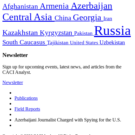
Azerbaijan
Armenia
Afghanistan
Central Asia
Georgia
China
Iran
Russia
Kazakhstan
Kyrgyzstan
Pakistan
South Caucasus
Uzbekistan
Tajikistan
United States
Newsletter
Sign up for upcoming events, latest news, and articles from the
CACI Analyst.
Newsletter
Publications
Field Reports
Azerbaijani Journalist Charged with Spying for the U.S.