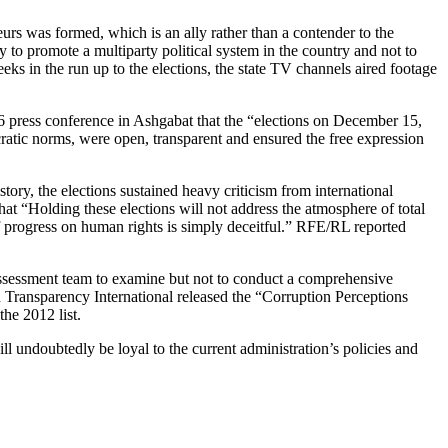
eurs was formed, which is an ally rather than a contender to the
o promote a multiparty political system in the country and not to
ks in the run up to the elections, the state TV channels aired footage
press conference in Ashgabat that the “elections on December 15,
atic norms, were open, transparent and ensured the free expression
istory, the elections sustained heavy criticism from international
at “Holding these elections will not address the atmosphere of total
 of progress on human rights is simply deceitful.” RFE/RL reported
ssessment team to examine but not to conduct a comprehensive
d Transparency International released the “Corruption Perceptions
he 2012 list.
l undoubtedly be loyal to the current administration’s policies and