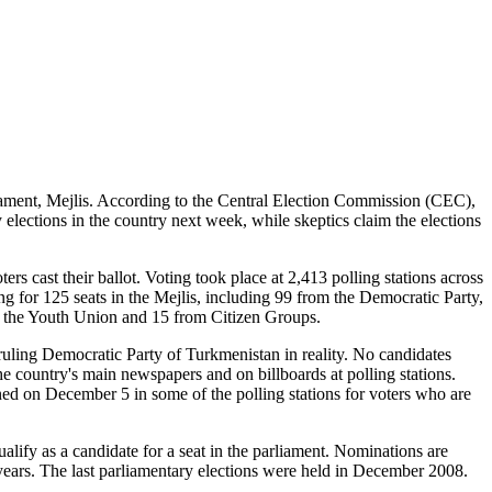
liament, Mejlis. According to the Central Election Commission (CEC),
ty elections in the country next week, while skeptics claim the elections
ers cast their ballot. Voting took place at 2,413 polling stations across
g for 125 seats in the Mejlis, including 99 from the Democratic Party,
m the Youth Union and 15 from Citizen Groups.
ruling Democratic Party of Turkmenistan in reality. No candidates
 country's main newspapers and on billboards at polling stations.
ned on December 5 in some of the polling stations for voters who are
alify as a candidate for a seat in the parliament. Nominations are
e years. The last parliamentary elections were held in December 2008.