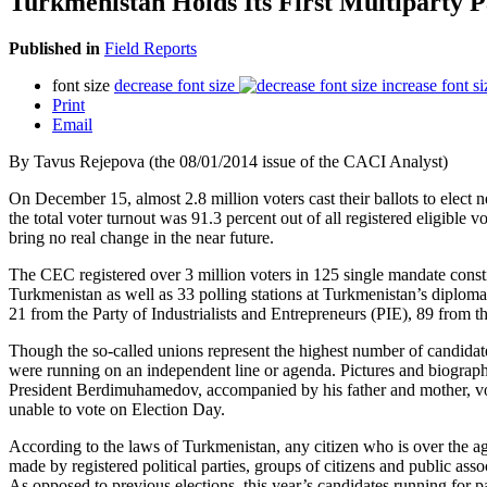
Turkmenistan Holds Its First Multiparty P
Published in
Field Reports
font size
decrease font size
increase font si
Print
Email
By Tavus Rejepova (the 08/01/2014 issue of the CACI Analyst)
On December 15, almost 2.8 million voters cast their ballots to elec
the total voter turnout was 91.3 percent out of all registered eligible 
bring no real change in the near future.
The CEC registered over 3 million voters in 125 single mandate constitue
Turkmenistan as well as 33 polling stations at Turkmenistan’s diploma
21 from the Party of Industrialists and Entrepreneurs (PIE), 89 fro
Though the so-called unions represent the highest number of candidate
were running on an independent line or agenda. Pictures and biograph
President Berdimuhamedov, accompanied by his father and mother, vote
unable to vote on Election Day.
According to the laws of Turkmenistan, any citizen who is over the age
made by registered political parties, groups of citizens and public as
As opposed to previous elections, this year’s candidates running for 