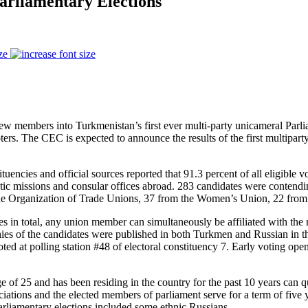
arliamentary Elections
ze
t new members into Turkmenistan’s first ever multi-party unicameral Par
voters. The CEC is expected to announce the results of the first multipar
ncies and official sources reported that 91.3 percent of all eligible vot
tic missions and consular offices abroad. 283 candidates were contendin
m the Organization of Trade Unions, 37 from the Women’s Union, 22 fro
s in total, any union member can simultaneously be affiliated with the 
ies of the candidates were published in both Turkmen and Russian in the
d at polling station #48 of electoral constituency 7. Early voting ope
 of 25 and has been residing in the country for the past 10 years can qu
sociations and the elected members of parliament serve for a term of fiv
parliamentary elections included some ethnic Russians.