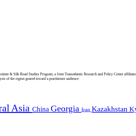
titute & Silk Road Studies Program, a Joint Transatlantic Research and Policy Center affiliate
is of the region geared toward a practitioner audience.
ral Asia
Georgia
Kazakhstan
China
K
Iran