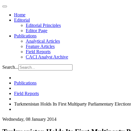
Home
Editorial
Editorial Principles
Editor Page
Publications
Analytical Articles
Feature Articles
Field Reports
CACI Analyst Archive
Search...
Publications
Field Reports
Turkmenistan Holds Its First Multiparty Parliamentary Election
Wednesday, 08 January 2014