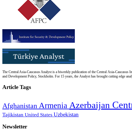
The Central Asia-Caucasus Analyst is a biweekly publication of the Central Asia-Caucasus Ins
and Development Policy, Stockholm. For 15 years, the Analyst has brought cutting edge analys
Article Tags
Cent
Azerbaijan
Armenia
Afghanistan
Uzbekistan
Tajikistan
United States
Newsletter