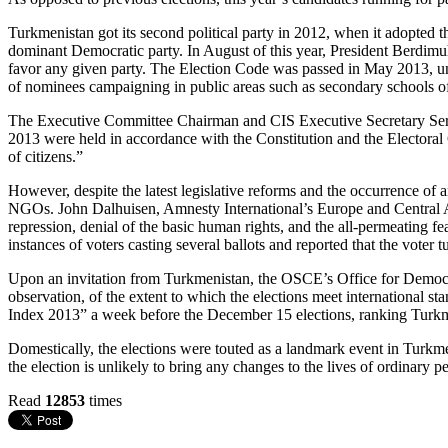
Turkmenistan got its second political party in 2012, when it adopted th
dominant Democratic party. In August of this year, President Berdimu
favor any given party. The Election Code was passed in May 2013, unify
of nominees campaigning in public areas such as secondary schools of 
The Executive Committee Chairman and CIS Executive Secretary Serge
2013 were held in accordance with the Constitution and the Electoral
of citizens.”
However, despite the latest legislative reforms and the occurrence of an
NGOs. John Dalhuisen, Amnesty International’s Europe and Central Asia
repression, denial of the basic human rights, and the all-permeating f
instances of voters casting several ballots and reported that the voter 
Upon an invitation from Turkmenistan, the OSCE’s Office for Democr
observation, of the extent to which the elections meet international 
Index 2013” a week before the December 15 elections, ranking Turkme
Domestically, the elections were touted as a landmark event in Turkmen
the election is unlikely to bring any changes to the lives of ordinary 
Read
12853
times