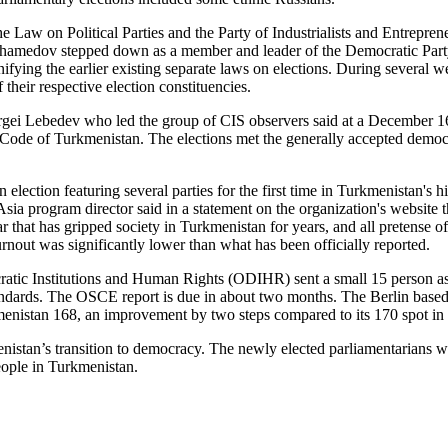
e Law on Political Parties and the Party of Industrialists and Entrepren
hamedov stepped down as a member and leader of the Democratic Party t
ing the earlier existing separate laws on elections. During several wee
their respective election constituencies.
i Lebedev who led the group of CIS observers said at a December 16 
 Code of Turkmenistan. The elections met the generally accepted democr
 election featuring several parties for the first time in Turkmenistan's h
 program director said in a statement on the organization's website th
ear that has gripped society in Turkmenistan for years, and all pretense
turnout was significantly lower than what has been officially reported.
atic Institutions and Human Rights (ODIHR) sent a small 15 person a
standards. The OSCE report is due in about two months. The Berlin base
nistan 168, an improvement by two steps compared to its 170 spot in t
istan’s transition to democracy. The newly elected parliamentarians wil
people in Turkmenistan.