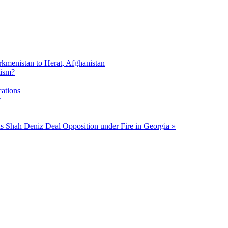
rkmenistan to Herat, Afghanistan
tism?
cations
t
gns Shah Deniz Deal
Opposition under Fire in Georgia »