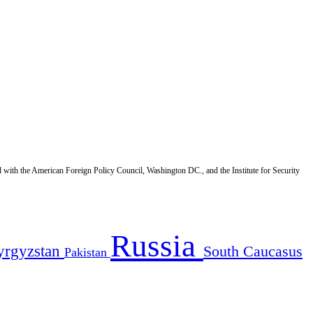
d with the American Foreign Policy Council, Washington DC., and the Institute for Security
Russia
yrgyzstan
South Caucasus
Pakistan