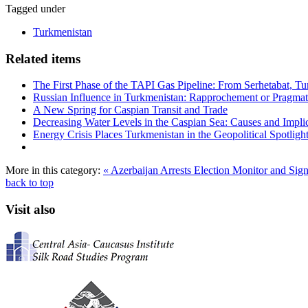
Tagged under
Turkmenistan
Related items
The First Phase of the TAPI Gas Pipeline: From Serhetabat, Tu
Russian Influence in Turkmenistan: Rapprochement or Pragma
A New Spring for Caspian Transit and Trade
Decreasing Water Levels in the Caspian Sea: Causes and Impli
Energy Crisis Places Turkmenistan in the Geopolitical Spotligh
More in this category:
« Azerbaijan Arrests Election Monitor and Si
back to top
Visit also