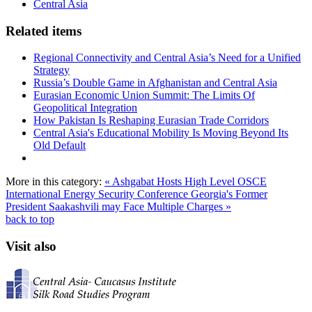
Central Asia
Related items
Regional Connectivity and Central Asia’s Need for a Unified
Strategy
Russia’s Double Game in Afghanistan and Central Asia
Eurasian Economic Union Summit: The Limits Of
Geopolitical Integration
How Pakistan Is Reshaping Eurasian Trade Corridors
Central Asia's Educational Mobility Is Moving Beyond Its
Old Default
More in this category:
« Ashgabat Hosts High Level OSCE
International Energy Security Conference
Georgia's Former
President Saakashvili may Face Multiple Charges »
back to top
Visit also