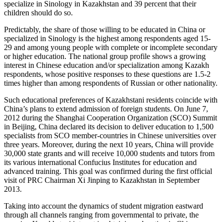
specialize in Sinology in Kazakhstan and 39 percent that their
children should do so.
Predictably, the share of those willing to be educated in China or
specialized in Sinology is the highest among respondents aged 15-
29 and among young people with complete or incomplete secondary
or higher education. The national group profile shows a growing
interest in Chinese education and/or specialization among Kazakh
respondents, whose positive responses to these questions are 1.5-2
times higher than among respondents of Russian or other nationality.
Such educational preferences of Kazakhstani residents coincide with
China’s plans to extend admission of foreign students. On June 7,
2012 during the Shanghai Cooperation Organization (SCO) Summit
in Beijing, China declared its decision to deliver education to 1,500
specialists from SCO member-countries in Chinese universities over
three years. Moreover, during the next 10 years, China will provide
30,000 state grants and will receive 10,000 students and tutors from
its various international Confucius Institutes for education and
advanced training. This goal was confirmed during the first official
visit of PRC Chairman Xi Jinping to Kazakhstan in September
2013.
Taking into account the dynamics of student migration eastward
through all channels ranging from governmental to private, the