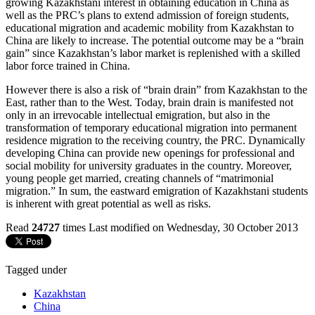
growing Kazakhstani interest in obtaining education in China as
well as the PRC’s plans to extend admission of foreign students,
educational migration and academic mobility from Kazakhstan to
China are likely to increase. The potential outcome may be a “brain
gain” since Kazakhstan’s labor market is replenished with a skilled
labor force trained in China.
However there is also a risk of “brain drain” from Kazakhstan to the
East, rather than to the West. Today, brain drain is manifested not
only in an irrevocable intellectual emigration, but also in the
transformation of temporary educational migration into permanent
residence migration to the receiving country, the PRC. Dynamically
developing China can provide new openings for professional and
social mobility for university graduates in the country. Moreover,
young people get married, creating channels of “matrimonial
migration.” In sum, the eastward emigration of Kazakhstani students
is inherent with great potential as well as risks.
Read
24727
times
Last modified on Wednesday, 30 October 2013
Tagged under
Kazakhstan
China