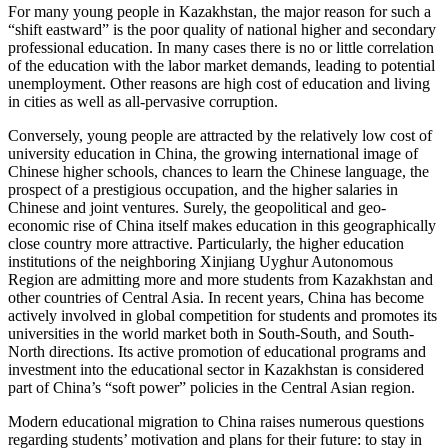
For many young people in Kazakhstan, the major reason for such a
“shift eastward” is the poor quality of national higher and secondary
professional education. In many cases there is no or little correlation
of the education with the labor market demands, leading to potential
unemployment. Other reasons are high cost of education and living
in cities as well as all-pervasive corruption.
Conversely, young people are attracted by the relatively low cost of
university education in China, the growing international image of
Chinese higher schools, chances to learn the Chinese language, the
prospect of a prestigious occupation, and the higher salaries in
Chinese and joint ventures. Surely, the geopolitical and geo-
economic rise of China itself makes education in this geographically
close country more attractive. Particularly, the higher education
institutions of the neighboring Xinjiang Uyghur Autonomous
Region are admitting more and more students from Kazakhstan and
other countries of Central Asia. In recent years, China has become
actively involved in global competition for students and promotes its
universities in the world market both in South-South, and South-
North directions. Its active promotion of educational programs and
investment into the educational sector in Kazakhstan is considered
part of China’s “soft power” policies in the Central Asian region.
Modern educational migration to China raises numerous questions
regarding students’ motivation and plans for their future: to stay in