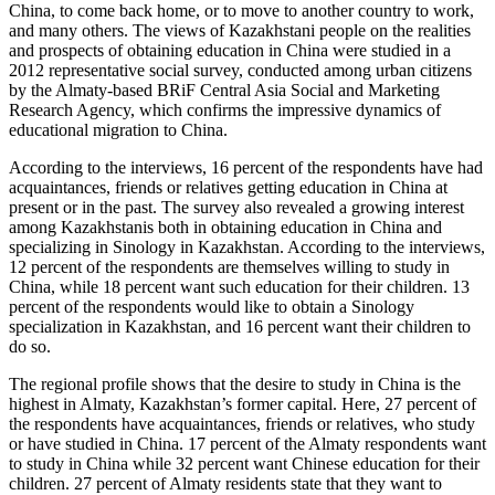
China, to come back home, or to move to another country to work,
and many others. The views of Kazakhstani people on the realities
and prospects of obtaining education in China were studied in a
2012 representative social survey, conducted among urban citizens
by the Almaty-based BRiF Central Asia Social and Marketing
Research Agency, which confirms the impressive dynamics of
educational migration to China.
According to the interviews, 16 percent of the respondents have had
acquaintances, friends or relatives getting education in China at
present or in the past. The survey also revealed a growing interest
among Kazakhstanis both in obtaining education in China and
specializing in Sinology in Kazakhstan. According to the interviews,
12 percent of the respondents are themselves willing to study in
China, while 18 percent want such education for their children. 13
percent of the respondents would like to obtain a Sinology
specialization in Kazakhstan, and 16 percent want their children to
do so.
The regional profile shows that the desire to study in China is the
highest in Almaty, Kazakhstan’s former capital. Here, 27 percent of
the respondents have acquaintances, friends or relatives, who study
or have studied in China. 17 percent of the Almaty respondents want
to study in China while 32 percent want Chinese education for their
children. 27 percent of Almaty residents state that they want to