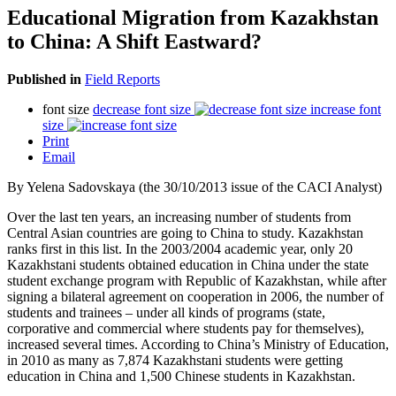
Educational Migration from Kazakhstan
to China: A Shift Eastward?
Published in
Field Reports
font size
decrease font size
increase font
size
Print
Email
By Yelena Sadovskaya (the 30/10/2013 issue of the CACI Analyst)
Over the last ten years, an increasing number of students from
Central Asian countries are going to China to study. Kazakhstan
ranks first in this list. In the 2003/2004 academic year, only 20
Kazakhstani students obtained education in China under the state
student exchange program with Republic of Kazakhstan, while after
signing a bilateral agreement on cooperation in 2006, the number of
students and trainees – under all kinds of programs (state,
corporative and commercial where students pay for themselves),
increased several times. According to China’s Ministry of Education,
in 2010 as many as 7,874 Kazakhstani students were getting
education in China and 1,500 Chinese students in Kazakhstan.