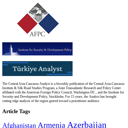
The Central Asia-Caucasus Analyst is a biweekly publication of the Central Asia-Caucasus
Institute & Silk Road Studies Program, a Joint Transatlantic Research and Policy Center
affiliated with the American Foreign Policy Council, Washington DC., and the Institute for
Security and Development Policy, Stockholm. For 15 years, the Analyst has brought
cutting edge analysis of the region geared toward a practitioner audience.
Article Tags
Azerbaijan
Armenia
Afghanistan