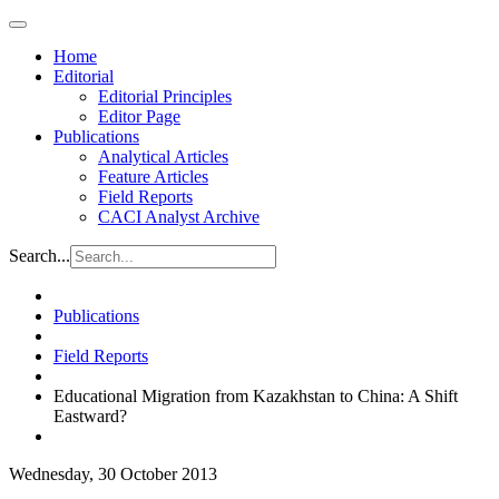
Home
Editorial
Editorial Principles
Editor Page
Publications
Analytical Articles
Feature Articles
Field Reports
CACI Analyst Archive
Search...
Publications
Field Reports
Educational Migration from Kazakhstan to China: A Shift
Eastward?
Wednesday, 30 October 2013