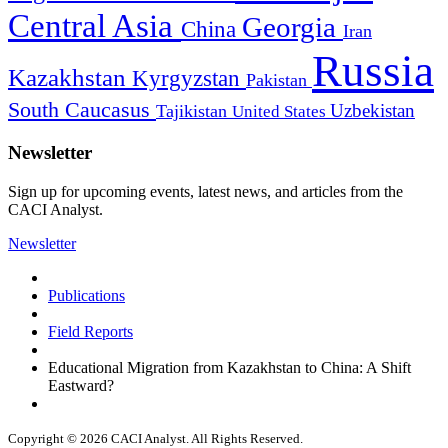
Central Asia
Georgia
China
Iran
Russia
Kazakhstan
Kyrgyzstan
Pakistan
South Caucasus
Uzbekistan
Tajikistan
United States
Newsletter
Sign up for upcoming events, latest news, and articles from the
CACI Analyst.
Newsletter
Publications
Field Reports
Educational Migration from Kazakhstan to China: A Shift
Eastward?
Copyright © 2026 CACI Analyst. All Rights Reserved.