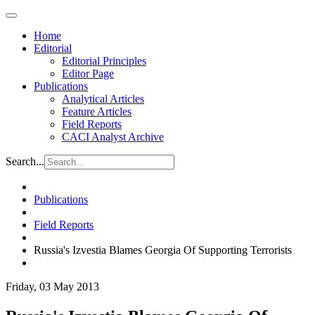
Home
Editorial
Editorial Principles
Editor Page
Publications
Analytical Articles
Feature Articles
Field Reports
CACI Analyst Archive
Search...
Publications
Field Reports
Russia's Izvestia Blames Georgia Of Supporting Terrorists
Friday, 03 May 2013