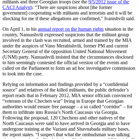
militants and three Georgian troops (see the
9/5/2012 issue of the
CACI Analyst
). “There are suspicions about [the former
government] cooperating with militants and terrorists and it will be
shocking for me if these allegations are confirmed,” Ivanishvili said.
On April 1, in his
annual report on the human rights
situation in the
country, Nanuashvili expressed suspicions that the militant group
involved in the clash was recruited, armed and trained by the MIA
under the auspices of Vano Merabishvili, former PM and current
Secretary General of the opposition United National Movement
(UNM) party. Nanuashvili insisted that the circumstances disclosed
to him seemingly contested the official version of the events and
called on the Parliament to form an ad hoc investigative commission
to look into the case.
Relying on information and findings provided by a “confidential
source” and relatives of the killed militants, the public defender’s
report reads that in February 2012, MIA senior officials convinced
“veterans of the Chechen war” living in Europe that Georgian
authorities would ensure free passage – a so called “corridor” – for
them to infiltrate into Russia’s North Caucasus via Georgia.
Following the proposal, 120 Chechens and other natives of the
North Caucasus were said to have arrived in Georgia and to have
undergone training at the Vaziani and Shavnabada military bases,
the report states. “I suspect that what the ombudsman was talking