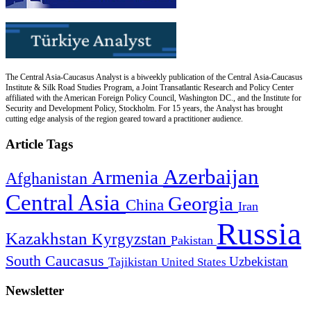
The Central Asia-Caucasus Analyst is a biweekly publication of the Central Asia-Caucasus
Institute & Silk Road Studies Program, a Joint Transatlantic Research and Policy Center
affiliated with the American Foreign Policy Council, Washington DC., and the Institute for
Security and Development Policy, Stockholm. For 15 years, the Analyst has brought
cutting edge analysis of the region geared toward a practitioner audience.
Article Tags
Azerbaijan
Armenia
Afghanistan
Central Asia
Georgia
China
Iran
Russia
Kazakhstan
Kyrgyzstan
Pakistan
South Caucasus
Uzbekistan
Tajikistan
United States
Newsletter