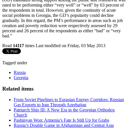
rated to be performing either “very well” or “well” by 63 percent of
the respondents in total. However, given the continuity of acute
social problems in Georgia, the GD’s popularity could decline
gradually. In this regard, the PM’s performance in areas such as job
creation and poverty reduction were respectively assessed by 29
percent and 26 percent of the respondents as either “bad” or “very
bad.”
Read
14117
times
Last modified on Friday, 03 May 2013
Tagged under
Russia
Georgia
Related items
From Soviet Pipelines to Eurasian Energy Corridors: Russian
Gas Exports to Iran Through Azerbaijan
Patriarch Shio III: A New Era in the Georgian Orthodox
Church
Pashinyan Won: Armenia’s Fate Is Still Up for Grabs
Russia’s Double Game in Afghanistan and Central Asia