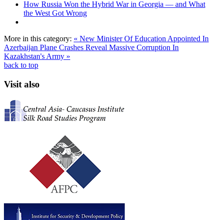
How Russia Won the Hybrid War in Georgia — and What
the West Got Wrong
More in this category:
« New Minister Of Education Appointed In
Azerbaijan
Plane Crashes Reveal Massive Corruption In
Kazakhstan's Army »
back to top
Visit also