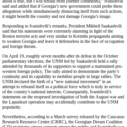
about is true, but I will refrain from [further comments],” Ivanishvili
said and added that if Georgia’s new government could probe these
allegations while simultaneously distancing itself from such actions,
it might benefit the country and not damage Georgia’s image.
Responding to Ivanishvili’s remarks, President Mikheil Saakashvili
said that his statements were extremely alarming in light of the
Boston terrorist acts and very similar to Kremlin propaganda aiming
to weaken Georgia and leave it defenseless in the face of occupation
and foreign threats.
On April 19, roughly seven months after its defeat in the October
parliamentary elections, the UNM led by Saakashvili held a rally
attended by thousands of its supporters to support a maintained pro-
western foreign policy. The rally aimed to demonstrate the party’s
continuity and its capability to mobilize people in large rallies. The
UNM declared the birth of a “new national movement” in an
attempt to rebrand itself as a political force which is truly in service
of the country’s national interests. Consequently, Ivanishvili’s
statements on the reopened investigation of both the August war and
the Lapankuri operation may accidentally contribute to the UNM
popularity.
Nevertheless, according to a March survey released by the Caucasus
Research Resource Center (CRRC), the Georgian Dream Coalition
(GD) maintains strong support among the public and Ivanishvili was