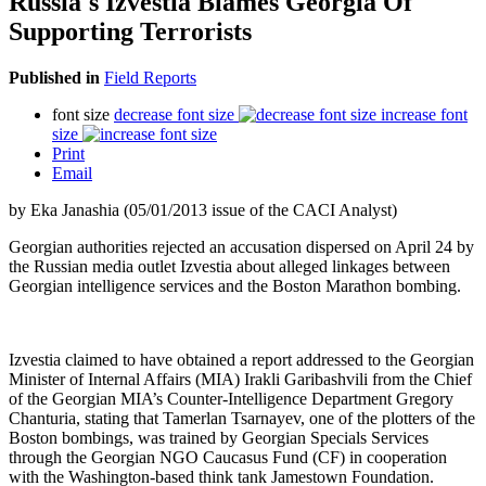
Russia's Izvestia Blames Georgia Of
Supporting Terrorists
Published in
Field Reports
font size
decrease font size
increase font
size
Print
Email
by Eka Janashia (05/01/2013 issue of the CACI Analyst)
Georgian authorities rejected an accusation dispersed on April 24 by
the Russian media outlet Izvestia about alleged linkages between
Georgian intelligence services and the Boston Marathon bombing.
Izvestia claimed to have obtained a report addressed to the Georgian
Minister of Internal Affairs (MIA) Irakli Garibashvili from the Chief
of the Georgian MIA’s Counter-Intelligence Department Gregory
Chanturia, stating that Tamerlan Tsarnayev, one of the plotters of the
Boston bombings, was trained by Georgian Specials Services
through the Georgian NGO Caucasus Fund (CF) in cooperation
with the Washington-based think tank Jamestown Foundation.