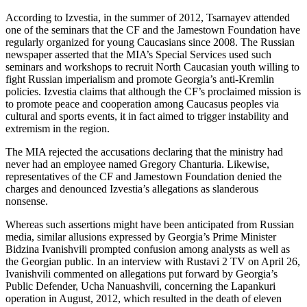
According to Izvestia, in the summer of 2012, Tsarnayev attended
one of the seminars that the CF and the Jamestown Foundation have
regularly organized for young Caucasians since 2008. The Russian
newspaper asserted that the MIA’s Special Services used such
seminars and workshops to recruit North Caucasian youth willing to
fight Russian imperialism and promote Georgia’s anti-Kremlin
policies. Izvestia claims that although the CF’s proclaimed mission is
to promote peace and cooperation among Caucasus peoples via
cultural and sports events, it in fact aimed to trigger instability and
extremism in the region.
The MIA rejected the accusations declaring that the ministry had
never had an employee named Gregory Chanturia. Likewise,
representatives of the CF and Jamestown Foundation denied the
charges and denounced Izvestia’s allegations as slanderous
nonsense.
Whereas such assertions might have been anticipated from Russian
media, similar allusions expressed by Georgia’s Prime Minister
Bidzina Ivanishvili prompted confusion among analysts as well as
the Georgian public. In an interview with Rustavi 2 TV on April 26,
Ivanishvili commented on allegations put forward by Georgia’s
Public Defender, Ucha Nanuashvili, concerning the Lapankuri
operation in August, 2012, which resulted in the death of eleven