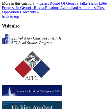
More in this category:
« Latest Round Of Geneva Talks Yields Little
Progress In Georgia-Russia Relations
Azerbaijani Authorities Close
Opposition University »
back to top
Visit also