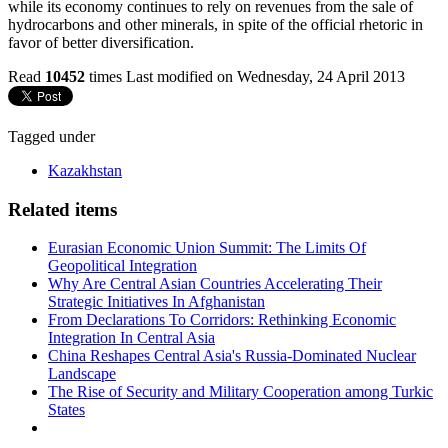
while its economy continues to rely on revenues from the sale of
hydrocarbons and other minerals, in spite of the official rhetoric in
favor of better diversification.
Read
10452
times
Last modified on Wednesday, 24 April 2013
Tagged under
Kazakhstan
Related items
Eurasian Economic Union Summit: The Limits Of
Geopolitical Integration
Why Are Central Asian Countries Accelerating Their
Strategic Initiatives In Afghanistan
From Declarations To Corridors: Rethinking Economic
Integration In Central Asia
China Reshapes Central Asia's Russia-Dominated Nuclear
Landscape
The Rise of Security and Military Cooperation among Turkic
States