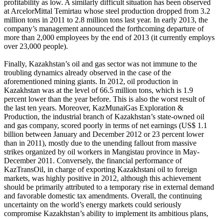
profitability as low. A similarly difficult situation has been observed
at ArcelorMittal Temirtau whose steel production dropped from 3.2
million tons in 2011 to 2.8 million tons last year. In early 2013, the
company’s management announced the forthcoming departure of
more than 2,000 employees by the end of 2013 (it currently employs
over 23,000 people).
Finally, Kazakhstan’s oil and gas sector was not immune to the
troubling dynamics already observed in the case of the
aforementioned mining giants. In 2012, oil production in
Kazakhstan was at the level of 66.5 million tons, which is 1.9
percent lower than the year before. This is also the worst result of
the last ten years. Moreover, KazMunaiGas Exploration &
Production, the industrial branch of Kazakhstan’s state-owned oil
and gas company, scored poorly in terms of net earnings (US$ 1.1
billion between January and December 2012 or 23 percent lower
than in 2011), mostly due to the unending fallout from massive
strikes organized by oil workers in Mangistau province in May-
December 2011. Conversely, the financial performance of
KazTransOil, in charge of exporting Kazakhstani oil to foreign
markets, was highly positive in 2012, although this achievement
should be primarily attributed to a temporary rise in external demand
and favorable domestic tax amendments. Overall, the continuing
uncertainty on the world’s energy markets could seriously
compromise Kazakhstan’s ability to implement its ambitious plans,