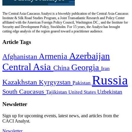
The Central Asia-Caucasus Analyst is a biweekly publication of the Central Asia-Caucasus
Institute & Silk Road Studies Program, a Joint Transatlantic Research and Policy Center
affiliated with the American Foreign Policy Council, Washington DC., and the Institute for
Security and Development Policy, Stockholm. For 15 years, the Analyst has brought
cutting edge analysis of the region geared toward a practitioner audience.
Article Tags
Azerbaijan
Armenia
Afghanistan
Central Asia
Georgia
China
Iran
Russia
Kazakhstan
Kyrgyzstan
Pakistan
South Caucasus
Uzbekistan
Tajikistan
United States
Newsletter
Sign up for upcoming events, latest news, and articles from the
CACI Analyst.
Newsletter