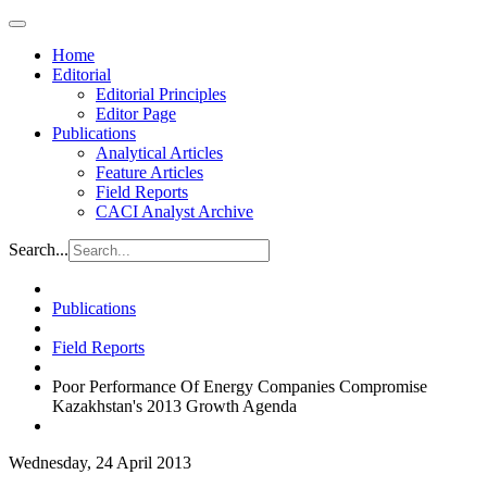
Home
Editorial
Editorial Principles
Editor Page
Publications
Analytical Articles
Feature Articles
Field Reports
CACI Analyst Archive
Search...
Publications
Field Reports
Poor Performance Of Energy Companies Compromise
Kazakhstan's 2013 Growth Agenda
Wednesday, 24 April 2013