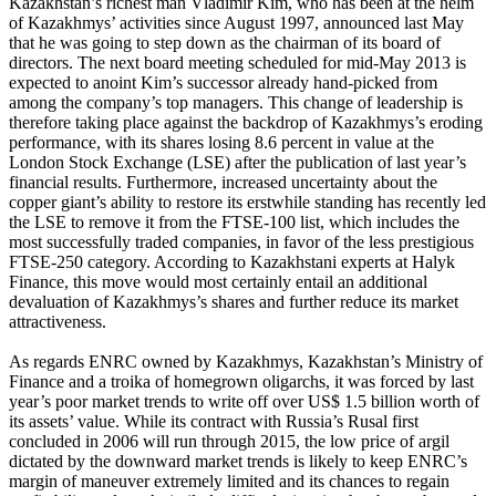
Kazakhstan’s richest man Vladimir Kim, who has been at the helm
of Kazakhmys’ activities since August 1997, announced last May
that he was going to step down as the chairman of its board of
directors. The next board meeting scheduled for mid-May 2013 is
expected to anoint Kim’s successor already hand-picked from
among the company’s top managers. This change of leadership is
therefore taking place against the backdrop of Kazakhmys’s eroding
performance, with its shares losing 8.6 percent in value at the
London Stock Exchange (LSE) after the publication of last year’s
financial results. Furthermore, increased uncertainty about the
copper giant’s ability to restore its erstwhile standing has recently led
the LSE to remove it from the FTSE-100 list, which includes the
most successfully traded companies, in favor of the less prestigious
FTSE-250 category. According to Kazakhstani experts at Halyk
Finance, this move would most certainly entail an additional
devaluation of Kazakhmys’s shares and further reduce its market
attractiveness.
As regards ENRC owned by Kazakhmys, Kazakhstan’s Ministry of
Finance and a troika of homegrown oligarchs, it was forced by last
year’s poor market trends to write off over US$ 1.5 billion worth of
its assets’ value. While its contract with Russia’s Rusal first
concluded in 2006 will run through 2015, the low price of argil
dictated by the downward market trends is likely to keep ENRC’s
margin of maneuver extremely limited and its chances to regain