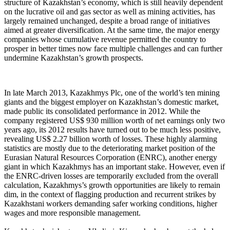
structure of Kazakhstan’s economy, which is still heavily dependent
on the lucrative oil and gas sector as well as mining activities, has
largely remained unchanged, despite a broad range of initiatives
aimed at greater diversification. At the same time, the major energy
companies whose cumulative revenue permitted the country to
prosper in better times now face multiple challenges and can further
undermine Kazakhstan’s growth prospects.
In late March 2013, Kazakhmys Plc, one of the world’s ten mining
giants and the biggest employer on Kazakhstan’s domestic market,
made public its consolidated performance in 2012. While the
company registered US$ 930 million worth of net earnings only two
years ago, its 2012 results have turned out to be much less positive,
revealing US$ 2.27 billion worth of losses. These highly alarming
statistics are mostly due to the deteriorating market position of the
Eurasian Natural Resources Corporation (ENRC), another energy
giant in which Kazakhmys has an important stake. However, even if
the ENRC-driven losses are temporarily excluded from the overall
calculation, Kazakhmys’s growth opportunities are likely to remain
dim, in the context of flagging production and recurrent strikes by
Kazakhstani workers demanding safer working conditions, higher
wages and more responsible management.