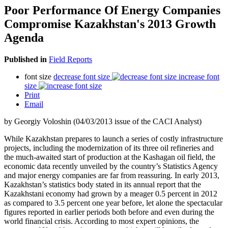
Poor Performance Of Energy Companies
Compromise Kazakhstan's 2013 Growth
Agenda
Published in
Field Reports
font size
decrease font size
increase font
size
Print
Email
by Georgiy Voloshin (04/03/2013 issue of the CACI Analyst)
While Kazakhstan prepares to launch a series of costly infrastructure
projects, including the modernization of its three oil refineries and
the much-awaited start of production at the Kashagan oil field, the
economic data recently unveiled by the country’s Statistics Agency
and major energy companies are far from reassuring. In early 2013,
Kazakhstan’s statistics body stated in its annual report that the
Kazakhstani economy had grown by a meager 0.5 percent in 2012
as compared to 3.5 percent one year before, let alone the spectacular
figures reported in earlier periods both before and even during the
world financial crisis. According to most expert opinions, the