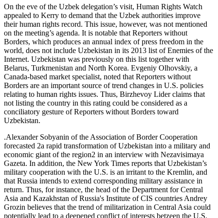
On the eve of the Uzbek delegation’s visit, Human Rights Watch
appealed to Kerry to demand that the Uzbek authorities improve
their human rights record. This issue, however, was not mentioned
on the meeting’s agenda. It is notable that Reporters without
Borders, which produces an annual index of press freedom in the
world, does not include Uzbekistan in its 2013 list of Enemies of the
Internet. Uzbekistan was previously on this list together with
Belarus, Turkmenistan and North Korea. Evgeniy Olhovskiy, a
Canada-based market specialist, noted that Reporters without
Borders are an important source of trend changes in U.S. policies
relating to human rights issues. Thus, Birzhevoy Lider claims that
not listing the country in this rating could be considered as a
conciliatory gesture of Reporters without Borders toward
Uzbekistan.
.Alexander Sobyanin of the Association of Border Cooperation
forecasted 2a rapid transformation of Uzbekistan into a military and
economic giant of the region2 in an interview with Nezavisimaya
Gazeta. In addition, the New York Times reports that Uzbekistan’s
military cooperation with the U.S. is an irritant to the Kremlin, and
that Russia intends to extend corresponding military assistance in
return. Thus, for instance, the head of the Department for Central
Asia and Kazakhstan of Russia's Institute of CIS countries Andrey
Grozin believes that the trend of militarization in Central Asia could
potentially lead to a deepened conflict of interests betzeen the U.S.