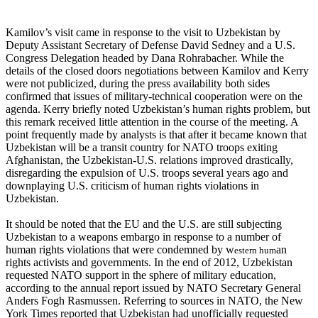
Kamilov’s visit came in response to the visit to Uzbekistan by
Deputy Assistant Secretary of Defense David Sedney and a U.S.
Congress Delegation headed by Dana Rohrabacher. While the
details of the closed doors negotiations between Kamilov and Kerry
were not publicized, during the press availability both sides
confirmed that issues of military-technical cooperation were on the
agenda. Kerry briefly noted Uzbekistan’s human rights problem, but
this remark received little attention in the course of the meeting. A
point frequently made by analysts is that after it became known that
Uzbekistan will be a transit country for NATO troops exiting
Afghanistan, the Uzbekistan-U.S. relations improved drastically,
disregarding the expulsion of U.S. troops several years ago and
downplaying U.S. criticism of human rights violations in
Uzbekistan.
It should be noted that the EU and the U.S. are still subjecting
Uzbekistan to a weapons embargo in response to a number of
human rights violations that were condemned by w
an
estern hum
rights activists and governments. In the end of 2012, Uzbekistan
requested NATO support in the sphere of military education,
according to the annual report issued by NATO Secretary General
Anders Fogh Rasmussen. Referring to sources in NATO, the New
York Times reported that Uzbekistan had unofficially requested