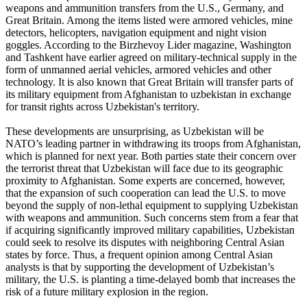
weapons and ammunition transfers from the U.S., Germany, and
Great Britain. Among the items listed were armored vehicles, mine
detectors, helicopters, navigation equipment and night vision
goggles. According to the Birzhevoy Lider magazine, Washington
and Tashkent have earlier agreed on military-technical supply in the
form of unmanned aerial vehicles, armored vehicles and other
technology. It is also known that Great Britain will transfer parts of
its military equipment from Afghanistan to uzbekistan in exchange
for transit rights across Uzbekistan's territory.
These developments are unsurprising, as Uzbekistan will be
NATO’s leading partner in withdrawing its troops from Afghanistan,
which is planned for next year. Both parties state their concern over
the terrorist threat that Uzbekistan will face due to its geographic
proximity to Afghanistan. Some experts are concerned, however,
that the expansion of such cooperation can lead the U.S. to move
beyond the supply of non-lethal equipment to supplying Uzbekistan
with weapons and ammunition. Such concerns stem from a fear that
if acquiring significantly improved military capabilities, Uzbekistan
could seek to resolve its disputes with neighboring Central Asian
states by force. Thus, a frequent opinion among Central Asian
analysts is that by supporting the development of Uzbekistan’s
military, the U.S. is planting a time-delayed bomb that increases the
risk of a future military explosion in the region.