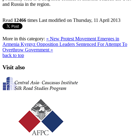
and Russia in the region.
Read
12466
times
Last modified on Thursday, 11 April 2013
More in this category:
« New Protest Movement Emerges in
Armenia
Kyrgyz Opposition Leaders Sentenced For Attempt To
Overthrow Government »
back to top
Visit also