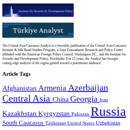
The Central Asia-Caucasus Analyst is a biweekly publication of the Central Asia-Caucasus
Institute & Silk Road Studies Program, a Joint Transatlantic Research and Policy Center
affiliated with the American Foreign Policy Council, Washington DC., and the Institute for
Security and Development Policy, Stockholm. For 15 years, the Analyst has brought
cutting edge analysis of the region geared toward a practitioner audience.
Article Tags
Azerbaijan
Armenia
Afghanistan
Central Asia
Georgia
China
Iran
Russia
Kazakhstan
Kyrgyzstan
Pakistan
South Caucasus
Uzbekistan
Tajikistan
United States