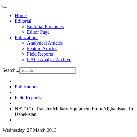
Home
Editorial
Editorial Principles
Editor Page
Publications
Analytical Articles
Feature Articles
Field Reports
CACI Analyst Archive
Search...
Publications
Field Reports
NATO To Transfer Military Equipment From Afghanistan To
Uzbekistan
Wednesday, 27 March 2013