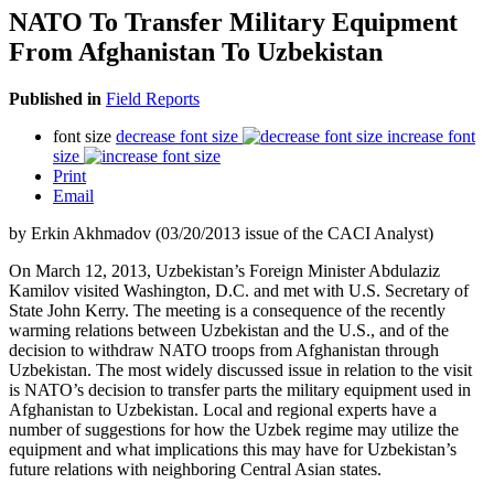
NATO To Transfer Military Equipment
From Afghanistan To Uzbekistan
Published in
Field Reports
font size
decrease font size
increase font
size
Print
Email
by Erkin Akhmadov (03/20/2013 issue of the CACI Analyst)
On March 12, 2013, Uzbekistan’s Foreign Minister Abdulaziz
Kamilov visited Washington, D.C. and met with U.S. Secretary of
State John Kerry. The meeting is a consequence of the recently
warming relations between Uzbekistan and the U.S., and of the
decision to withdraw NATO troops from Afghanistan through
Uzbekistan. The most widely discussed issue in relation to the visit
is NATO’s decision to transfer parts the military equipment used in
Afghanistan to Uzbekistan. Local and regional experts have a
number of suggestions for how the Uzbek regime may utilize the
equipment and what implications this may have for Uzbekistan’s
future relations with neighboring Central Asian states.