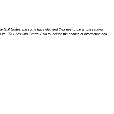
he Gulf States and some have elevated their ties to the ambassadorial
its C5+1 ties with Central Asia to include the sharing of information and