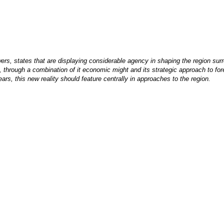
ers, states that are displaying considerable agency in shaping the region surr
hrough a combination of it economic might and its strategic approach to fore
rs, this new reality should feature centrally in approaches to the region.