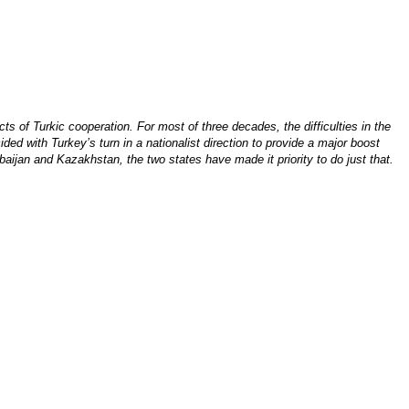
ts of Turkic cooperation. For most of three decades, the difficulties in the
ded with Turkey’s turn in a nationalist direction to provide a major boost
aijan and Kazakhstan, the two states have made it priority to do just that.