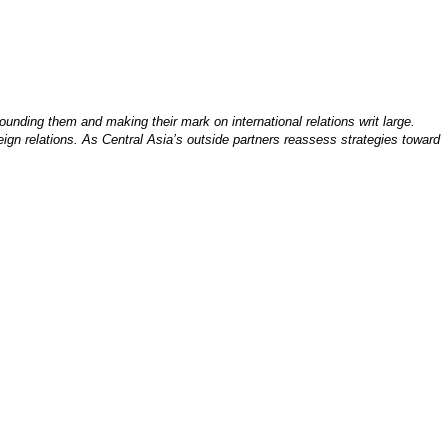
ounding them and making their mark on international relations writ large.
ign relations. As Central Asia’s outside partners reassess strategies toward