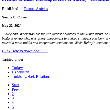
Published in
Feature Articles
Svante E. Cornell
May 22, 2024
Turkey and Uzbekistan are the two largest countries in the Turkic world. As a
bilateral relationship was a key impediment to Turkey’s influence in Central 
toward a more fruitful and cooperative relationship. While Turkey’s relation
Click Here to download PDF
Tagged under
Turkey
Uzbekistan
Turkish Uzbek Relations
Start
Prev
2
3
4
5