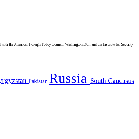
d with the American Foreign Policy Council, Washington DC., and the Institute for Security
Russia
yrgyzstan
South Caucasus
Pakistan