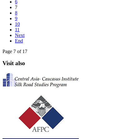
6
7
8
9
10
11
Next
End
Page 7 of 17
Visit also