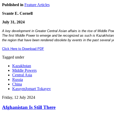
Published in
Feature Articles
Svante E. Cornell
July 31, 2024
A key development in Greater Central Asian affairs is the rise of Middle Pow
The first Middle Power to emerge and be recognized as such is Kazakhstan, t
the region that have been rendered obsolete by events in the past several yea
Click Here to Download PDF
Tagged under
Kazakhstan
Middle Powers
Central Asia
Russia
China
KassymJomart Tokayev
Friday, 12 July 2024
Afghanistan Is Still There