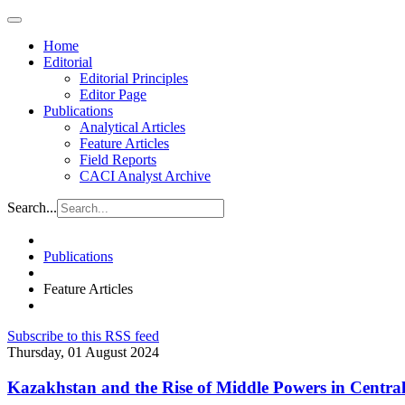
Home
Editorial
Editorial Principles
Editor Page
Publications
Analytical Articles
Feature Articles
Field Reports
CACI Analyst Archive
Search...
Publications
Feature Articles
Subscribe to this RSS feed
Thursday, 01 August 2024
Kazakhstan and the Rise of Middle Powers in Central