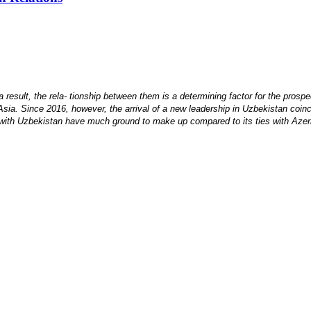
 result, the rela- tionship between them is a determining factor for the prospec
Asia. Since 2016, however, the arrival of a new leadership in Uzbekistan coinci
s with Uzbekistan have much ground to make up compared to its ties with Azerb