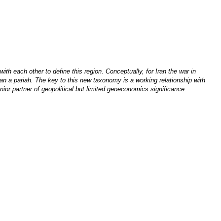
 each other to define this region. Conceptually, for Iran the war in
han a pariah. The key to this new taxonomy is a working relationship with
nior partner of geopolitical but limited geoeconomics significance.