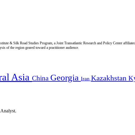
titute & Silk Road Studies Program, a Joint Transatlantic Research and Policy Center affiliate
is of the region geared toward a practitioner audience.
ral Asia
Georgia
Kazakhstan
China
K
Iran
 Analyst.