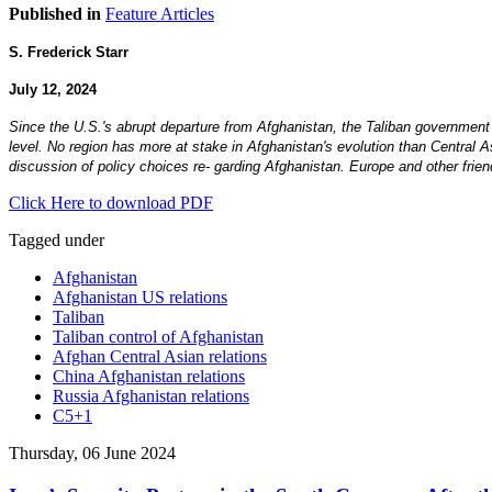
Published in
Feature Articles
S. Frederick Starr
July 12, 2024
Since the U.S.'s abrupt departure from Afghanistan, the Taliban government
level. No region has more at stake in Afghanistan's evolution than Central 
discussion of policy choices re- garding Afghanistan. Europe and other frie
Click Here to download PDF
Tagged under
Afghanistan
Afghanistan US relations
Taliban
Taliban control of Afghanistan
Afghan Central Asian relations
China Afghanistan relations
Russia Afghanistan relations
C5+1
Thursday, 06 June 2024