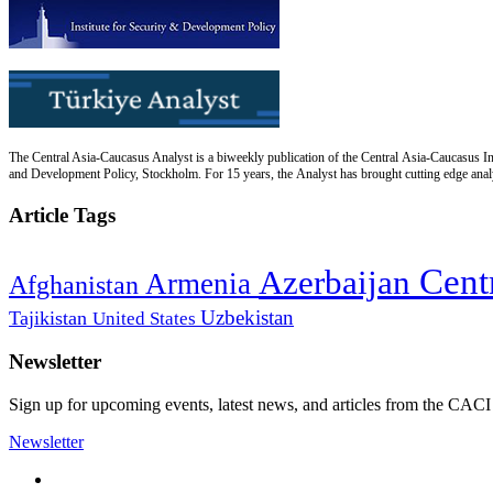
The Central Asia-Caucasus Analyst is a biweekly publication of the Central Asia-Caucasus Ins
and Development Policy, Stockholm. For 15 years, the Analyst has brought cutting edge analys
Article Tags
Cent
Azerbaijan
Armenia
Afghanistan
Uzbekistan
Tajikistan
United States
Newsletter
Sign up for upcoming events, latest news, and articles from the CACI
Newsletter