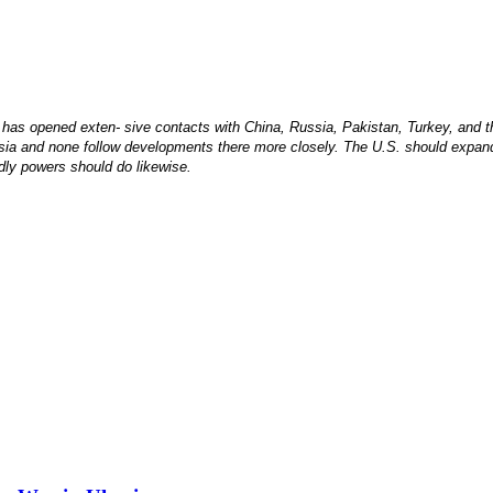
 has opened exten- sive contacts with China, Russia, Pakistan, Turkey, and t
Asia and none follow developments there more closely. The U.S. should expand 
ndly powers should do likewise.