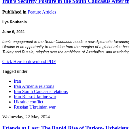
Iran’s Security Posture in the South Caucasus After 
Published in
Feature Articles
Ilya Roubanis
June 6, 2024
Iran’s engagement in the South Caucasus needs a new diplomatic taxonomy. T
Ukraine is an opportunity to transition from the margins of a global rules-b
Turkey and Russia, reigning over the ambitions of Azerbaijan, and restricting
Click Here to download PDF
Tagged under
Iran
Iran Armenia relations
Iran South Caucasus relations
Iran RussoUkraine war
Ukraine conflict
Russian Ukrainian war
Wednesday, 22 May 2024
Friends at Last: The Rapid Rise of Turkey- Uzbekista