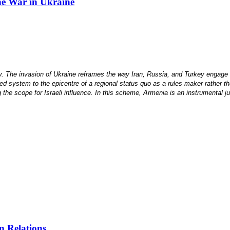
the War in Ukraine
he invasion of Ukraine reframes the way Iran, Russia, and Turkey engage with
ased system to the epicentre of a regional status quo as a rules maker rather t
 the scope for Israeli influence. In this scheme, Armenia is an instrumental ju
n Relations