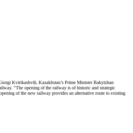
Giorgi Kvirikashvili, Kazakhstan’s Prime Minister Bakytzhan
way. “The opening of the railway is of historic and strategic
e opening of the new railway provides an alternative route to existing