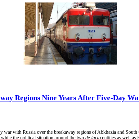
way Regions Nine Years After Five-Day Wa
ay war with Russia over the breakaway regions of Abkhazia and South 
 while the political situation around the two
de facto
entities as well as