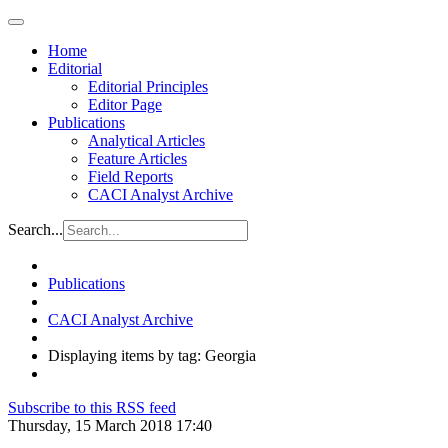
Home
Editorial
Editorial Principles
Editor Page
Publications
Analytical Articles
Feature Articles
Field Reports
CACI Analyst Archive
Search...
Publications
CACI Analyst Archive
Displaying items by tag: Georgia
Subscribe to this RSS feed
Thursday, 15 March 2018 17:40