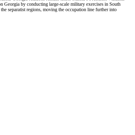
 on Georgia by conducting large-scale military exercises in South
the separatist regions, moving the occupation line further into