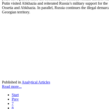
Putin visited Abkhazia and reiterated Russia’s military support for the
Ossetia and Abkhazia. In parallel, Russia continues the illegal demarca
Georgian territory.
Published in
Analytical Articles
Read more...
Start
Prev
7
8