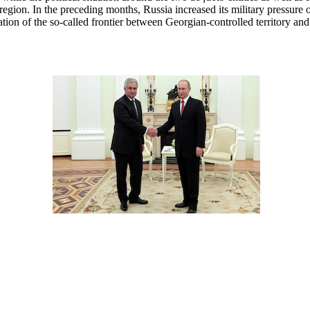
 region. In the preceding months, Russia increased its military pressure
tion of the so-called frontier between Georgian-controlled territory and 