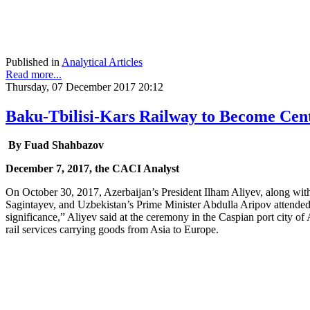
Published in
Analytical Articles
Read more...
Thursday, 07 December 2017 20:12
Baku-Tbilisi-Kars Railway to Become Cent
By Fuad Shahbazov
December 7, 2017, the CACI Analyst
On October 30, 2017, Azerbaijan’s President Ilham Aliyev, along wit
Sagintayev, and Uzbekistan’s Prime Minister Abdulla Aripov attended 
significance,” Aliyev said at the ceremony in the Caspian port city of A
rail services carrying goods from Asia to Europe.