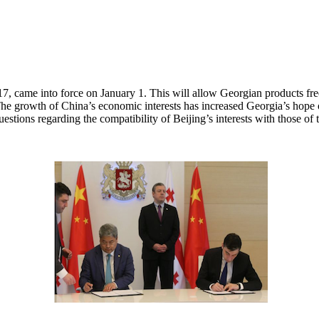
came into force on January 1. This will allow Georgian products free 
e growth of China’s economic interests has increased Georgia’s hope of 
stions regarding the compatibility of Beijing’s interests with those of 