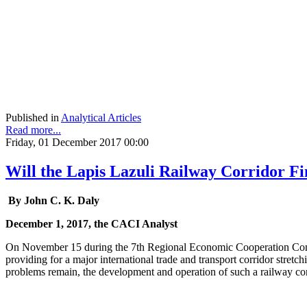
Published in
Analytical Articles
Read more...
Friday, 01 December 2017 00:00
Will the Lapis Lazuli Railway Corridor Fi
By John C. K. Daly
December 1, 2017, the CACI Analyst
On November 15 during the 7th Regional Economic Cooperation Conf
providing for a major international trade and transport corridor stret
problems remain, the development and operation of such a railway corr