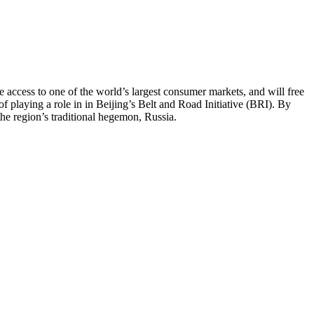
access to one of the world’s largest consumer markets, and will free
playing a role in in Beijing’s Belt and Road Initiative (BRI). By
the region’s traditional hegemon, Russia.