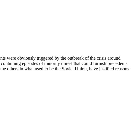
nts were obviously triggered by the outbreak of the crisis around
 continuing episodes of minority unrest that could furnish precedents
l the others in what used to be the Soviet Union, have justified reasons