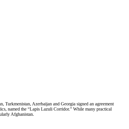
, Turkmenistan, Azerbaijan and Georgia signed an agreement
blics, named the “Lapis Lazuli Corridor.” While many practical
ularly Afghanistan.