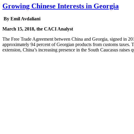
Growing Chinese Interests in Georgia
By Emil Avdaliani
March 15, 2018, the CACI Analyst
The Free Trade Agreement between China and Georgia, signed in 2017, 
approximately 94 percent of Georgian products from customs taxes. Th
extension, China’s increasing presence in the South Caucasus raises que