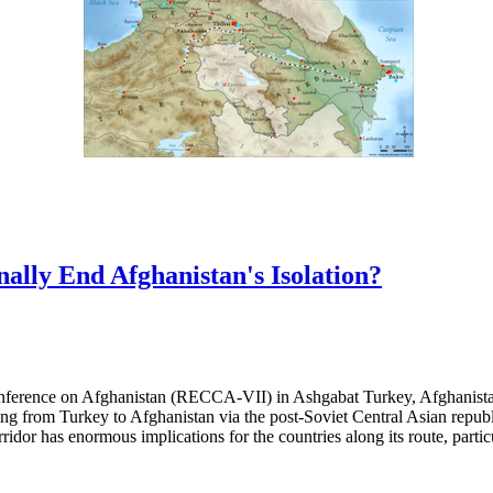
nally End Afghanistan's Isolation?
erence on Afghanistan (RECCA-VII) in Ashgabat Turkey, Afghanistan
ching from Turkey to Afghanistan via the post-Soviet Central Asian repu
idor has enormous implications for the countries along its route, partic