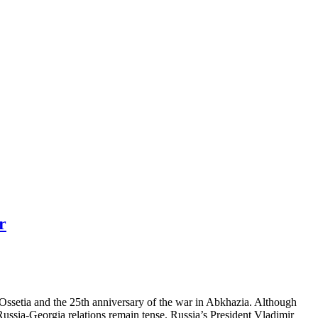
r
Ossetia and the 25th anniversary of the war in Abkhazia. Although
 Russia-Georgia relations remain tense. Russia’s President Vladimir