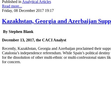
Published in
Analytical Articles
Read more...
Friday, 08 December 2017 19:17
Kazakhstan, Georgia and Azerbaijan Suppo
By Stephen Blank
December 13, 2017, the CACI Analyst
Recently, Kazakhstan, Georgia and Azerbaijan proclaimed their support
Catalonia’s independence referendum. While Spain’s political destiny i
for the dissolution of other multi-ethnic or multi-confessional states 
for concern.