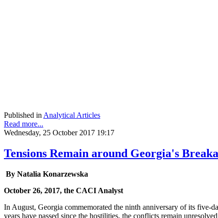
Published in
Analytical Articles
Read more...
Wednesday, 25 October 2017 19:17
Tensions Remain around Georgia's Breaka
By Natalia Konarzewska
October 26, 2017, the CACI Analyst
In August, Georgia commemorated the ninth anniversary of its five-d
years have passed since the hostilities, the conflicts remain unresolved