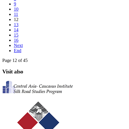
9
10
11
12
13
14
15
16
Next
End
Page 12 of 45
Visit also