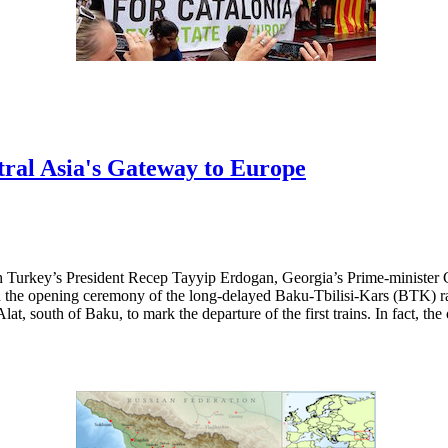
ral Asia's Gateway to Europe
h Turkey’s President Recep Tayyip Erdogan, Georgia’s Prime-minister 
the opening ceremony of the long-delayed Baku-Tbilisi-Kars (BTK) rail
lat, south of Baku, to mark the departure of the first trains. In fact, th