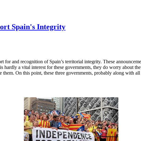
rt Spain's Integrity
 for and recognition of Spain’s territorial integrity. These announceme
s hardly a vital interest for these governments, they do worry about the
like them. On this point, these three governments, probably along with al