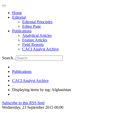
Home
Editorial
Editorial Principles
Editor Page
Publications
Analytical Articles
Feature Articles
Field Reports
CACI Analyst Archive
Search...
Publications
CACI Analyst Archive
Displaying items by tag: Afghanistan
Subscribe to this RSS feed
Wednesday, 23 September 2015 00:00