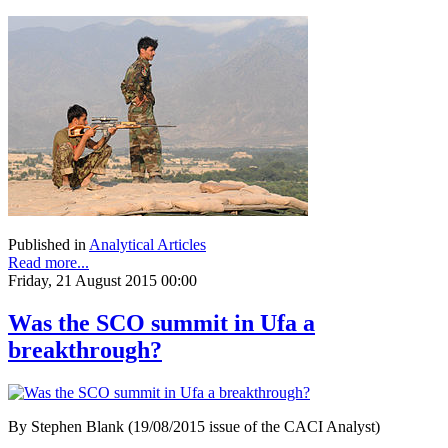
Published in
Analytical Articles
Read more...
Friday, 21 August 2015 00:00
Was the SCO summit in Ufa a
breakthrough?
By Stephen Blank (19/08/2015 issue of the CACI Analyst)