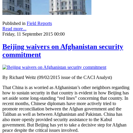
Published in
Field Reports
Read more...
Friday, 11 September 2015 00:00
Beijing waivers on Afghanistan security
commitment
By Richard Weitz (09/02/2015 issue of the CACI Analyst)
That China is as worried as Afghanistan’s other neighbors regarding
how to sustain security in that country is evident in how Beijing has
set aside some long-standing “red lines” concerning that country. In
recent months, Chinese diplomats have more actively tried to
promote reconciliation between the Afghan government and the
Taliban as well as between Afghanistan and Pakistan. China has
also more openly provided security assistance to the Kabul
government. But Beijing has yet to take a decisive step for Afghan
peace despite the critical issues involved.