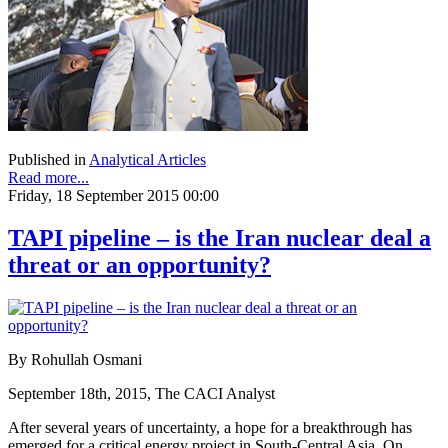
Published in
Analytical Articles
Read more...
Friday, 18 September 2015 00:00
TAPI pipeline – is the Iran nuclear deal a
threat or an opportunity?
By Rohullah Osmani
September 18th, 2015, The CACI Analyst
After several years of uncertainty, a hope for a breakthrough has
emerged for a critical energy project in South-Central Asia. On