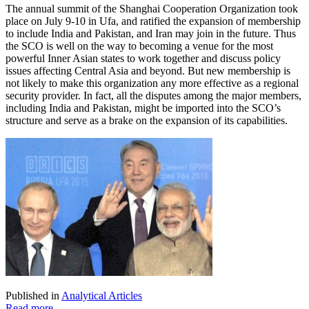
The annual summit of the Shanghai Cooperation Organization took
place on July 9-10 in Ufa, and ratified the expansion of membership
to include India and Pakistan, and Iran may join in the future. Thus
the SCO is well on the way to becoming a venue for the most
powerful Inner Asian states to work together and discuss policy
issues affecting Central Asia and beyond. But new membership is
not likely to make this organization any more effective as a regional
security provider. In fact, all the disputes among the major members,
including India and Pakistan, might be imported into the SCO’s
structure and serve as a brake on the expansion of its capabilities.
Published in
Analytical Articles
Read more...