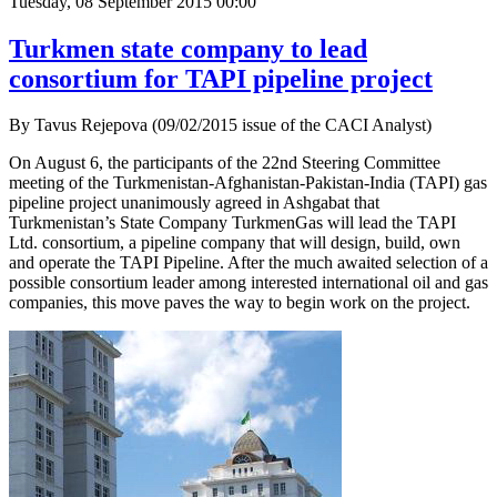
Tuesday, 08 September 2015 00:00
Turkmen state company to lead
consortium for TAPI pipeline project
By Tavus Rejepova (09/02/2015 issue of the CACI Analyst)
On August 6, the participants of the 22nd Steering Committee
meeting of the Turkmenistan-Afghanistan-Pakistan-India (TAPI) gas
pipeline project unanimously agreed in Ashgabat that
Turkmenistan’s State Company TurkmenGas will lead the TAPI
Ltd. consortium, a pipeline company that will design, build, own
and operate the TAPI Pipeline. After the much awaited selection of a
possible consortium leader among interested international oil and gas
companies, this move paves the way to begin work on the project.