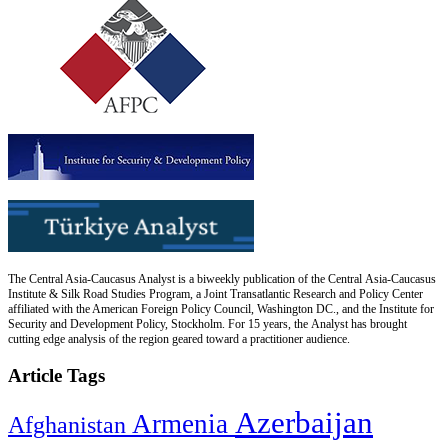
The Central Asia-Caucasus Analyst is a biweekly publication of the Central Asia-Caucasus
Institute & Silk Road Studies Program, a Joint Transatlantic Research and Policy Center
affiliated with the American Foreign Policy Council, Washington DC., and the Institute for
Security and Development Policy, Stockholm. For 15 years, the Analyst has brought
cutting edge analysis of the region geared toward a practitioner audience.
Article Tags
Azerbaijan
Armenia
Afghanistan