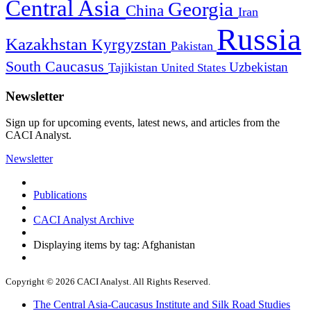
Central Asia
Georgia
China
Iran
Russia
Kazakhstan
Kyrgyzstan
Pakistan
South Caucasus
Uzbekistan
Tajikistan
United States
Newsletter
Sign up for upcoming events, latest news, and articles from the
CACI Analyst.
Newsletter
Publications
CACI Analyst Archive
Displaying items by tag: Afghanistan
Copyright © 2026 CACI Analyst. All Rights Reserved.
The Central Asia-Caucasus Institute and Silk Road Studies