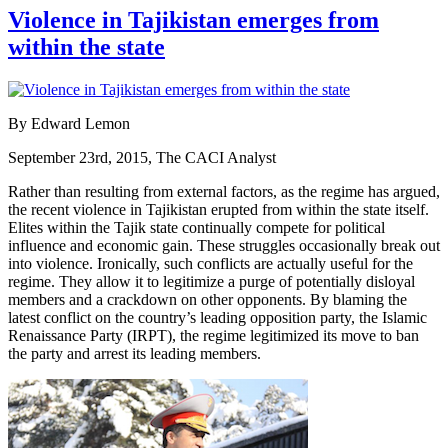
Violence in Tajikistan emerges from
within the state
By Edward Lemon
September 23rd, 2015, The CACI Analyst
Rather than resulting from external factors, as the regime has argued,
the recent violence in Tajikistan erupted from within the state itself.
Elites within the Tajik state continually compete for political
influence and economic gain. These struggles occasionally break out
into violence. Ironically, such conflicts are actually useful for the
regime. They allow it to legitimize a purge of potentially disloyal
members and a crackdown on other opponents. By blaming the
latest conflict on the country’s leading opposition party, the Islamic
Renaissance Party (IRPT), the regime legitimized its move to ban
the party and arrest its leading members.