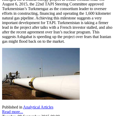
August 6, 2015, the 22nd TAPI Steering Committee approved
Turkmenistan’s Turkmengaz as the consortium leader to oversee
efforts in constructing, financing and operating the 1,600 kilometer
natural gas pipeline. Achieving this milestone suggests a very
important development for TAPI. Turkmenistan is taking a firmer
lead in the project after talks with a French investor stalled, and also
after the recent agreement over Iran’s nuclear program. This
suggests Ashgabat is speeding up the project over fears that Iranian
gas might flood back on to the market.
Published in
Analytical Articles
Read more...