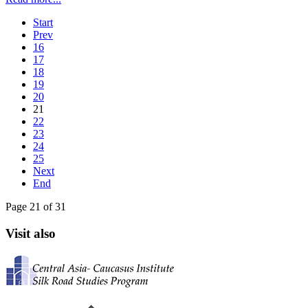
Start
Prev
16
17
18
19
20
21
22
23
24
25
Next
End
Page 21 of 31
Visit also