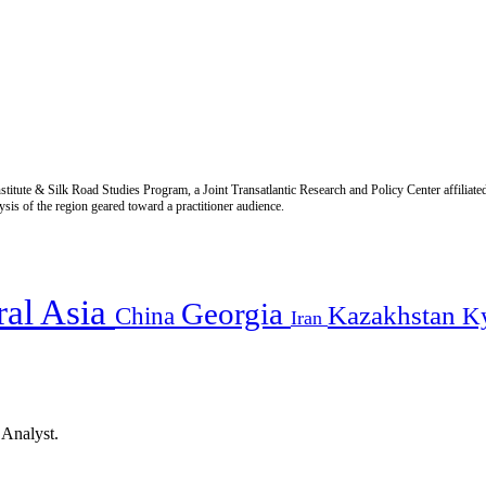
titute & Silk Road Studies Program, a Joint Transatlantic Research and Policy Center affiliate
is of the region geared toward a practitioner audience.
ral Asia
Georgia
Kazakhstan
China
K
Iran
 Analyst.