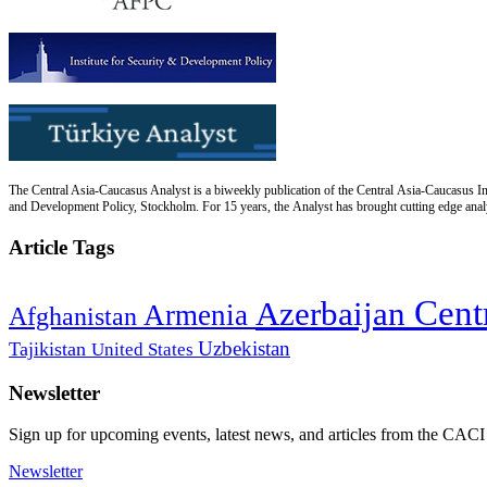
The Central Asia-Caucasus Analyst is a biweekly publication of the Central Asia-Caucasus Ins
and Development Policy, Stockholm. For 15 years, the Analyst has brought cutting edge analys
Article Tags
Cent
Azerbaijan
Armenia
Afghanistan
Uzbekistan
Tajikistan
United States
Newsletter
Sign up for upcoming events, latest news, and articles from the CACI
Newsletter