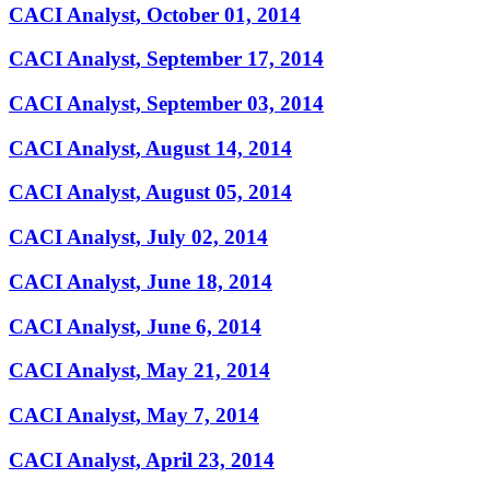
CACI Analyst, October 01, 2014
CACI Analyst, September 17, 2014
CACI Analyst, September 03, 2014
CACI Analyst, August 14, 2014
CACI Analyst, August 05, 2014
CACI Analyst, July 02, 2014
CACI Analyst, June 18, 2014
CACI Analyst, June 6, 2014
CACI Analyst, May 21, 2014
CACI Analyst, May 7, 2014
CACI Analyst, April 23, 2014