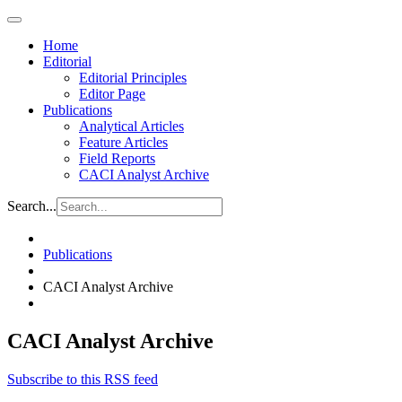
Home
Editorial
Editorial Principles
Editor Page
Publications
Analytical Articles
Feature Articles
Field Reports
CACI Analyst Archive
Search...
Publications
CACI Analyst Archive
CACI Analyst Archive
Subscribe to this RSS feed