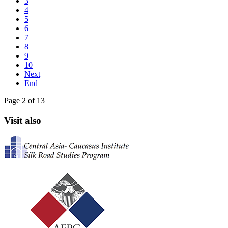
3
4
5
6
7
8
9
10
Next
End
Page 2 of 13
Visit also