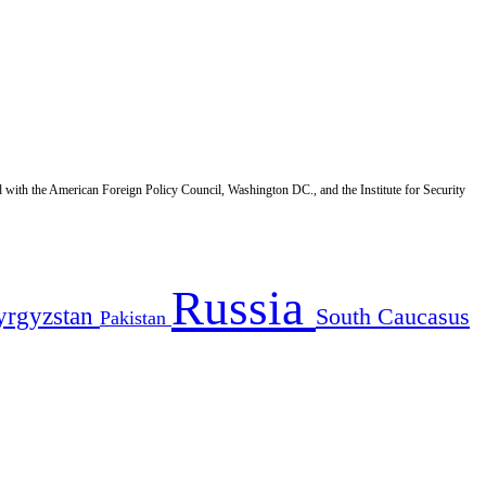
d with the American Foreign Policy Council, Washington DC., and the Institute for Security
Russia
yrgyzstan
South Caucasus
Pakistan