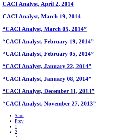
CACI Analyst, April 2, 2014
CACI Analyst, March 19, 2014
“CACI Analyst, March 05, 2014”
“CACI Analyst, February 19, 2014”
“CACI Analyst, February 05, 2014”
“CACI Analyst, January 22, 2014”
“CACI Analyst, January 08, 2014”
“CACI Analyst, December 11, 2013”
“CACI Analyst, November 27, 2013”
Start
Prev
1
2