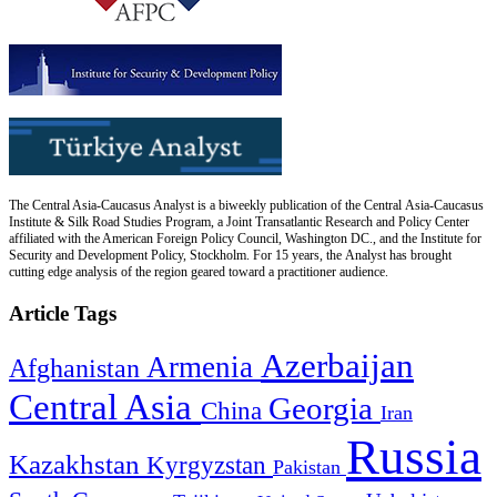
The Central Asia-Caucasus Analyst is a biweekly publication of the Central Asia-Caucasus
Institute & Silk Road Studies Program, a Joint Transatlantic Research and Policy Center
affiliated with the American Foreign Policy Council, Washington DC., and the Institute for
Security and Development Policy, Stockholm. For 15 years, the Analyst has brought
cutting edge analysis of the region geared toward a practitioner audience.
Article Tags
Azerbaijan
Armenia
Afghanistan
Central Asia
Georgia
China
Iran
Russia
Kazakhstan
Kyrgyzstan
Pakistan