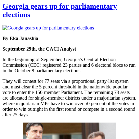
Georgia gears up for parliamentary
elections
By Eka Janashia
September 29th, the CACI Analyst
In the beginning of September, Georgia’s Central Election
Commission (CEC) registered 23 parties and 6 electoral blocs to run
in the October 8 parliamentary elections.
They will contest for 77 seats via a proportional party-list system
and must clear the 5 percent threshold in the nationwide popular
vote to enter the 150-member Parliament. The remaining 73 seats
are allocated for single-member districts under a majoritarian system,
where majoritarian MPs have to win over 50 percent of the votes in
order to win outright in the first round or compete in a second round
after 25 days.