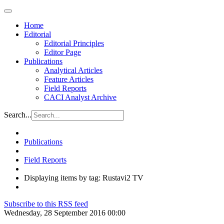
Home
Editorial
Editorial Principles
Editor Page
Publications
Analytical Articles
Feature Articles
Field Reports
CACI Analyst Archive
Search...
Publications
Field Reports
Displaying items by tag: Rustavi2 TV
Subscribe to this RSS feed
Wednesday, 28 September 2016 00:00