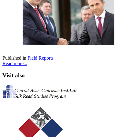
Published in
Field Reports
Read more...
Visit also