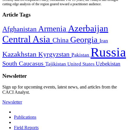
cutting edge analysis of the region geared toward a practitioner audience.
Article Tags
Azerbaijan
Armenia
Afghanistan
Central Asia
Georgia
China
Iran
Russia
Kazakhstan
Kyrgyzstan
Pakistan
South Caucasus
Uzbekistan
Tajikistan
United States
Newsletter
Sign up for upcoming events, latest news, and articles from the
CACI Analyst.
Newsletter
Publications
Field Reports