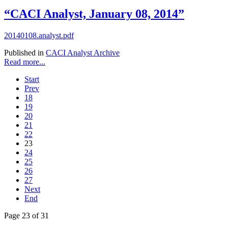
“CACI Analyst, January 08, 2014”
20140108.analyst.pdf
Published in
CACI Analyst Archive
Read more...
Start
Prev
18
19
20
21
22
23
24
25
26
27
Next
End
Page 23 of 31