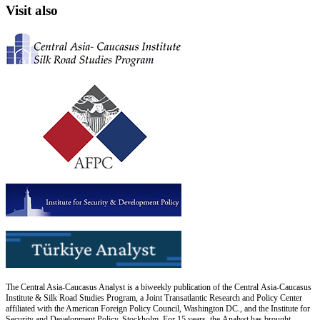
Visit also
The Central Asia-Caucasus Analyst is a biweekly publication of the Central Asia-Caucasus
Institute & Silk Road Studies Program, a Joint Transatlantic Research and Policy Center
affiliated with the American Foreign Policy Council, Washington DC., and the Institute for
Security and Development Policy, Stockholm. For 15 years, the Analyst has brought