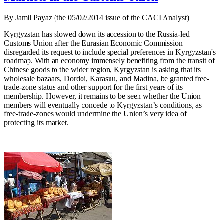
By Jamil Payaz (the 05/02/2014 issue of the CACI Analyst)
Kyrgyzstan has slowed down its accession to the Russia-led
Customs Union after the Eurasian Economic Commission
disregarded its request to include special preferences in Kyrgyzstan's
roadmap. With an economy immensely benefiting from the transit of
Chinese goods to the wider region, Kyrgyzstan is asking that its
wholesale bazaars, Dordoi, Karasuu, and Madina, be granted free-
trade-zone status and other support for the first years of its
membership. However, it remains to be seen whether the Union
members will eventually concede to Kyrgyzstan’s conditions, as
free-trade-zones would undermine the Union’s very idea of
protecting its market.