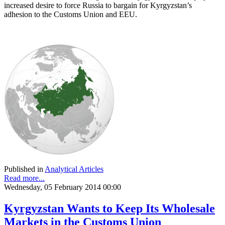
increased desire to force Russia to bargain for Kyrgyzstan’s
adhesion to the Customs Union and EEU.
Published in
Analytical Articles
Read more...
Wednesday, 05 February 2014 00:00
Kyrgyzstan Wants to Keep Its Wholesale
Markets in the Customs Union