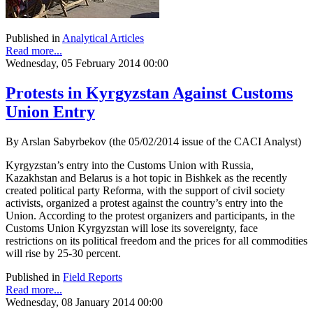
Published in
Analytical Articles
Read more...
Wednesday, 05 February 2014 00:00
Protests in Kyrgyzstan Against Customs
Union Entry
By Arslan Sabyrbekov (the 05/02/2014 issue of the CACI Analyst)
Kyrgyzstan’s entry into the Customs Union with Russia,
Kazakhstan and Belarus is a hot topic in Bishkek as the recently
created political party Reforma, with the support of civil society
activists, organized a protest against the country’s entry into the
Union. According to the protest organizers and participants, in the
Customs Union Kyrgyzstan will lose its sovereignty, face
restrictions on its political freedom and the prices for all commodities
will rise by 25-30 percent.
Published in
Field Reports
Read more...
Wednesday, 08 January 2014 00:00