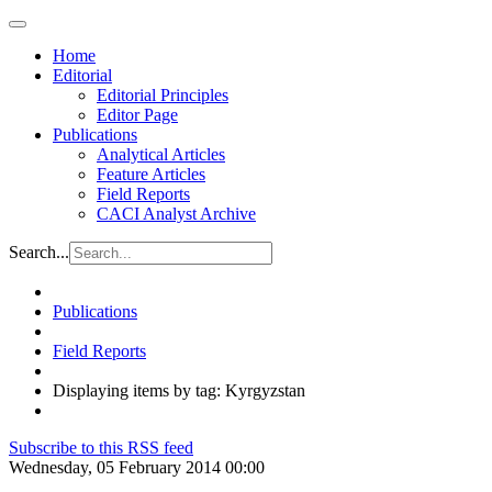
Home
Editorial
Editorial Principles
Editor Page
Publications
Analytical Articles
Feature Articles
Field Reports
CACI Analyst Archive
Search...
Publications
Field Reports
Displaying items by tag: Kyrgyzstan
Subscribe to this RSS feed
Wednesday, 05 February 2014 00:00