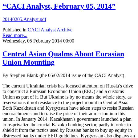
“CACI Analyst, February 05, 2014”
20140205.Analyst.pdf
Published in
CACI Analyst Archive
Read more...
Wednesday, 05 February 2014 00:00
Central Asian Qualms About Eurasian
Union Mounting
By Stephen Blank (the 05/02/2014 issue of the CACI Analyst)
The current Ukrainian crisis has focused attention on Russia’s drive
to construct a Eurasian Economic Union (EEU) and a customs
Union as part of it. But Ukraine is by no means the whole story, as
reservations if not resistance to the project mount in Central Asia.
Both Kazakhstan and Kyrgyzstan have taken steps to resist Russian
encroachments and to raise the price of their admission into this
union. In January 2014, Kazakhstan's government launched a plan
to re-privatize the crucial Kazakh banking sector, partly in order to
shield it from the tactics used by Russian banks to buy up equity in
distressed banks under EEU guidelines. Kyrgyzstan also displays an