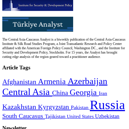
The Central Asia-Caucasus Analyst is a biweekly publication of the Central Asia-Caucasus
Institute & Silk Road Studies Program, a Joint Transatlantic Research and Policy Center
affiliated with the American Foreign Policy Council, Washington DC., and the Institute for
Security and Development Policy, Stockholm. For 15 years, the Analyst has brought
cutting edge analysis of the region geared toward a practitioner audience.
Article Tags
Azerbaijan
Armenia
Afghanistan
Central Asia
Georgia
China
Iran
Russia
Kazakhstan
Kyrgyzstan
Pakistan
South Caucasus
Uzbekistan
Tajikistan
United States
Newsletter