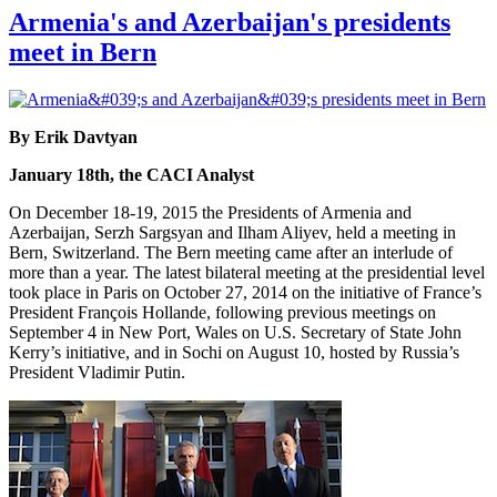
Armenia's and Azerbaijan's presidents
meet in Bern
By Erik Davtyan
January 18th, the CACI Analyst
On December 18-19, 2015 the Presidents of Armenia and
Azerbaijan, Serzh Sargsyan and Ilham Aliyev, held a meeting in
Bern, Switzerland. The Bern meeting came after an interlude of
more than a year. The latest bilateral meeting at the presidential level
took place in Paris on October 27, 2014 on the initiative of France’s
President François Hollande, following previous meetings on
September 4 in New Port, Wales on U.S. Secretary of State John
Kerry’s initiative, and in Sochi on August 10, hosted by Russia’s
President Vladimir Putin.