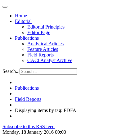
Home
Editorial
Editorial Principles
Editor Page
Publications
Analytical Articles
Feature Articles
Field Reports
CACI Analyst Archive
Search...
Publications
Field Reports
Displaying items by tag: FDFA
Subscribe to this RSS feed
Monday, 18 January 2016 00:00