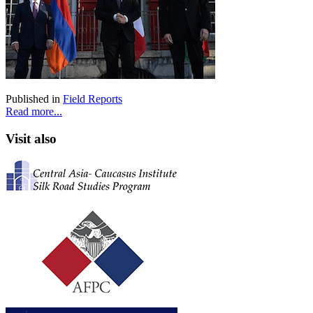
Published in
Field Reports
Read more...
Visit also