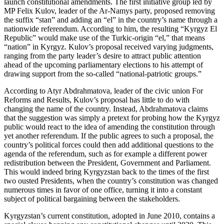
launch constitutional amendments. The first initiative group led by
MP Felix Kulov, leader of the Ar-Namys party, proposed removing
the suffix “stan” and adding an “el” in the country’s name through a
nationwide referendum. According to him, the resulting “Kyrgyz El
Republic” would make use of the Turkic-origin “el,” that means
“nation” in Kyrgyz. Kulov’s proposal received varying judgments,
ranging from the party leader’s desire to attract public attention
ahead of the upcoming parliamentary elections to his attempt of
drawing support from the so-called “national-patriotic groups.”
According to Atyr Abdrahmatova, leader of the civic union For
Reforms and Results, Kulov’s proposal has little to do with
changing the name of the country. Instead, Abdrahmatova claims
that the suggestion was simply a pretext for probing how the Kyrgyz
public would react to the idea of amending the constitution through
yet another referendum. If the public agrees to such a proposal, the
country’s political forces could then add additional questions to the
agenda of the referendum, such as for example a different power
redistribution between the President, Government and Parliament.
This would indeed bring Kyrgyzstan back to the times of the first
two ousted Presidents, when the country’s constitution was changed
numerous times in favor of one office, turning it into a constant
subject of political bargaining between the stakeholders.
Kyrgyzstan’s current constitution, adopted in June 2010, contains a