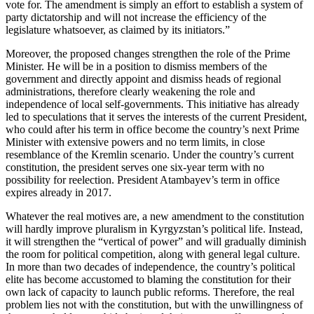
vote for. The amendment is simply an effort to establish a system of
party dictatorship and will not increase the efficiency of the
legislature whatsoever, as claimed by its initiators.”
Moreover, the proposed changes strengthen the role of the Prime
Minister. He will be in a position to dismiss members of the
government and directly appoint and dismiss heads of regional
administrations, therefore clearly weakening the role and
independence of local self-governments. This initiative has already
led to speculations that it serves the interests of the current President,
who could after his term in office become the country’s next Prime
Minister with extensive powers and no term limits, in close
resemblance of the Kremlin scenario. Under the country’s current
constitution, the president serves one six-year term with no
possibility for reelection. President Atambayev’s term in office
expires already in 2017.
Whatever the real motives are, a new amendment to the constitution
will hardly improve pluralism in Kyrgyzstan’s political life. Instead,
it will strengthen the “vertical of power” and will gradually diminish
the room for political competition, along with general legal culture.
In more than two decades of independence, the country’s political
elite has become accustomed to blaming the constitution for their
own lack of capacity to launch public reforms. Therefore, the real
problem lies not with the constitution, but with the unwillingness of