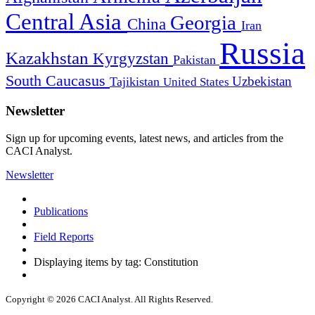
Central Asia
Georgia
China
Iran
Russia
Kazakhstan
Kyrgyzstan
Pakistan
South Caucasus
Uzbekistan
Tajikistan
United States
Newsletter
Sign up for upcoming events, latest news, and articles from the
CACI Analyst.
Newsletter
Publications
Field Reports
Displaying items by tag: Constitution
Copyright © 2026 CACI Analyst. All Rights Reserved.