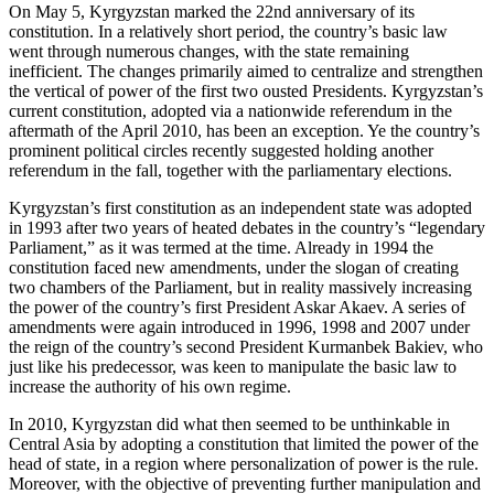
On May 5, Kyrgyzstan marked the 22nd anniversary of its
constitution. In a relatively short period, the country’s basic law
went through numerous changes, with the state remaining
inefficient. The changes primarily aimed to centralize and strengthen
the vertical of power of the first two ousted Presidents. Kyrgyzstan’s
current constitution, adopted via a nationwide referendum in the
aftermath of the April 2010, has been an exception. Ye the country’s
prominent political circles recently suggested holding another
referendum in the fall, together with the parliamentary elections.
Kyrgyzstan’s first constitution as an independent state was adopted
in 1993 after two years of heated debates in the country’s “legendary
Parliament,” as it was termed at the time. Already in 1994 the
constitution faced new amendments, under the slogan of creating
two chambers of the Parliament, but in reality massively increasing
the power of the country’s first President Askar Akaev. A series of
amendments were again introduced in 1996, 1998 and 2007 under
the reign of the country’s second President Kurmanbek Bakiev, who
just like his predecessor, was keen to manipulate the basic law to
increase the authority of his own regime.
In 2010, Kyrgyzstan did what then seemed to be unthinkable in
Central Asia by adopting a constitution that limited the power of the
head of state, in a region where personalization of power is the rule.
Moreover, with the objective of preventing further manipulation and