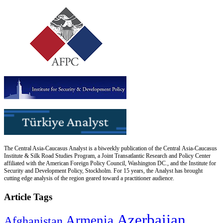
The Central Asia-Caucasus Analyst is a biweekly publication of the Central Asia-Caucasus
Institute & Silk Road Studies Program, a Joint Transatlantic Research and Policy Center
affiliated with the American Foreign Policy Council, Washington DC., and the Institute for
Security and Development Policy, Stockholm. For 15 years, the Analyst has brought
cutting edge analysis of the region geared toward a practitioner audience.
Article Tags
Azerbaijan
Armenia
Afghanistan