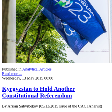
Published in
Analytical Articles
Read more...
Wednesday, 13 May 2015 00:00
Kyrgyzstan to Hold Another
Constitutional Referendum
By Arslan Sabyrbekov (05/13/2015 issue of the CACI Analyst)