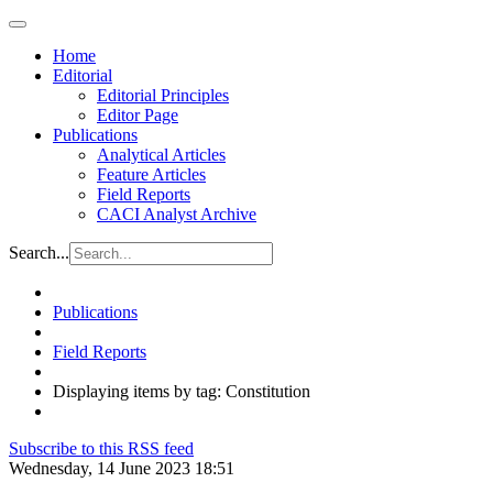
Home
Editorial
Editorial Principles
Editor Page
Publications
Analytical Articles
Feature Articles
Field Reports
CACI Analyst Archive
Search...
Publications
Field Reports
Displaying items by tag: Constitution
Subscribe to this RSS feed
Wednesday, 14 June 2023 18:51