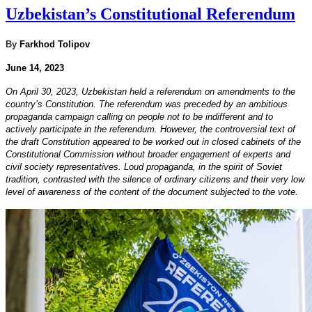
Uzbekistan’s Constitutional Referendum
By
Farkhod Tolipov
June 14, 2023
On April 30, 2023, Uzbekistan held a referendum on amendments to the
country’s Constitution. The referendum was preceded by an ambitious
propaganda campaign calling on people not to be indifferent and to
actively participate in the referendum. However, the controversial text of
the draft Constitution appeared to be worked out in closed cabinets of the
Constitutional Commission without broader engagement of experts and
civil society representatives. Loud propaganda, in the spirit of Soviet
tradition, contrasted with the silence of ordinary citizens and their very low
level of awareness of the content of the document subjected to the vote.