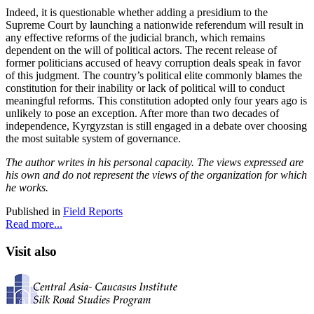
Indeed, it is questionable whether adding a presidium to the
Supreme Court by launching a nationwide referendum will result in
any effective reforms of the judicial branch, which remains
dependent on the will of political actors. The recent release of
former politicians accused of heavy corruption deals speak in favor
of this judgment. The country’s political elite commonly blames the
constitution for their inability or lack of political will to conduct
meaningful reforms. This constitution adopted only four years ago is
unlikely to pose an exception. After more than two decades of
independence, Kyrgyzstan is still engaged in a debate over choosing
the most suitable system of governance.
The author writes in his personal capacity. The views expressed are
his own and do not represent the views of the organization for which
he works.
Published in
Field Reports
Read more...
Visit also