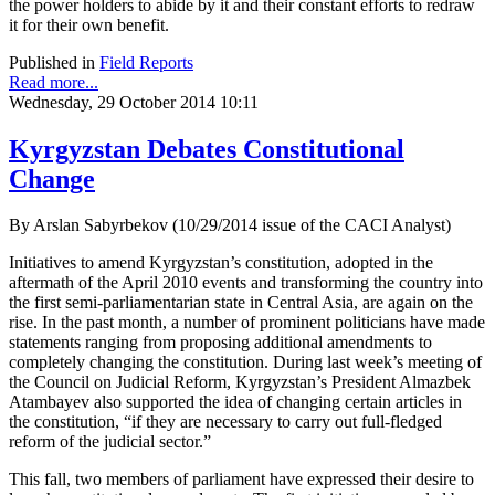
the power holders to abide by it and their constant efforts to redraw
it for their own benefit.
Published in
Field Reports
Read more...
Wednesday, 29 October 2014 10:11
Kyrgyzstan Debates Constitutional
Change
By Arslan Sabyrbekov (10/29/2014 issue of the CACI Analyst)
Initiatives to amend Kyrgyzstan’s constitution, adopted in the
aftermath of the April 2010 events and transforming the country into
the first semi-parliamentarian state in Central Asia, are again on the
rise. In the past month, a number of prominent politicians have made
statements ranging from proposing additional amendments to
completely changing the constitution. During last week’s meeting of
the Council on Judicial Reform, Kyrgyzstan’s President Almazbek
Atambayev also supported the idea of changing certain articles in
the constitution, “if they are necessary to carry out full-fledged
reform of the judicial sector.”
This fall, two members of parliament have expressed their desire to