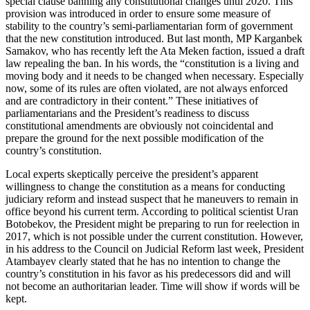
special clause banning any constitutional changes until 2020. This
provision was introduced in order to ensure some measure of
stability to the country’s semi-parliamentarian form of government
that the new constitution introduced. But last month, MP Karganbek
Samakov, who has recently left the Ata Meken faction, issued a draft
law repealing the ban. In his words, the “constitution is a living and
moving body and it needs to be changed when necessary. Especially
now, some of its rules are often violated, are not always enforced
and are contradictory in their content.” These initiatives of
parliamentarians and the President’s readiness to discuss
constitutional amendments are obviously not coincidental and
prepare the ground for the next possible modification of the
country’s constitution.
Local experts skeptically perceive the president’s apparent
willingness to change the constitution as a means for conducting
judiciary reform and instead suspect that he maneuvers to remain in
office beyond his current term. According to political scientist Uran
Botobekov, the President might be preparing to run for reelection in
2017, which is not possible under the current constitution. However,
in his address to the Council on Judicial Reform last week, President
Atambayev clearly stated that he has no intention to change the
country’s constitution in his favor as his predecessors did and will
not become an authoritarian leader. Time will show if words will be
kept.