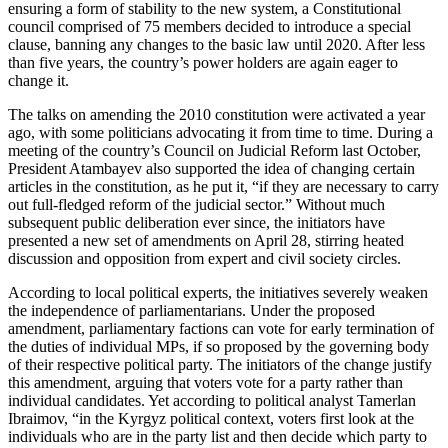
ensuring a form of stability to the new system, a Constitutional
council comprised of 75 members decided to introduce a special
clause, banning any changes to the basic law until 2020. After less
than five years, the country’s power holders are again eager to
change it.
The talks on amending the 2010 constitution were activated a year
ago, with some politicians advocating it from time to time. During a
meeting of the country’s Council on Judicial Reform last October,
President Atambayev also supported the idea of changing certain
articles in the constitution, as he put it, “if they are necessary to carry
out full-fledged reform of the judicial sector.” Without much
subsequent public deliberation ever since, the initiators have
presented a new set of amendments on April 28, stirring heated
discussion and opposition from expert and civil society circles.
According to local political experts, the initiatives severely weaken
the independence of parliamentarians. Under the proposed
amendment, parliamentary factions can vote for early termination of
the duties of individual MPs, if so proposed by the governing body
of their respective political party. The initiators of the change justify
this amendment, arguing that voters vote for a party rather than
individual candidates. Yet according to political analyst Tamerlan
Ibraimov, “in the Kyrgyz political context, voters first look at the
individuals who are in the party list and then decide which party to