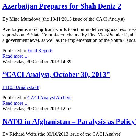
Azerbaijan Prepares for Shah Deniz 2
By Mina Muradova (the 13/11/2013 issue of the CACI Analyst)
Azerbaijan is moving from words to action in delivering gas resourc
supervision. A State Commission chaired by First Vice-Premier Eyub Ya
a government level, as well as the implementation of the South Cauca
Published in
Field Reports
Read more...
Wednesday, 30 October 2013 14:39
“CACI Analyst, October 30, 2013”
131030Analyst.pdf
Published in
CACI Analyst Archive
Read more...
Wednesday, 30 October 2013 12:57
NATO in Afghanistan – Paralysis as Policy
By Richard Weitz (the 30/10/2013 issue of the CACI Analyst)