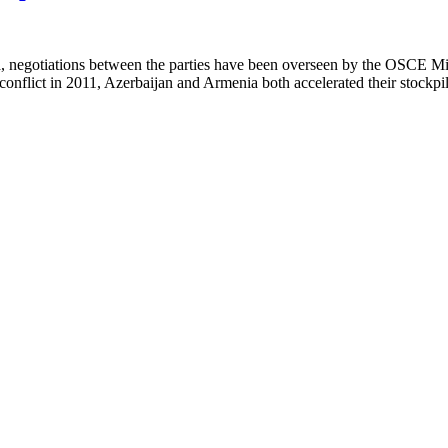
 negotiations between the parties have been overseen by the OSCE Min
nflict in 2011, Azerbaijan and Armenia both accelerated their stockpilin