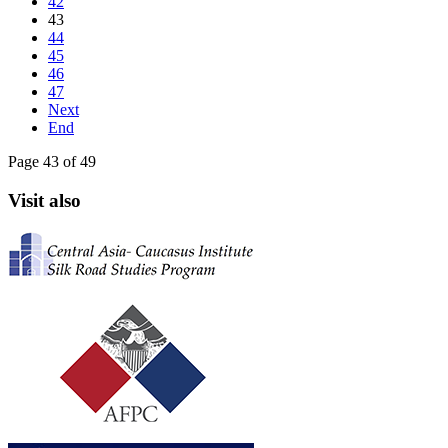
42
43
44
45
46
47
Next
End
Page 43 of 49
Visit also