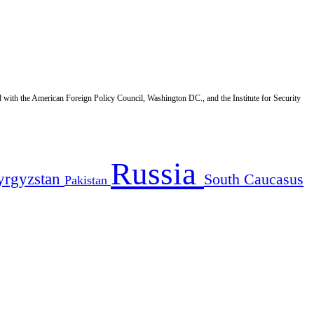
d with the American Foreign Policy Council, Washington DC., and the Institute for Security
Russia
yrgyzstan
South Caucasus
Pakistan