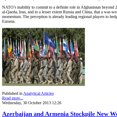
NATO’s inability to commit to a definite role in Afghanistan beyond 2
al-Qaeda, Iran, and to a lesser extent Russia and China, that a war-we
momentum. The perception is already leading regional players to hed
Eurasia.
Published in
Analytical Articles
Read more...
Wednesday, 30 October 2013 12:26
Azerbaijan and Armenia Stockpile New W