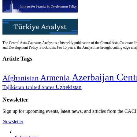
The Central Asia-Caucasus Analyst is a biweekly publication of the Central Asia-Caucasus Ins
and Development Policy, Stockholm. For 15 years, the Analyst has brought cutting edge analys
Article Tags
Cent
Azerbaijan
Armenia
Afghanistan
Uzbekistan
Tajikistan
United States
Newsletter
Sign up for upcoming events, latest news, and articles from the CACI
Newsletter