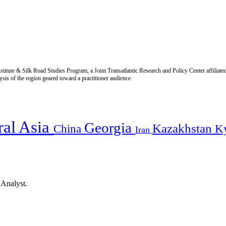
titute & Silk Road Studies Program, a Joint Transatlantic Research and Policy Center affiliate
is of the region geared toward a practitioner audience.
ral Asia
Georgia
Kazakhstan
China
K
Iran
 Analyst.