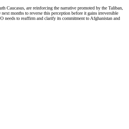
uth Caucasus, are reinforcing the narrative promoted by the Taliban,
ext months to reverse this perception before it gains irreversible
 needs to reaffirm and clarify its commitment to Afghanistan and