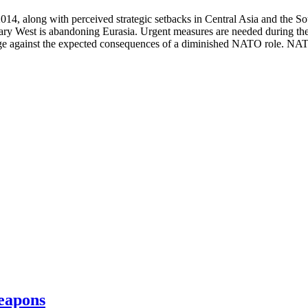
014, along with perceived strategic setbacks in Central Asia and the So
ary West is abandoning Eurasia. Urgent measures are needed during the n
ge against the expected consequences of a diminished NATO role. NATO
eapons