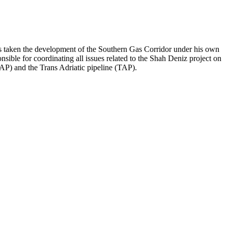
as taken the development of the Southern Gas Corridor under his own
ible for coordinating all issues related to the Shah Deniz project on
AP) and the Trans Adriatic pipeline (TAP).