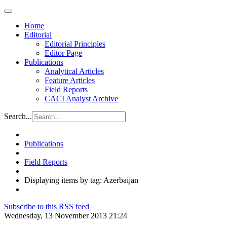
Home
Editorial
Editorial Principles
Editor Page
Publications
Analytical Articles
Feature Articles
Field Reports
CACI Analyst Archive
Search...
Publications
Field Reports
Displaying items by tag: Azerbaijan
Subscribe to this RSS feed
Wednesday, 13 November 2013 21:24