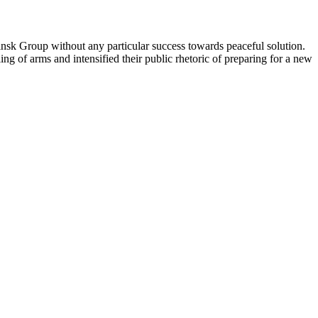
sk Group without any particular success towards peaceful solution.
g of arms and intensified their public rhetoric of preparing for a new