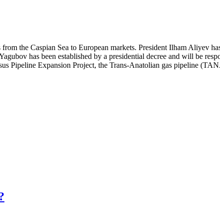
es from the Caspian Sea to European markets. President Ilham Aliyev h
gubov has been established by a presidential decree and will be respons
sus Pipeline Expansion Project, the Trans-Anatolian gas pipeline (TAN
?