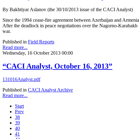
By Bakhtiyar Aslanov (the 30/10/2013 issue of the CACI Analyst)
Since the 1994 cease-fire agreement between Azerbaijan and Armenia,
After the deadlock in peace negotiations over the Nagorno-Karabakh co
war.
Published in
Field Reports
Read more...
Wednesday, 16 October 2013 00:00
“CACI Analyst, October 16, 2013”
131016Analyst.pdf
Published in
CACI Analyst Archive
Read more...
Start
Prev
38
39
40
41