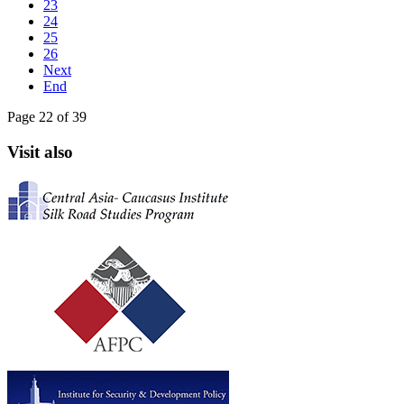
23
24
25
26
Next
End
Page 22 of 39
Visit also