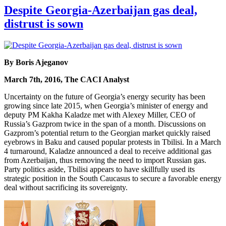
Despite Georgia-Azerbaijan gas deal,
distrust is sown
By Boris Ajeganov
March 7th, 2016, The CACI Analyst
Uncertainty on the future of Georgia’s energy security has been
growing since late 2015, when Georgia’s minister of energy and
deputy PM Kakha Kaladze met with Alexey Miller, CEO of
Russia’s Gazprom twice in the span of a month. Discussions on
Gazprom’s potential return to the Georgian market quickly raised
eyebrows in Baku and caused popular protests in Tbilisi. In a March
4 turnaround, Kaladze announced a deal to receive additional gas
from Azerbaijan, thus removing the need to import Russian gas.
Party politics aside, Tbilisi appears to have skillfully used its
strategic position in the South Caucasus to secure a favorable energy
deal without sacrificing its sovereignty.