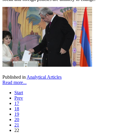
Published in
Analytical Articles
Read more...
Start
Prev
17
18
19
20
21
22