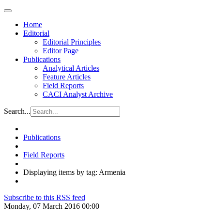
Home
Editorial
Editorial Principles
Editor Page
Publications
Analytical Articles
Feature Articles
Field Reports
CACI Analyst Archive
Search...
Publications
Field Reports
Displaying items by tag: Armenia
Subscribe to this RSS feed
Monday, 07 March 2016 00:00