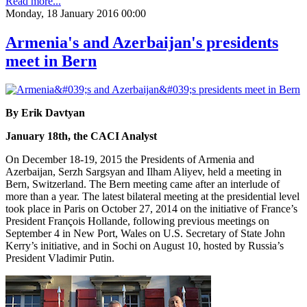
Read more...
Monday, 18 January 2016 00:00
Armenia's and Azerbaijan's presidents
meet in Bern
By Erik Davtyan
January 18th, the CACI Analyst
On December 18-19, 2015 the Presidents of Armenia and
Azerbaijan, Serzh Sargsyan and Ilham Aliyev, held a meeting in
Bern, Switzerland. The Bern meeting came after an interlude of
more than a year. The latest bilateral meeting at the presidential level
took place in Paris on October 27, 2014 on the initiative of France’s
President François Hollande, following previous meetings on
September 4 in New Port, Wales on U.S. Secretary of State John
Kerry’s initiative, and in Sochi on August 10, hosted by Russia’s
President Vladimir Putin.