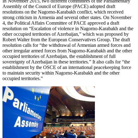
In November 2015, two different committees of the Parliamentary
Assembly of the Council of Europe (PACE) adopted draft
resolutions on the Nagorno-Karabakh conflict, which received
strong criticism in Armenia and several other states. On November
4, the Political Affairs Committee of PACE approved a draft
resolution on “Escalation of violence in Nagorno-Karabakh and the
other occupied territories of Azerbaijan,” which was proposed by
Robert Walter from the European Conservatives Group. The draft
resolution calls for “the withdrawal of Armenian armed forces and
other irregular armed forces from Nagorno-Karabakh and the other
occupied territories of Azerbaijan, the establishment of full
sovereignty of Azerbaijan in these territories.” It also calls for “the
establishment by the OSCE of an international peacekeeping force
to maintain security within Nagorno-Karabakh and the other
occupied territories.”