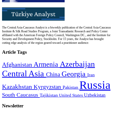
The Central Asia-Caucasus Analyst is a biweekly publication of the Central Asia-Caucasus
Institute & Silk Road Studies Program, a Joint Transatlantic Research and Policy Center
affiliated with the American Foreign Policy Council, Washington DC., and the Institute for
Security and Development Policy, Stockholm. For 15 years, the Analyst has brought
cutting edge analysis of the region geared toward a practitioner audience.
Article Tags
Azerbaijan
Armenia
Afghanistan
Central Asia
Georgia
China
Iran
Russia
Kazakhstan
Kyrgyzstan
Pakistan
South Caucasus
Uzbekistan
Tajikistan
United States
Newsletter