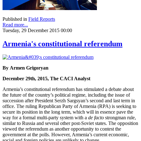
Published in
Field Reports
Read more...
Tuesday, 29 December 2015 00:00
Armenia's constitutional referendum
By Armen Grigoryan
December 29th, 2015, The CACI Analyst
Armenia’s constitutional referendum has stimulated a debate about
the future of the country’s political regime, including the issue of
succession after President Serzh Sargsyan’s second and last term in
office. The ruling Republican Party of Armenia (RPA) is seeking to
secure its position in the long term, which will in essence pave the
way for a formal multi-party system with a
de facto
strongman rule,
similar to Russia and several other post-Soviet states. The opposition
viewed the referendum as another opportunity to contest the
government at the polls. However, Armenia’s current economic,
social and foreign policies are unlikely to change.