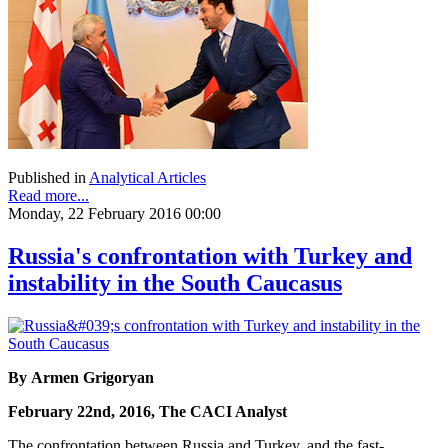
Published in
Analytical Articles
Read more...
Monday, 22 February 2016 00:00
Russia's confrontation with Turkey and
instability in the South Caucasus
By Armen Grigoryan
February 22nd, 2016, The CACI Analyst
The confrontation between Russia and Turkey, and the fast-