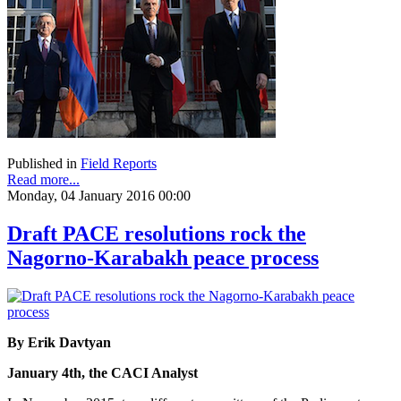
Published in
Field Reports
Read more...
Monday, 04 January 2016 00:00
Draft PACE resolutions rock the
Nagorno-Karabakh peace process
By Erik Davtyan
January 4th, the CACI Analyst