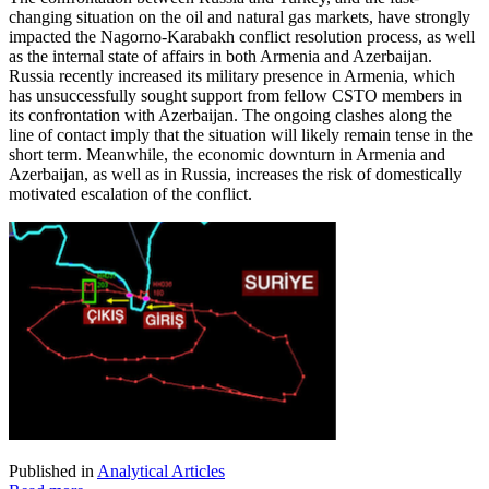
changing situation on the oil and natural gas markets, have strongly
impacted the Nagorno-Karabakh conflict resolution process, as well
as the internal state of affairs in both Armenia and Azerbaijan.
Russia recently increased its military presence in Armenia, which
has unsuccessfully sought support from fellow CSTO members in
its confrontation with Azerbaijan. The ongoing clashes along the
line of contact imply that the situation will likely remain tense in the
short term. Meanwhile, the economic downturn in Armenia and
Azerbaijan, as well as in Russia, increases the risk of domestically
motivated escalation of the conflict.
Published in
Analytical Articles