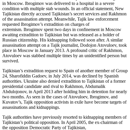
in Moscow. Ibrogimov was delivered to a hospital in a severe
condition with multiple stab wounds. In an official statement, New
Tajikistan directly accused Tajikistan’s secret services and Rakhmon
of the assassination attempt. Meanwhile, Tajik law enforcement
requested Ibrogimov’s extradition on charges of
extremism. Ibrogimov spent two days in confinement in Moscow
awaiting extradition to Tajikistan but was released as a holder of
Russian citizenship. His kidnapping followed soon after. A similar
assassination attempt on a Tajik journalist, Dodojon Atovuloev, took
place in Moscow in January 2013. A profound critic of Rakhmon,
Atovuloev was stabbed multiple times by an unidentified person but
survived.
Tajikistan’s extradition request to Spain of another member of Group
24, Sharofiddin Gadoev, in July 2014, was declined by Spanish
authorities. Ukraine also denied extradition to Tajikistan of a former
presidential candidate and rival to Rakhmon, Abdumalik
Abdulojonov, in April 2013 after holding him in detention for nearly
two months. As seen in the cases of Atovuloev, Ibrogimov, and
Kuvatov’s, Tajik opposition activists in exile have become targets of
assassinations and kidnappings.
Tajik authorities have previously resorted to kidnapping members of
Tajikistan’s political opposition. In April 2005, the ex-chairman of
the opposition Democratic Party of Tajikistan,