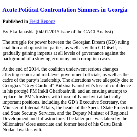
Acute Political Confrontation Simmers in Georgia
Published in
Field Reports
By Eka Janashia (04/01/2015 issue of the CACI Analyst)
The struggle for power between the Georgian Dream (GD) ruling
coalition and opposition parties, as well as within GD itself, is
gradually gaining impetus at all levels of governance against the
background of a slowing economy and corruption cases.
At the end of 2014, the coalition underwent serious changes
affecting senior and mid-level government officials, as well as the
cadre of the party’s leadership. The alterations were allegedly due to
Georgia’s “Grey Cardinal” Bidzina Ivanishvili’s loss of confidence
in his protégé PM Irakli Gharibashvili, and an ensuing attempt to
replace the PM’s trustees with those of Ivanishvili at tactically
important positions, including the GD’s Executive Secretary, the
Minister of Internal Affairs, the heads of the Special State Protection
and State Security Services, and the Deputy Minister of Regional
Development and Infrastructure. The latter post was taken by the
billionaires’ close associate and former head of his Cartu Bank,
Nodar Javakhishvili.