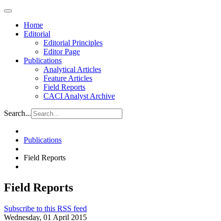
Home
Editorial
Editorial Principles
Editor Page
Publications
Analytical Articles
Feature Articles
Field Reports
CACI Analyst Archive
Search...
Publications
Field Reports
Field Reports
Subscribe to this RSS feed
Wednesday, 01 April 2015