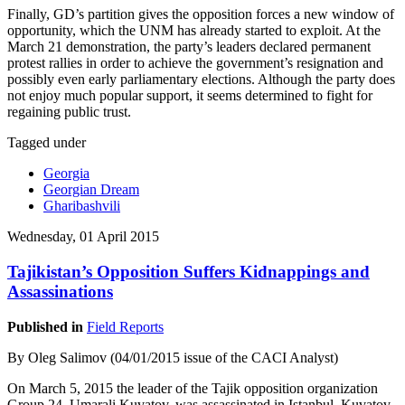
Finally, GD’s partition gives the opposition forces a new window of
opportunity, which the UNM has already started to exploit. At the
March 21 demonstration, the party’s leaders declared permanent
protest rallies in order to achieve the government’s resignation and
possibly even early parliamentary elections. Although the party does
not enjoy much popular support, it seems determined to fight for
regaining public trust.
Tagged under
Georgia
Georgian Dream
Gharibashvili
Wednesday, 01 April 2015
Tajikistan’s Opposition Suffers Kidnappings and
Assassinations
Published in
Field Reports
By Oleg Salimov (04/01/2015 issue of the CACI Analyst)
On March 5, 2015 the leader of the Tajik opposition organization
Group 24, Umarali Kuvatov, was assassinated in Istanbul. Kuvatov