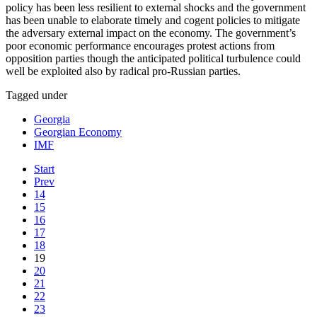
policy has been less resilient to external shocks and the government
has been unable to elaborate timely and cogent policies to mitigate
the adversary external impact on the economy. The government’s
poor economic performance encourages protest actions from
opposition parties though the anticipated political turbulence could
well be exploited also by radical pro-Russian parties.
Tagged under
Georgia
Georgian Economy
IMF
Start
Prev
14
15
16
17
18
19
20
21
22
23