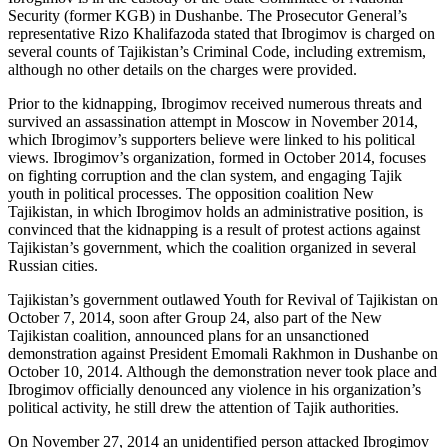
Security (former KGB) in Dushanbe. The Prosecutor General’s
representative Rizo Khalifazoda stated that Ibrogimov is charged on
several counts of Tajikistan’s Criminal Code, including extremism,
although no other details on the charges were provided.
Prior to the kidnapping, Ibrogimov received numerous threats and
survived an assassination attempt in Moscow in November 2014,
which Ibrogimov’s supporters believe were linked to his political
views. Ibrogimov’s organization, formed in October 2014, focuses
on fighting corruption and the clan system, and engaging Tajik
youth in political processes. The opposition coalition New
Tajikistan, in which Ibrogimov holds an administrative position, is
convinced that the kidnapping is a result of protest actions against
Tajikistan’s government, which the coalition organized in several
Russian cities.
Tajikistan’s government outlawed Youth for Revival of Tajikistan on
October 7, 2014, soon after Group 24, also part of the New
Tajikistan coalition, announced plans for an unsanctioned
demonstration against President Emomali Rakhmon in Dushanbe on
October 10, 2014. Although the demonstration never took place and
Ibrogimov officially denounced any violence in his organization’s
political activity, he still drew the attention of Tajik authorities.
On November 27, 2014 an unidentified person attacked Ibrogimov