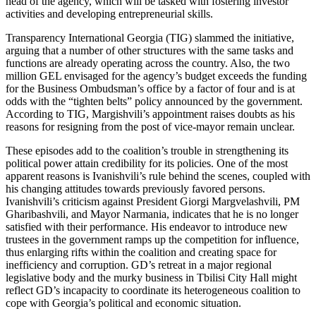
head of the agency, which will be tasked with fostering investor
activities and developing entrepreneurial skills.
Transparency International Georgia (TIG) slammed the initiative,
arguing that a number of other structures with the same tasks and
functions are already operating across the country. Also, the two
million GEL envisaged for the agency’s budget exceeds the funding
for the Business Ombudsman’s office by a factor of four and is at
odds with the “tighten belts” policy announced by the government.
According to TIG, Margishvili’s appointment raises doubts as his
reasons for resigning from the post of vice-mayor remain unclear.
These episodes add to the coalition’s trouble in strengthening its
political power attain credibility for its policies. One of the most
apparent reasons is Ivanishvili’s rule behind the scenes, coupled with
his changing attitudes towards previously favored persons.
Ivanishvili’s criticism against President Giorgi Margvelashvili, PM
Gharibashvili, and Mayor Narmania, indicates that he is no longer
satisfied with their performance. His endeavor to introduce new
trustees in the government ramps up the competition for influence,
thus enlarging rifts within the coalition and creating space for
inefficiency and corruption. GD’s retreat in a major regional
legislative body and the murky business in Tbilisi City Hall might
reflect GD’s incapacity to coordinate its heterogeneous coalition to
cope with Georgia’s political and economic situation.