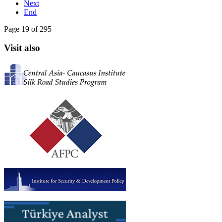
Next
End
Page 19 of 295
Visit also