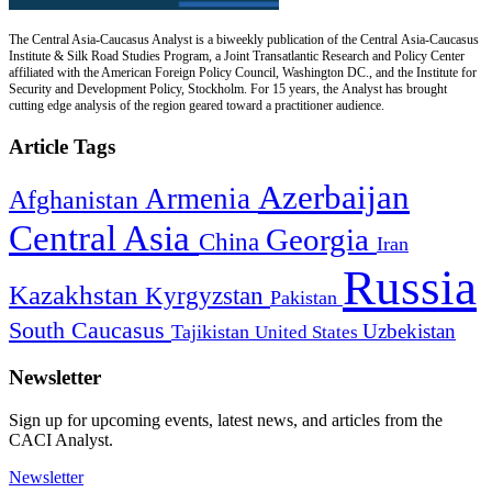
The Central Asia-Caucasus Analyst is a biweekly publication of the Central Asia-Caucasus
Institute & Silk Road Studies Program, a Joint Transatlantic Research and Policy Center
affiliated with the American Foreign Policy Council, Washington DC., and the Institute for
Security and Development Policy, Stockholm. For 15 years, the Analyst has brought
cutting edge analysis of the region geared toward a practitioner audience.
Article Tags
Azerbaijan
Armenia
Afghanistan
Central Asia
Georgia
China
Iran
Russia
Kazakhstan
Kyrgyzstan
Pakistan
South Caucasus
Uzbekistan
Tajikistan
United States
Newsletter
Sign up for upcoming events, latest news, and articles from the
CACI Analyst.
Newsletter