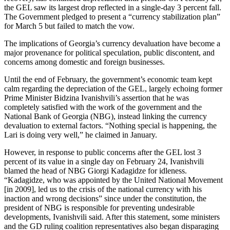
the GEL saw its largest drop reflected in a single-day 3 percent fall.
The Government pledged to present a “currency stabilization plan”
for March 5 but failed to match the vow.
The implications of Georgia’s currency devaluation have become a
major provenance for political speculation, public discontent, and
concerns among domestic and foreign businesses.
Until the end of February, the government’s economic team kept
calm regarding the depreciation of the GEL, largely echoing former
Prime Minister Bidzina Ivanishvili’s assertion that he was
completely satisfied with the work of the government and the
National Bank of Georgia (NBG), instead linking the currency
devaluation to external factors. “Nothing special is happening, the
Lari is doing very well,” he claimed in January.
However, in response to public concerns after the GEL lost 3
percent of its value in a single day on February 24, Ivanishvili
blamed the head of NBG Giorgi Kadagidze for idleness.
“Kadagidze, who was appointed by the United National Movement
[in 2009], led us to the crisis of the national currency with his
inaction and wrong decisions” since under the constitution, the
president of NBG is responsible for preventing undesirable
developments, Ivanishvili said. After this statement, some ministers
and the GD ruling coalition representatives also began disparaging