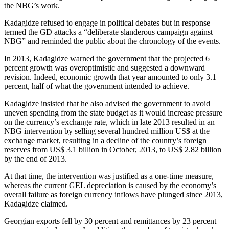
the NBG’s work.
Kadagidze refused to engage in political debates but in response
termed the GD attacks a “deliberate slanderous campaign against
NBG” and reminded the public about the chronology of the events.
In 2013, Kadagidze warned the government that the projected 6
percent growth was overoptimistic and suggested a downward
revision. Indeed, economic growth that year amounted to only 3.1
percent, half of what the government intended to achieve.
Kadagidze insisted that he also advised the government to avoid
uneven spending from the state budget as it would increase pressure
on the currency’s exchange rate, which in late 2013 resulted in an
NBG intervention by selling several hundred million US$ at the
exchange market, resulting in a decline of the country’s foreign
reserves from US$ 3.1 billion in October, 2013, to US$ 2.82 billion
by the end of 2013.
At that time, the intervention was justified as a one-time measure,
whereas the current GEL depreciation is caused by the economy’s
overall failure as foreign currency inflows have plunged since 2013,
Kadagidze claimed.
Georgian exports fell by 30 percent and remittances by 23 percent