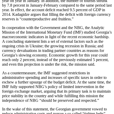
year on year in January. In addition, the number of tourists shrunk
by 7.8 percent in January-February compared to the same period last
year. In effect, the account deficit reached 9.5 percent of GDP in
2014. Kadagidze argues that filling the deficit with foreign currency
reserves is “counterproductive and fruitless.”
In cooperation with the Government and the NBG, the Analytic
Mission of the International Monetary Fund (IMF) studied Georgia’s
macroeconomic indicators in light of the recent economic hardship.
A concluding statement lists a set of external factors such as the
ongoing crisis in Ukraine; the growing recession in Russia; and
currency devaluations in trading partner countries as reasons for
Georgia’s slowing economy. Economic growth for this year could
reach only 2 percent, instead of the previously estimated 5 percent,
and even this projection is under the risk, the mission said.
As a countermeasure, the IMF suggested restrictions in
administrative spending and increases of specific taxes in order to
eschew a further upsurge of the budget deficit. At the same time, the
IMF fully supported NBG’s policy of limited intervention in the
foreign exchange market, arguing that its primary task is to maintain
price stability in the country and while fulfilling this mission the
independence of NBG “should be preserved and respected.”
In the wake of this statement, the Georgian government vowed to
reduce administrative costs and pursue a so called “tighten belts”