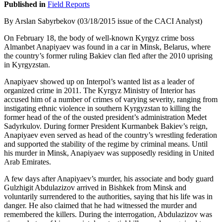
Published in
Field Reports
By Arslan Sabyrbekov (03/18/2015 issue of the CACI Analyst)
On February 18, the body of well-known Kyrgyz crime boss
Almanbet Anapiyaev was found in a car in Minsk, Belarus, where
the country’s former ruling Bakiev clan fled after the 2010 uprising
in Kyrgyzstan.
Anapiyaev showed up on Interpol’s wanted list as a leader of
organized crime in 2011. The Kyrgyz Ministry of Interior has
accused him of a number of crimes of varying severity, ranging from
instigating ethnic violence in southern Kyrgyzstan to killing the
former head of the of the ousted president’s administration Medet
Sadyrkulov. During former President Kurmanbek Bakiev’s reign,
Anapiyaev even served as head of the country’s wrestling federation
and supported the stability of the regime by criminal means. Until
his murder in Minsk, Anapiyaev was supposedly residing in United
Arab Emirates.
A few days after Anapiyaev’s murder, his associate and body guard
Gulzhigit Abdulazizov arrived in Bishkek from Minsk and
voluntarily surrendered to the authorities, saying that his life was in
danger. He also claimed that he had witnessed the murder and
remembered the killers. During the interrogation, Abdulazizov was