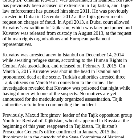
has previously been accused of extremism in Tajikistan, and Tajik
law enforcement has pursued him since 2011. He was previously
arrested in Dubai in December 2012 at the Tajik government’s
request on charges of fraud. In April 2013, a Dubai court allowed
Kuvatov’s extradition to Tajikistan, which was later postponed and
Kuvatov was released from custody in August 2013, at the request
of human rights organizations and European parliament
representatives.
Kuvatov was arrested anew in Istanbul on December 14, 2014
while awaiting refugee status, according to the Human Rights in
Central Asia association, and released on February 3, 2015. On
March 5, 2015 Kuvatov was shot in the head in Istanbul and
pronounced dead at the scene. Turkish authorities arrested three
Tajik citizens on March 9 in connection to the crime. The
investigation revealed that Kuvatov was poisoned that night while
having dinner with one of the suspects. No motives are yet
announced for the meticulously organized assassination. Tajik
authorities refrain from commenting the incident.
Previously, Maxud Ibrogimov, leader of the Tajik opposition group
Youth for Revival of Tajikistan, who disappeared in Russia at the
beginning of this year, reappeared in Tajikistan. Tajikistan’s
Prosecutor General’s office confirmed in January, 2015 that
Ibrogimov is in the custody of the State Committee of National