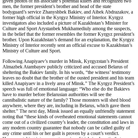
given photos of his associate’s potential killers and recognized two
men, the former president’s brother and head of the state
bodyguard’s service Zhanyshbek Bakiev, and Aibek Abdrazakov, a
former high official in the Kyrgyz Ministry of Interior. Kyrgyz
investigators also included a picture of Kazakhstan’s Minister for
Culture and Sport Arystanbek Mukhamediuly among the suspects,
in the belief that the former resembles the former Kyrgyz president’s
brother. Upon Kazakhstan’s demand for an explanation, the Kyrgyz
Ministry of Interior recently sent an official excuse to Kazakhstan’s
Ministry of Culture and Sport.
Following Anapiyaev’s murder in Minsk, Kyrgyzstan’s President
Almazbek Atambayev publicly criticized and accused Belarus of
sheltering the Bakiev family. In his words, “the witness’ testimony
leaves no doubt that the brother of the ousted president and his team
killed Anapiyaev in a lively area of Minsk.” The Kyrgyz President’s
speech was full of emotional language: “Who else do the Bakievs
have to murder before Belarusian authorities will see the
cannibalistic nature of the family? Those monsters will shed blood
anywhere, where they are, including in Belarus, which gave them
shelter.” The next day, Minsk issued an equally unfriendly statement
noting that “these kinds of overheated emotional statements cannot
come out of a civilized country’s leader, the constitution and laws in
any modern country guarantee that nobody can be called guilty of
any crime until his or her guilt is proven by a court’s verdict.