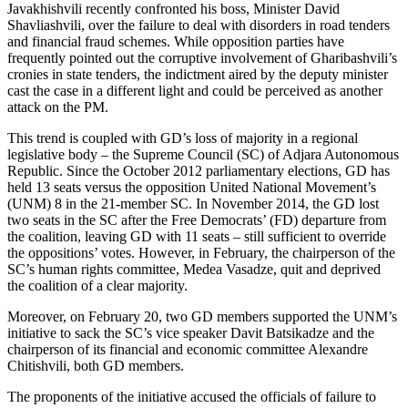
Javakhishvili recently confronted his boss, Minister David
Shavliashvili, over the failure to deal with disorders in road tenders
and financial fraud schemes. While opposition parties have
frequently pointed out the corruptive involvement of Gharibashvili’s
cronies in state tenders, the indictment aired by the deputy minister
cast the case in a different light and could be perceived as another
attack on the PM.
This trend is coupled with GD’s loss of majority in a regional
legislative body – the Supreme Council (SC) of Adjara Autonomous
Republic. Since the October 2012 parliamentary elections, GD has
held 13 seats versus the opposition United National Movement’s
(UNM) 8 in the 21-member SC. In November 2014, the GD lost
two seats in the SC after the Free Democrats’ (FD) departure from
the coalition, leaving GD with 11 seats – still sufficient to override
the oppositions’ votes. However, in February, the chairperson of the
SC’s human rights committee, Medea Vasadze, quit and deprived
the coalition of a clear majority.
Moreover, on February 20, two GD members supported the UNM’s
initiative to sack the SC’s vice speaker Davit Batsikadze and the
chairperson of its financial and economic committee Alexandre
Chitishvili, both GD members.
The proponents of the initiative accused the officials of failure to