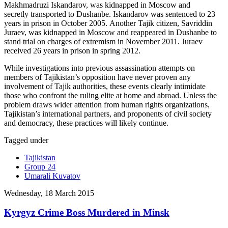
Makhmadruzi Iskandarov, was kidnapped in Moscow and
secretly transported to Dushanbe. Iskandarov was sentenced to 23
years in prison in October 2005. Another Tajik citizen, Savriddin
Juraev, was kidnapped in Moscow and reappeared in Dushanbe to
stand trial on charges of extremism in November 2011. Juraev
received 26 years in prison in spring 2012.
While investigations into previous assassination attempts on
members of Tajikistan’s opposition have never proven any
involvement of Tajik authorities, these events clearly intimidate
those who confront the ruling elite at home and abroad. Unless the
problem draws wider attention from human rights organizations,
Tajikistan’s international partners, and proponents of civil society
and democracy, these practices will likely continue.
Tagged under
Tajikistan
Group 24
Umarali Kuvatov
Wednesday, 18 March 2015
Kyrgyz Crime Boss Murdered in Minsk