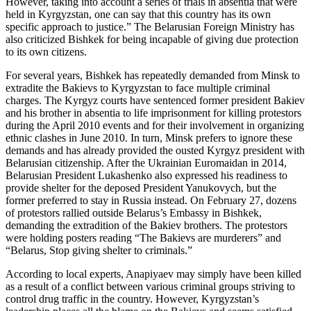
However, taking into account a series of trials in absentia that were
held in Kyrgyzstan, one can say that this country has its own
specific approach to justice.” The Belarusian Foreign Ministry has
also criticized Bishkek for being incapable of giving due protection
to its own citizens.
For several years, Bishkek has repeatedly demanded from Minsk to
extradite the Bakievs to Kyrgyzstan to face multiple criminal
charges. The Kyrgyz courts have sentenced former president Bakiev
and his brother in absentia to life imprisonment for killing protestors
during the April 2010 events and for their involvement in organizing
ethnic clashes in June 2010. In turn, Minsk prefers to ignore these
demands and has already provided the ousted Kyrgyz president with
Belarusian citizenship. After the Ukrainian Euromaidan in 2014,
Belarusian President Lukashenko also expressed his readiness to
provide shelter for the deposed President Yanukovych, but the
former preferred to stay in Russia instead. On February 27, dozens
of protestors rallied outside Belarus’s Embassy in Bishkek,
demanding the extradition of the Bakiev brothers. The protestors
were holding posters reading “The Bakievs are murderers” and
“Belarus, Stop giving shelter to criminals.”
According to local experts, Anapiyaev may simply have been killed
as a result of a conflict between various criminal groups striving to
control drug traffic in the country. However, Kyrgyzstan’s