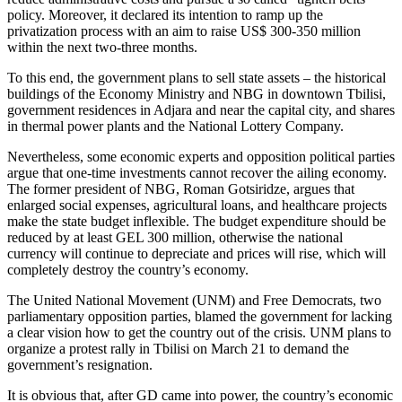
policy. Moreover, it declared its intention to ramp up the
privatization process with an aim to raise US$ 300-350 million
within the next two-three months.
To this end, the government plans to sell state assets – the historical
buildings of the Economy Ministry and NBG in downtown Tbilisi,
government residences in Adjara and near the capital city, and shares
in thermal power plants and the National Lottery Company.
Nevertheless, some economic experts and opposition political parties
argue that one-time investments cannot recover the ailing economy.
The former president of NBG, Roman Gotsiridze, argues that
enlarged social expenses, agricultural loans, and healthcare projects
make the state budget inflexible. The budget expenditure should be
reduced by at least GEL 300 million, otherwise the national
currency will continue to depreciate and prices will rise, which will
completely destroy the country’s economy.
The United National Movement (UNM) and Free Democrats, two
parliamentary opposition parties, blamed the government for lacking
a clear vision how to get the country out of the crisis. UNM plans to
organize a protest rally in Tbilisi on March 21 to demand the
government’s resignation.
It is obvious that, after GD came into power, the country’s economic