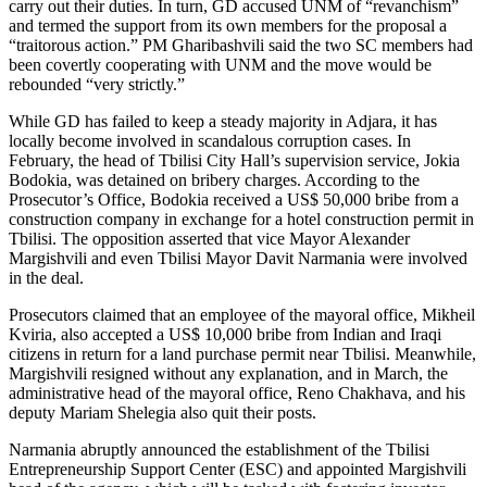
carry out their duties. In turn, GD accused UNM of “revanchism”
and termed the support from its own members for the proposal a
“traitorous action.” PM Gharibashvili said the two SC members had
been covertly cooperating with UNM and the move would be
rebounded “very strictly.”
While GD has failed to keep a steady majority in Adjara, it has
locally become involved in scandalous corruption cases. In
February, the head of Tbilisi City Hall’s supervision service, Jokia
Bodokia, was detained on bribery charges. According to the
Prosecutor’s Office, Bodokia received a US$ 50,000 bribe from a
construction company in exchange for a hotel construction permit in
Tbilisi. The opposition asserted that vice Mayor Alexander
Margishvili and even Tbilisi Mayor Davit Narmania were involved
in the deal.
Prosecutors claimed that an employee of the mayoral office, Mikheil
Kviria, also accepted a US$ 10,000 bribe from Indian and Iraqi
citizens in return for a land purchase permit near Tbilisi. Meanwhile,
Margishvili resigned without any explanation, and in March, the
administrative head of the mayoral office, Reno Chakhava, and his
deputy Mariam Shelegia also quit their posts.
Narmania abruptly announced the establishment of the Tbilisi
Entrepreneurship Support Center (ESC) and appointed Margishvili