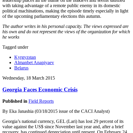
leadership places all the blame on the Bakievs and seems satisfied
with taking advantage of a remote public enemy in its domestic
political machinations, making the episode timely especially in light
of the upcoming parliamentary elections this autumn.
The author writes in his personal capacity. The views expressed are
his own and do not represent the views of the organization for which
he works
Tagged under
Kyrgyzstan
Almanbet Anapiyaev
Belarus
Wednesday, 18 March 2015
Georgia Faces Economic Crisis
Published in
Field Reports
By Eka Janashia (03/18/2015 issue of the CACI Analyst)
Georgia’s national currency, GEL (Lari) has lost 29 percent of its
value against the US$ since November last year and, after a brief
recovery, has continued depreciation until present. On February 24,