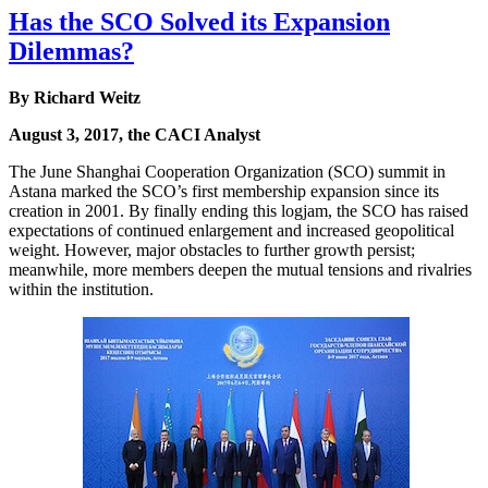
Has the SCO Solved its Expansion
Dilemmas?
By Richard Weitz
August 3, 2017, the CACI Analyst
The June Shanghai Cooperation Organization (SCO) summit in
Astana marked the SCO’s first membership expansion since its
creation in 2001. By finally ending this logjam, the SCO has raised
expectations of continued enlargement and increased geopolitical
weight. However, major obstacles to further growth persist;
meanwhile, more members deepen the mutual tensions and rivalries
within the institution.