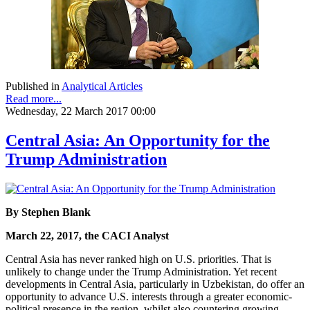
Published in
Analytical Articles
Read more...
Wednesday, 22 March 2017 00:00
Central Asia: An Opportunity for the
Trump Administration
By Stephen Blank
March 22, 2017, the CACI Analyst
Central Asia has never ranked high on U.S. priorities. That is
unlikely to change under the Trump Administration. Yet recent
developments in Central Asia, particularly in Uzbekistan, do offer an
opportunity to advance U.S. interests through a greater economic-
political presence in the region, whilst also countering growing