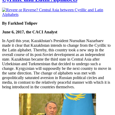
By Farkhod Tolipov
June 6, 2017, the CACI Analyst
In April this year, Kazakhstan's President Nursultan Nazarbaev
made it clear that Kazakhstan intends to change from the Cyrillic to
the Latin alphabet. Thereby, this country took a new step in the
overall course of its post-Soviet development as an independent
state. Kazakhstan became the third state in Central Asia after
Uzbekistan and Turkmenistan that decided to undergo such a
change. Kyrgyzstan will supposedly be the next country to move in
the same direction. The change of alphabets was met with
geopolitically saturated aversion in Russian political circles and
media, in contrast to the relatively peaceful manner with which it is
being introduced in the countries themselves.