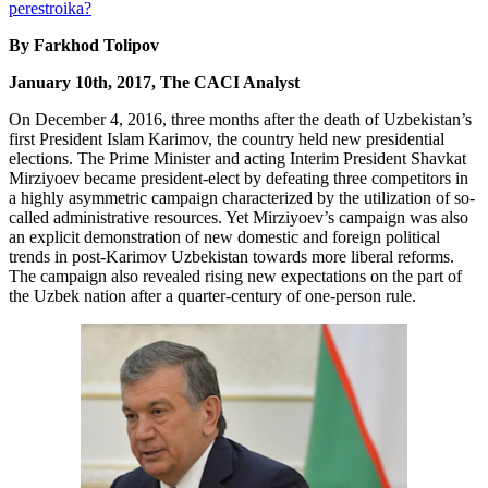
By Farkhod Tolipov
January 10th, 2017, The CACI Analyst
On December 4, 2016, three months after the death of Uzbekistan’s
first President Islam Karimov, the country held new presidential
elections. The Prime Minister and acting Interim President Shavkat
Mirziyoev became president-elect by defeating three competitors in
a highly asymmetric campaign characterized by the utilization of so-
called administrative resources. Yet Mirziyoev’s campaign was also
an explicit demonstration of new domestic and foreign political
trends in post-Karimov Uzbekistan towards more liberal reforms.
The campaign also revealed rising new expectations on the part of
the Uzbek nation after a quarter-century of one-person rule.