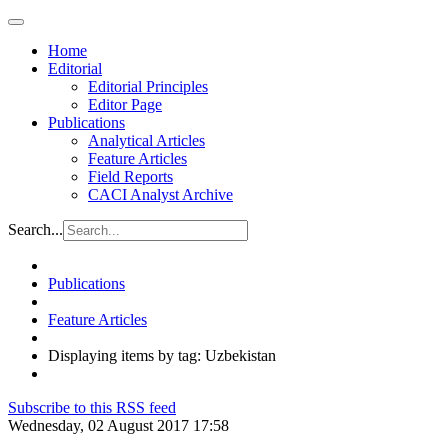
Home
Editorial
Editorial Principles
Editor Page
Publications
Analytical Articles
Feature Articles
Field Reports
CACI Analyst Archive
Search...
Publications
Feature Articles
Displaying items by tag: Uzbekistan
Subscribe to this RSS feed
Wednesday, 02 August 2017 17:58