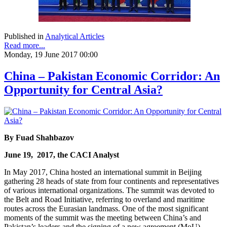
Published in
Analytical Articles
Read more...
Monday, 19 June 2017 00:00
China – Pakistan Economic Corridor: An
Opportunity for Central Asia?
By
Fuad Shahbazov
June 19, 2017, the CACI Analyst
In May 2017, China hosted an international summit in Beijing
gathering 28 heads of state from four continents and representatives
of various international organizations. The summit was devoted to
the Belt and Road Initiative, referring to overland and maritime
routes across the Eurasian landmass. One of the most significant
moments of the summit was the meeting between China’s and
Pakistan’s leaders and the signing of a new agreement (MoU),