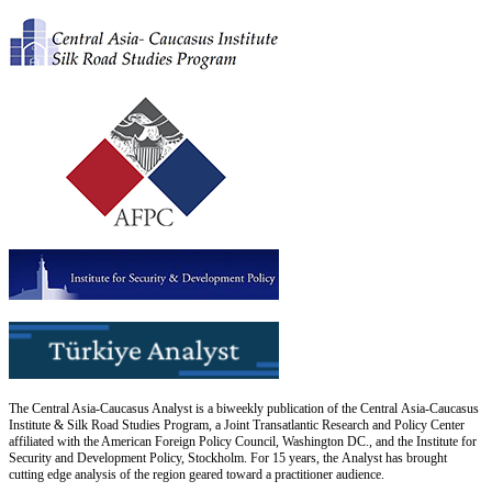
The Central Asia-Caucasus Analyst is a biweekly publication of the Central Asia-Caucasus
Institute & Silk Road Studies Program, a Joint Transatlantic Research and Policy Center
affiliated with the American Foreign Policy Council, Washington DC., and the Institute for
Security and Development Policy, Stockholm. For 15 years, the Analyst has brought
cutting edge analysis of the region geared toward a practitioner audience.