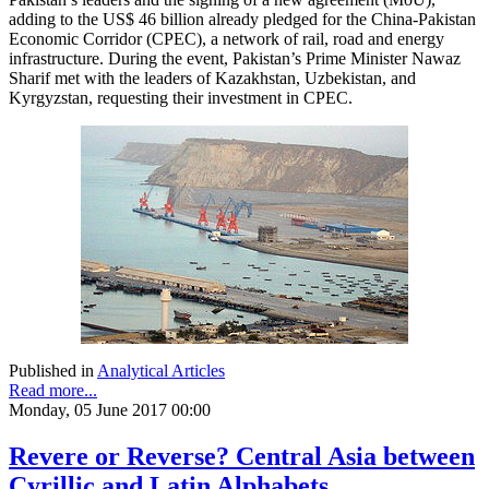
adding to the US$ 46 billion already pledged for the China-Pakistan
Economic Corridor (CPEC), a network of rail, road and energy
infrastructure. During the event, Pakistan’s Prime Minister Nawaz
Sharif met with the leaders of Kazakhstan, Uzbekistan, and
Kyrgyzstan, requesting their investment in CPEC.
Published in
Analytical Articles
Read more...
Monday, 05 June 2017 00:00
Revere or Reverse? Central Asia between
Cyrillic and Latin Alphabets