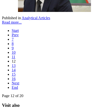
Published in
Analytical Articles
Read more...
Start
Prev
7
8
9
10
11
12
13
14
15
16
Next
End
Page 12 of 20
Visit also