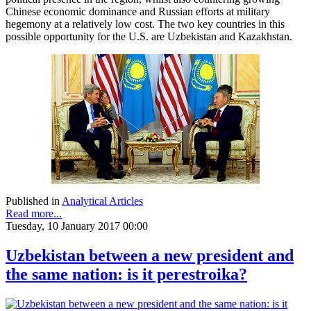
Chinese economic dominance and Russian efforts at military
hegemony at a relatively low cost. The two key countries in this
possible opportunity for the U.S. are Uzbekistan and Kazakhstan.
Published in
Analytical Articles
Read more...
Tuesday, 10 January 2017 00:00
Uzbekistan between a new president and
the same nation: is it perestroika?