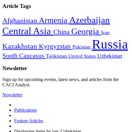
Article Tags
Azerbaijan
Armenia
Afghanistan
Central Asia
Georgia
China
Iran
Russia
Kazakhstan
Kyrgyzstan
Pakistan
South Caucasus
Uzbekistan
Tajikistan
United States
Newsletter
Sign up for upcoming events, latest news, and articles from the
CACI Analyst.
Newsletter
Publications
Feature Articles
Displaying items by tag: Uzbekistan