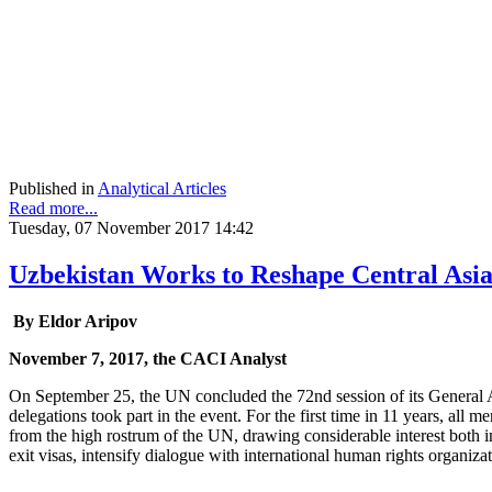
Published in
Analytical Articles
Read more...
Tuesday, 07 November 2017 14:42
Uzbekistan Works to Reshape Central Asi
By Eldor Aripov
November 7, 2017, the CACI Analyst
On September 25, the UN concluded the 72nd session of its General A
delegations took part in the event. For the first time in 11 years, a
from the high rostrum of the UN, drawing considerable interest both i
exit visas, intensify dialogue with international human rights organiz