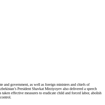
 and government, as well as foreign ministers and chiefs of
 Uzbekistan’s President Shavkat Mirziyoyev also delivered a speech
taken effective measures to eradicate child and forced labor, abolish
control.