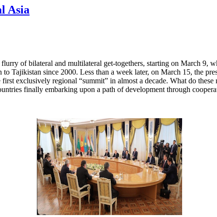
l Asia
flurry of bilateral and multilateral get-togethers, starting on March 9
stan to Tajikistan since 2000. Less than a week later, on March 15, the p
 first exclusively regional “summit” in almost a decade. What do these m
ountries finally embarking upon a path of development through coopera