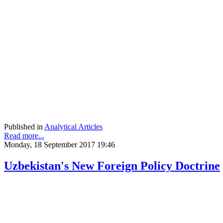
Published in
Analytical Articles
Read more...
Monday, 18 September 2017 19:46
Uzbekistan's New Foreign Policy Doctrine