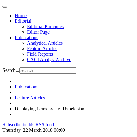
Home
Editorial
Editorial Principles
Editor Page
Publications
Analytical Articles
Feature Articles
Field Reports
CACI Analyst Archive
Search...
Publications
Feature Articles
Displaying items by tag: Uzbekistan
Subscribe to this RSS feed
Thursday, 22 March 2018 00:00