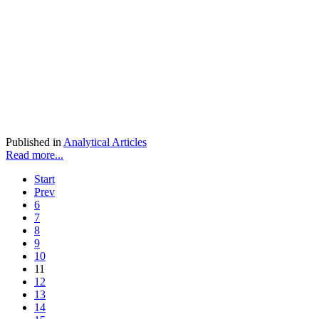
Published in
Analytical Articles
Read more...
Start
Prev
6
7
8
9
10
11
12
13
14