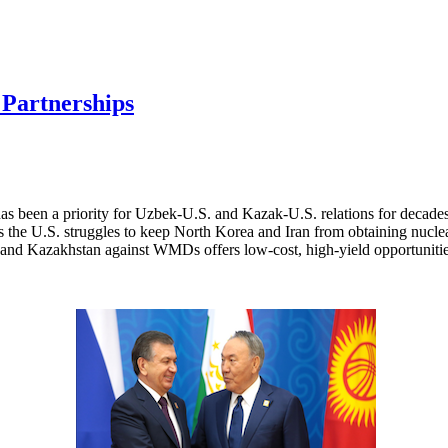
 Partnerships
has been a priority for Uzbek-U.S. and Kazak-U.S. relations for decad
 As the U.S. struggles to keep North Korea and Iran from obtaining nuc
n and Kazakhstan against WMDs offers low-cost, high-yield opportunitie