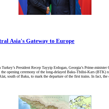
ral Asia's Gateway to Europe
h Turkey’s President Recep Tayyip Erdogan, Georgia’s Prime-minister 
the opening ceremony of the long-delayed Baku-Tbilisi-Kars (BTK) rail
lat, south of Baku, to mark the departure of the first trains. In fact, th