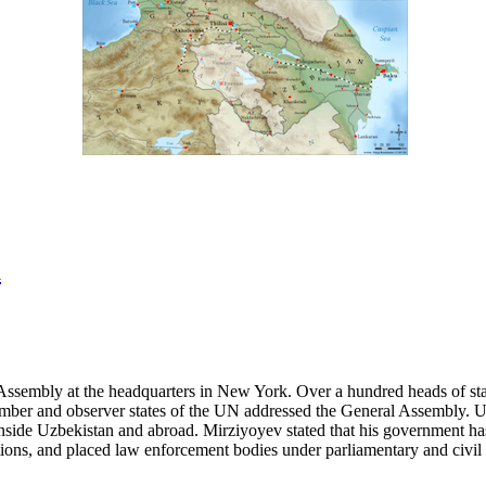
a
ssembly at the headquarters in New York. Over a hundred heads of state
ll member and observer states of the UN addressed the General Assembly.
nside Uzbekistan and abroad. Mirziyoyev stated that his government has 
ations, and placed law enforcement bodies under parliamentary and civil 