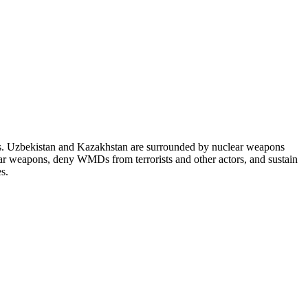
es. Uzbekistan and Kazakhstan are surrounded by nuclear weapons
lear weapons, deny WMDs from terrorists and other actors, and sustain
s.