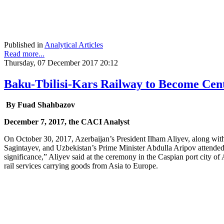
Published in
Analytical Articles
Read more...
Thursday, 07 December 2017 20:12
Baku-Tbilisi-Kars Railway to Become Cent
By Fuad Shahbazov
December 7, 2017, the CACI Analyst
On October 30, 2017, Azerbaijan’s President Ilham Aliyev, along wit
Sagintayev, and Uzbekistan’s Prime Minister Abdulla Aripov attended 
significance,” Aliyev said at the ceremony in the Caspian port city of A
rail services carrying goods from Asia to Europe.