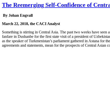
The Reemerging Self-Confidence of Centra
By Johan Engvall
March 22, 2018, the CACI Analyst
Something is stirring in Central Asia. The past two weeks have seen a 
fanfare in Dushanbe for the first state visit of a president of Uzbeki
as the speaker of Turkmenistan’s parliament gathered in Astana for the
agreements and statements, mean for the prospects of Central Asian c