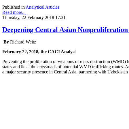
Published in
Analytical Articles
Read more...
Thursday, 22 February 2018 17:31
Deepening Central Asian Nonproliferation
By
Richard Weitz
February 22, 2018, the CACI Analyst
Preventing the proliferation of weapons of mass destruction (WMD) 
states and lie at the crossroads of potential WMD trafficking routes.
a major security presence in Central Asia, partnering with Uzbekista