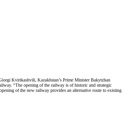
Giorgi Kvirikashvili, Kazakhstan’s Prime Minister Bakytzhan
way. “The opening of the railway is of historic and strategic
e opening of the new railway provides an alternative route to existing