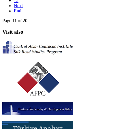
15
Next
End
Page 11 of 20
Visit also