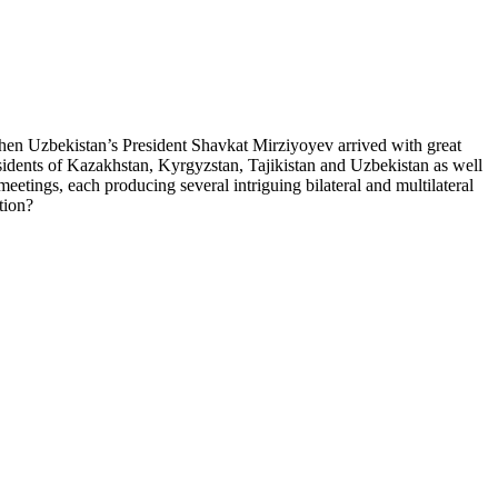
, when Uzbekistan’s President Shavkat Mirziyoyev arrived with great
residents of Kazakhstan, Kyrgyzstan, Tajikistan and Uzbekistan as well
eetings, each producing several intriguing bilateral and multilateral
tion?