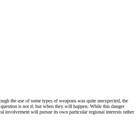
though the use of some types of weapons was quite unexpected, the
e question is not if, but when they will happen. While this danger
al involvement will pursue its own particular regional interests rather