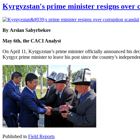
Kyrgyzstan's prime minister resigns over 
By Arslan Sabyrbekov
May 6th, the CACI Analyst
On April 11, Kyrgyzstan’s prime minister officially announced his dec
Kyrgyz prime minister to leave his post since the country’s independ
Published in
Field Reports