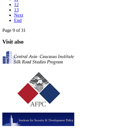
12
13
Next
End
Page 9 of 31
Visit also