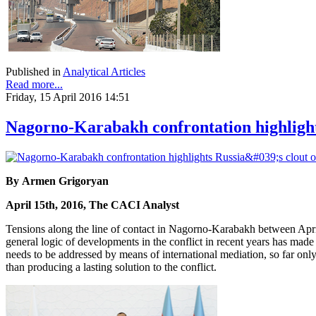
Published in
Analytical Articles
Read more...
Friday, 15 April 2016 14:51
Nagorno-Karabakh confrontation highlights
By Armen Grigoryan
April 15th, 2016, The CACI Analyst
Tensions along the line of contact in Nagorno-Karabakh between April
general logic of developments in the conflict in recent years has made t
needs to be addressed by means of international mediation, so far only R
than producing a lasting solution to the conflict.