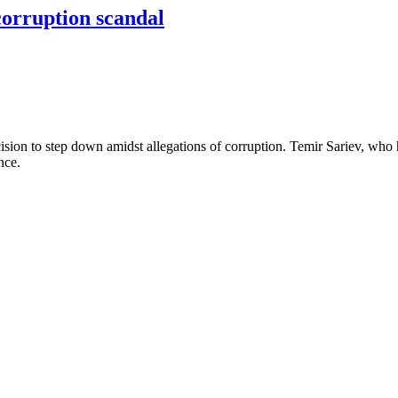
corruption scandal
ision to step down amidst allegations of corruption. Temir Sariev, who
ence.