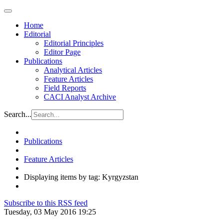
Home
Editorial
Editorial Principles
Editor Page
Publications
Analytical Articles
Feature Articles
Field Reports
CACI Analyst Archive
Search...
Publications
Feature Articles
Displaying items by tag: Kyrgyzstan
Subscribe to this RSS feed
Tuesday, 03 May 2016 19:25