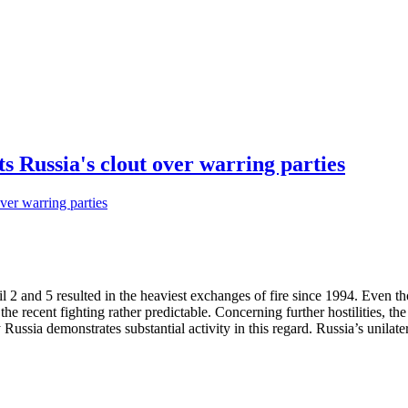
 Russia's clout over warring parties
 2 and 5 resulted in the heaviest exchanges of fire since 1994. Even 
he recent fighting rather predictable. Concerning further hostilities, th
ussia demonstrates substantial activity in this regard. Russia’s unilater