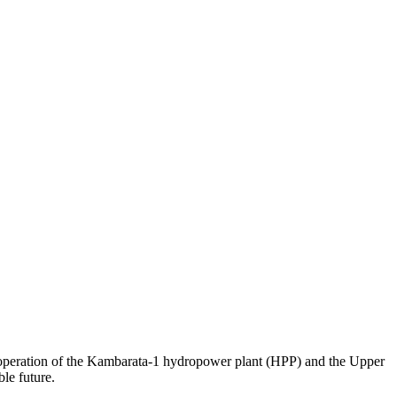
 operation of the Kambarata-1 hydropower plant (HPP) and the Upper
le future.