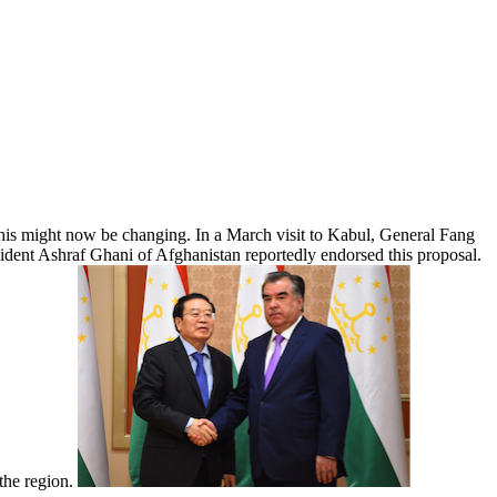
 This might now be changing. In a March visit to Kabul, General Fang
esident Ashraf Ghani of Afghanistan reportedly endorsed this proposal.
 the region.