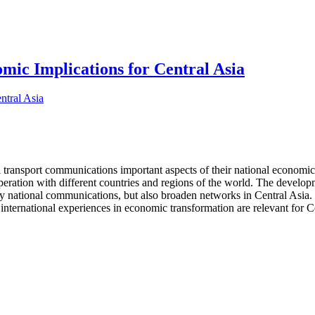
ic Implications for Central Asia
l transport communications important aspects of their national economic 
operation with different countries and regions of the world. The develo
nly national communications, but also broaden networks in Central Asia. 
international experiences in economic transformation are relevant for Ce