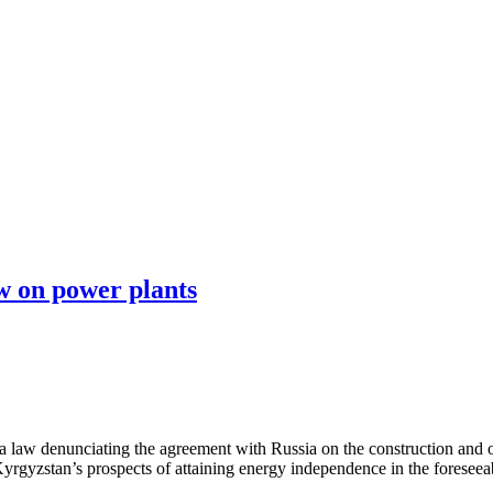
 on power plants
 law denunciating the agreement with Russia on the construction and
rgyzstan’s prospects of attaining energy independence in the foreseeab