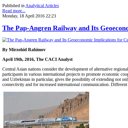
Published in
Analytical Articles
Read more...
Monday, 18 April 2016 22:23
The Pap-Angren Railway and Its Geoeconom
By Mirzohid Rahimov
April 19th, 2016, The CACI Analyst
Central Asian nations consider the development of alternative regiona
participants in various international projects to promote economic co
and Uzbekistan in particular, gives the possibility of extending not o
connectivity and for increased international communication. Different 