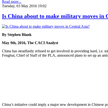
Read more...
Tuesday, 03 May 2016 19:02
Is China about to make military moves in 
By Stephen Blank
May 9th, 2016, The CACI Analyst
China has steadfastly refused to get involved in providing hard, i.e.
Fenghui, Chief of Staff of the PLA, announced plans to set up an anti-
China’s initiative could imply a major new development in Chinese poli