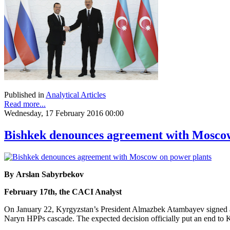
Published in
Analytical Articles
Read more...
Wednesday, 17 February 2016 00:00
Bishkek denounces agreement with Moscow
By Arslan Sabyrbekov
February 17th, the CACI Analyst
On January 22, Kyrgyzstan’s President Almazbek Atambayev signed a
Naryn HPPs cascade. The expected decision officially put an end to Ky