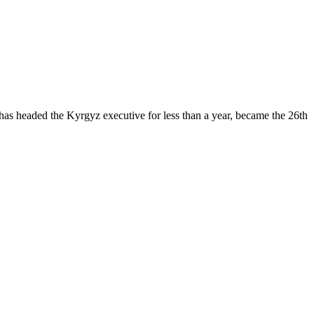
 has headed the Kyrgyz executive for less than a year, became the 26th