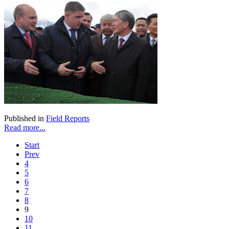
Published in
Field Reports
Read more...
Start
Prev
4
5
6
7
8
9
10
11