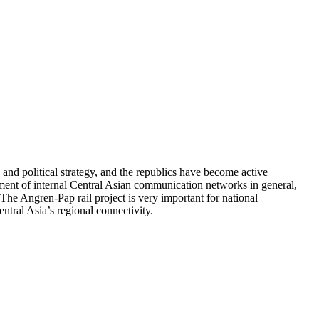
and political strategy, and the republics have become active
pment of internal Central Asian communication networks in general,
The Angren-Pap rail project is very important for national
ntral Asia’s regional connectivity.