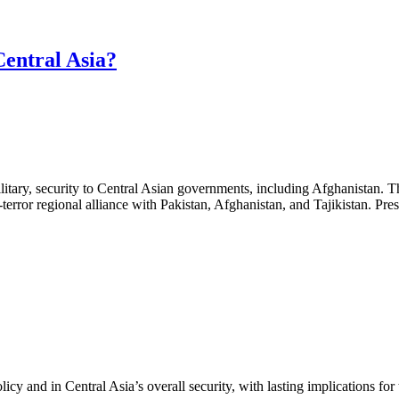
Central Asia?
 military, security to Central Asian governments, including Afghanistan.
terror regional alliance with Pakistan, Afghanistan, and Tajikistan. Pr
cy and in Central Asia’s overall security, with lasting implications for